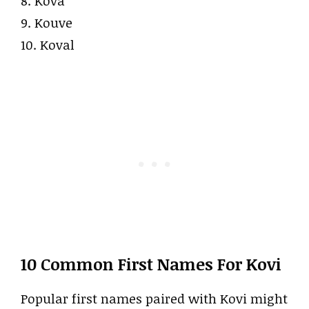
8. Kova
9. Kouve
10. Koval
10 Common First Names For Kovi
Popular first names paired with Kovi might