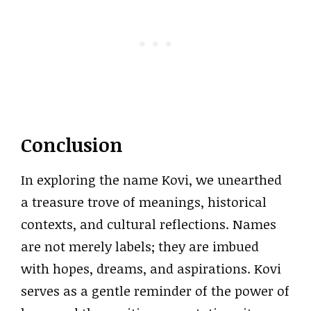
Conclusion
In exploring the name Kovi, we unearthed
a treasure trove of meanings, historical
contexts, and cultural reflections. Names
are not merely labels; they are imbued
with hopes, dreams, and aspirations. Kovi
serves as a gentle reminder of the power of