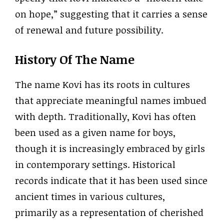
on hope,” suggesting that it carries a sense
of renewal and future possibility.
History Of The Name
The name Kovi has its roots in cultures
that appreciate meaningful names imbued
with depth. Traditionally, Kovi has often
been used as a given name for boys,
though it is increasingly embraced by girls
in contemporary settings. Historical
records indicate that it has been used since
ancient times in various cultures,
primarily as a representation of cherished