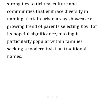
strong ties to Hebrew culture and
communities that embrace diversity in
naming. Certain urban areas showcase a
growing trend of parents selecting Kovi for
its hopeful significance, making it
particularly popular within families
seeking a modern twist on traditional
names.