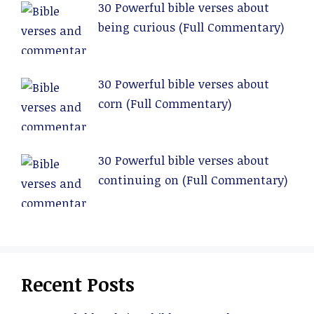
30 Powerful bible verses about
being curious (Full Commentary)
30 Powerful bible verses about
corn (Full Commentary)
30 Powerful bible verses about
continuing on (Full Commentary)
Recent Posts