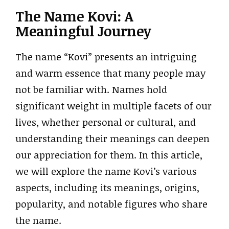
The Name Kovi: A
Meaningful Journey
The name “Kovi” presents an intriguing
and warm essence that many people may
not be familiar with. Names hold
significant weight in multiple facets of our
lives, whether personal or cultural, and
understanding their meanings can deepen
our appreciation for them. In this article,
we will explore the name Kovi’s various
aspects, including its meanings, origins,
popularity, and notable figures who share
the name.