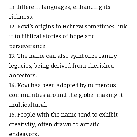
in different languages, enhancing its
richness.
12. Kovi’s origins in Hebrew sometimes link
it to biblical stories of hope and
perseverance.
13. The name can also symbolize family
legacies, being derived from cherished
ancestors.
14. Kovi has been adopted by numerous
communities around the globe, making it
multicultural.
15. People with the name tend to exhibit
creativity, often drawn to artistic
endeavors.