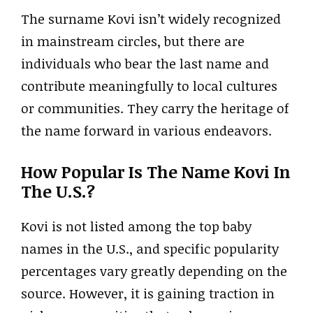
The surname Kovi isn’t widely recognized
in mainstream circles, but there are
individuals who bear the last name and
contribute meaningfully to local cultures
or communities. They carry the heritage of
the name forward in various endeavors.
How Popular Is The Name Kovi In
The U.S.?
Kovi is not listed among the top baby
names in the U.S., and specific popularity
percentages vary greatly depending on the
source. However, it is gaining traction in