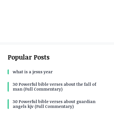
Popular Posts
what is a jesus year
30 Powerful bible verses about the fall of
man (Full Commentary)
30 Powerful bible verses about guardian
angels kjv (Full Commentary)