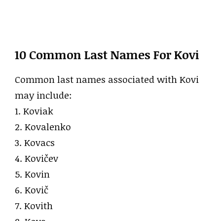
10 Common Last Names For Kovi
Common last names associated with Kovi
may include:
1. Koviak
2. Kovalenko
3. Kovacs
4. Kovičev
5. Kovin
6. Kovič
7. Kovith