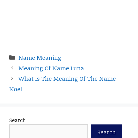
Categories
Name Meaning
Meaning Of Name Luna
What Is The Meaning Of The Name
Noel
Search
Search