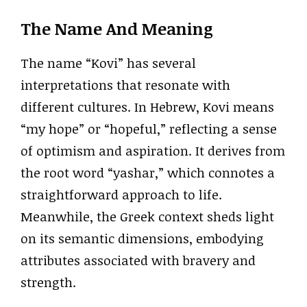
The Name And Meaning
The name “Kovi” has several
interpretations that resonate with
different cultures. In Hebrew, Kovi means
“my hope” or “hopeful,” reflecting a sense
of optimism and aspiration. It derives from
the root word “yashar,” which connotes a
straightforward approach to life.
Meanwhile, the Greek context sheds light
on its semantic dimensions, embodying
attributes associated with bravery and
strength.