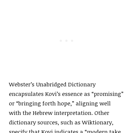
Webster’s Unabridged Dictionary
encapsulates Kovi’s essence as “promising”
or “bringing forth hope,” aligning well
with the Hebrew interpretation. Other
dictionary sources, such as Wiktionary,
specify that Kovi indicates a “modern take