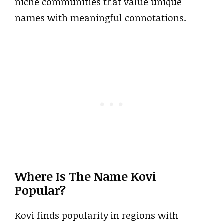
niche communities that value unique
names with meaningful connotations.
Where Is The Name Kovi
Popular?
Kovi finds popularity in regions with