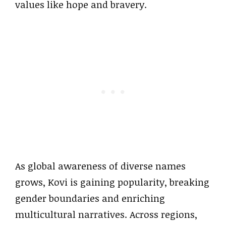
values like hope and bravery.
As global awareness of diverse names
grows, Kovi is gaining popularity, breaking
gender boundaries and enriching
multicultural narratives. Across regions,