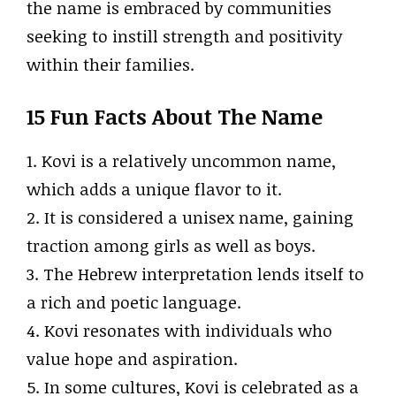
the name is embraced by communities
seeking to instill strength and positivity
within their families.
15 Fun Facts About The Name
1. Kovi is a relatively uncommon name,
which adds a unique flavor to it.
2. It is considered a unisex name, gaining
traction among girls as well as boys.
3. The Hebrew interpretation lends itself to
a rich and poetic language.
4. Kovi resonates with individuals who
value hope and aspiration.
5. In some cultures, Kovi is celebrated as a