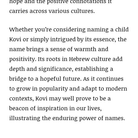
hope and the positive connotations it
carries across various cultures.
Whether you’re considering naming a child
Kovi or simply intrigued by its essence, the
name brings a sense of warmth and
positivity. Its roots in Hebrew culture add
depth and significance, establishing a
bridge to a hopeful future. As it continues
to grow in popularity and adapt to modern
contexts, Kovi may well prove to be a
beacon of inspiration in our lives,
illustrating the enduring power of names.