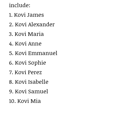
include:
1. Kovi James
2. Kovi Alexander
3. Kovi Maria
4. Kovi Anne
5. Kovi Emmanuel
6. Kovi Sophie
7. Kovi Perez
8. Kovi Isabelle
9. Kovi Samuel
10. Kovi Mia