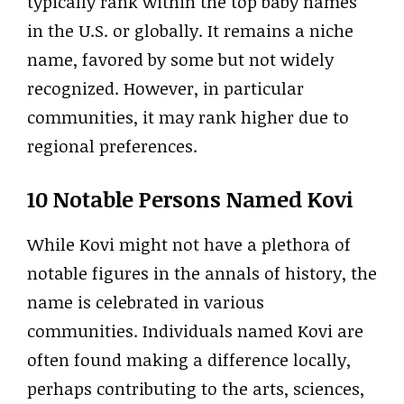
typically rank within the top baby names
in the U.S. or globally. It remains a niche
name, favored by some but not widely
recognized. However, in particular
communities, it may rank higher due to
regional preferences.
10 Notable Persons Named Kovi
While Kovi might not have a plethora of
notable figures in the annals of history, the
name is celebrated in various
communities. Individuals named Kovi are
often found making a difference locally,
perhaps contributing to the arts, sciences,