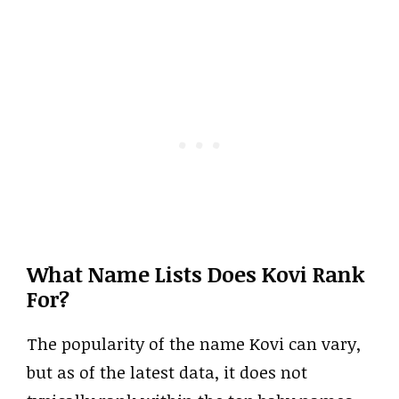
What Name Lists Does Kovi Rank
For?
The popularity of the name Kovi can vary,
but as of the latest data, it does not