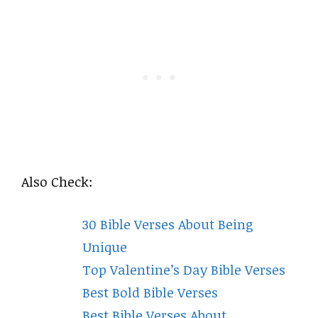
Also Check:
30 Bible Verses About Being
Unique
Top Valentine’s Day Bible Verses
Best Bold Bible Verses
Best Bible Verses About