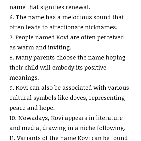
name that signifies renewal.
6. The name has a melodious sound that
often leads to affectionate nicknames.
7. People named Kovi are often perceived
as warm and inviting.
8. Many parents choose the name hoping
their child will embody its positive
meanings.
9. Kovi can also be associated with various
cultural symbols like doves, representing
peace and hope.
10. Nowadays, Kovi appears in literature
and media, drawing in a niche following.
11. Variants of the name Kovi can be found