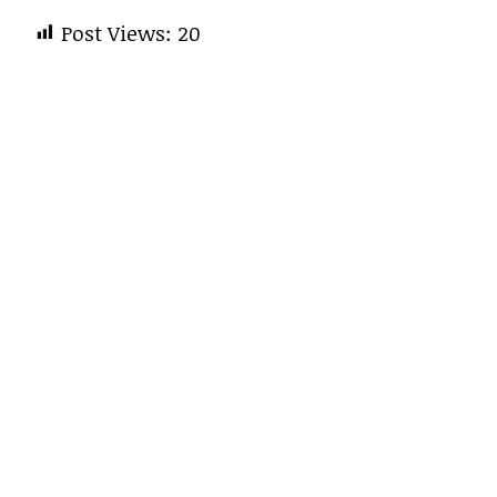
Post Views:
20