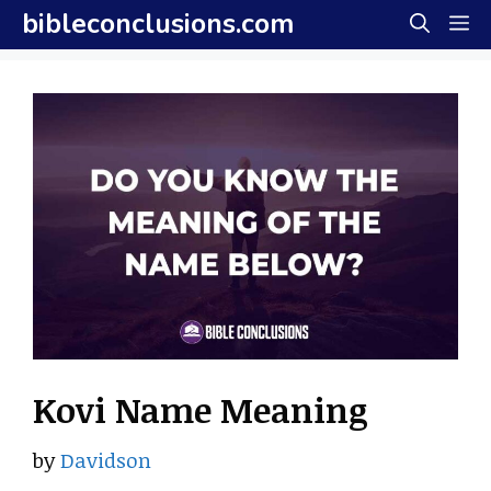
Skip
bibleconclusions.com
M
to
content
Kovi Name Meaning
by
Davidson