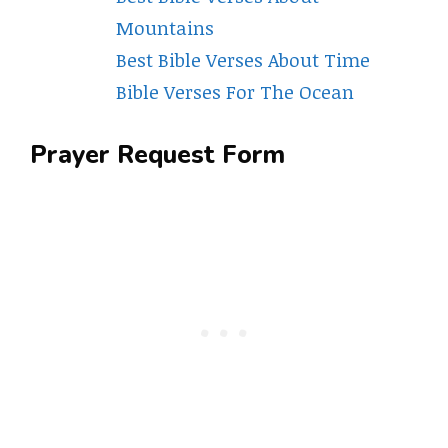
Mountains
Best Bible Verses About Time
Bible Verses For The Ocean
Prayer Request Form