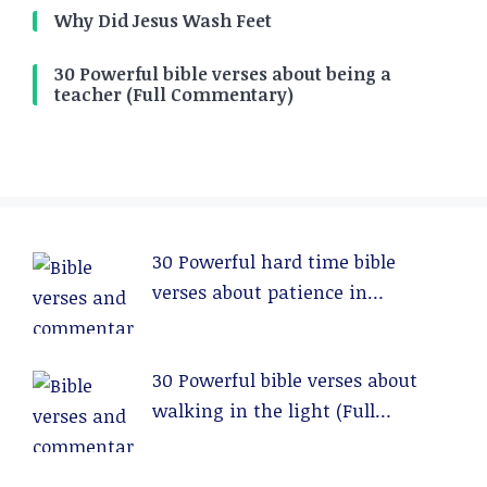
Why Did Jesus Wash Feet
30 Powerful bible verses about being a
teacher (Full Commentary)
30 Powerful hard time bible
verses about patience in
relationships (Full Commentary)
30 Powerful bible verses about
walking in the light (Full
Commentary)