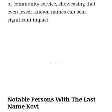
or community service, showcasing that
even lesser-known names can bear
significant impact.
Notable Persons With The Last
Name Kovi