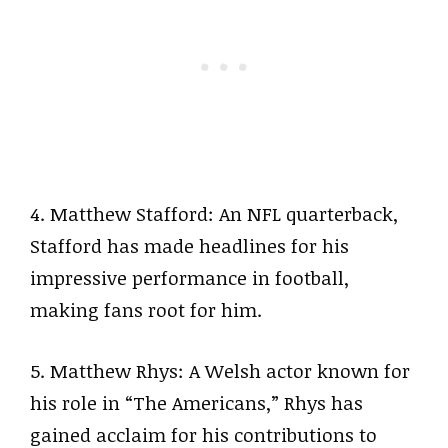
4. Matthew Stafford: An NFL quarterback,
Stafford has made headlines for his
impressive performance in football,
making fans root for him.
5. Matthew Rhys: A Welsh actor known for
his role in “The Americans,” Rhys has
gained acclaim for his contributions to