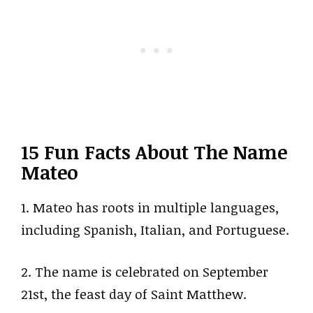
15 Fun Facts About The Name
Mateo
1. Mateo has roots in multiple languages,
including Spanish, Italian, and Portuguese.
2. The name is celebrated on September
21st, the feast day of Saint Matthew.