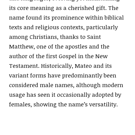
its core meaning as a cherished gift. The
name found its prominence within biblical
texts and religious contexts, particularly
among Christians, thanks to Saint
Matthew, one of the apostles and the
author of the first Gospel in the New
Testament. Historically, Mateo and its
variant forms have predominantly been
considered male names, although modern
usage has seen it occasionally adopted by
females, showing the name’s versatility.