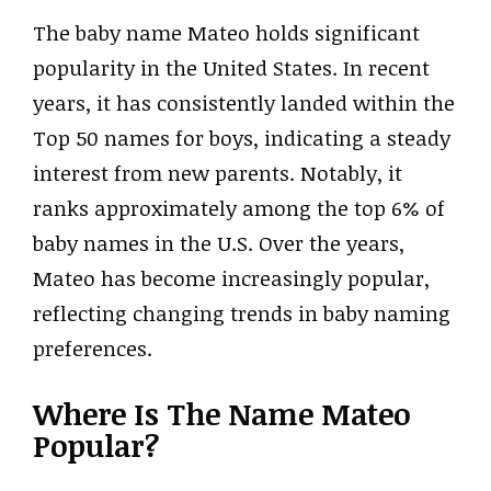
The baby name Mateo holds significant
popularity in the United States. In recent
years, it has consistently landed within the
Top 50 names for boys, indicating a steady
interest from new parents. Notably, it
ranks approximately among the top 6% of
baby names in the U.S. Over the years,
Mateo has become increasingly popular,
reflecting changing trends in baby naming
preferences.
Where Is The Name Mateo
Popular?