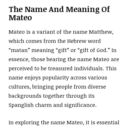
The Name And Meaning Of
Mateo
Mateo is a variant of the name Matthew,
which comes from the Hebrew word
“matan” meaning “gift” or “gift of God.” In
essence, those bearing the name Mateo are
perceived to be treasured individuals. This
name enjoys popularity across various
cultures, bringing people from diverse
backgrounds together through its
Spanglish charm and significance.
In exploring the name Mateo, it is essential