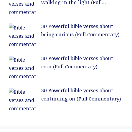
walking in the light (Full
Commentary)
30 Powerful bible verses about
being curious (Full Commentary)
30 Powerful bible verses about
corn (Full Commentary)
30 Powerful bible verses about
continuing on (Full Commentary)