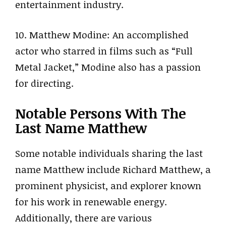
entertainment industry.
10. Matthew Modine: An accomplished
actor who starred in films such as “Full
Metal Jacket,” Modine also has a passion
for directing.
Notable Persons With The
Last Name Matthew
Some notable individuals sharing the last
name Matthew include Richard Matthew, a
prominent physicist, and explorer known
for his work in renewable energy.
Additionally, there are various