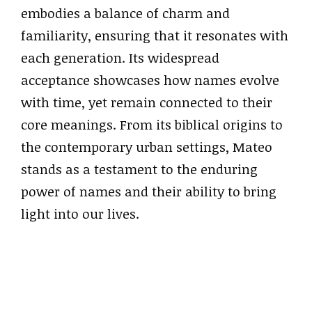
embodies a balance of charm and
familiarity, ensuring that it resonates with
each generation. Its widespread
acceptance showcases how names evolve
with time, yet remain connected to their
core meanings. From its biblical origins to
the contemporary urban settings, Mateo
stands as a testament to the enduring
power of names and their ability to bring
light into our lives.