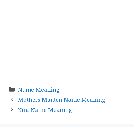
Categories
Name Meaning
Mothers Maiden Name Meaning
Kira Name Meaning