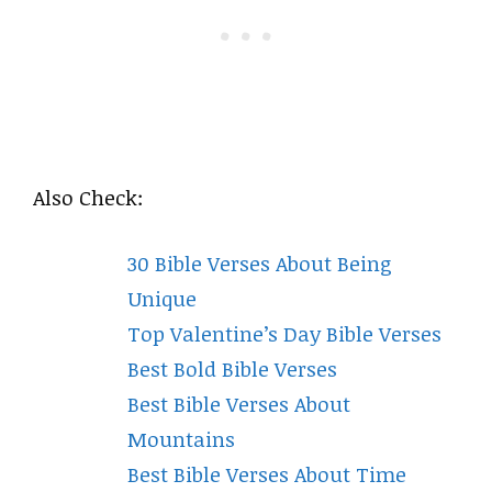
Also Check:
30 Bible Verses About Being
Unique
Top Valentine’s Day Bible Verses
Best Bold Bible Verses
Best Bible Verses About
Mountains
Best Bible Verses About Time