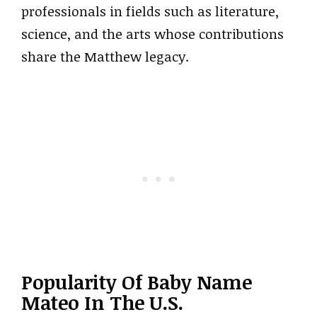
professionals in fields such as literature,
science, and the arts whose contributions
share the Matthew legacy.
Popularity Of Baby Name
Mateo In The U.S.