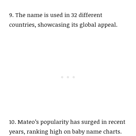
9. The name is used in 32 different
countries, showcasing its global appeal.
10. Mateo’s popularity has surged in recent
years, ranking high on baby name charts.