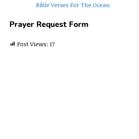
Bible Verses For The Ocean
Prayer Request Form
Post Views:
17