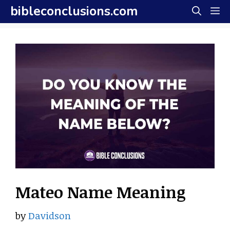
Skip
bibleconclusions.com
M
to
content
Mateo Name Meaning
by
Davidson