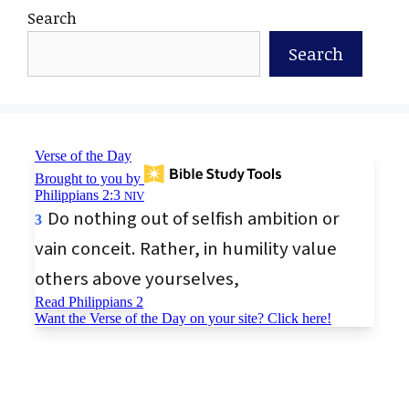
Search
Search