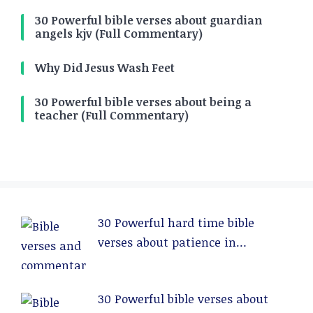
30 Powerful bible verses about guardian
angels kjv (Full Commentary)
Why Did Jesus Wash Feet
30 Powerful bible verses about being a
teacher (Full Commentary)
30 Powerful hard time bible
verses about patience in
relationships (Full Commentary)
30 Powerful bible verses about