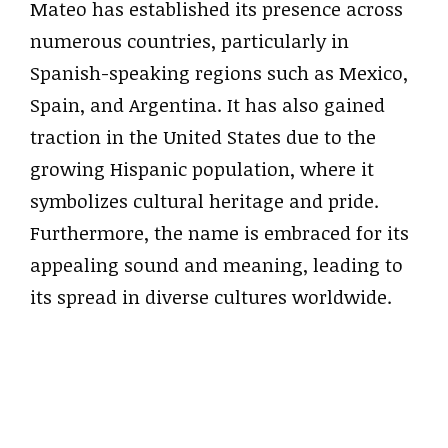
Mateo has established its presence across
numerous countries, particularly in
Spanish-speaking regions such as Mexico,
Spain, and Argentina. It has also gained
traction in the United States due to the
growing Hispanic population, where it
symbolizes cultural heritage and pride.
Furthermore, the name is embraced for its
appealing sound and meaning, leading to
its spread in diverse cultures worldwide.