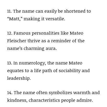
11. The name can easily be shortened to
“Matt,” making it versatile.
12. Famous personalities like Mateo
Fleischer thrive as a reminder of the
name’s charming aura.
13. In numerology, the name Mateo
equates to a life path of sociability and
leadership.
14. The name often symbolizes warmth and
kindness, characteristics people admire.