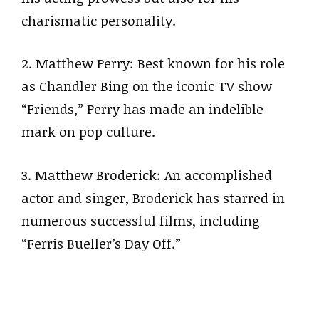
charismatic personality.
2. Matthew Perry: Best known for his role
as Chandler Bing on the iconic TV show
“Friends,” Perry has made an indelible
mark on pop culture.
3. Matthew Broderick: An accomplished
actor and singer, Broderick has starred in
numerous successful films, including
“Ferris Bueller’s Day Off.”