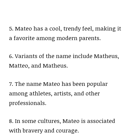
5. Mateo has a cool, trendy feel, making it
a favorite among modern parents.
6. Variants of the name include Matheus,
Matteo, and Matheus.
7. The name Mateo has been popular
among athletes, artists, and other
professionals.
8. In some cultures, Mateo is associated
with bravery and courage.