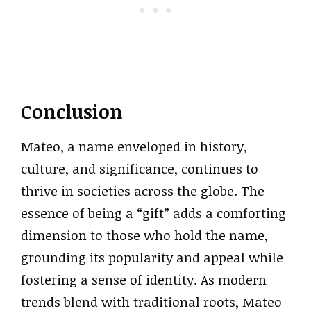
Conclusion
Mateo, a name enveloped in history,
culture, and significance, continues to
thrive in societies across the globe. The
essence of being a “gift” adds a comforting
dimension to those who hold the name,
grounding its popularity and appeal while
fostering a sense of identity. As modern
trends blend with traditional roots, Mateo