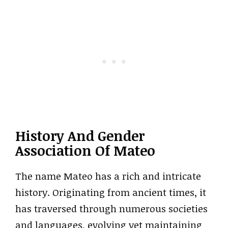
History And Gender
Association Of Mateo
The name Mateo has a rich and intricate
history. Originating from ancient times, it
has traversed through numerous societies
and languages, evolving yet maintaining