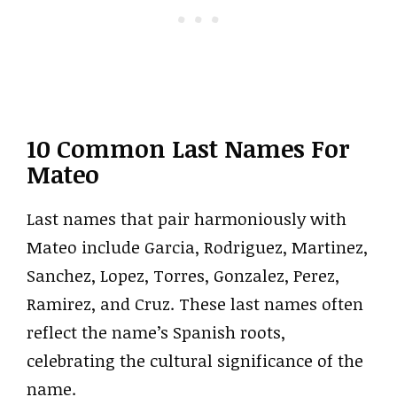
10 Common Last Names For
Mateo
Last names that pair harmoniously with
Mateo include Garcia, Rodriguez, Martinez,
Sanchez, Lopez, Torres, Gonzalez, Perez,
Ramirez, and Cruz. These last names often
reflect the name’s Spanish roots,
celebrating the cultural significance of the
name.