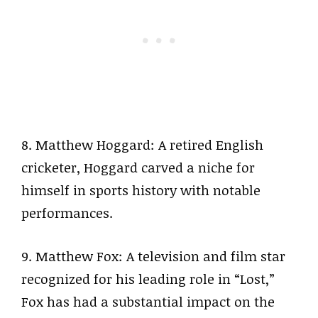
8. Matthew Hoggard: A retired English
cricketer, Hoggard carved a niche for
himself in sports history with notable
performances.
9. Matthew Fox: A television and film star
recognized for his leading role in “Lost,”
Fox has had a substantial impact on the