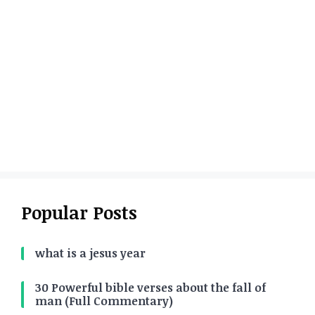
Popular Posts
what is a jesus year
30 Powerful bible verses about the fall of
man (Full Commentary)