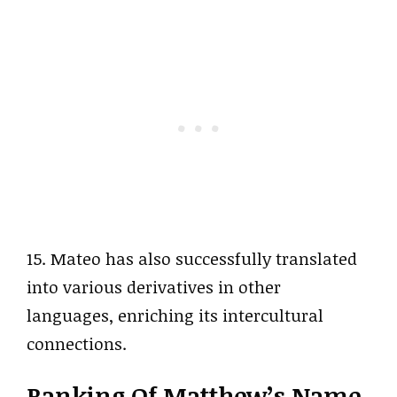
15. Mateo has also successfully translated
into various derivatives in other
languages, enriching its intercultural
connections.
Ranking Of Matthew’s Name