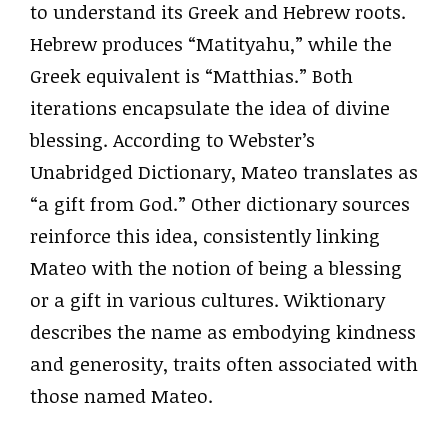
to understand its Greek and Hebrew roots.
Hebrew produces “Matityahu,” while the
Greek equivalent is “Matthias.” Both
iterations encapsulate the idea of divine
blessing. According to Webster’s
Unabridged Dictionary, Mateo translates as
“a gift from God.” Other dictionary sources
reinforce this idea, consistently linking
Mateo with the notion of being a blessing
or a gift in various cultures. Wiktionary
describes the name as embodying kindness
and generosity, traits often associated with
those named Mateo.