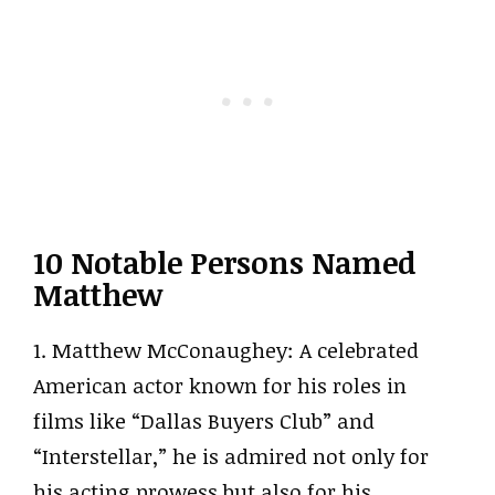
10 Notable Persons Named
Matthew
1. Matthew McConaughey: A celebrated
American actor known for his roles in
films like “Dallas Buyers Club” and
“Interstellar,” he is admired not only for
his acting prowess but also for his