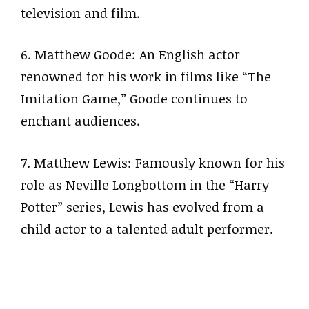
television and film.
6. Matthew Goode: An English actor
renowned for his work in films like “The
Imitation Game,” Goode continues to
enchant audiences.
7. Matthew Lewis: Famously known for his
role as Neville Longbottom in the “Harry
Potter” series, Lewis has evolved from a
child actor to a talented adult performer.