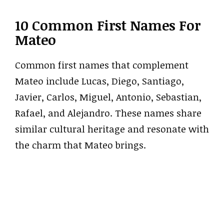
10 Common First Names For
Mateo
Common first names that complement
Mateo include Lucas, Diego, Santiago,
Javier, Carlos, Miguel, Antonio, Sebastian,
Rafael, and Alejandro. These names share
similar cultural heritage and resonate with
the charm that Mateo brings.