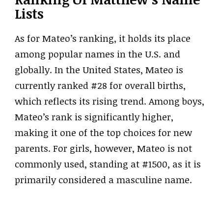
Lists
As for Mateo’s ranking, it holds its place
among popular names in the U.S. and
globally. In the United States, Mateo is
currently ranked #28 for overall births,
which reflects its rising trend. Among boys,
Mateo’s rank is significantly higher,
making it one of the top choices for new
parents. For girls, however, Mateo is not
commonly used, standing at #1500, as it is
primarily considered a masculine name.