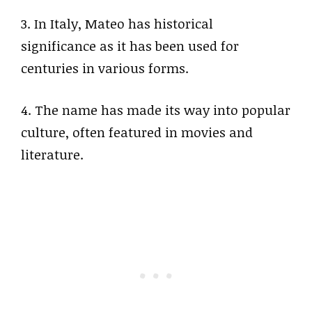
3. In Italy, Mateo has historical
significance as it has been used for
centuries in various forms.
4. The name has made its way into popular
culture, often featured in movies and
literature.