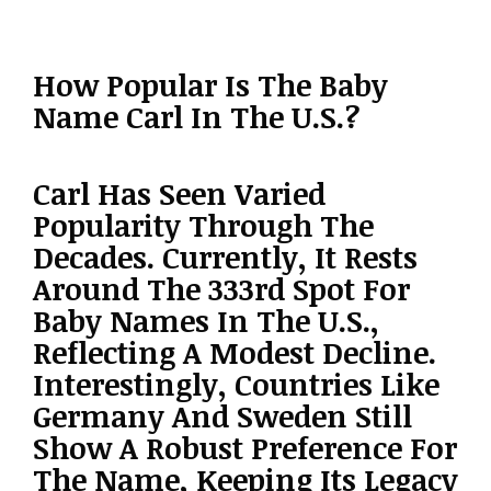
How Popular Is The Baby
Name Carl In The U.S.?
Carl Has Seen Varied
Popularity Through The
Decades. Currently, It Rests
Around The 333rd Spot For
Baby Names In The U.S.,
Reflecting A Modest Decline.
Interestingly, Countries Like
Germany And Sweden Still
Show A Robust Preference For
The Name, Keeping Its Legacy