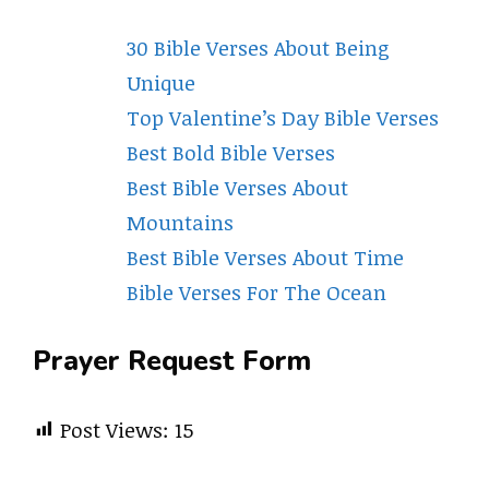
30 Bible Verses About Being
Unique
Top Valentine’s Day Bible Verses
Best Bold Bible Verses
Best Bible Verses About
Mountains
Best Bible Verses About Time
Bible Verses For The Ocean
Prayer Request Form
Post Views:
15