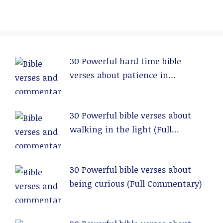
30 Powerful hard time bible
verses about patience in
relationships (Full Commentary)
30 Powerful bible verses about
walking in the light (Full
Commentary)
30 Powerful bible verses about
being curious (Full Commentary)