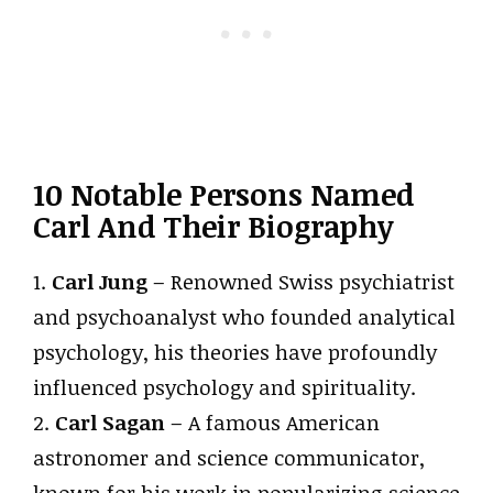
10 Notable Persons Named
Carl And Their Biography
1.
Carl Jung
– Renowned Swiss psychiatrist
and psychoanalyst who founded analytical
psychology, his theories have profoundly
influenced psychology and spirituality.
2.
Carl Sagan
– A famous American
astronomer and science communicator,