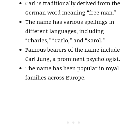
Carl is traditionally derived from the
German word meaning “free man.”
The name has various spellings in
different languages, including
“Charles,” “Carlo,” and “Karol.”
Famous bearers of the name include
Carl Jung, a prominent psychologist.
The name has been popular in royal
families across Europe.