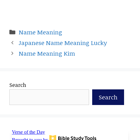
Categories
Name Meaning
Japanese Name Meaning Lucky
Name Meaning Kim
Search
Search