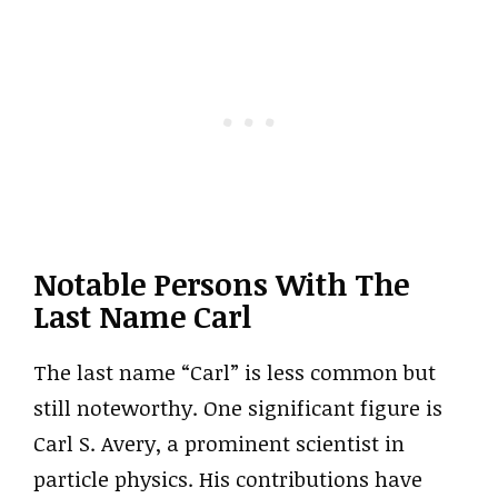
Notable Persons With The
Last Name Carl
The last name “Carl” is less common but
still noteworthy. One significant figure is
Carl S. Avery, a prominent scientist in
particle physics. His contributions have