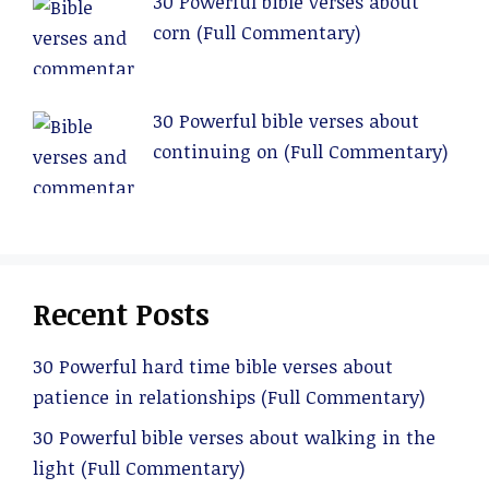
30 Powerful bible verses about
corn (Full Commentary)
30 Powerful bible verses about
continuing on (Full Commentary)
Recent Posts
30 Powerful hard time bible verses about
patience in relationships (Full Commentary)
30 Powerful bible verses about walking in the
light (Full Commentary)