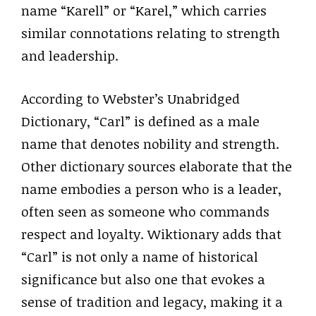
name “Karell” or “Karel,” which carries
similar connotations relating to strength
and leadership.
According to Webster’s Unabridged
Dictionary, “Carl” is defined as a male
name that denotes nobility and strength.
Other dictionary sources elaborate that the
name embodies a person who is a leader,
often seen as someone who commands
respect and loyalty. Wiktionary adds that
“Carl” is not only a name of historical
significance but also one that evokes a
sense of tradition and legacy, making it a