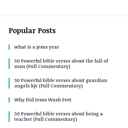
Popular Posts
what is a jesus year
30 Powerful bible verses about the fall of
man (Full Commentary)
30 Powerful bible verses about guardian
angels kjv (Full Commentary)
Why Did Jesus Wash Feet
30 Powerful bible verses about being a
teacher (Full Commentary)