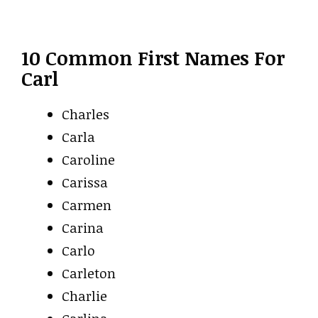
10 Common First Names For
Carl
Charles
Carla
Caroline
Carissa
Carmen
Carina
Carlo
Carleton
Charlie