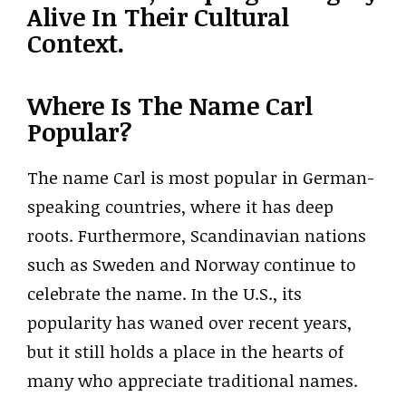
Alive In Their Cultural
Context.
Where Is The Name Carl
Popular?
The name Carl is most popular in German-
speaking countries, where it has deep
roots. Furthermore, Scandinavian nations
such as Sweden and Norway continue to
celebrate the name. In the U.S., its
popularity has waned over recent years,
but it still holds a place in the hearts of
many who appreciate traditional names.