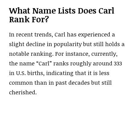
What Name Lists Does Carl
Rank For?
In recent trends, Carl has experienced a
slight decline in popularity but still holds a
notable ranking. For instance, currently,
the name “Carl” ranks roughly around 333
in U.S. births, indicating that it is less
common than in past decades but still
cherished.