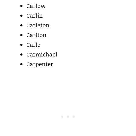
Carlow
Carlin
Carleton
Carlton
Carle
Carmichael
Carpenter