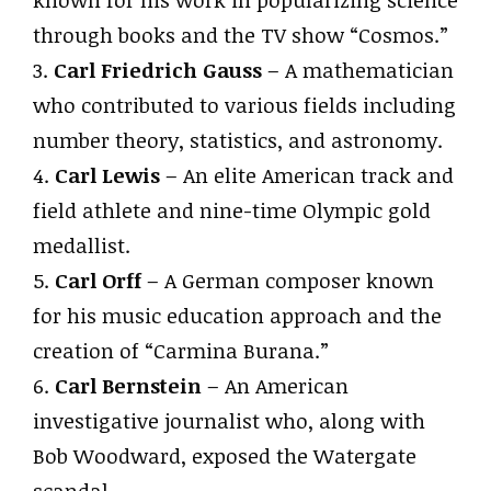
known for his work in popularizing science
through books and the TV show “Cosmos.”
3.
Carl Friedrich Gauss
– A mathematician
who contributed to various fields including
number theory, statistics, and astronomy.
4.
Carl Lewis
– An elite American track and
field athlete and nine-time Olympic gold
medallist.
5.
Carl Orff
– A German composer known
for his music education approach and the
creation of “Carmina Burana.”
6.
Carl Bernstein
– An American
investigative journalist who, along with
Bob Woodward, exposed the Watergate