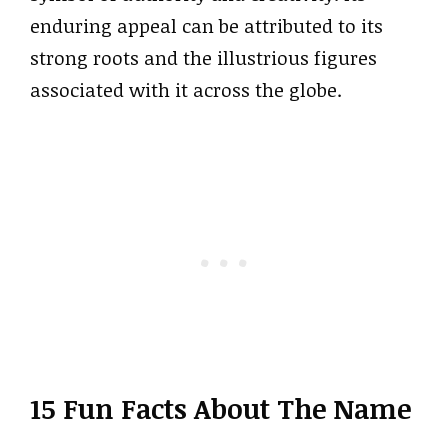
enduring appeal can be attributed to its
strong roots and the illustrious figures
associated with it across the globe.
15 Fun Facts About The Name