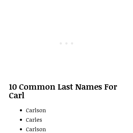
10 Common Last Names For
Carl
Carlson
Carles
Carlson