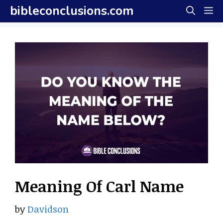
Skip
bibleconclusions.com
M
to
content
Meaning Of Carl Name
by
Davidson