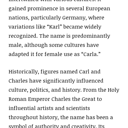
gained prominence in several European
nations, particularly Germany, where
variations like “Karl” became widely
recognized. The name is predominantly
male, although some cultures have
adapted it for female use as “Carla.”
Historically, figures named Carl and
Charles have significantly influenced
culture, politics, and history. From the Holy
Roman Emperor Charles the Great to
influential artists and scientists
throughout history, the name has been a
symbol of authority and creativity. Its