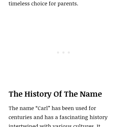
timeless choice for parents.
The History Of The Name
The name “Carl” has been used for
centuries and has a fascinating history
intertwined with various cultures. It