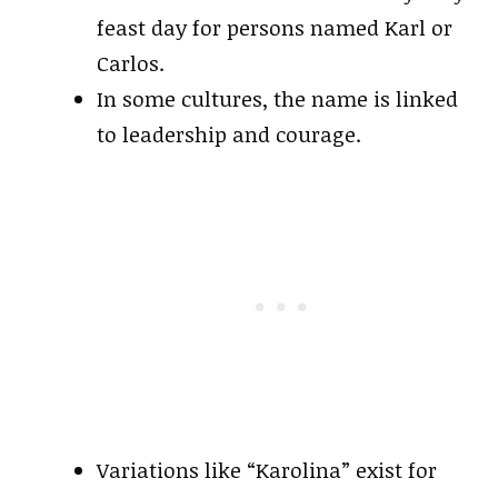
feast day for persons named Karl or
Carlos.
In some cultures, the name is linked
to leadership and courage.
Variations like “Karolina” exist for