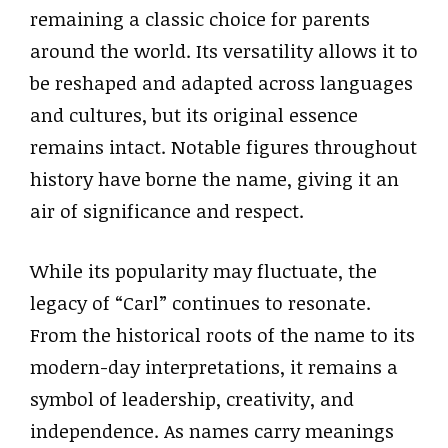
remaining a classic choice for parents
around the world. Its versatility allows it to
be reshaped and adapted across languages
and cultures, but its original essence
remains intact. Notable figures throughout
history have borne the name, giving it an
air of significance and respect.
While its popularity may fluctuate, the
legacy of “Carl” continues to resonate.
From the historical roots of the name to its
modern-day interpretations, it remains a
symbol of leadership, creativity, and
independence. As names carry meanings