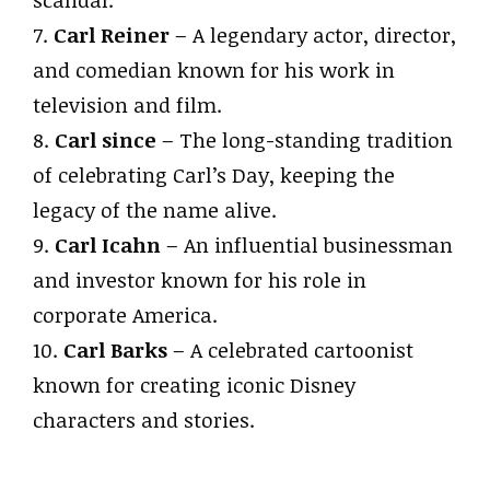
scandal.
7.
Carl Reiner
– A legendary actor, director,
and comedian known for his work in
television and film.
8.
Carl since
– The long-standing tradition
of celebrating Carl’s Day, keeping the
legacy of the name alive.
9.
Carl Icahn
– An influential businessman
and investor known for his role in
corporate America.
10.
Carl Barks
– A celebrated cartoonist
known for creating iconic Disney
characters and stories.