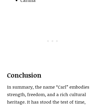
Carlina
Conclusion
In summary, the name “Carl” embodies
strength, freedom, and a rich cultural
heritage. It has stood the test of time,