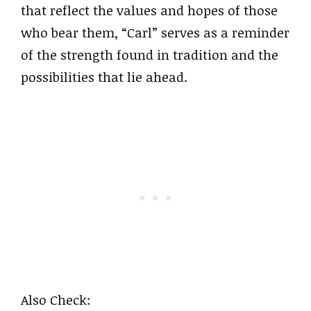
that reflect the values and hopes of those
who bear them, “Carl” serves as a reminder
of the strength found in tradition and the
possibilities that lie ahead.
Also Check: