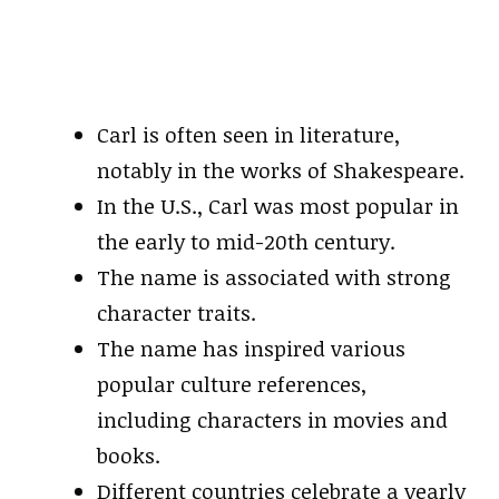
Carl is often seen in literature,
notably in the works of Shakespeare.
In the U.S., Carl was most popular in
the early to mid-20th century.
The name is associated with strong
character traits.
The name has inspired various
popular culture references,
including characters in movies and
books.
Different countries celebrate a yearly