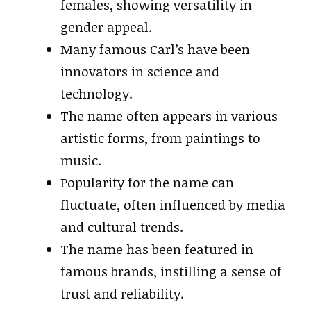
females, showing versatility in
gender appeal.
Many famous Carl’s have been
innovators in science and
technology.
The name often appears in various
artistic forms, from paintings to
music.
Popularity for the name can
fluctuate, often influenced by media
and cultural trends.
The name has been featured in
famous brands, instilling a sense of
trust and reliability.