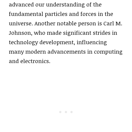
advanced our understanding of the
fundamental particles and forces in the
universe. Another notable person is Carl M.
Johnson, who made significant strides in
technology development, influencing
many modern advancements in computing
and electronics.