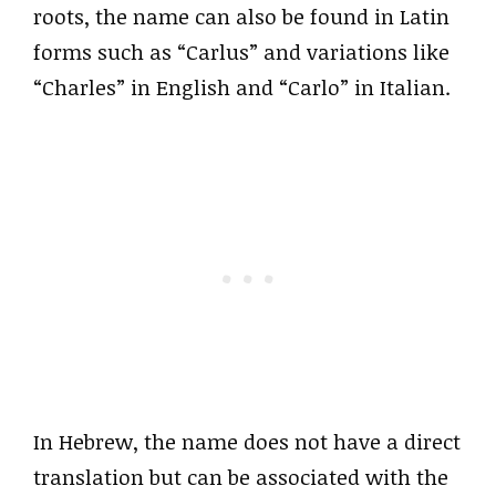
roots, the name can also be found in Latin
forms such as “Carlus” and variations like
“Charles” in English and “Carlo” in Italian.
In Hebrew, the name does not have a direct
translation but can be associated with the