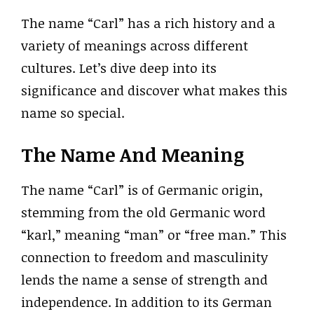
The name “Carl” has a rich history and a
variety of meanings across different
cultures. Let’s dive deep into its
significance and discover what makes this
name so special.
The Name And Meaning
The name “Carl” is of Germanic origin,
stemming from the old Germanic word
“karl,” meaning “man” or “free man.” This
connection to freedom and masculinity
lends the name a sense of strength and
independence. In addition to its German