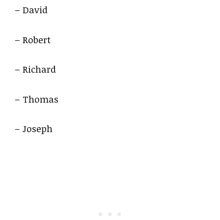
– David
– Robert
– Richard
– Thomas
– Joseph