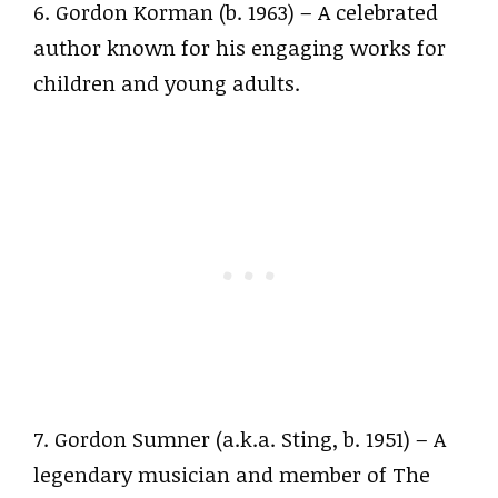
6. Gordon Korman (b. 1963) – A celebrated
author known for his engaging works for
children and young adults.
7. Gordon Sumner (a.k.a. Sting, b. 1951) – A
legendary musician and member of The