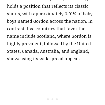
holds a position that reflects its classic
status, with approximately 0.01% of baby
boys named Gordon across the nation. In
contrast, five countries that favor the
name include Scotland, where Gordon is
highly prevalent, followed by the United
States, Canada, Australia, and England,
showcasing its widespread appeal.