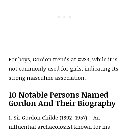
For boys, Gordon trends at #233, while it is
not commonly used for girls, indicating its
strong masculine association.
10 Notable Persons Named
Gordon And Their Biography
1. Sir Gordon Childe (1892–1957) – An
influential archaeologist known for his