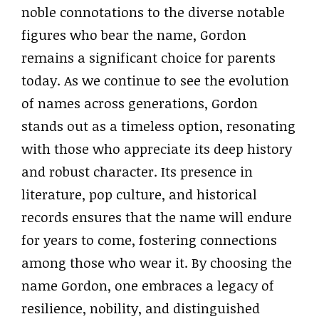
noble connotations to the diverse notable
figures who bear the name, Gordon
remains a significant choice for parents
today. As we continue to see the evolution
of names across generations, Gordon
stands out as a timeless option, resonating
with those who appreciate its deep history
and robust character. Its presence in
literature, pop culture, and historical
records ensures that the name will endure
for years to come, fostering connections
among those who wear it. By choosing the
name Gordon, one embraces a legacy of
resilience, nobility, and distinguished