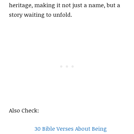
heritage, making it not just a name, but a
story waiting to unfold.
Also Check:
30 Bible Verses About Being