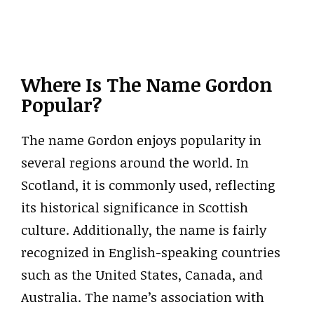
Where Is The Name Gordon
Popular?
The name Gordon enjoys popularity in
several regions around the world. In
Scotland, it is commonly used, reflecting
its historical significance in Scottish
culture. Additionally, the name is fairly
recognized in English-speaking countries
such as the United States, Canada, and
Australia. The name’s association with