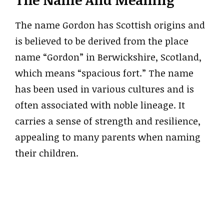
The name Gordon has Scottish origins and
is believed to be derived from the place
name “Gordon” in Berwickshire, Scotland,
which means “spacious fort.” The name
has been used in various cultures and is
often associated with noble lineage. It
carries a sense of strength and resilience,
appealing to many parents when naming
their children.