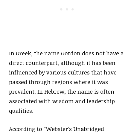
In Greek, the name Gordon does not have a
direct counterpart, although it has been
influenced by various cultures that have
passed through regions where it was
prevalent. In Hebrew, the name is often
associated with wisdom and leadership
qualities.
According to “Webster’s Unabridged