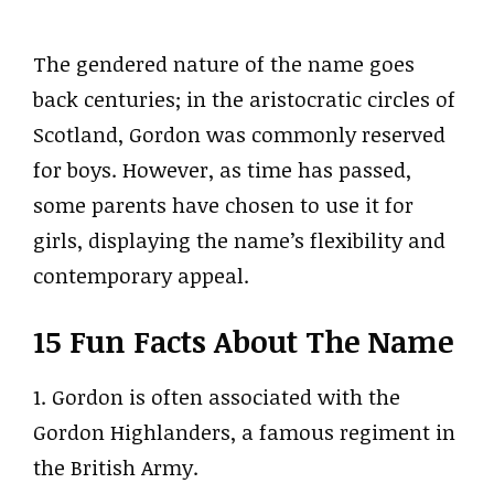
The gendered nature of the name goes
back centuries; in the aristocratic circles of
Scotland, Gordon was commonly reserved
for boys. However, as time has passed,
some parents have chosen to use it for
girls, displaying the name’s flexibility and
contemporary appeal.
15 Fun Facts About The Name
1. Gordon is often associated with the
Gordon Highlanders, a famous regiment in
the British Army.