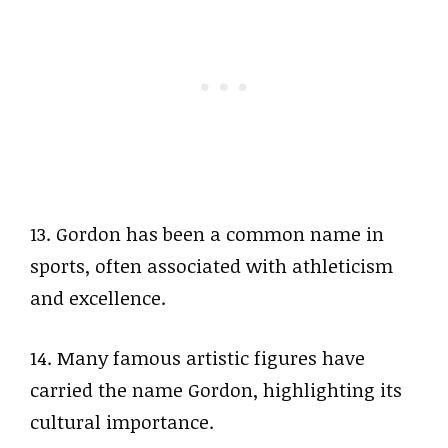
13. Gordon has been a common name in
sports, often associated with athleticism
and excellence.
14. Many famous artistic figures have
carried the name Gordon, highlighting its
cultural importance.