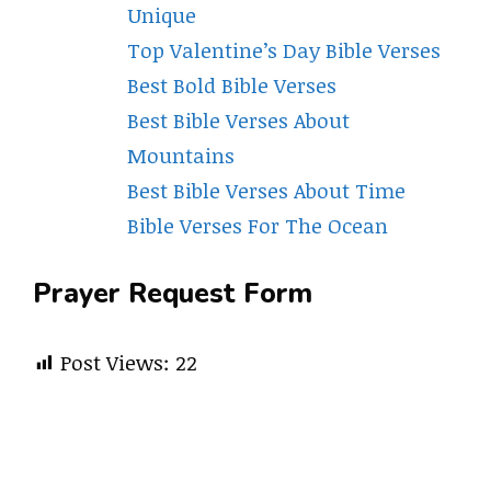
Unique
Top Valentine’s Day Bible Verses
Best Bold Bible Verses
Best Bible Verses About
Mountains
Best Bible Verses About Time
Bible Verses For The Ocean
Prayer Request Form
Post Views:
22