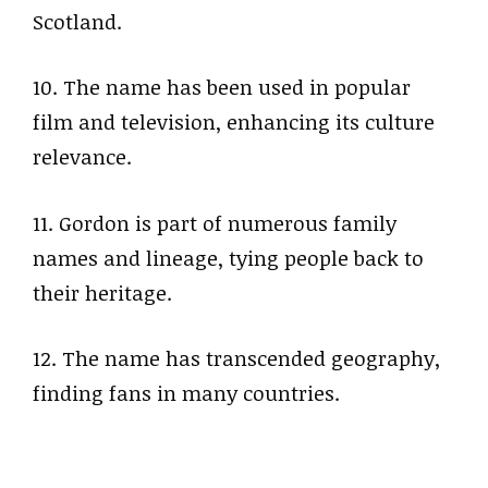
Scotland.
10. The name has been used in popular
film and television, enhancing its culture
relevance.
11. Gordon is part of numerous family
names and lineage, tying people back to
their heritage.
12. The name has transcended geography,
finding fans in many countries.