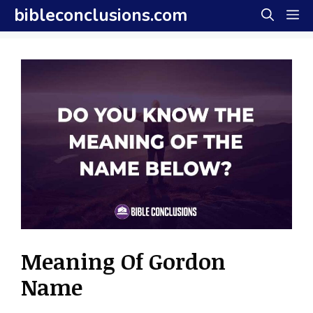
Skip
bibleconclusions.com
M
to
content
Meaning Of Gordon
Name