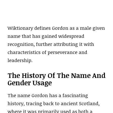
Wiktionary defines Gordon as a male given
name that has gained widespread
recognition, further attributing it with
characteristics of perseverance and
leadership.
The History Of The Name And
Gender Usage
The name Gordon has a fascinating
history, tracing back to ancient Scotland,
where it was primarily used as both a