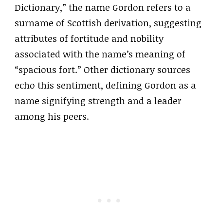
Dictionary,” the name Gordon refers to a
surname of Scottish derivation, suggesting
attributes of fortitude and nobility
associated with the name’s meaning of
“spacious fort.” Other dictionary sources
echo this sentiment, defining Gordon as a
name signifying strength and a leader
among his peers.