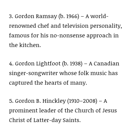
3. Gordon Ramsay (b. 1966) – A world-
renowned chef and television personality,
famous for his no-nonsense approach in
the kitchen.
4. Gordon Lightfoot (b. 1938) – A Canadian
singer-songwriter whose folk music has
captured the hearts of many.
5. Gordon B. Hinckley (1910–2008) – A
prominent leader of the Church of Jesus
Christ of Latter-day Saints.