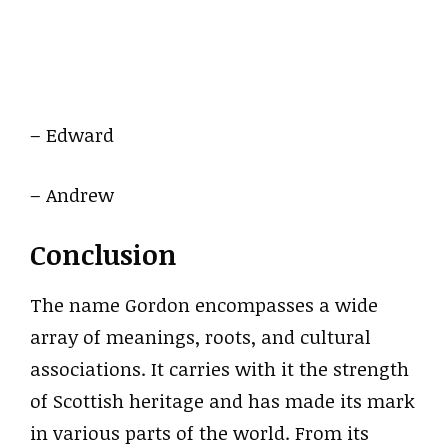
– Edward
– Andrew
Conclusion
The name Gordon encompasses a wide
array of meanings, roots, and cultural
associations. It carries with it the strength
of Scottish heritage and has made its mark
in various parts of the world. From its