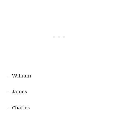
– William
– James
– Charles