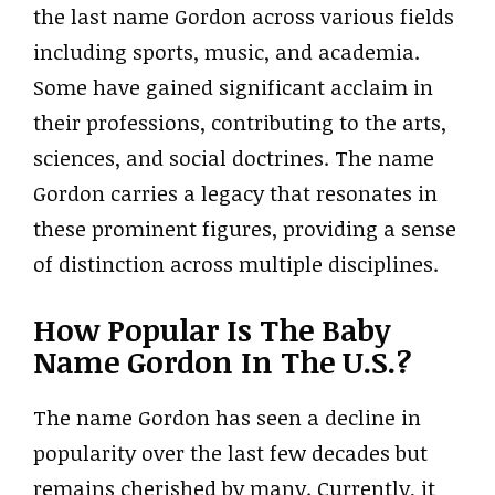
the last name Gordon across various fields
including sports, music, and academia.
Some have gained significant acclaim in
their professions, contributing to the arts,
sciences, and social doctrines. The name
Gordon carries a legacy that resonates in
these prominent figures, providing a sense
of distinction across multiple disciplines.
How Popular Is The Baby
Name Gordon In The U.S.?
The name Gordon has seen a decline in
popularity over the last few decades but
remains cherished by many. Currently, it