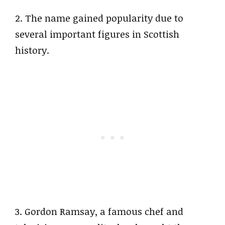
2. The name gained popularity due to
several important figures in Scottish
history.
3. Gordon Ramsay, a famous chef and