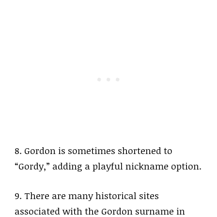
8. Gordon is sometimes shortened to
“Gordy,” adding a playful nickname option.
9. There are many historical sites
associated with the Gordon surname in