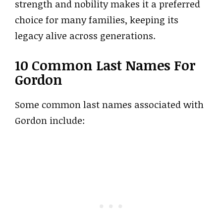
strength and nobility makes it a preferred
choice for many families, keeping its
legacy alive across generations.
10 Common Last Names For
Gordon
Some common last names associated with
Gordon include: