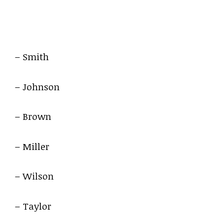
– Smith
– Johnson
– Brown
– Miller
– Wilson
– Taylor