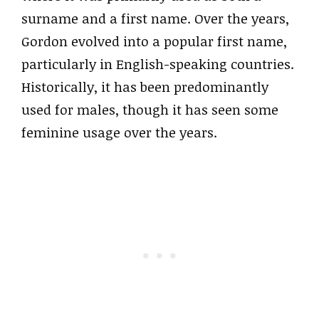
surname and a first name. Over the years,
Gordon evolved into a popular first name,
particularly in English-speaking countries.
Historically, it has been predominantly
used for males, though it has seen some
feminine usage over the years.