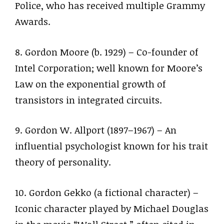
Police, who has received multiple Grammy
Awards.
8. Gordon Moore (b. 1929) – Co-founder of
Intel Corporation; well known for Moore’s
Law on the exponential growth of
transistors in integrated circuits.
9. Gordon W. Allport (1897–1967) – An
influential psychologist known for his trait
theory of personality.
10. Gordon Gekko (a fictional character) –
Iconic character played by Michael Douglas