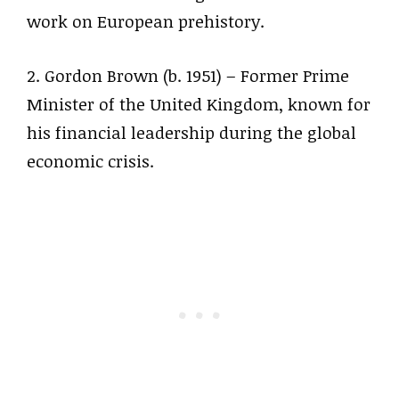
work on European prehistory.
2. Gordon Brown (b. 1951) – Former Prime
Minister of the United Kingdom, known for
his financial leadership during the global
economic crisis.