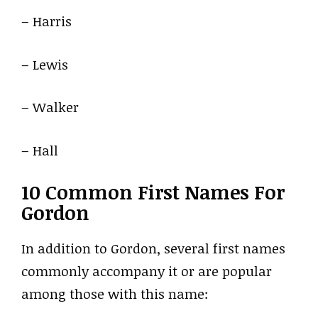
– Harris
– Lewis
– Walker
– Hall
10 Common First Names For
Gordon
In addition to Gordon, several first names
commonly accompany it or are popular
among those with this name: