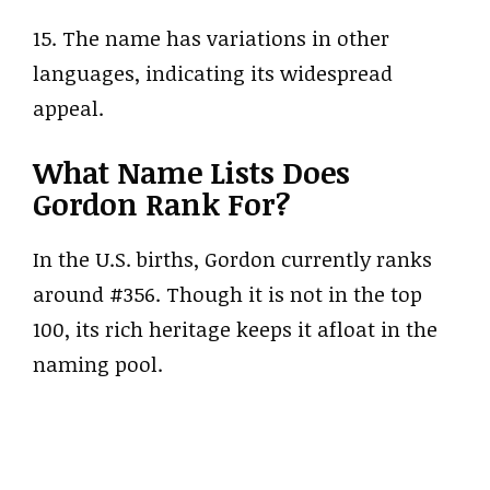
15. The name has variations in other
languages, indicating its widespread
appeal.
What Name Lists Does
Gordon Rank For?
In the U.S. births, Gordon currently ranks
around #356. Though it is not in the top
100, its rich heritage keeps it afloat in the
naming pool.