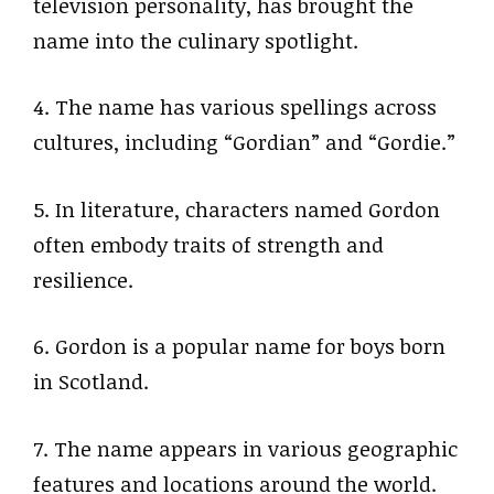
television personality, has brought the
name into the culinary spotlight.
4. The name has various spellings across
cultures, including “Gordian” and “Gordie.”
5. In literature, characters named Gordon
often embody traits of strength and
resilience.
6. Gordon is a popular name for boys born
in Scotland.
7. The name appears in various geographic
features and locations around the world.