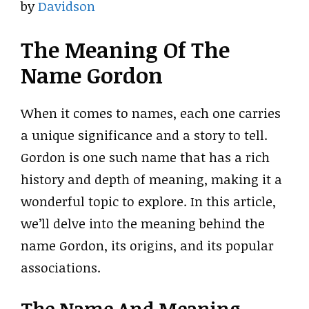
by
Davidson
The Meaning Of The
Name Gordon
When it comes to names, each one carries
a unique significance and a story to tell.
Gordon is one such name that has a rich
history and depth of meaning, making it a
wonderful topic to explore. In this article,
we’ll delve into the meaning behind the
name Gordon, its origins, and its popular
associations.
The Name And Meaning