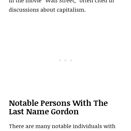
in the movie “Wall Street,” often cited in
discussions about capitalism.
Notable Persons With The
Last Name Gordon
There are many notable individuals with