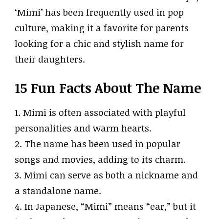
‘Mimi’ has been frequently used in pop
culture, making it a favorite for parents
looking for a chic and stylish name for
their daughters.
15 Fun Facts About The Name
1. Mimi is often associated with playful
personalities and warm hearts.
2. The name has been used in popular
songs and movies, adding to its charm.
3. Mimi can serve as both a nickname and
a standalone name.
4. In Japanese, “Mimi” means “ear,” but it