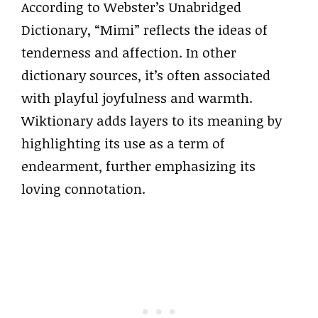
According to Webster’s Unabridged
Dictionary, “Mimi” reflects the ideas of
tenderness and affection. In other
dictionary sources, it’s often associated
with playful joyfulness and warmth.
Wiktionary adds layers to its meaning by
highlighting its use as a term of
endearment, further emphasizing its
loving connotation.