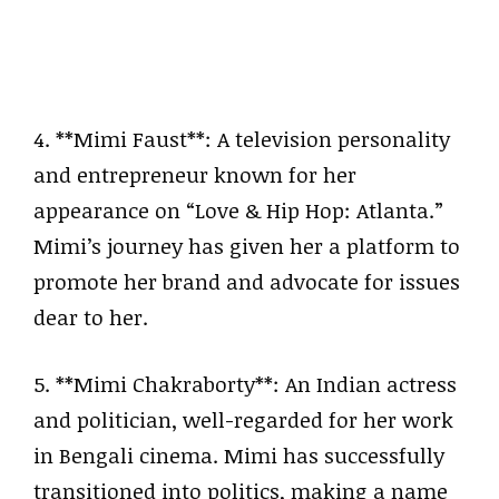
4. **Mimi Faust**: A television personality
and entrepreneur known for her
appearance on “Love & Hip Hop: Atlanta.”
Mimi’s journey has given her a platform to
promote her brand and advocate for issues
dear to her.
5. **Mimi Chakraborty**: An Indian actress
and politician, well-regarded for her work
in Bengali cinema. Mimi has successfully
transitioned into politics, making a name