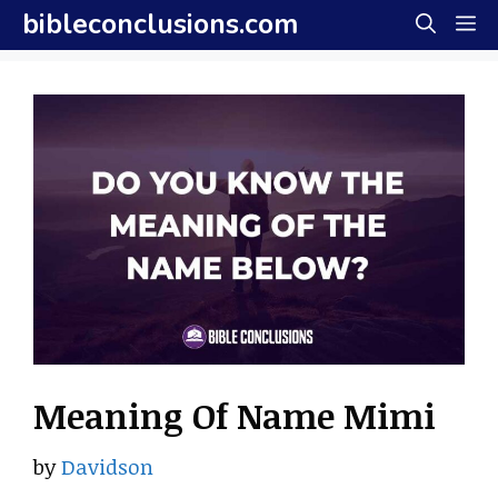
Skip
bibleconclusions.com
M
to
content
Meaning Of Name Mimi
by
Davidson