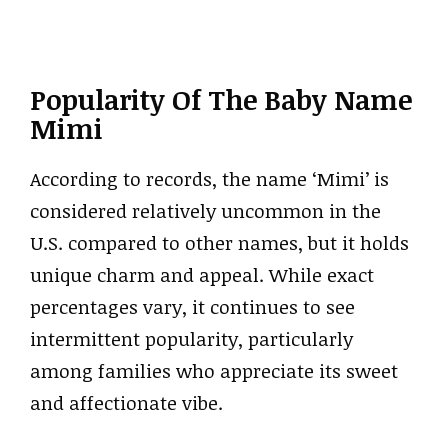
Popularity Of The Baby Name
Mimi
According to records, the name ‘Mimi’ is
considered relatively uncommon in the
U.S. compared to other names, but it holds
unique charm and appeal. While exact
percentages vary, it continues to see
intermittent popularity, particularly
among families who appreciate its sweet
and affectionate vibe.