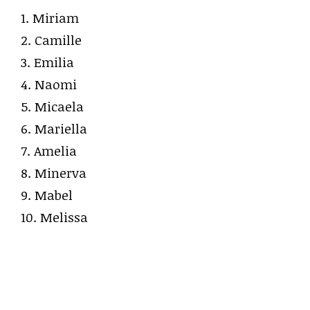
1. Miriam
2. Camille
3. Emilia
4. Naomi
5. Micaela
6. Mariella
7. Amelia
8. Minerva
9. Mabel
10. Melissa