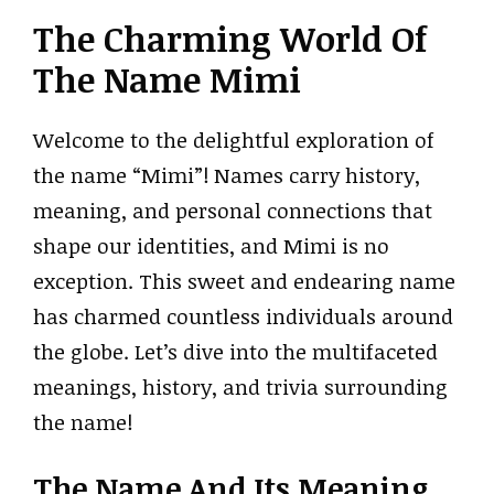
The Charming World Of
The Name Mimi
Welcome to the delightful exploration of
the name “Mimi”! Names carry history,
meaning, and personal connections that
shape our identities, and Mimi is no
exception. This sweet and endearing name
has charmed countless individuals around
the globe. Let’s dive into the multifaceted
meanings, history, and trivia surrounding
the name!
The Name And Its Meaning