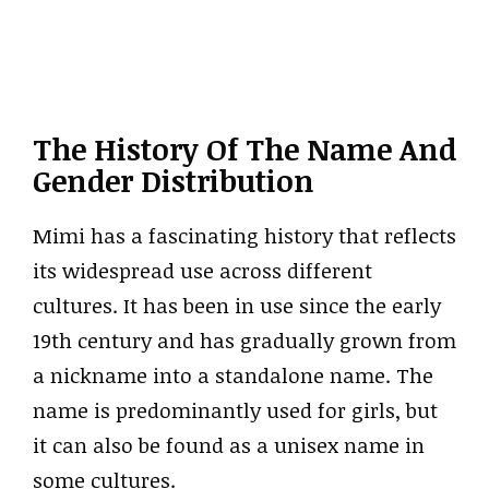
The History Of The Name And
Gender Distribution
Mimi has a fascinating history that reflects
its widespread use across different
cultures. It has been in use since the early
19th century and has gradually grown from
a nickname into a standalone name. The
name is predominantly used for girls, but
it can also be found as a unisex name in
some cultures.