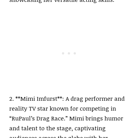
2. **Mimi Imfurst**: A drag performer and
reality TV star known for competing in
“RuPaul’s Drag Race.” Mimi brings humor
and talent to the stage, captivating
audiences across the globe with her