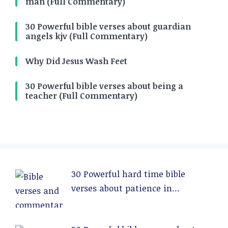
man (Full Commentary)
30 Powerful bible verses about guardian
angels kjv (Full Commentary)
Why Did Jesus Wash Feet
30 Powerful bible verses about being a
teacher (Full Commentary)
30 Powerful hard time bible
verses about patience in
relationships (Full Commentary)