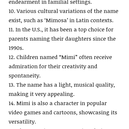
endearment in familial settings.
10. Various cultural variations of the name
exist, such as ‘Mimosa’ in Latin contexts.
11. In the U.S., it has been a top choice for
parents naming their daughters since the
1990s.
12. Children named “Mimi” often receive
admiration for their creativity and
spontaneity.
13. The name has a light, musical quality,
making it very appealing.
14. Mimi is also a character in popular
video games and cartoons, showcasing its
versatility.