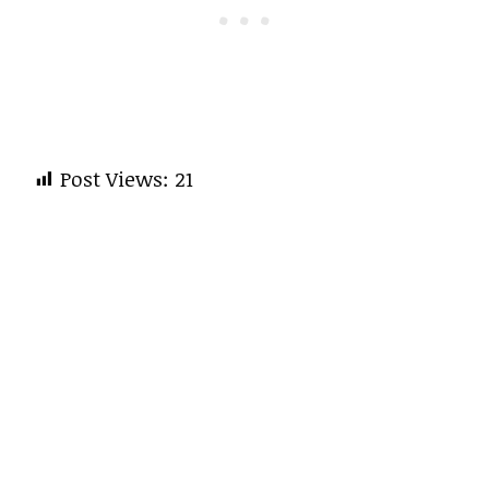
Post Views:
21