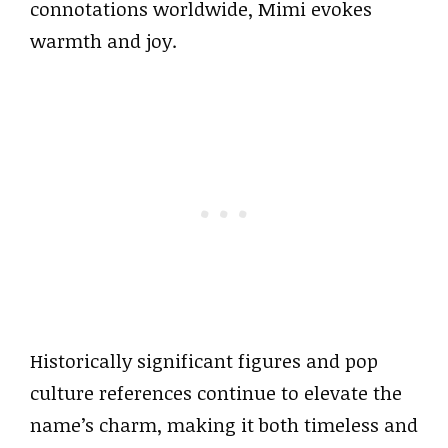
connotations worldwide, Mimi evokes
warmth and joy.
Historically significant figures and pop
culture references continue to elevate the
name’s charm, making it both timeless and