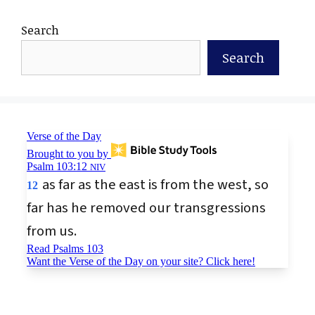
Search
Search