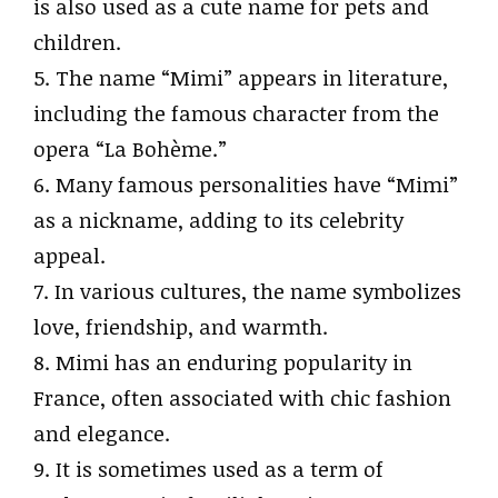
is also used as a cute name for pets and
children.
5. The name “Mimi” appears in literature,
including the famous character from the
opera “La Bohème.”
6. Many famous personalities have “Mimi”
as a nickname, adding to its celebrity
appeal.
7. In various cultures, the name symbolizes
love, friendship, and warmth.
8. Mimi has an enduring popularity in
France, often associated with chic fashion
and elegance.
9. It is sometimes used as a term of