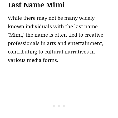
Last Name Mimi
While there may not be many widely
known individuals with the last name
‘Mimi,’ the name is often tied to creative
professionals in arts and entertainment,
contributing to cultural narratives in
various media forms.