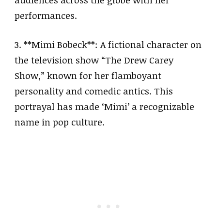
performances.
3. **Mimi Bobeck**: A fictional character on
the television show “The Drew Carey
Show,” known for her flamboyant
personality and comedic antics. This
portrayal has made ‘Mimi’ a recognizable
name in pop culture.