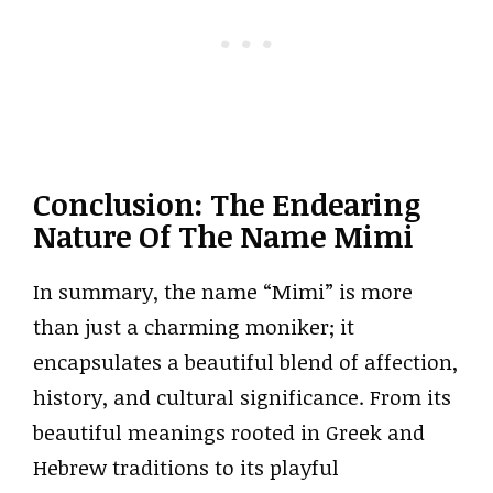
Conclusion: The Endearing
Nature Of The Name Mimi
In summary, the name “Mimi” is more
than just a charming moniker; it
encapsulates a beautiful blend of affection,
history, and cultural significance. From its
beautiful meanings rooted in Greek and
Hebrew traditions to its playful