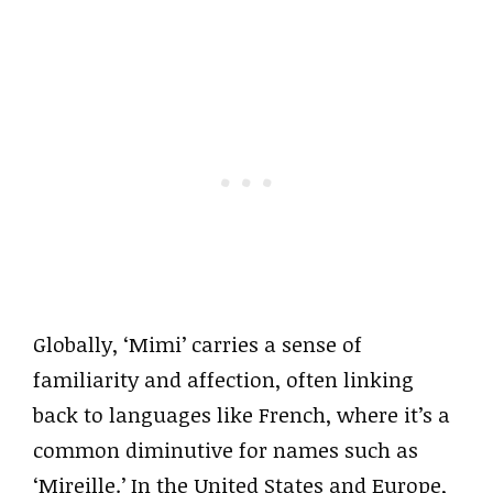
Globally, ‘Mimi’ carries a sense of
familiarity and affection, often linking
back to languages like French, where it’s a
common diminutive for names such as
‘Mireille.’ In the United States and Europe,