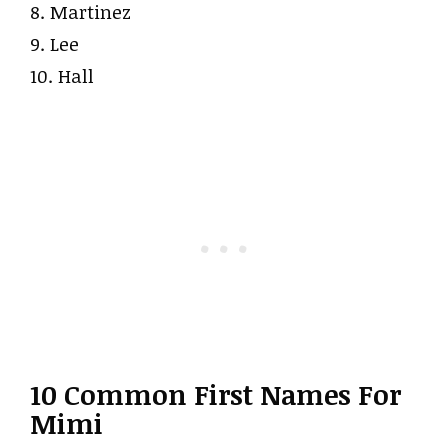
8. Martinez
9. Lee
10. Hall
10 Common First Names For
Mimi