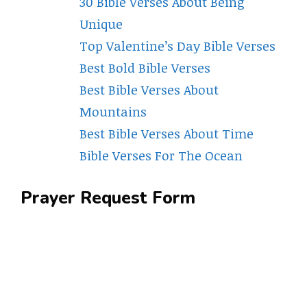
30 Bible Verses About Being
Unique
Top Valentine’s Day Bible Verses
Best Bold Bible Verses
Best Bible Verses About
Mountains
Best Bible Verses About Time
Bible Verses For The Ocean
Prayer Request Form