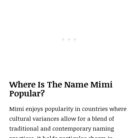
Where Is The Name Mimi
Popular?
Mimi enjoys popularity in countries where
cultural variances allow for a blend of
traditional and contemporary naming