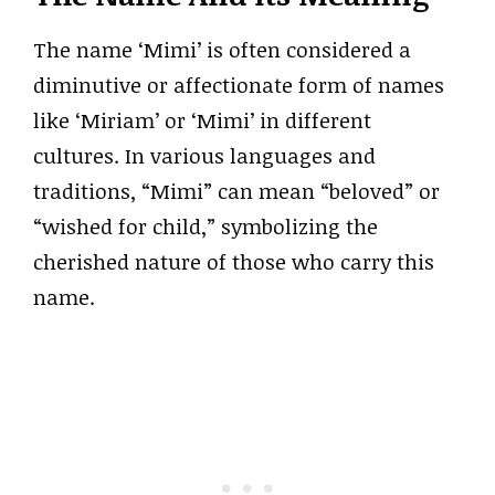
The name ‘Mimi’ is often considered a
diminutive or affectionate form of names
like ‘Miriam’ or ‘Mimi’ in different
cultures. In various languages and
traditions, “Mimi” can mean “beloved” or
“wished for child,” symbolizing the
cherished nature of those who carry this
name.