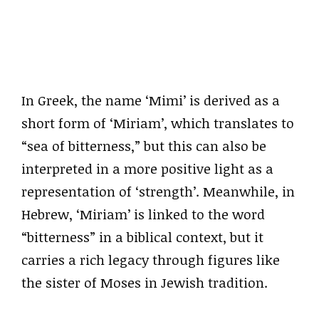
In Greek, the name ‘Mimi’ is derived as a
short form of ‘Miriam’, which translates to
“sea of bitterness,” but this can also be
interpreted in a more positive light as a
representation of ‘strength’. Meanwhile, in
Hebrew, ‘Miriam’ is linked to the word
“bitterness” in a biblical context, but it
carries a rich legacy through figures like
the sister of Moses in Jewish tradition.