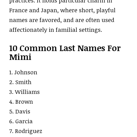
practices. It holds particular charm in
France and Japan, where short, playful
names are favored, and are often used
affectionately in familial settings.
10 Common Last Names For
Mimi
1. Johnson
2. Smith
3. Williams
4. Brown
5. Davis
6. Garcia
7. Rodriguez