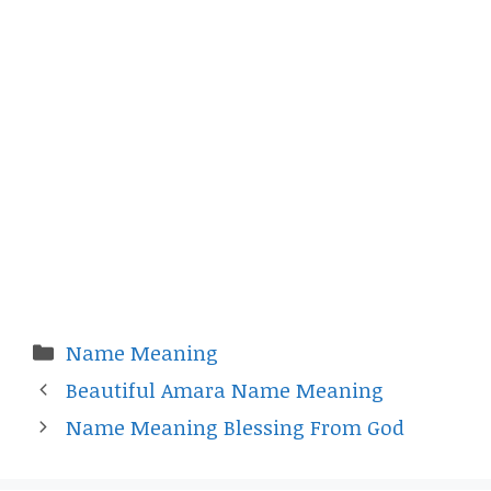
Categories
Name Meaning
Beautiful Amara Name Meaning
Name Meaning Blessing From God