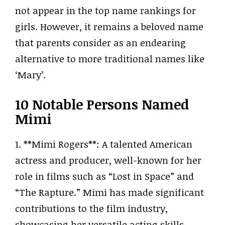
not appear in the top name rankings for
girls. However, it remains a beloved name
that parents consider as an endearing
alternative to more traditional names like
‘Mary’.
10 Notable Persons Named
Mimi
1. **Mimi Rogers**: A talented American
actress and producer, well-known for her
role in films such as “Lost in Space” and
“The Rapture.” Mimi has made significant
contributions to the film industry,
showcasing her versatile acting skills.