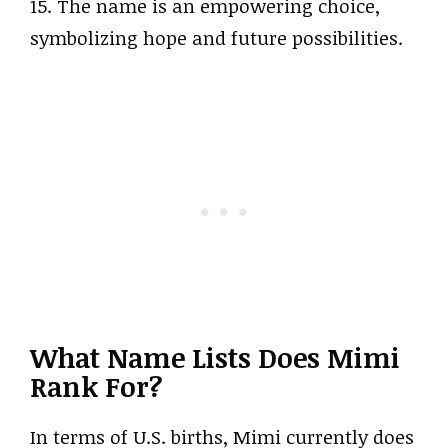
15. The name is an empowering choice,
symbolizing hope and future possibilities.
What Name Lists Does Mimi
Rank For?
In terms of U.S. births, Mimi currently does