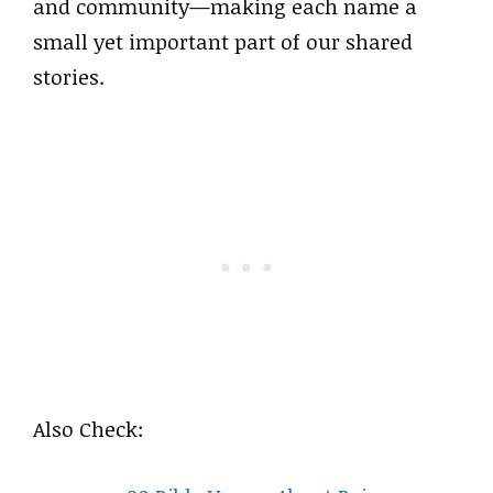
and community—making each name a
small yet important part of our shared
stories.
Also Check: