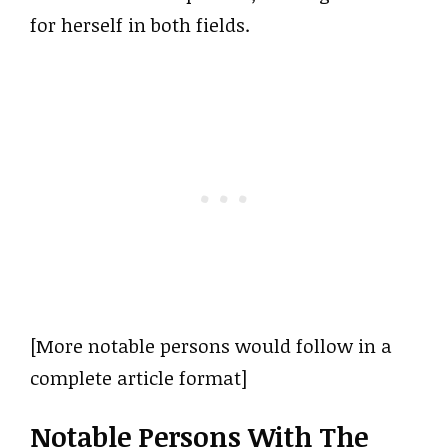
for herself in both fields.
[More notable persons would follow in a
complete article format]
Notable Persons With The