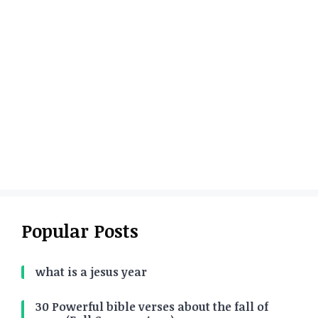
Popular Posts
what is a jesus year
30 Powerful bible verses about the fall of