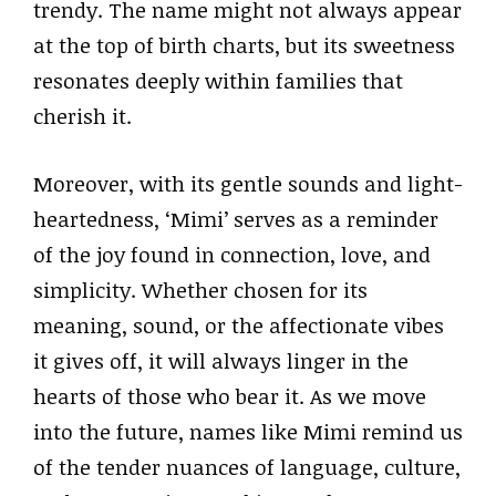
trendy. The name might not always appear
at the top of birth charts, but its sweetness
resonates deeply within families that
cherish it.
Moreover, with its gentle sounds and light-
heartedness, ‘Mimi’ serves as a reminder
of the joy found in connection, love, and
simplicity. Whether chosen for its
meaning, sound, or the affectionate vibes
it gives off, it will always linger in the
hearts of those who bear it. As we move
into the future, names like Mimi remind us
of the tender nuances of language, culture,