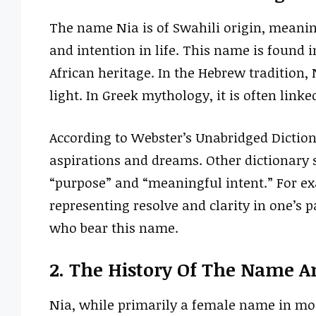
The name Nia is of Swahili origin, meanin
and intention in life. This name is found i
African heritage. In the Hebrew tradition,
light. In Greek mythology, it is often link
According to Webster’s Unabridged Dictio
aspirations and dreams. Other dictionary s
“purpose” and “meaningful intent.” For e
representing resolve and clarity in one’s 
who bear this name.
2. The History Of The Name A
Nia, while primarily a female name in most