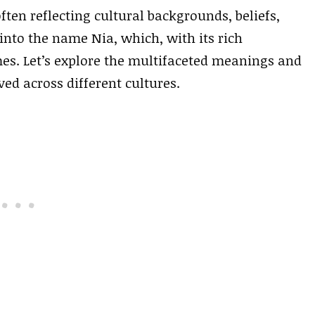
ten reflecting cultural backgrounds, beliefs,
 into the name Nia, which, with its rich
s. Let’s explore the multifaceted meanings and
ved across different cultures.