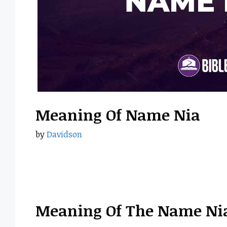
Meaning Of Name Nia
by
Davidson
Meaning Of The Name Ni