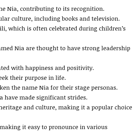
e Nia, contributing to its recognition.
ar culture, including books and television.
li, which is often celebrated during children’s
amed Nia are thought to have strong leadership
ated with happiness and positivity.
ek their purpose in life.
ken the name Nia for their stage personas.
a have made significant strides.
eritage and culture, making it a popular choice
making it easy to pronounce in various