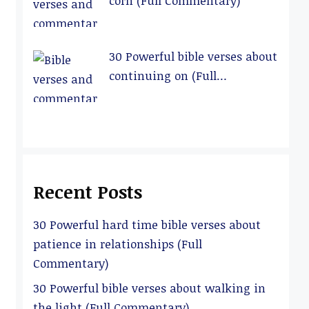
corn (Full Commentary)
30 Powerful bible verses about
continuing on (Full
Commentary)
Recent Posts
30 Powerful hard time bible verses about
patience in relationships (Full
Commentary)
30 Powerful bible verses about walking in
the light (Full Commentary)