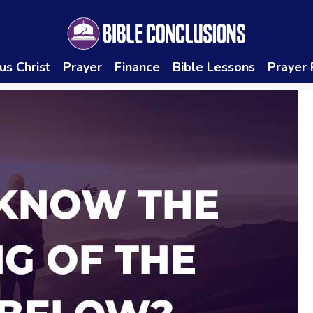
us Christ
Prayer
Finance
Bible Lessons
Prayer