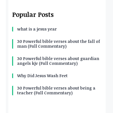
Popular Posts
what is a jesus year
30 Powerful bible verses about the fall of
man (Full Commentary)
30 Powerful bible verses about guardian
angels kjv (Full Commentary)
Why Did Jesus Wash Feet
30 Powerful bible verses about being a
teacher (Full Commentary)