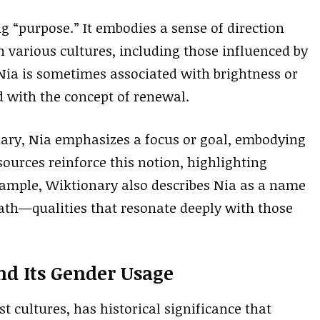
g “purpose.” It embodies a sense of direction
n various cultures, including those influenced by
 Nia is sometimes associated with brightness or
ed with the concept of renewal.
nary, Nia emphasizes a focus or goal, embodying
ources reinforce this notion, highlighting
xample, Wiktionary also describes Nia as a name
path—qualities that resonate deeply with those
nd Its Gender Usage
 cultures, has historical significance that