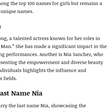
mong the top 100 names for girls but remains a
r unique names.
a
g, a talented actress known for her roles in
t Man.” She has made a significant impact in the
ing performances. Another is Nia Sanchez, who
resenting the empowerment and diverse beauty
ndividuals highlights the influence and
 fields.
Last Name Nia
rry the last name Nia, showcasing the