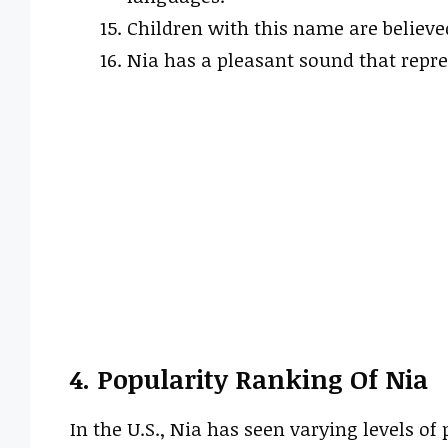
Children with this name are believe
Nia has a pleasant sound that repr
4. Popularity Ranking Of Nia
In the U.S., Nia has seen varying levels of 