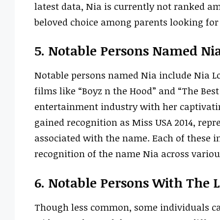
latest data, Nia is currently not ranked a
beloved choice among parents looking fo
5. Notable Persons Named Ni
Notable persons named Nia include Nia Lon
films like “Boyz n the Hood” and “The Bes
entertainment industry with her captivat
gained recognition as Miss USA 2014, rep
associated with the name. Each of these i
recognition of the name Nia across various
6. Notable Persons With The 
Though less common, some individuals ca