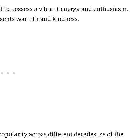
d to possess a vibrant energy and enthusiasm.
esents warmth and kindness.
popularity across different decades. As of the