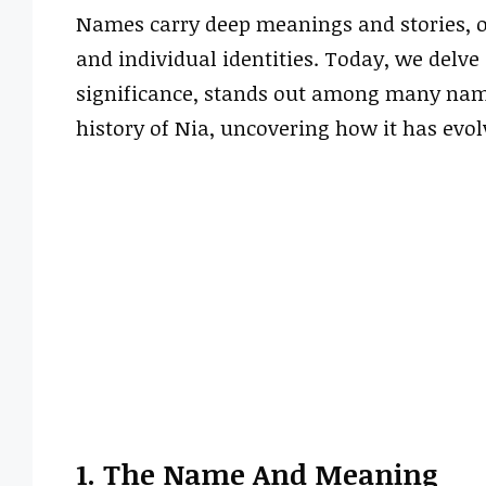
Names carry deep meanings and stories, of
and individual identities. Today, we delve
significance, stands out among many name
history of Nia, uncovering how it has evol
1. The Name And Meaning