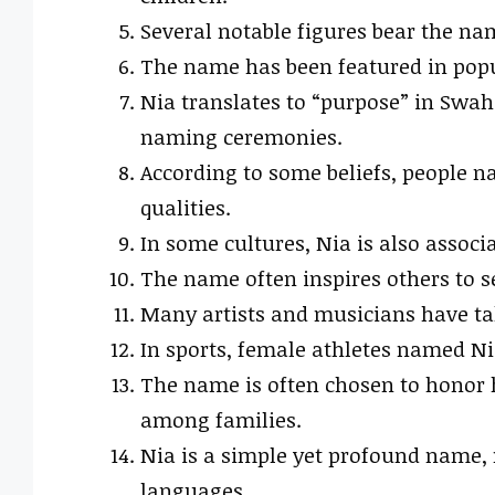
Several notable figures bear the nam
The name has been featured in popul
Nia translates to “purpose” in Swahi
naming ceremonies.
According to some beliefs, people n
qualities.
In some cultures, Nia is also associ
The name often inspires others to se
Many artists and musicians have ta
In sports, female athletes named Ni
The name is often chosen to honor h
among families.
Nia is a simple yet profound name, 
languages.