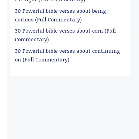
30 Powerful bible verses about being
curious (Full Commentary)
30 Powerful bible verses about corn (Full
Commentary)
30 Powerful bible verses about continuing
on (Full Commentary)