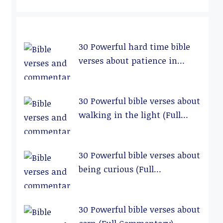
30 Powerful hard time bible
verses about patience in
relationships (Full
Commentary)
30 Powerful bible verses about
walking in the light (Full
Commentary)
30 Powerful bible verses about
being curious (Full
Commentary)
30 Powerful bible verses about