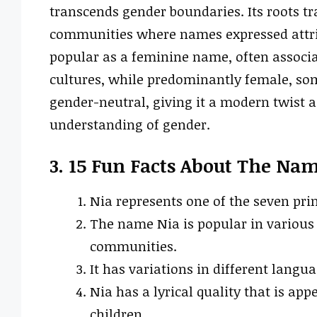
transcends gender boundaries. Its roots t
communities where names expressed attrib
popular as a feminine name, often associat
cultures, while predominantly female, so
gender-neutral, giving it a modern twist as
understanding of gender.
3. 15 Fun Facts About The Na
Nia represents one of the seven pri
The name Nia is popular in various 
communities.
It has variations in different langu
Nia has a lyrical quality that is ap
children.