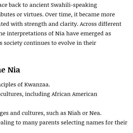
race back to ancient Swahili-speaking
utes or virtues. Over time, it became more
ed with strength and clarity. Across different
me interpretations of Nia have emerged as
 society continues to evolve in their
me Nia
nciples of Kwanzaa.
cultures, including African American
ages and cultures, such as Niah or Nea.
pealing to many parents selecting names for their