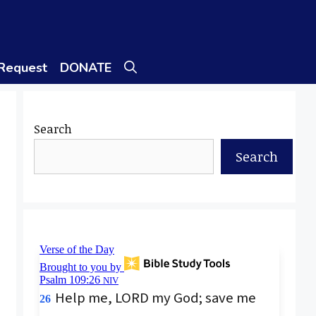
 Request
DONATE
Search
Search