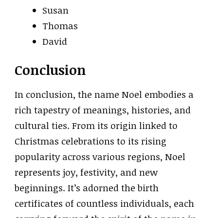
Susan
Thomas
David
Conclusion
In conclusion, the name Noel embodies a
rich tapestry of meanings, histories, and
cultural ties. From its origin linked to
Christmas celebrations to its rising
popularity across various regions, Noel
represents joy, festivity, and new
beginnings. It’s adorned the birth
certificates of countless individuals, each