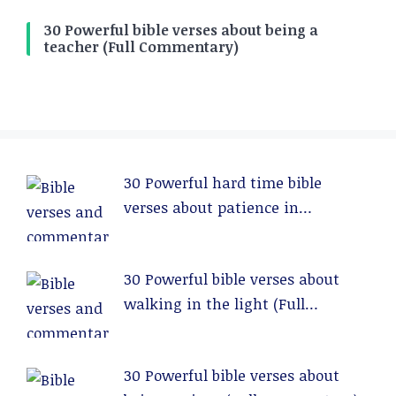
30 Powerful bible verses about being a
teacher (Full Commentary)
30 Powerful hard time bible
verses about patience in
relationships (Full Commentary)
30 Powerful bible verses about
walking in the light (Full
Commentary)
30 Powerful bible verses about