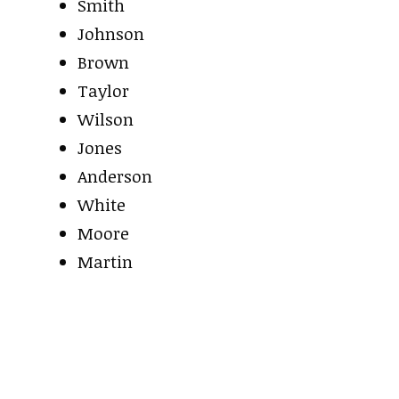
Smith
Johnson
Brown
Taylor
Wilson
Jones
Anderson
White
Moore
Martin