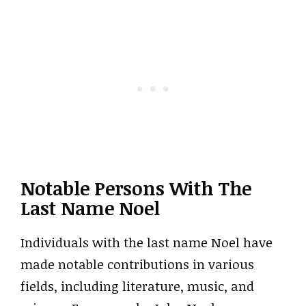
Notable Persons With The
Last Name Noel
Individuals with the last name Noel have
made notable contributions in various
fields, including literature, music, and