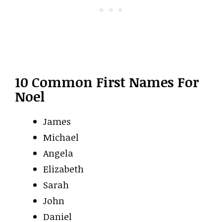
10 Common First Names For
Noel
James
Michael
Angela
Elizabeth
Sarah
John
Daniel