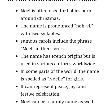
Noel is often used for babies born
around Christmas.
The name is pronounced “noh-el,”
with two syllables.
Famous carols include the phrase
“Noel” in their lyrics.
The name has French origins but is
used in various cultures worldwide.
In some parts of the world, the name
is spelled as “Noelle” for girls.
It can represent peace, joy, and
festive celebration.
Noel can be a family name as well