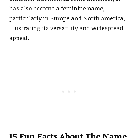
has also become a feminine name,
particularly in Europe and North America,
illustrating its versatility and widespread
appeal.
15 Fun Facts About The Name