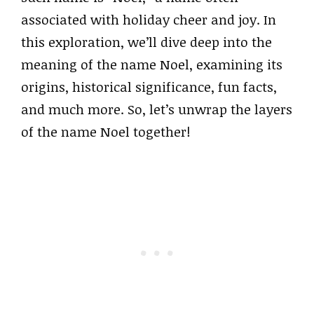
associated with holiday cheer and joy. In
this exploration, we’ll dive deep into the
meaning of the name Noel, examining its
origins, historical significance, fun facts,
and much more. So, let’s unwrap the layers
of the name Noel together!