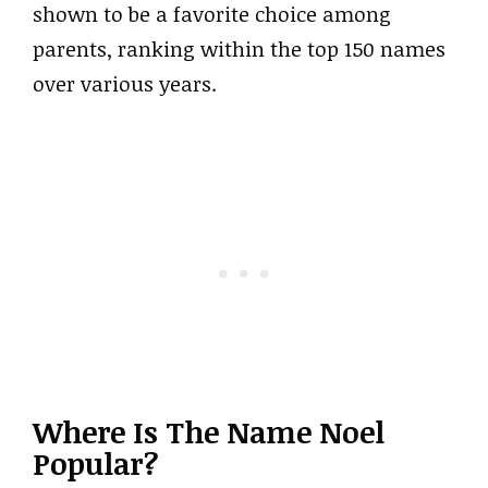
shown to be a favorite choice among
parents, ranking within the top 150 names
over various years.
Where Is The Name Noel
Popular?