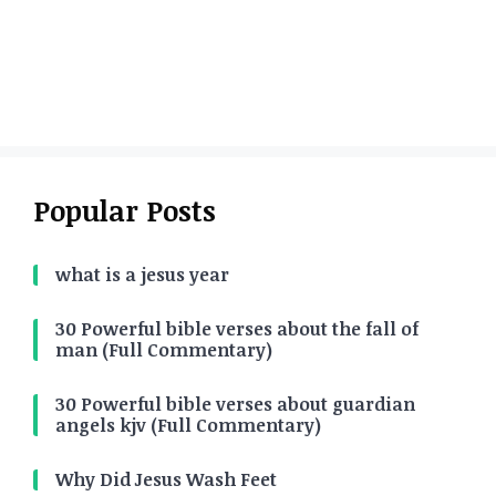
Popular Posts
what is a jesus year
30 Powerful bible verses about the fall of
man (Full Commentary)
30 Powerful bible verses about guardian
angels kjv (Full Commentary)
Why Did Jesus Wash Feet