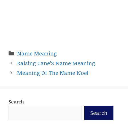
Categories
Name Meaning
Raising Cane’S Name Meaning
Meaning Of The Name Noel
Search
Search