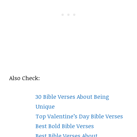
Also Check:
30 Bible Verses About Being
Unique
Top Valentine’s Day Bible Verses
Best Bold Bible Verses
Best Bible Verses About