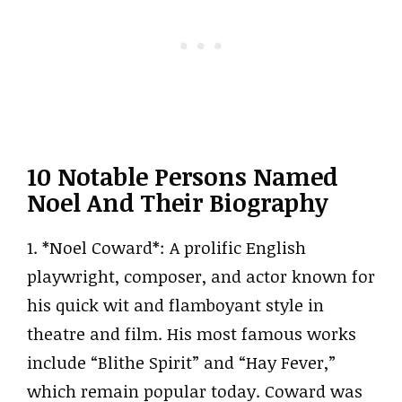
10 Notable Persons Named
Noel And Their Biography
1. *Noel Coward*: A prolific English
playwright, composer, and actor known for
his quick wit and flamboyant style in
theatre and film. His most famous works
include “Blithe Spirit” and “Hay Fever,”
which remain popular today. Coward was