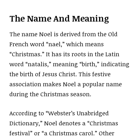
The Name And Meaning
The name Noel is derived from the Old
French word “nael,” which means
“Christmas.” It has its roots in the Latin
word “natalis,” meaning “birth,” indicating
the birth of Jesus Christ. This festive
association makes Noel a popular name
during the Christmas season.
According to “Webster’s Unabridged
Dictionary,” Noel denotes a “Christmas
festival” or “a Christmas carol.” Other