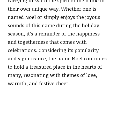
carrying forward the spirit of the name in
their own unique way. Whether one is
named Noel or simply enjoys the joyous
sounds of this name during the holiday
season, it’s a reminder of the happiness
and togetherness that comes with
celebrations. Considering its popularity
and significance, the name Noel continues
to hold a treasured place in the hearts of
many, resonating with themes of love,
warmth, and festive cheer.