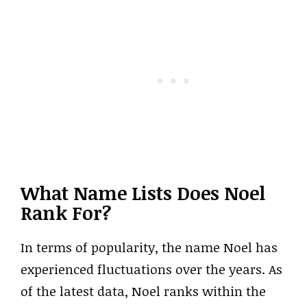
What Name Lists Does Noel
Rank For?
In terms of popularity, the name Noel has
experienced fluctuations over the years. As
of the latest data, Noel ranks within the