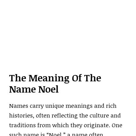
The Meaning Of The
Name Noel
Names carry unique meanings and rich
histories, often reflecting the culture and
traditions from which they originate. One
such name is “Noel,” a name often