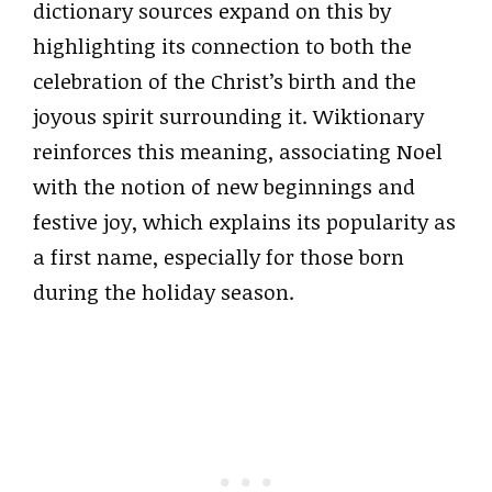
dictionary sources expand on this by
highlighting its connection to both the
celebration of the Christ’s birth and the
joyous spirit surrounding it. Wiktionary
reinforces this meaning, associating Noel
with the notion of new beginnings and
festive joy, which explains its popularity as
a first name, especially for those born
during the holiday season.