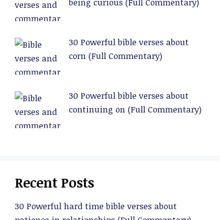
being curious (Full Commentary)
30 Powerful bible verses about
corn (Full Commentary)
30 Powerful bible verses about
continuing on (Full Commentary)
Recent Posts
30 Powerful hard time bible verses about
patience in relationships (Full Commentary)