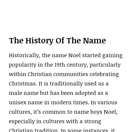
The History Of The Name
Historically, the name Noel started gaining
popularity in the 19th century, particularly
within Christian communities celebrating
Christmas. It is traditionally used as a
male name but has been adopted as a
unisex name in modern times. In various
cultures, it’s common to name boys Noel,
especially in cultures with a strong
Christian tradition. In some instances, it