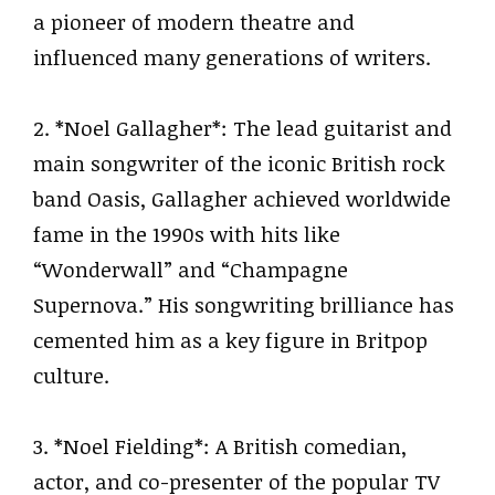
a pioneer of modern theatre and
influenced many generations of writers.
2. *Noel Gallagher*: The lead guitarist and
main songwriter of the iconic British rock
band Oasis, Gallagher achieved worldwide
fame in the 1990s with hits like
“Wonderwall” and “Champagne
Supernova.” His songwriting brilliance has
cemented him as a key figure in Britpop
culture.
3. *Noel Fielding*: A British comedian,
actor, and co-presenter of the popular TV