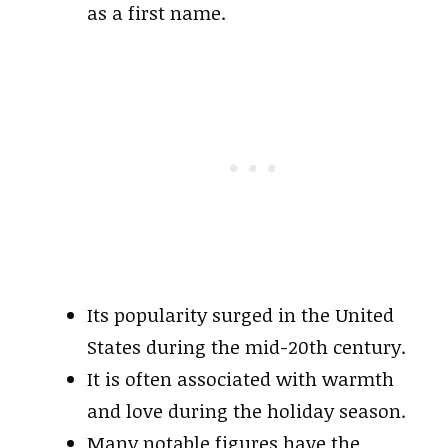
as a first name.
Its popularity surged in the United
States during the mid-20th century.
It is often associated with warmth
and love during the holiday season.
Many notable figures have the