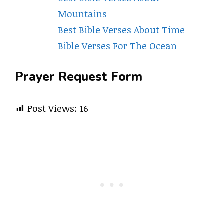
Mountains
Best Bible Verses About Time
Bible Verses For The Ocean
Prayer Request Form
Post Views:
16