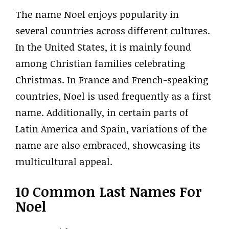
The name Noel enjoys popularity in
several countries across different cultures.
In the United States, it is mainly found
among Christian families celebrating
Christmas. In France and French-speaking
countries, Noel is used frequently as a first
name. Additionally, in certain parts of
Latin America and Spain, variations of the
name are also embraced, showcasing its
multicultural appeal.
10 Common Last Names For
Noel