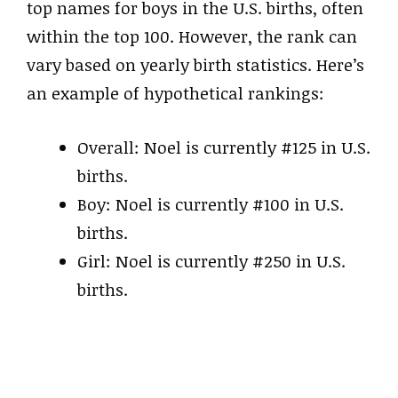
top names for boys in the U.S. births, often
within the top 100. However, the rank can
vary based on yearly birth statistics. Here’s
an example of hypothetical rankings:
Overall: Noel is currently #125 in U.S.
births.
Boy: Noel is currently #100 in U.S.
births.
Girl: Noel is currently #250 in U.S.
births.