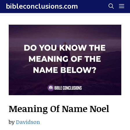
Skip
bibleconclusions.com
M
to
content
Meaning Of Name Noel
by
Davidson