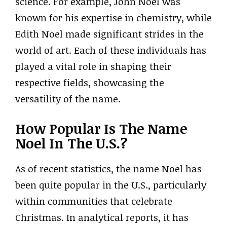
science. For example, John Noel was
known for his expertise in chemistry, while
Edith Noel made significant strides in the
world of art. Each of these individuals has
played a vital role in shaping their
respective fields, showcasing the
versatility of the name.
How Popular Is The Name
Noel In The U.S.?
As of recent statistics, the name Noel has
been quite popular in the U.S., particularly
within communities that celebrate
Christmas. In analytical reports, it has