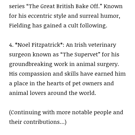
series “The Great British Bake Off.” Known
for his eccentric style and surreal humor,
Fielding has gained a cult following.
4. *Noel Fitzpatrick*: An Irish veterinary
surgeon known as “The Supervet” for his
groundbreaking work in animal surgery.
His compassion and skills have earned him
a place in the hearts of pet owners and
animal lovers around the world.
(Continuing with more notable people and
their contributions…)