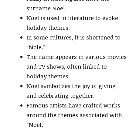
surname Noel.
Noel is used in literature to evoke
holiday themes.
In some cultures, it is shortened to
“Nole.”
The name appears in various movies
and TV shows, often linked to
holiday themes.
Noel symbolizes the joy of giving
and celebrating together.
Famous artists have crafted works
around the themes associated with
“Noel.”