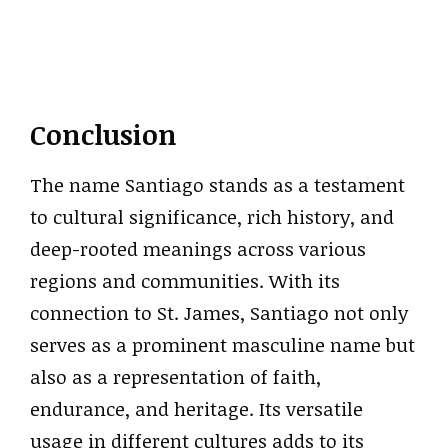
Conclusion
The name Santiago stands as a testament
to cultural significance, rich history, and
deep-rooted meanings across various
regions and communities. With its
connection to St. James, Santiago not only
serves as a prominent masculine name but
also as a representation of faith,
endurance, and heritage. Its versatile
usage in different cultures adds to its