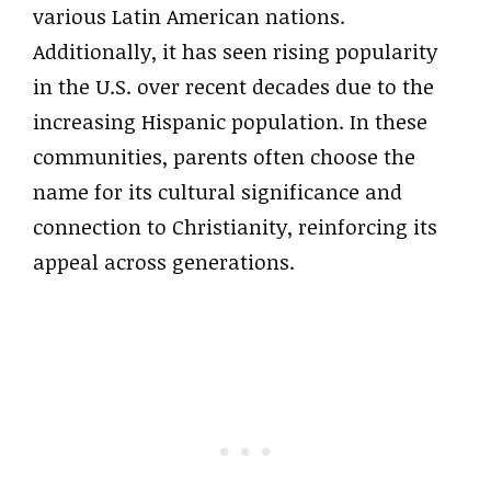
various Latin American nations.
Additionally, it has seen rising popularity
in the U.S. over recent decades due to the
increasing Hispanic population. In these
communities, parents often choose the
name for its cultural significance and
connection to Christianity, reinforcing its
appeal across generations.