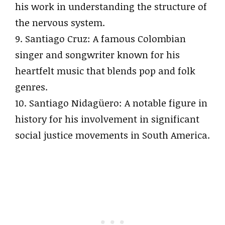
his work in understanding the structure of
the nervous system.
9. Santiago Cruz: A famous Colombian
singer and songwriter known for his
heartfelt music that blends pop and folk
genres.
10. Santiago Nidagüero: A notable figure in
history for his involvement in significant
social justice movements in South America.