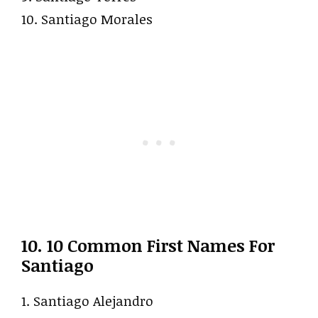
10. Santiago Morales
10. 10 Common First Names For
Santiago
1. Santiago Alejandro