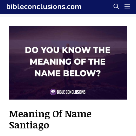
Skip
bibleconclusions.com
M
to
content
Meaning Of Name
Santiago