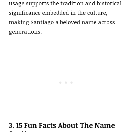
usage supports the tradition and historical
significance embedded in the culture,
making Santiago a beloved name across
generations.
3. 15 Fun Facts About The Name