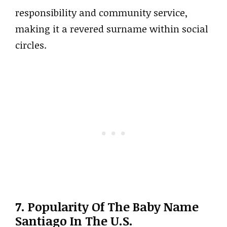
responsibility and community service,
making it a revered surname within social
circles.
7. Popularity Of The Baby Name
Santiago In The U.S.