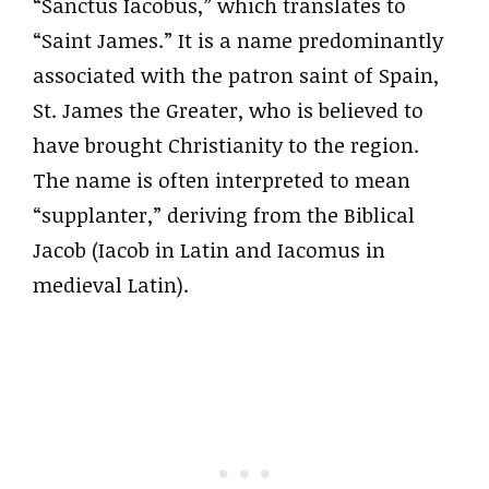
“Sanctus Iacobus,” which translates to
“Saint James.” It is a name predominantly
associated with the patron saint of Spain,
St. James the Greater, who is believed to
have brought Christianity to the region.
The name is often interpreted to mean
“supplanter,” deriving from the Biblical
Jacob (Iacob in Latin and Iacomus in
medieval Latin).