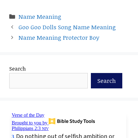
Categories
Name Meaning
Goo Goo Dolls Song Name Meaning
Name Meaning Protector Boy
Search
Search