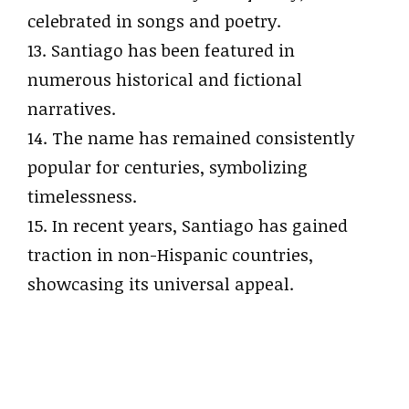
celebrated in songs and poetry.
13. Santiago has been featured in
numerous historical and fictional
narratives.
14. The name has remained consistently
popular for centuries, symbolizing
timelessness.
15. In recent years, Santiago has gained
traction in non-Hispanic countries,
showcasing its universal appeal.