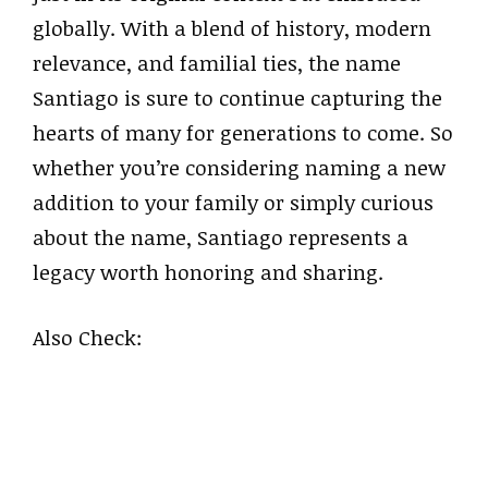
globally. With a blend of history, modern
relevance, and familial ties, the name
Santiago is sure to continue capturing the
hearts of many for generations to come. So
whether you’re considering naming a new
addition to your family or simply curious
about the name, Santiago represents a
legacy worth honoring and sharing.
Also Check: