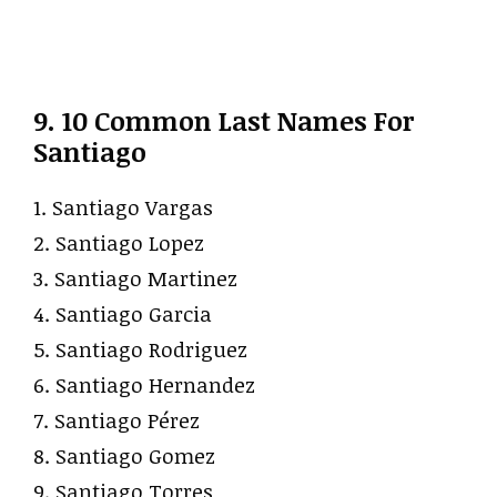
9. 10 Common Last Names For
Santiago
1. Santiago Vargas
2. Santiago Lopez
3. Santiago Martinez
4. Santiago Garcia
5. Santiago Rodriguez
6. Santiago Hernandez
7. Santiago Pérez
8. Santiago Gomez
9. Santiago Torres