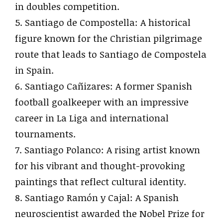
in doubles competition.
5. Santiago de Compostella: A historical
figure known for the Christian pilgrimage
route that leads to Santiago de Compostela
in Spain.
6. Santiago Cañizares: A former Spanish
football goalkeeper with an impressive
career in La Liga and international
tournaments.
7. Santiago Polanco: A rising artist known
for his vibrant and thought-provoking
paintings that reflect cultural identity.
8. Santiago Ramón y Cajal: A Spanish
neuroscientist awarded the Nobel Prize for