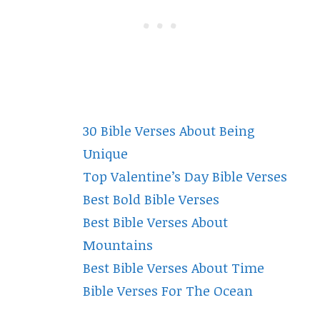
30 Bible Verses About Being
Unique
Top Valentine’s Day Bible Verses
Best Bold Bible Verses
Best Bible Verses About
Mountains
Best Bible Verses About Time
Bible Verses For The Ocean