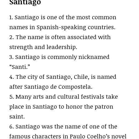
Santiago
1. Santiago is one of the most common
names in Spanish-speaking countries.
2. The name is often associated with
strength and leadership.
3. Santiago is commonly nicknamed
“Santi.”
4. The city of Santiago, Chile, is named
after Santiago de Compostela.
5. Many arts and cultural festivals take
place in Santiago to honor the patron
saint.
6. Santiago was the name of one of the
famous characters in Paulo Coelho’s novel