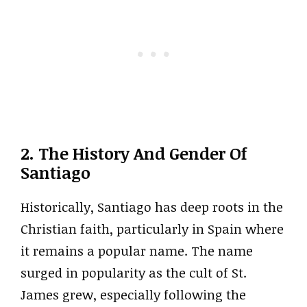
2. The History And Gender Of
Santiago
Historically, Santiago has deep roots in the
Christian faith, particularly in Spain where
it remains a popular name. The name
surged in popularity as the cult of St.
James grew, especially following the