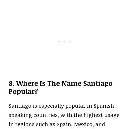
8. Where Is The Name Santiago
Popular?
Santiago is especially popular in Spanish-
speaking countries, with the highest usage
in regions such as Spain, Mexico, and