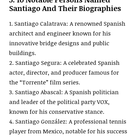
Santiago And Their Biographies
1. Santiago Calatrava: A renowned Spanish
architect and engineer known for his
innovative bridge designs and public
buildings.
2. Santiago Segura: A celebrated Spanish
actor, director, and producer famous for
the “Torrente” film series.
3. Santiago Abascal: A Spanish politician
and leader of the political party VOX,
known for his conservative stance.
4. Santiago González: A professional tennis
player from Mexico, notable for his success