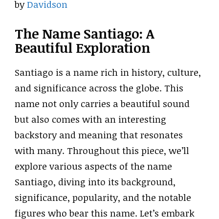
by
Davidson
The Name Santiago: A
Beautiful Exploration
Santiago is a name rich in history, culture,
and significance across the globe. This
name not only carries a beautiful sound
but also comes with an interesting
backstory and meaning that resonates
with many. Throughout this piece, we’ll
explore various aspects of the name
Santiago, diving into its background,
significance, popularity, and the notable
figures who bear this name. Let’s embark