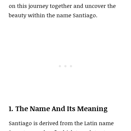
on this journey together and uncover the
beauty within the name Santiago.
1. The Name And Its Meaning
Santiago is derived from the Latin name