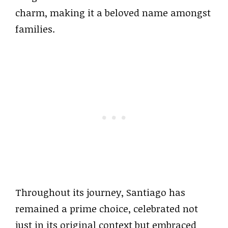
charm, making it a beloved name amongst
families.
Throughout its journey, Santiago has
remained a prime choice, celebrated not
just in its original context but embraced