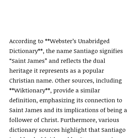
According to **Webster’s Unabridged
Dictionary**, the name Santiago signifies
“Saint James” and reflects the dual
heritage it represents as a popular
Christian name. Other sources, including
**Wiktionary**, provide a similar
definition, emphasizing its connection to
Saint James and its implications of being a
follower of Christ. Furthermore, various
dictionary sources highlight that Santiago