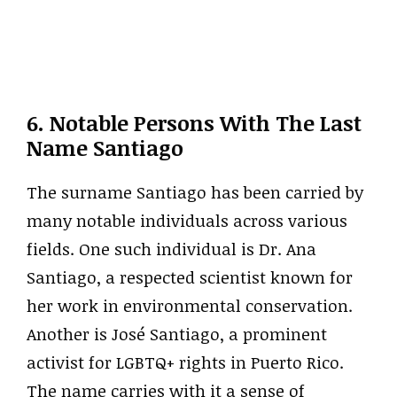
6. Notable Persons With The Last
Name Santiago
The surname Santiago has been carried by
many notable individuals across various
fields. One such individual is Dr. Ana
Santiago, a respected scientist known for
her work in environmental conservation.
Another is José Santiago, a prominent
activist for LGBTQ+ rights in Puerto Rico.
The name carries with it a sense of