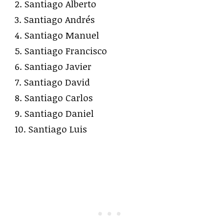
2. Santiago Alberto
3. Santiago Andrés
4. Santiago Manuel
5. Santiago Francisco
6. Santiago Javier
7. Santiago David
8. Santiago Carlos
9. Santiago Daniel
10. Santiago Luis