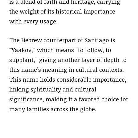
is a blend of faith and heritage, carrying
the weight of its historical importance
with every usage.
The Hebrew counterpart of Santiago is
“Yaakov,” which means “to follow, to
supplant,” giving another layer of depth to
this name’s meaning in cultural contexts.
This name holds considerable importance,
linking spirituality and cultural
significance, making it a favored choice for
many families across the globe.