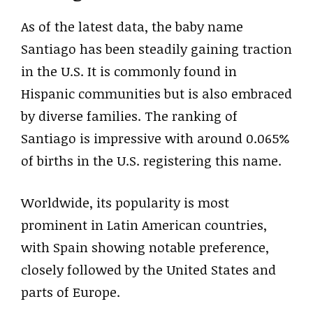
As of the latest data, the baby name
Santiago has been steadily gaining traction
in the U.S. It is commonly found in
Hispanic communities but is also embraced
by diverse families. The ranking of
Santiago is impressive with around 0.065%
of births in the U.S. registering this name.
Worldwide, its popularity is most
prominent in Latin American countries,
with Spain showing notable preference,
closely followed by the United States and
parts of Europe.