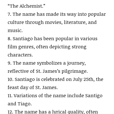
“The Alchemist.”
7. The name has made its way into popular
culture through movies, literature, and
music.
8. Santiago has been popular in various
film genres, often depicting strong
characters.
9. The name symbolizes a journey,
reflective of St. James’s pilgrimage.
10. Santiago is celebrated on July 25th, the
feast day of St. James.
11. Variations of the name include Santigo
and Tiago.
12. The name has a lyrical quality, often