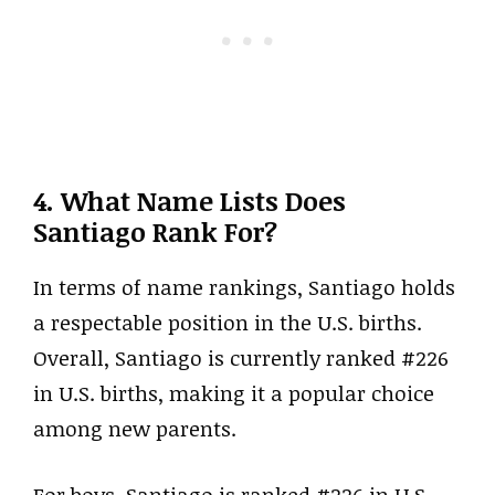
4. What Name Lists Does
Santiago Rank For?
In terms of name rankings, Santiago holds
a respectable position in the U.S. births.
Overall, Santiago is currently ranked #226
in U.S. births, making it a popular choice
among new parents.