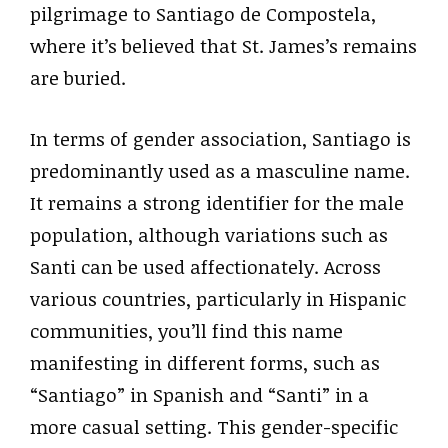
pilgrimage to Santiago de Compostela,
where it’s believed that St. James’s remains
are buried.
In terms of gender association, Santiago is
predominantly used as a masculine name.
It remains a strong identifier for the male
population, although variations such as
Santi can be used affectionately. Across
various countries, particularly in Hispanic
communities, you’ll find this name
manifesting in different forms, such as
“Santiago” in Spanish and “Santi” in a
more casual setting. This gender-specific