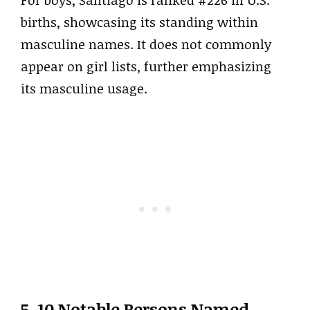
For boys, Santiago is ranked #226 in U.S.
births, showcasing its standing within
masculine names. It does not commonly
appear on girl lists, further emphasizing
its masculine usage.
5. 10 Notable Persons Named