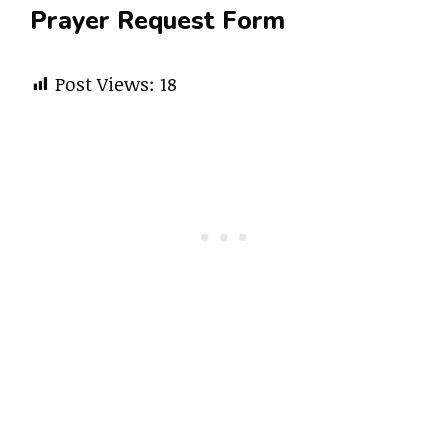
Prayer Request Form
Post Views:
18