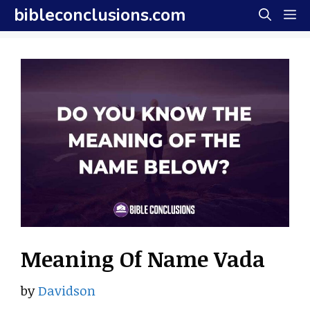
Skip
bibleconclusions.com
M
to
content
Meaning Of Name Vada
by
Davidson