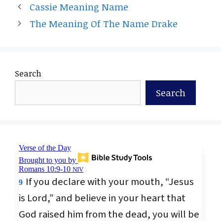
Cassie Meaning Name
The Meaning Of The Name Drake
Search
Search