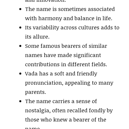
The name is sometimes associated
with harmony and balance in life.
Its variability across cultures adds to
its allure.
Some famous bearers of similar
names have made significant
contributions in different fields.
Vada has a soft and friendly
pronunciation, appealing to many
parents.
The name carries a sense of
nostalgia, often recalled fondly by
those who knew a bearer of the
name.