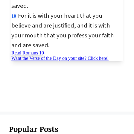
Popular Posts