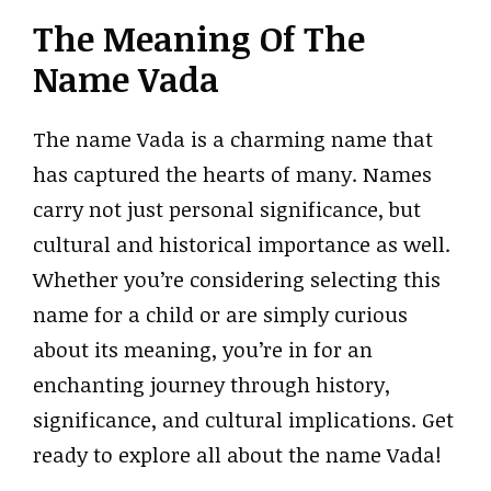
The Meaning Of The
Name Vada
The name Vada is a charming name that
has captured the hearts of many. Names
carry not just personal significance, but
cultural and historical importance as well.
Whether you’re considering selecting this
name for a child or are simply curious
about its meaning, you’re in for an
enchanting journey through history,
significance, and cultural implications. Get
ready to explore all about the name Vada!