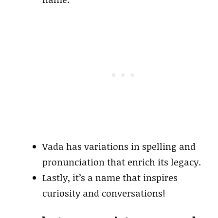
Vada has variations in spelling and
pronunciation that enrich its legacy.
Lastly, it’s a name that inspires
curiosity and conversations!