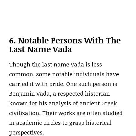
6. Notable Persons With The
Last Name Vada
Though the last name Vada is less
common, some notable individuals have
carried it with pride. One such person is
Benjamin Vada, a respected historian
known for his analysis of ancient Greek
civilization. Their works are often studied
in academic circles to grasp historical
perspectives.