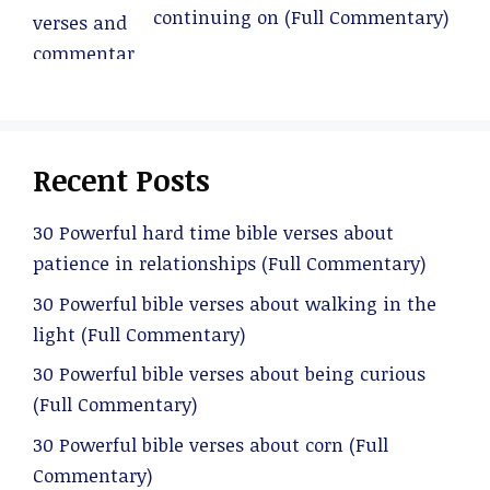
continuing on (Full Commentary)
Recent Posts
30 Powerful hard time bible verses about
patience in relationships (Full Commentary)
30 Powerful bible verses about walking in the
light (Full Commentary)
30 Powerful bible verses about being curious
(Full Commentary)
30 Powerful bible verses about corn (Full
Commentary)