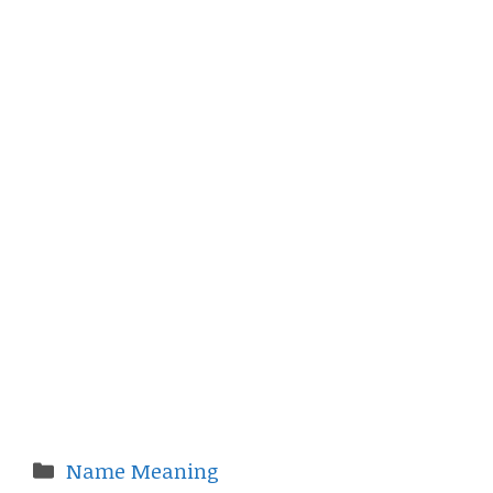
Categories
Name Meaning