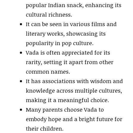
popular Indian snack, enhancing its
cultural richness.
It can be seen in various films and
literary works, showcasing its
popularity in pop culture.
Vada is often appreciated for its
rarity, setting it apart from other
common names.
It has associations with wisdom and
knowledge across multiple cultures,
making it a meaningful choice.
Many parents choose Vada to
embody hope and a bright future for
their children.