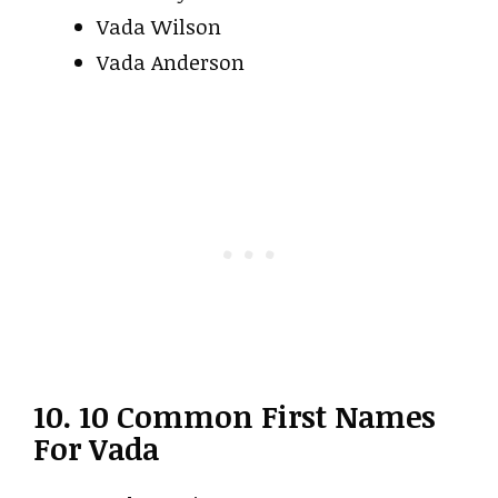
Vada Wilson
Vada Anderson
10. 10 Common First Names
For Vada