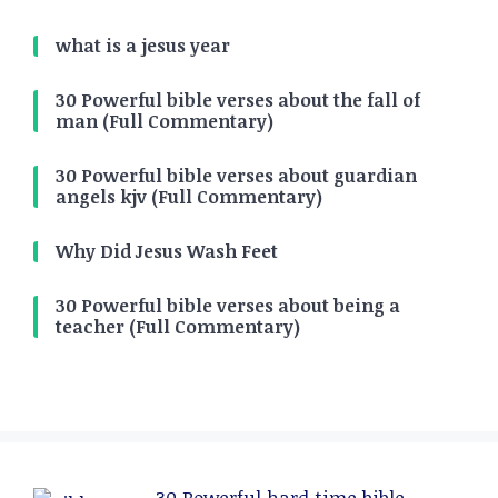
what is a jesus year
30 Powerful bible verses about the fall of
man (Full Commentary)
30 Powerful bible verses about guardian
angels kjv (Full Commentary)
Why Did Jesus Wash Feet
30 Powerful bible verses about being a
teacher (Full Commentary)
30 Powerful hard time bible