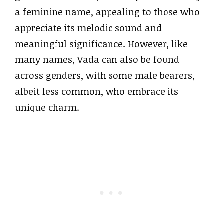
a feminine name, appealing to those who
appreciate its melodic sound and
meaningful significance. However, like
many names, Vada can also be found
across genders, with some male bearers,
albeit less common, who embrace its
unique charm.