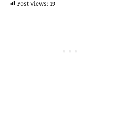
Post Views:
19