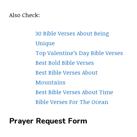
Also Check:
30 Bible Verses About Being
Unique
Top Valentine’s Day Bible Verses
Best Bold Bible Verses
Best Bible Verses About
Mountains
Best Bible Verses About Time
Bible Verses For The Ocean
Prayer Request Form