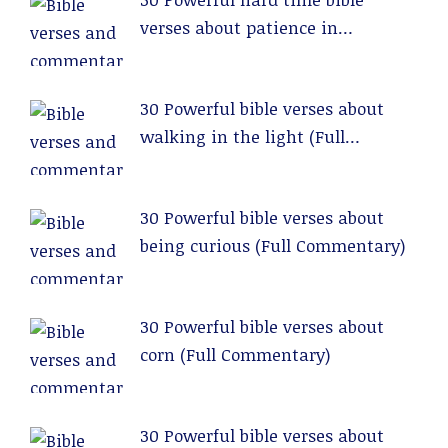
verses about patience in
relationships (Full Commentary)
30 Powerful bible verses about
walking in the light (Full
Commentary)
30 Powerful bible verses about
being curious (Full Commentary)
30 Powerful bible verses about
corn (Full Commentary)
30 Powerful bible verses about