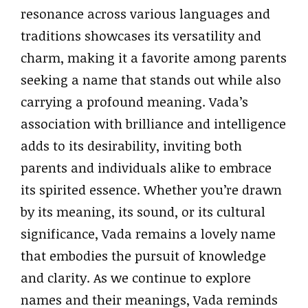
resonance across various languages and
traditions showcases its versatility and
charm, making it a favorite among parents
seeking a name that stands out while also
carrying a profound meaning. Vada’s
association with brilliance and intelligence
adds to its desirability, inviting both
parents and individuals alike to embrace
its spirited essence. Whether you’re drawn
by its meaning, its sound, or its cultural
significance, Vada remains a lovely name
that embodies the pursuit of knowledge
and clarity. As we continue to explore
names and their meanings, Vada reminds