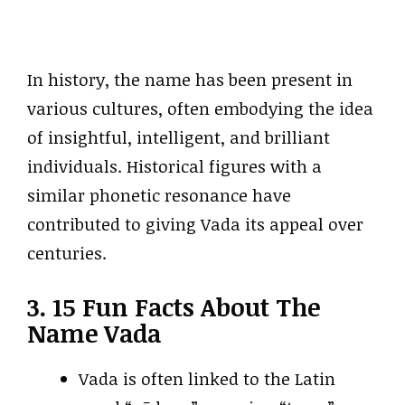
In history, the name has been present in
various cultures, often embodying the idea
of insightful, intelligent, and brilliant
individuals. Historical figures with a
similar phonetic resonance have
contributed to giving Vada its appeal over
centuries.
3. 15 Fun Facts About The
Name Vada
Vada is often linked to the Latin