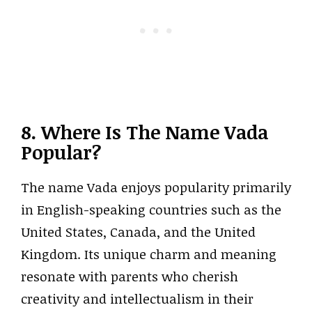
8. Where Is The Name Vada
Popular?
The name Vada enjoys popularity primarily
in English-speaking countries such as the
United States, Canada, and the United
Kingdom. Its unique charm and meaning
resonate with parents who cherish
creativity and intellectualism in their