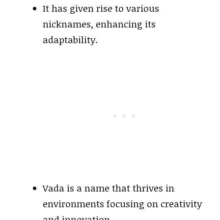
It has given rise to various
nicknames, enhancing its
adaptability.
Vada is a name that thrives in
environments focusing on creativity
and innovation.