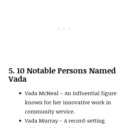
5. 10 Notable Persons Named
Vada
Vada McNeal – An influential figure
known for her innovative work in
community service.
Vada Murray – A record-setting