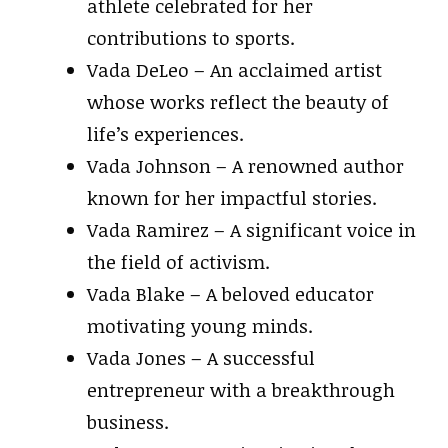
athlete celebrated for her
contributions to sports.
Vada DeLeo – An acclaimed artist
whose works reflect the beauty of
life’s experiences.
Vada Johnson – A renowned author
known for her impactful stories.
Vada Ramirez – A significant voice in
the field of activism.
Vada Blake – A beloved educator
motivating young minds.
Vada Jones – A successful
entrepreneur with a breakthrough
business.