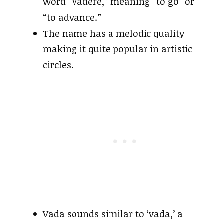
word “vādere,” meaning “to go” or
“to advance.”
The name has a melodic quality
making it quite popular in artistic
circles.
Vada sounds similar to ‘vada,’ a