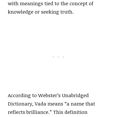
with meanings tied to the concept of
knowledge or seeking truth.
According to Webster’s Unabridged
Dictionary, Vada means “a name that
reflects brilliance.” This definition