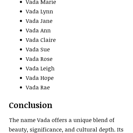
Vada Marie
Vada Lynn
Vada Jane
Vada Ann
Vada Claire
Vada Sue
Vada Rose
Vada Leigh
Vada Hope
Vada Rae
Conclusion
The name Vada offers a unique blend of
beauty, significance, and cultural depth. Its