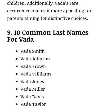
children. Additionally, Vada’s rare
occurrence makes it more appealing for
parents aiming for distinctive choices.
9. 10 Common Last Names
For Vada
Vada Smith
Vada Johnson
Vada Brown
Vada Williams
Vada Jones
Vada Miller
Vada Davis
Vada Taylor