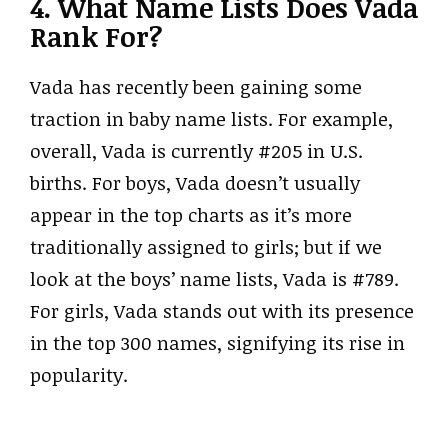
4. What Name Lists Does Vada
Rank For?
Vada has recently been gaining some
traction in baby name lists. For example,
overall, Vada is currently #205 in U.S.
births. For boys, Vada doesn’t usually
appear in the top charts as it’s more
traditionally assigned to girls; but if we
look at the boys’ name lists, Vada is #789.
For girls, Vada stands out with its presence
in the top 300 names, signifying its rise in
popularity.