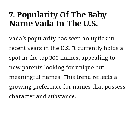
7. Popularity Of The Baby
Name Vada In The U.S.
Vada’s popularity has seen an uptick in
recent years in the U.S. It currently holds a
spot in the top 300 names, appealing to
new parents looking for unique but
meaningful names. This trend reflects a
growing preference for names that possess
character and substance.