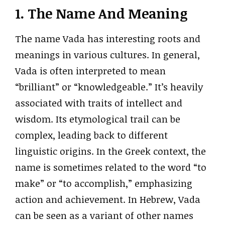
1. The Name And Meaning
The name Vada has interesting roots and
meanings in various cultures. In general,
Vada is often interpreted to mean
“brilliant” or “knowledgeable.” It’s heavily
associated with traits of intellect and
wisdom. Its etymological trail can be
complex, leading back to different
linguistic origins. In the Greek context, the
name is sometimes related to the word “to
make” or “to accomplish,” emphasizing
action and achievement. In Hebrew, Vada
can be seen as a variant of other names