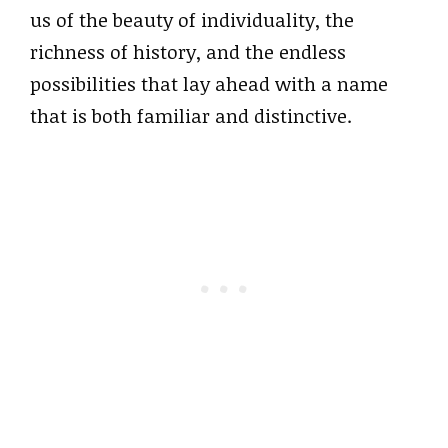
us of the beauty of individuality, the
richness of history, and the endless
possibilities that lay ahead with a name
that is both familiar and distinctive.