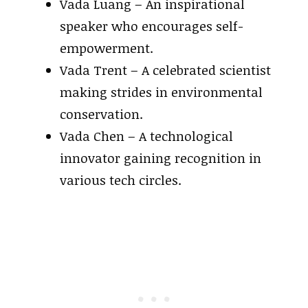
Vada Luang – An inspirational
speaker who encourages self-
empowerment.
Vada Trent – A celebrated scientist
making strides in environmental
conservation.
Vada Chen – A technological
innovator gaining recognition in
various tech circles.