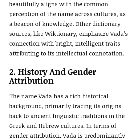
beautifully aligns with the common
perception of the name across cultures, as
a beacon of knowledge. Other dictionary
sources, like Wiktionary, emphasize Vada’s
connection with bright, intelligent traits
attributing to its intellectual connotation.
2. History And Gender
Attribution
The name Vada has a rich historical
background, primarily tracing its origins
back to ancient linguistic traditions in the
Greek and Hebrew cultures. In terms of
gender attribution, Vada is predominantly