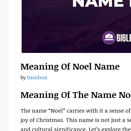
Meaning Of Noel Name
by
Davidson
Meaning Of The Name No
The name “Noel” carries with it a sense of
joy of Christmas. This name is not just a 
and cultural significance. Let’s explore t