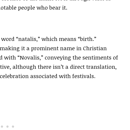
notable people who bear it.
 word “natalis,” which means “birth.”
st, making it a prominent name in Christian
ed with “Novalis,” conveying the sentiments of
ve, although there isn’t a direct translation,
celebration associated with festivals.