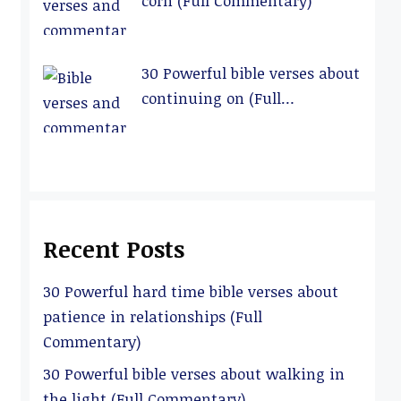
corn (Full Commentary)
30 Powerful bible verses about
continuing on (Full
Commentary)
Recent Posts
30 Powerful hard time bible verses about
patience in relationships (Full
Commentary)
30 Powerful bible verses about walking in
the light (Full Commentary)