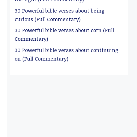
30 Powerful bible verses about being
curious (Full Commentary)
30 Powerful bible verses about corn (Full
Commentary)
30 Powerful bible verses about continuing
on (Full Commentary)