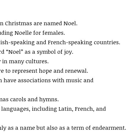
 on Christmas are named Noel.
ding Noelle for females.
ish-speaking and French-speaking countries.
 “Noel” as a symbol of joy.
y in many cultures.
re to represent hope and renewal.
en have associations with music and
mas carols and hymns.
languages, including Latin, French, and
only as a name but also as a term of endearment.