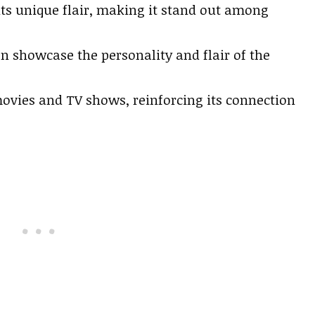
its unique flair, making it stand out among
en showcase the personality and flair of the
ovies and TV shows, reinforcing its connection