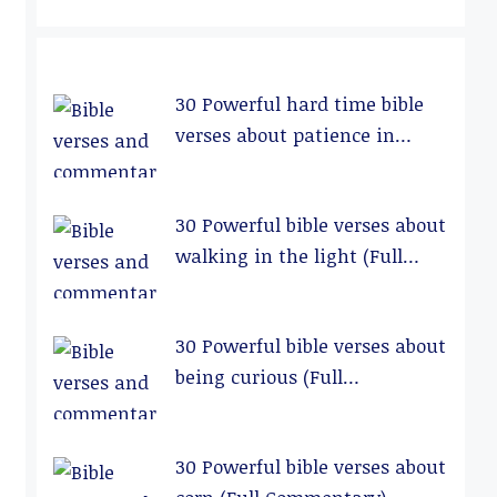
30 Powerful hard time bible
verses about patience in
relationships (Full
Commentary)
30 Powerful bible verses about
walking in the light (Full
Commentary)
30 Powerful bible verses about
being curious (Full
Commentary)
30 Powerful bible verses about