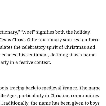
tionary,” “Noel” signifies both the holiday
 Jesus Christ. Other dictionary sources reinforce
lates the celebratory spirit of Christmas and
 echoes this sentiment, defining it as a name
arly in a festive context.
 roots tracing back to medieval France. The name
dle Ages, particularly in Christian communities
Traditionally, the name has been given to boys