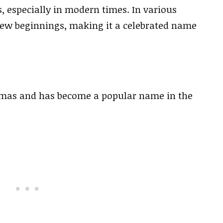
s, especially in modern times. In various
 new beginnings, making it a celebrated name
stmas and has become a popular name in the