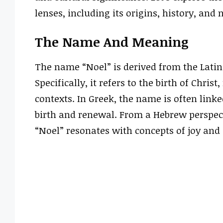
lenses, including its origins, history, and 
The Name And Meaning
The name “Noel” is derived from the Latin
Specifically, it refers to the birth of Chri
contexts. In Greek, the name is often link
birth and renewal. From a Hebrew perspecti
“Noel” resonates with concepts of joy and 