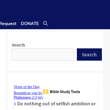
 Request
DONATE
Search
Search