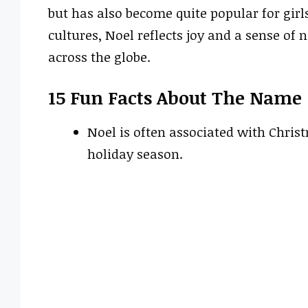
but has also become quite popular for girl
cultures, Noel reflects joy and a sense of
across the globe.
15 Fun Facts About The Name
Noel is often associated with Chri
holiday season.