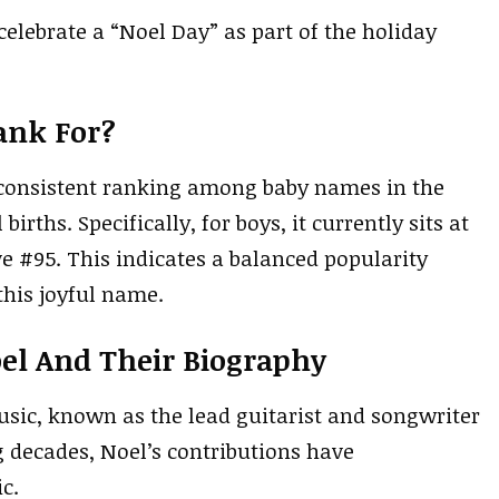
celebrate a “Noel Day” as part of the holiday
ank For?
 a consistent ranking among baby names in the
births. Specifically, for boys, it currently sits at
ive #95. This indicates a balanced popularity
his joyful name.
el And Their Biography
usic, known as the lead guitarist and songwriter
g decades, Noel’s contributions have
c.