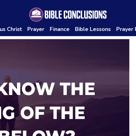
us Christ
Prayer
Finance
Bible Lessons
Prayer