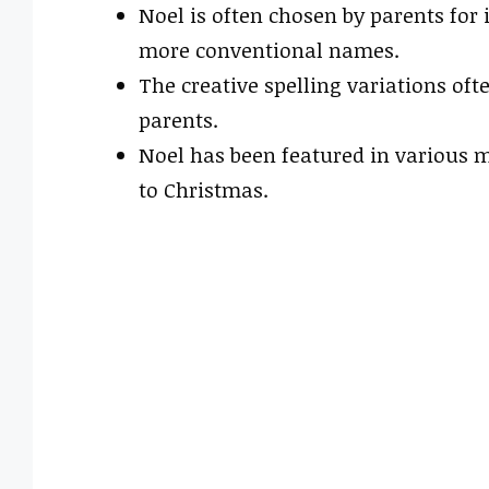
Noel is often chosen by parents for 
more conventional names.
The creative spelling variations oft
parents.
Noel has been featured in various m
to Christmas.