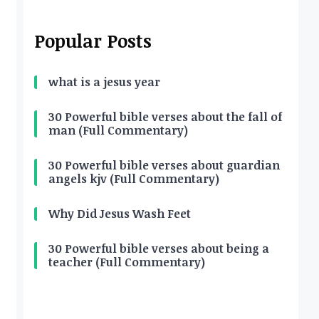
Popular Posts
what is a jesus year
30 Powerful bible verses about the fall of
man (Full Commentary)
30 Powerful bible verses about guardian
angels kjv (Full Commentary)
Why Did Jesus Wash Feet
30 Powerful bible verses about being a
teacher (Full Commentary)