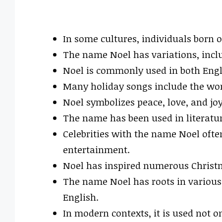
In some cultures, individuals born
The name Noel has variations, inclu
Noel is commonly used in both Engl
Many holiday songs include the word
Noel symbolizes peace, love, and jo
The name has been used in literatu
Celebrities with the name Noel oft
entertainment.
Noel has inspired numerous Christ
The name Noel has roots in various 
English.
In modern contexts, it is used not 