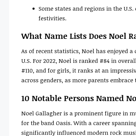
Some states and regions in the U.S. 
festivities.
What Name Lists Does Noel R
As of recent statistics, Noel has enjoyed
U.S. For 2022, Noel is ranked #84 in overall 
#110, and for girls, it ranks at an impress
across genders, as more parents embrace t
10 Notable Persons Named No
Noel Gallagher is a prominent figure in m
for the band Oasis. With a career spannin
significantly influenced modern rock musi