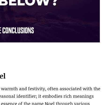
el
 warmth and festivity, often associated with the
seasonal identifier; it embodies rich meanings
he essence of the name Noel through various