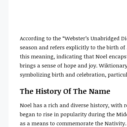
According to the “Webster’s Unabridged Dic
season and refers explicitly to the birth of
this meaning, indicating that Noel encapsu
brings a sense of hope and joy. Wiktionary
symbolizing birth and celebration, particul
The History Of The Name
Noel has a rich and diverse history, with
began to rise in popularity during the Mid
as a means to commemorate the Nativity. 