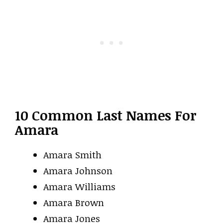
10 Common Last Names For
Amara
Amara Smith
Amara Johnson
Amara Williams
Amara Brown
Amara Jones