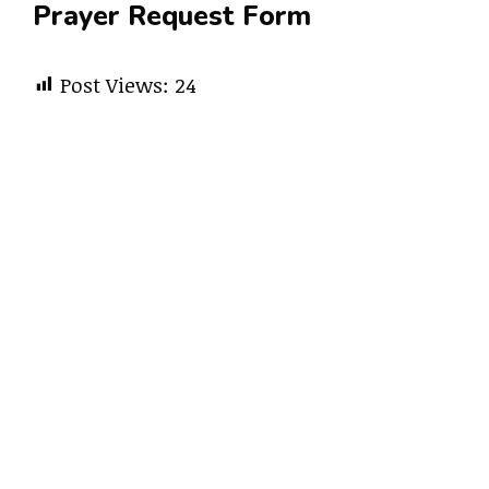
Prayer Request Form
Post Views:
24