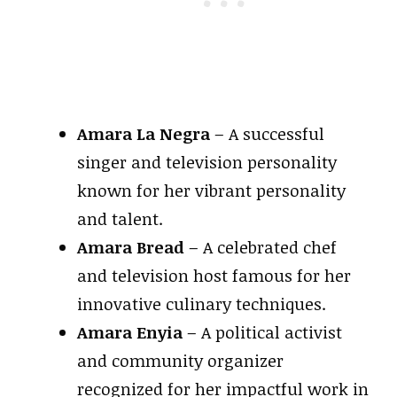
Amara La Negra
– A successful
singer and television personality
known for her vibrant personality
and talent.
Amara Bread
– A celebrated chef
and television host famous for her
innovative culinary techniques.
Amara Enyia
– A political activist
and community organizer
recognized for her impactful work in