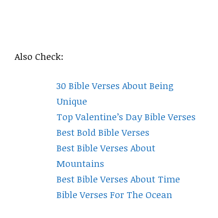
Also Check:
30 Bible Verses About Being
Unique
Top Valentine’s Day Bible Verses
Best Bold Bible Verses
Best Bible Verses About
Mountains
Best Bible Verses About Time
Bible Verses For The Ocean