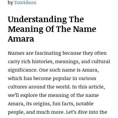
by
Davidson
Understanding The
Meaning Of The Name
Amara
Names are fascinating because they often
carry rich histories, meanings, and cultural
significance. One such name is Amara,
which has become popular in various
cultures around the world. In this article,
we’ll explore the meaning of the name
Amara, its origins, fun facts, notable
people, and much more. Let’s dive into the