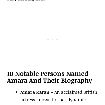
10 Notable Persons Named
Amara And Their Biography
Amara Karan
– An acclaimed British
actress known for her dynamic