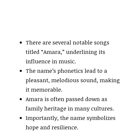
There are several notable songs
titled “Amara,” underlining its
influence in music.
The name’s phonetics lead to a
pleasant, melodious sound, making
it memorable.
Amara is often passed down as
family heritage in many cultures.
Importantly, the name symbolizes
hope and resilience.