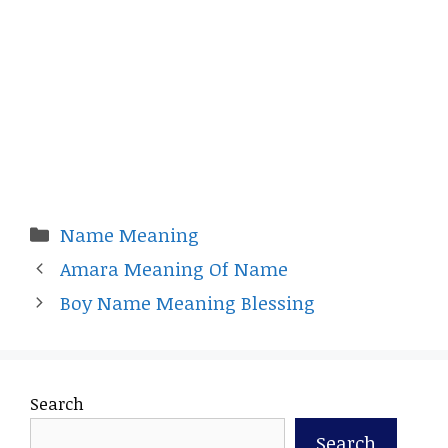
Categories
Name Meaning
Amara Meaning Of Name
Boy Name Meaning Blessing
Search
Search