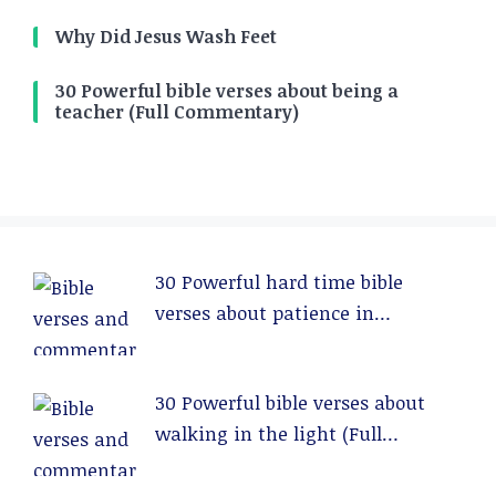
Why Did Jesus Wash Feet
30 Powerful bible verses about being a
teacher (Full Commentary)
30 Powerful hard time bible
verses about patience in
relationships (Full Commentary)
30 Powerful bible verses about
walking in the light (Full
Commentary)