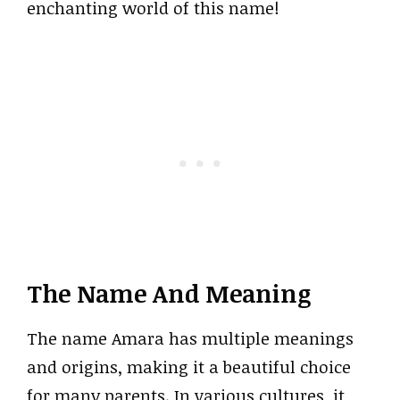
enchanting world of this name!
The Name And Meaning
The name Amara has multiple meanings
and origins, making it a beautiful choice
for many parents. In various cultures, it