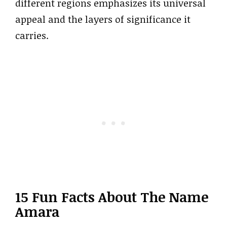
different regions emphasizes its universal
appeal and the layers of significance it
carries.
15 Fun Facts About The Name
Amara