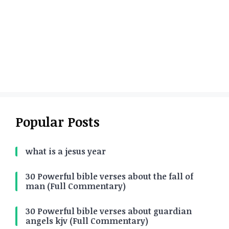
Popular Posts
what is a jesus year
30 Powerful bible verses about the fall of
man (Full Commentary)
30 Powerful bible verses about guardian
angels kjv (Full Commentary)