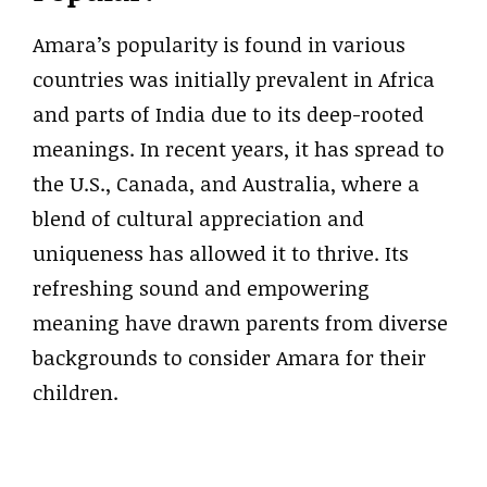
Amara’s popularity is found in various
countries was initially prevalent in Africa
and parts of India due to its deep-rooted
meanings. In recent years, it has spread to
the U.S., Canada, and Australia, where a
blend of cultural appreciation and
uniqueness has allowed it to thrive. Its
refreshing sound and empowering
meaning have drawn parents from diverse
backgrounds to consider Amara for their
children.