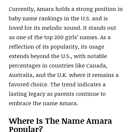
Currently, Amara holds a strong position in
baby name rankings in the U.S. and is
loved for its melodic sound. It stands out
as one of the top 200 girls’ names. As a
reflection of its popularity, its usage
extends beyond the U.S., with notable
percentages in countries like Canada,
Australia, and the U.K. where it remains a
favored choice. The trend indicates a
lasting legacy as parents continue to
embrace the name Amara.
Where Is The Name Amara
Popular?