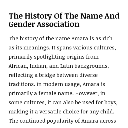
The History Of The Name And
Gender Association
The history of the name Amara is as rich
as its meanings. It spans various cultures,
primarily spotlighting origins from
African, Indian, and Latin backgrounds,
reflecting a bridge between diverse
traditions. In modern usage, Amara is
primarily a female name. However, in
some cultures, it can also be used for boys,
making it a versatile choice for any child.
The continued popularity of Amara across