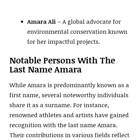
Amara Ali
– A global advocate for
environmental conservation known
for her impactful projects.
Notable Persons With The
Last Name Amara
While Amara is predominantly known as a
first name, several noteworthy individuals
share it as a surname. For instance,
renowned athletes and artists have gained
recognition with the last name Amara.
Their contributions in various fields reflect