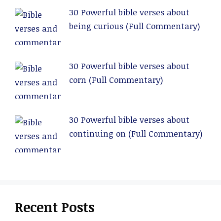
30 Powerful bible verses about
being curious (Full Commentary)
30 Powerful bible verses about
corn (Full Commentary)
30 Powerful bible verses about
continuing on (Full Commentary)
Recent Posts