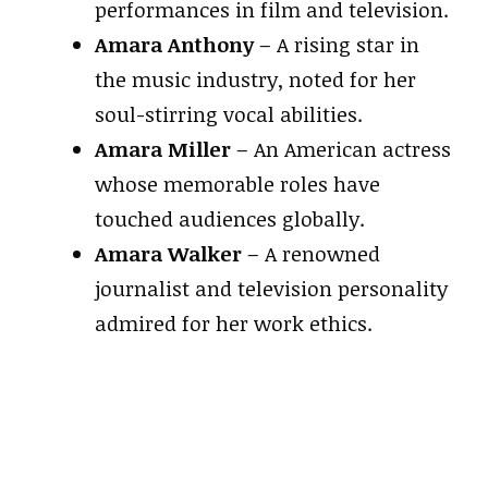
performances in film and television.
Amara Anthony
– A rising star in
the music industry, noted for her
soul-stirring vocal abilities.
Amara Miller
– An American actress
whose memorable roles have
touched audiences globally.
Amara Walker
– A renowned
journalist and television personality
admired for her work ethics.