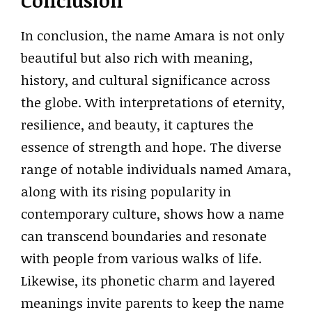
Conclusion
In conclusion, the name Amara is not only
beautiful but also rich with meaning,
history, and cultural significance across
the globe. With interpretations of eternity,
resilience, and beauty, it captures the
essence of strength and hope. The diverse
range of notable individuals named Amara,
along with its rising popularity in
contemporary culture, shows how a name
can transcend boundaries and resonate
with people from various walks of life.
Likewise, its phonetic charm and layered
meanings invite parents to keep the name