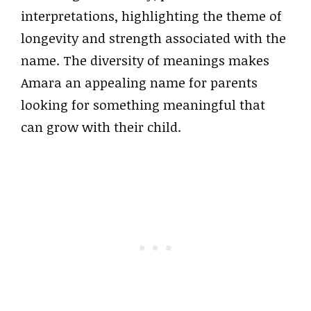
interpretations, highlighting the theme of
longevity and strength associated with the
name. The diversity of meanings makes
Amara an appealing name for parents
looking for something meaningful that
can grow with their child.