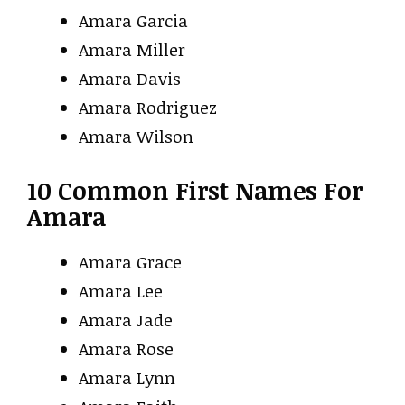
Amara Garcia
Amara Miller
Amara Davis
Amara Rodriguez
Amara Wilson
10 Common First Names For
Amara
Amara Grace
Amara Lee
Amara Jade
Amara Rose
Amara Lynn