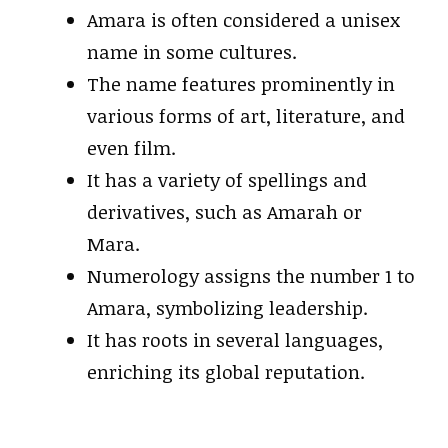
Amara is often considered a unisex
name in some cultures.
The name features prominently in
various forms of art, literature, and
even film.
It has a variety of spellings and
derivatives, such as Amarah or
Mara.
Numerology assigns the number 1 to
Amara, symbolizing leadership.
It has roots in several languages,
enriching its global reputation.