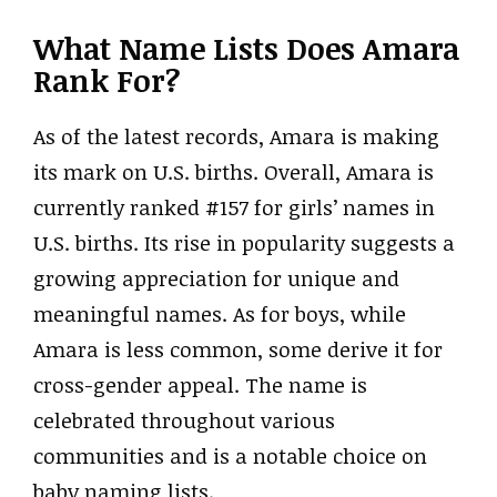
What Name Lists Does Amara
Rank For?
As of the latest records, Amara is making
its mark on U.S. births. Overall, Amara is
currently ranked #157 for girls’ names in
U.S. births. Its rise in popularity suggests a
growing appreciation for unique and
meaningful names. As for boys, while
Amara is less common, some derive it for
cross-gender appeal. The name is
celebrated throughout various
communities and is a notable choice on
baby naming lists.