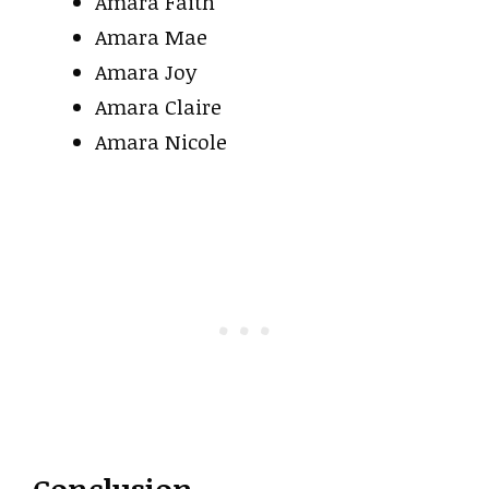
Amara Faith
Amara Mae
Amara Joy
Amara Claire
Amara Nicole