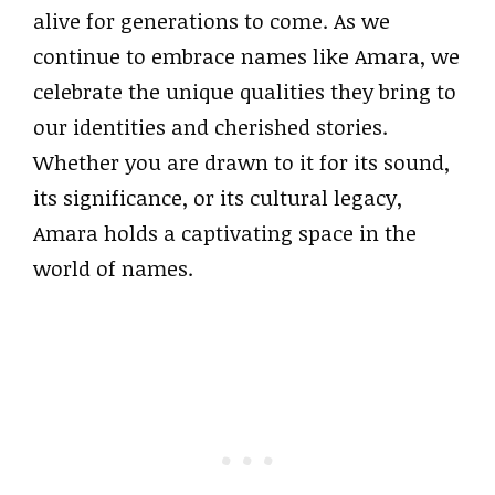
alive for generations to come. As we
continue to embrace names like Amara, we
celebrate the unique qualities they bring to
our identities and cherished stories.
Whether you are drawn to it for its sound,
its significance, or its cultural legacy,
Amara holds a captivating space in the
world of names.