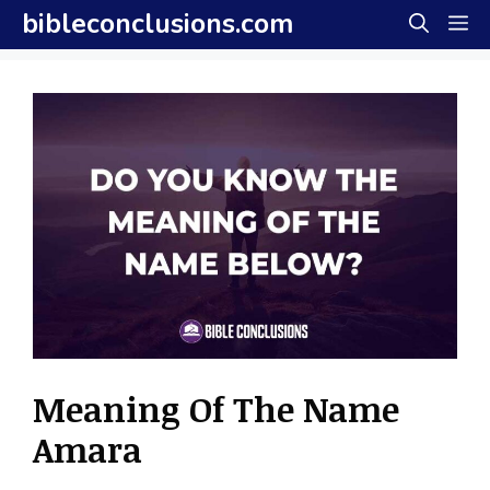
Skip
bibleconclusions.com
M
to
content
Meaning Of The Name
Amara