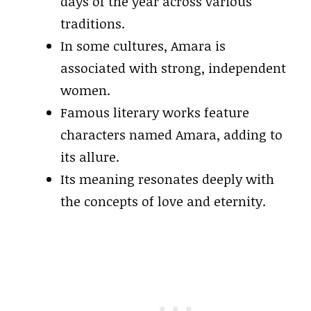
days of the year across various
traditions.
In some cultures, Amara is
associated with strong, independent
women.
Famous literary works feature
characters named Amara, adding to
its allure.
Its meaning resonates deeply with
the concepts of love and eternity.