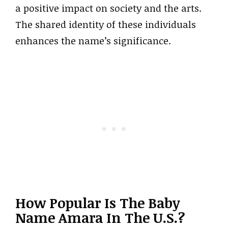
a positive impact on society and the arts.
The shared identity of these individuals
enhances the name’s significance.
How Popular Is The Baby
Name Amara In The U.S.?