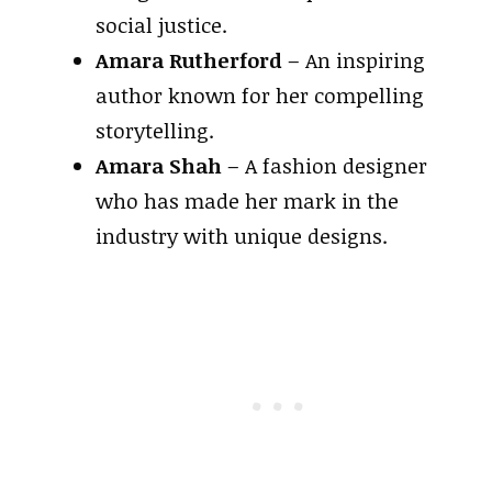
social justice.
Amara Rutherford
– An inspiring
author known for her compelling
storytelling.
Amara Shah
– A fashion designer
who has made her mark in the
industry with unique designs.