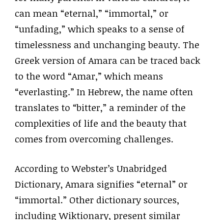
can mean “eternal,” “immortal,” or
“unfading,” which speaks to a sense of
timelessness and unchanging beauty. The
Greek version of Amara can be traced back
to the word “Amar,” which means
“everlasting.” In Hebrew, the name often
translates to “bitter,” a reminder of the
complexities of life and the beauty that
comes from overcoming challenges.
According to Webster’s Unabridged
Dictionary, Amara signifies “eternal” or
“immortal.” Other dictionary sources,
including Wiktionary, present similar