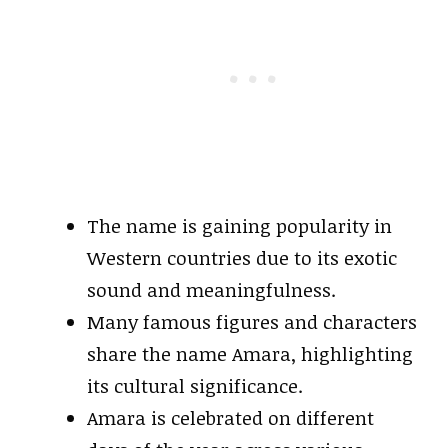
The name is gaining popularity in
Western countries due to its exotic
sound and meaningfulness.
Many famous figures and characters
share the name Amara, highlighting
its cultural significance.
Amara is celebrated on different