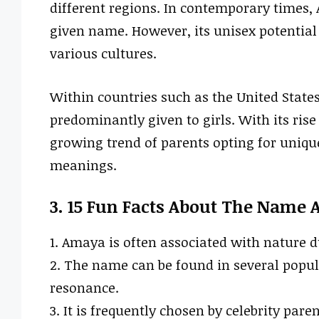
different regions. In contemporary times
given name. However, its unisex potential 
various cultures.
Within countries such as the United State
predominantly given to girls. With its rise 
growing trend of parents opting for uniqu
meanings.
3. 15 Fun Facts About The Name
1. Amaya is often associated with nature d
2. The name can be found in several popula
resonance.
3. It is frequently chosen by celebrity pare