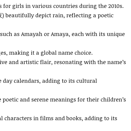
or girls in various countries during the 2010s.
beautifully depict rain, reflecting a poetic
, such as Amayah or Amaya, each with its unique
es, making it a global name choice.
e and artistic flair, resonating with the name’s
day calendars, adding to its cultural
e poetic and serene meanings for their children’s
l characters in films and books, adding to its