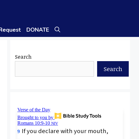
 Request
DONATE
Search
Search