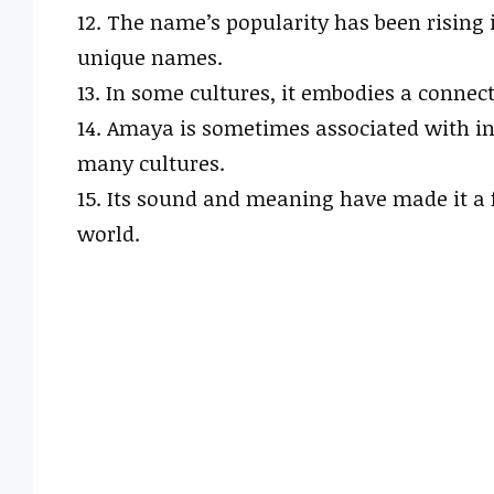
12. The name’s popularity has been rising 
unique names.
13. In some cultures, it embodies a connect
14. Amaya is sometimes associated with in
many cultures.
15. Its sound and meaning have made it a
world.