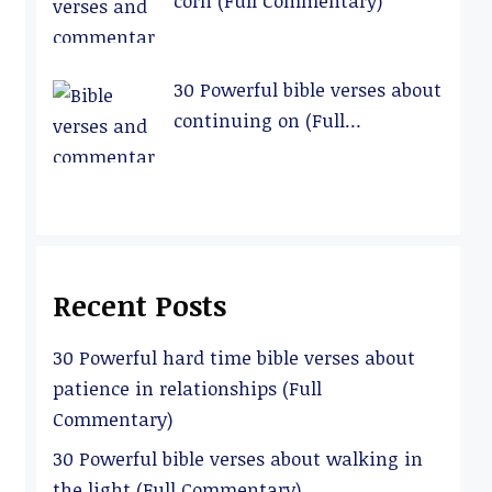
corn (Full Commentary)
30 Powerful bible verses about
continuing on (Full
Commentary)
Recent Posts
30 Powerful hard time bible verses about
patience in relationships (Full
Commentary)
30 Powerful bible verses about walking in
the light (Full Commentary)