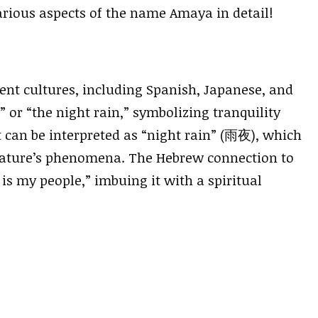
various aspects of the name Amaya in detail!
ent cultures, including Spanish, Japanese, and
or “the night rain,” symbolizing tranquility
t can be interpreted as “night rain” (雨夜), which
 nature’s phenomena. The Hebrew connection to
s my people,” imbuing it with a spiritual