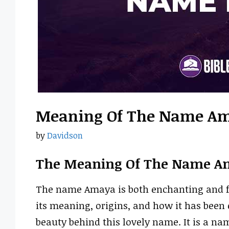
Meaning Of The Name A
by
Davidson
The Meaning Of The Name A
The name Amaya is both enchanting and fil
its meaning, origins, and how it has been
beauty behind this lovely name. It is a n