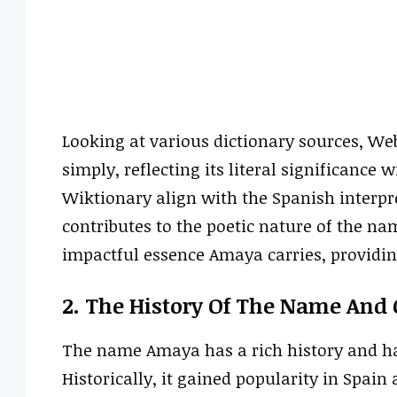
Looking at various dictionary sources, We
simply, reflecting its literal significance 
Wiktionary align with the Spanish interpr
contributes to the poetic nature of the na
impactful essence Amaya carries, providing
2. The History Of The Name And 
The name Amaya has a rich history and has
Historically, it gained popularity in Spain