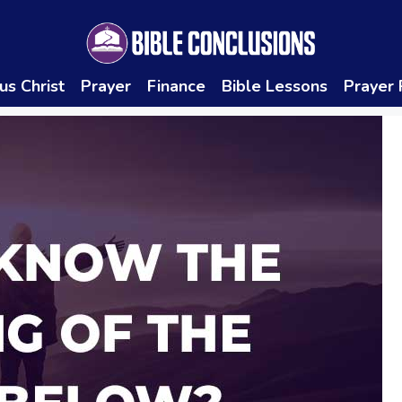
us Christ
Prayer
Finance
Bible Lessons
Prayer