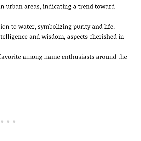
in urban areas, indicating a trend toward
ion to water, symbolizing purity and life.
telligence and wisdom, aspects cherished in
 favorite among name enthusiasts around the