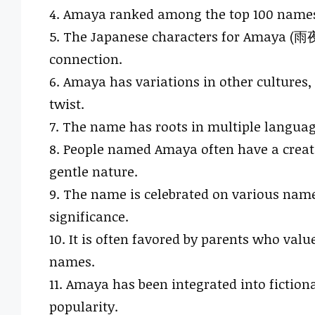
4. Amaya ranked among the top 100 names f
5. The Japanese characters for Amaya (雨夜) 
connection.
6. Amaya has variations in other cultures
twist.
7. The name has roots in multiple languag
8. People named Amaya often have a creativ
gentle nature.
9. The name is celebrated on various name 
significance.
10. It is often favored by parents who valu
names.
11. Amaya has been integrated into fictiona
popularity.