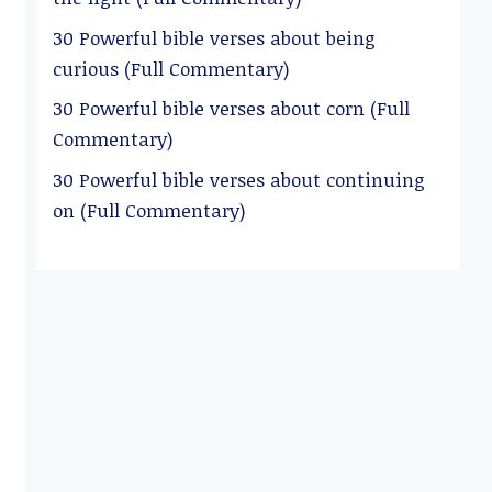
30 Powerful bible verses about being
curious (Full Commentary)
30 Powerful bible verses about corn (Full
Commentary)
30 Powerful bible verses about continuing
on (Full Commentary)