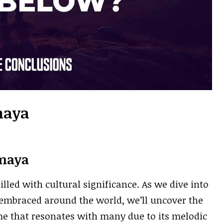
maya
maya
led with cultural significance. As we dive into
 embraced around the world, we’ll uncover the
ame that resonates with many due to its melodic