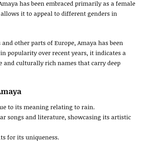
, Amaya has been embraced primarily as a female
allows it to appeal to different genders in
s and other parts of Europe, Amaya has been
in popularity over recent years, it indicates a
e and culturally rich names that carry deep
 Amaya
ue to its meaning relating to rain.
r songs and literature, showcasing its artistic
nts for its uniqueness.