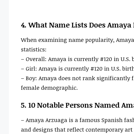
4. What Name Lists Does Amaya 
When examining name popularity, Amaya ha
statistics:
– Overall: Amaya is currently #120 in U.S. b
– Girl: Amaya is currently #120 in U.S. birt
– Boy: Amaya does not rank significantly f
female demographic.
5. 10 Notable Persons Named Am
– Amaya Arzuaga is a famous Spanish fash
and designs that reflect contemporary art 