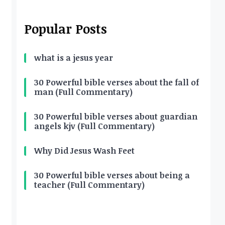
Popular Posts
what is a jesus year
30 Powerful bible verses about the fall of
man (Full Commentary)
30 Powerful bible verses about guardian
angels kjv (Full Commentary)
Why Did Jesus Wash Feet
30 Powerful bible verses about being a
teacher (Full Commentary)