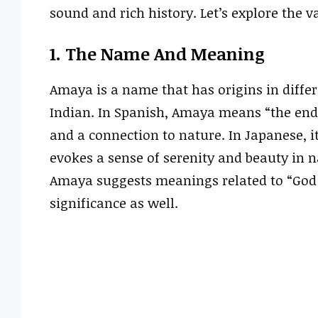
sound and rich history. Let’s explore the 
1. The Name And Meaning
Amaya is a name that has origins in differ
Indian. In Spanish, Amaya means “the end” 
and a connection to nature. In Japanese, i
evokes a sense of serenity and beauty in
Amaya suggests meanings related to “God i
significance as well.