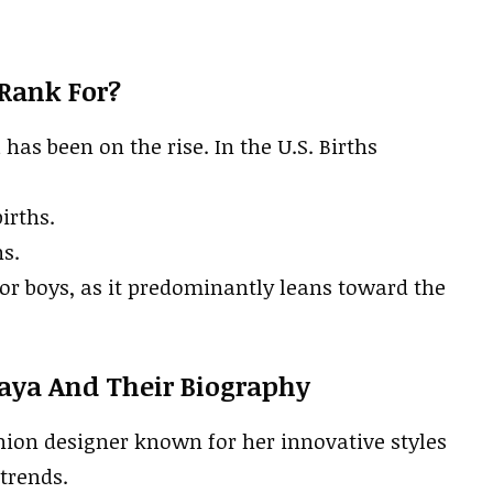
Rank For?
s been on the rise. In the U.S. Births
irths.
hs.
or boys, as it predominantly leans toward the
aya And Their Biography
ion designer known for her innovative styles
trends.