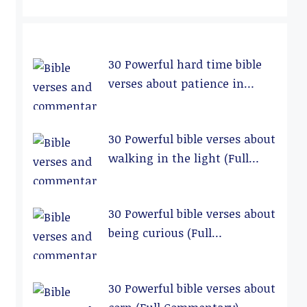
30 Powerful hard time bible
verses about patience in
relationships (Full
Commentary)
30 Powerful bible verses about
walking in the light (Full
Commentary)
30 Powerful bible verses about
being curious (Full
Commentary)
30 Powerful bible verses about