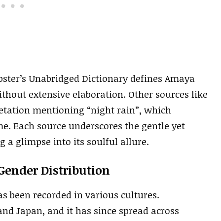
bster’s Unabridged Dictionary defines Amaya
without extensive elaboration. Other sources like
etation mentioning “night rain”, which
me. Each source underscores the gentle yet
 a glimpse into its soulful allure.
Gender Distribution
 been recorded in various cultures.
 and Japan, and it has since spread across