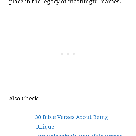
place in the legacy of meaningful names.
Also Check:
30 Bible Verses About Being
Unique