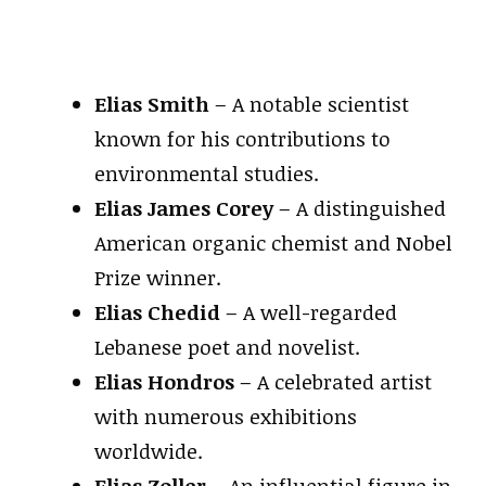
Elias Smith
– A notable scientist
known for his contributions to
environmental studies.
Elias James Corey
– A distinguished
American organic chemist and Nobel
Prize winner.
Elias Chedid
– A well-regarded
Lebanese poet and novelist.
Elias Hondros
– A celebrated artist
with numerous exhibitions
worldwide.
Elias Zoller
– An influential figure in