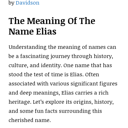
by
Davidson
The Meaning Of The
Name Elias
Understanding the meaning of names can
be a fascinating journey through history,
culture, and identity. One name that has
stood the test of time is Elias. Often
associated with various significant figures
and deep meanings, Elias carries a rich
heritage. Let’s explore its origins, history,
and some fun facts surrounding this
cherished name.