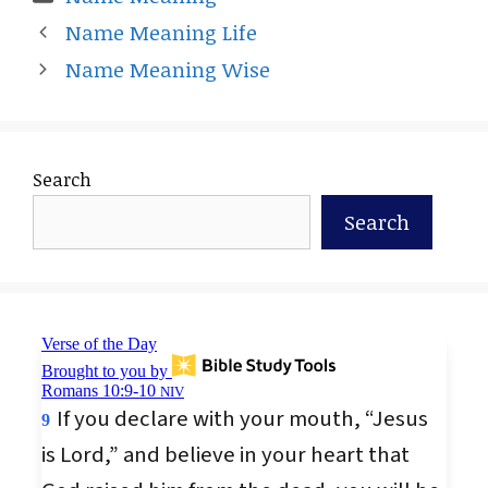
Name Meaning Life
Name Meaning Wise
Search
Search