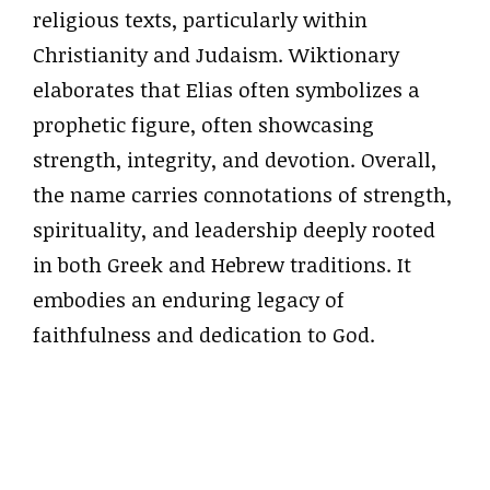
religious texts, particularly within
Christianity and Judaism. Wiktionary
elaborates that Elias often symbolizes a
prophetic figure, often showcasing
strength, integrity, and devotion. Overall,
the name carries connotations of strength,
spirituality, and leadership deeply rooted
in both Greek and Hebrew traditions. It
embodies an enduring legacy of
faithfulness and dedication to God.