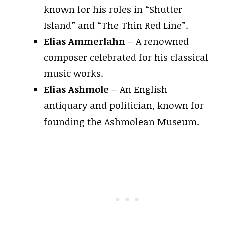
known for his roles in “Shutter
Island” and “The Thin Red Line”.
Elias Ammerlahn
– A renowned
composer celebrated for his classical
music works.
Elias Ashmole
– An English
antiquary and politician, known for
founding the Ashmolean Museum.