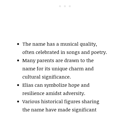
The name has a musical quality,
often celebrated in songs and poetry.
Many parents are drawn to the
name for its unique charm and
cultural significance.
Elias can symbolize hope and
resilience amidst adversity.
Various historical figures sharing
the name have made significant