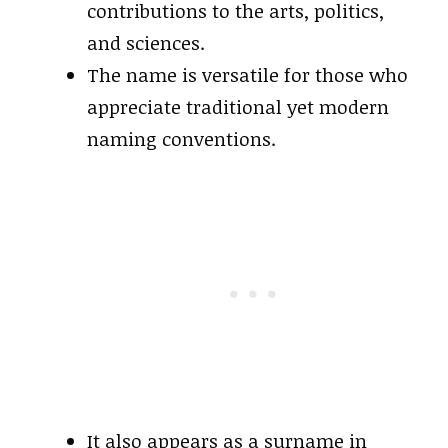
contributions to the arts, politics,
and sciences.
The name is versatile for those who
appreciate traditional yet modern
naming conventions.
It also appears as a surname in