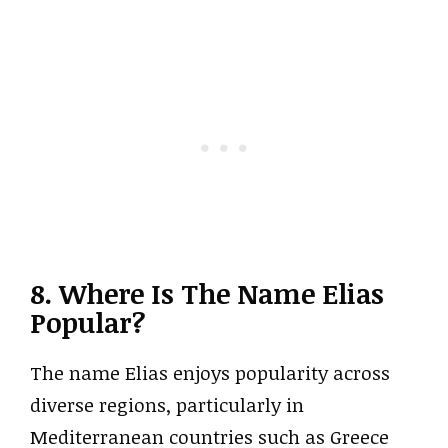
8. Where Is The Name Elias
Popular?
The name Elias enjoys popularity across
diverse regions, particularly in
Mediterranean countries such as Greece