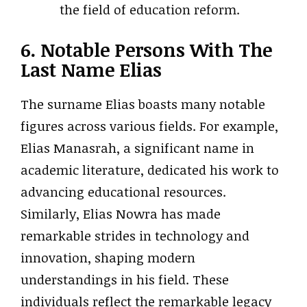
the field of education reform.
6. Notable Persons With The
Last Name Elias
The surname Elias boasts many notable
figures across various fields. For example,
Elias Manasrah, a significant name in
academic literature, dedicated his work to
advancing educational resources.
Similarly, Elias Nowra has made
remarkable strides in technology and
innovation, shaping modern
understandings in his field. These
individuals reflect the remarkable legacy