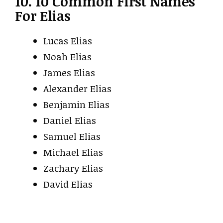
10. 10 Common First Names
For Elias
Lucas Elias
Noah Elias
James Elias
Alexander Elias
Benjamin Elias
Daniel Elias
Samuel Elias
Michael Elias
Zachary Elias
David Elias