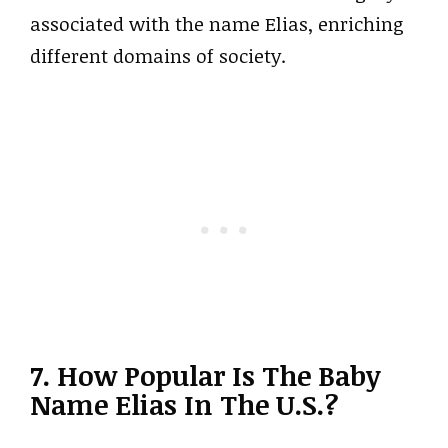
associated with the name Elias, enriching
different domains of society.
7. How Popular Is The Baby
Name Elias In The U.S.?