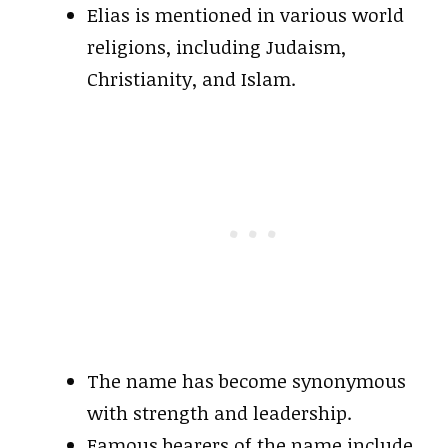
Elias is mentioned in various world
religions, including Judaism,
Christianity, and Islam.
The name has become synonymous
with strength and leadership.
Famous bearers of the name include