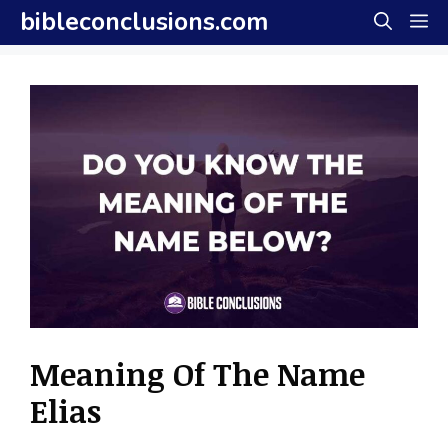
Skip
bibleconclusions.com
M
to
content
Meaning Of The Name
Elias