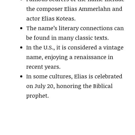
the composer Elias Ammerlahn and
actor Elias Koteas.
The name’s literary connections can
be found in many classic texts.
In the U.S., it is considered a vintage
name, enjoying a renaissance in
recent years.
In some cultures, Elias is celebrated
on July 20, honoring the Biblical
prophet.