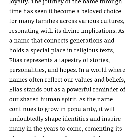
loyalty. The journey of the name through
time has seen it become a beloved choice
for many families across various cultures,
resonating with its divine implications. As
a name that connects generations and
holds a special place in religious texts,
Elias represents a tapestry of stories,
personalities, and hopes. In a world where
names often reflect our values and beliefs,
Elias stands out as a powerful reminder of
our shared human spirit. As the name
continues to grow in popularity, it will
undoubtedly shape identities and inspire
many in the years to come, cementing its