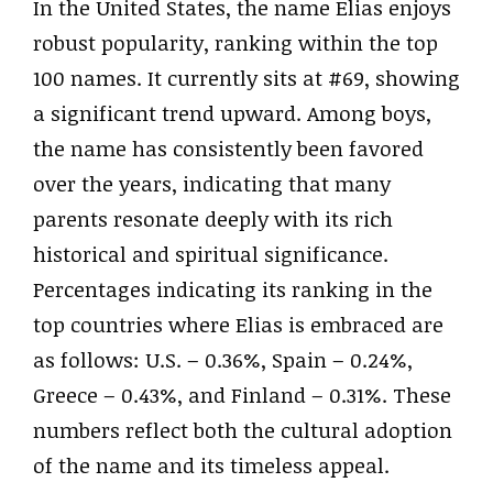
In the United States, the name Elias enjoys
robust popularity, ranking within the top
100 names. It currently sits at #69, showing
a significant trend upward. Among boys,
the name has consistently been favored
over the years, indicating that many
parents resonate deeply with its rich
historical and spiritual significance.
Percentages indicating its ranking in the
top countries where Elias is embraced are
as follows: U.S. – 0.36%, Spain – 0.24%,
Greece – 0.43%, and Finland – 0.31%. These
numbers reflect both the cultural adoption
of the name and its timeless appeal.