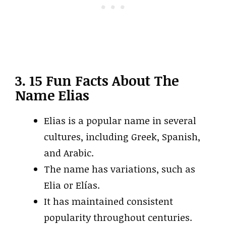
3. 15 Fun Facts About The
Name Elias
Elias is a popular name in several
cultures, including Greek, Spanish,
and Arabic.
The name has variations, such as
Elia or Elías.
It has maintained consistent
popularity throughout centuries.