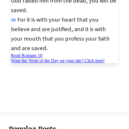
Popular Posts