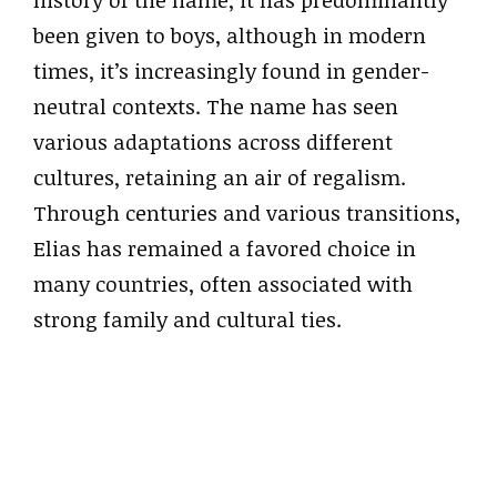
history of the name, it has predominantly
been given to boys, although in modern
times, it’s increasingly found in gender-
neutral contexts. The name has seen
various adaptations across different
cultures, retaining an air of regalism.
Through centuries and various transitions,
Elias has remained a favored choice in
many countries, often associated with
strong family and cultural ties.