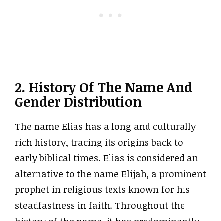
2. History Of The Name And
Gender Distribution
The name Elias has a long and culturally
rich history, tracing its origins back to
early biblical times. Elias is considered an
alternative to the name Elijah, a prominent
prophet in religious texts known for his
steadfastness in faith. Throughout the