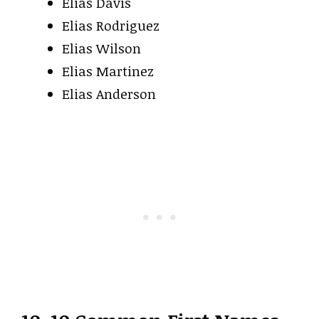
Elias Davis
Elias Rodriguez
Elias Wilson
Elias Martinez
Elias Anderson