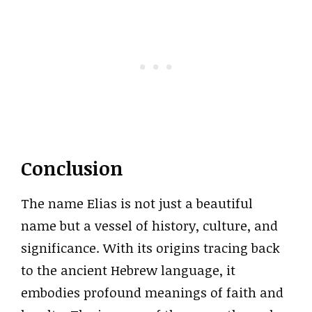
Conclusion
The name Elias is not just a beautiful
name but a vessel of history, culture, and
significance. With its origins tracing back
to the ancient Hebrew language, it
embodies profound meanings of faith and