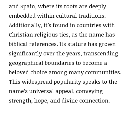
and Spain, where its roots are deeply
embedded within cultural traditions.
Additionally, it’s found in countries with
Christian religious ties, as the name has
biblical references. Its stature has grown
significantly over the years, transcending
geographical boundaries to become a
beloved choice among many communities.
This widespread popularity speaks to the
name’s universal appeal, conveying
strength, hope, and divine connection.