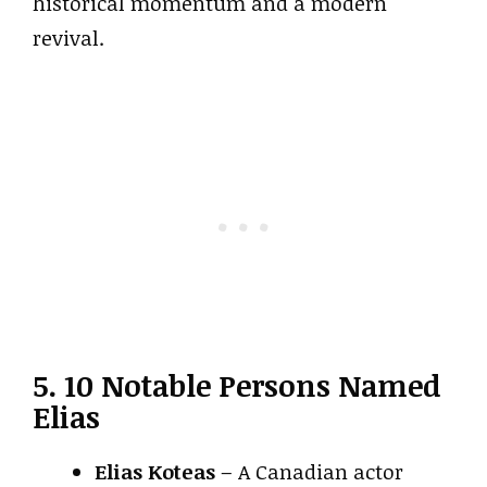
historical momentum and a modern
revival.
5. 10 Notable Persons Named
Elias
Elias Koteas
– A Canadian actor