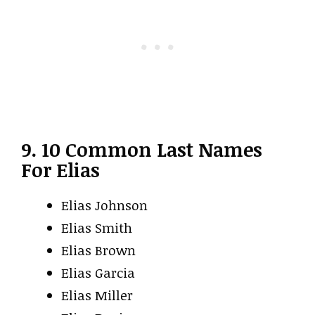
9. 10 Common Last Names
For Elias
Elias Johnson
Elias Smith
Elias Brown
Elias Garcia
Elias Miller