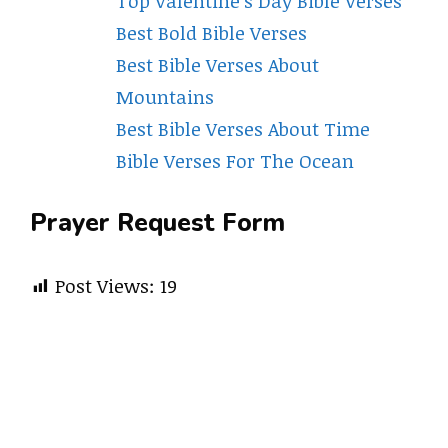
Top Valentine’s Day Bible Verses
Best Bold Bible Verses
Best Bible Verses About
Mountains
Best Bible Verses About Time
Bible Verses For The Ocean
Prayer Request Form
Post Views:
19