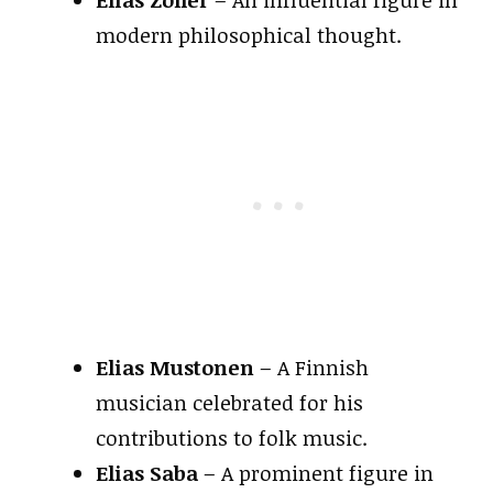
modern philosophical thought.
Elias Mustonen
– A Finnish
musician celebrated for his
contributions to folk music.
Elias Saba
– A prominent figure in