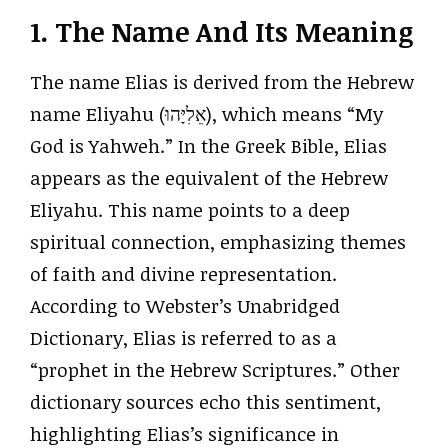
1. The Name And Its Meaning
The name Elias is derived from the Hebrew
name Eliyahu (אֵלִיָּהוּ), which means “My
God is Yahweh.” In the Greek Bible, Elias
appears as the equivalent of the Hebrew
Eliyahu. This name points to a deep
spiritual connection, emphasizing themes
of faith and divine representation.
According to Webster’s Unabridged
Dictionary, Elias is referred to as a
“prophet in the Hebrew Scriptures.” Other
dictionary sources echo this sentiment,
highlighting Elias’s significance in