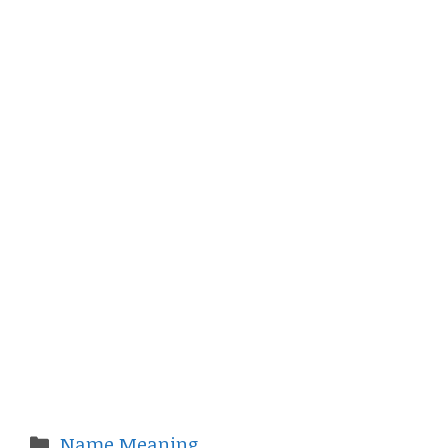
Categories
Name Meaning