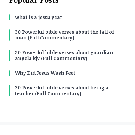
what is a jesus year
30 Powerful bible verses about the fall of
man (Full Commentary)
30 Powerful bible verses about guardian
angels kjv (Full Commentary)
Why Did Jesus Wash Feet
30 Powerful bible verses about being a
teacher (Full Commentary)