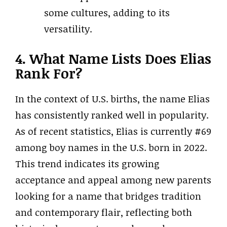
some cultures, adding to its
versatility.
4. What Name Lists Does Elias
Rank For?
In the context of U.S. births, the name Elias
has consistently ranked well in popularity.
As of recent statistics, Elias is currently #69
among boy names in the U.S. born in 2022.
This trend indicates its growing
acceptance and appeal among new parents
looking for a name that bridges tradition
and contemporary flair, reflecting both