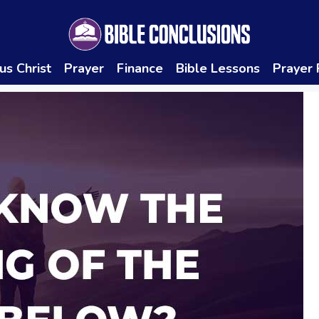
us Christ
Prayer
Finance
Bible Lessons
Prayer