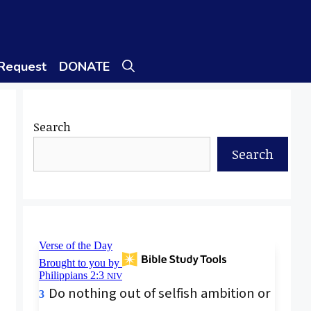
 Request
DONATE
Search
Search