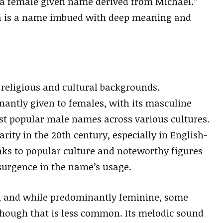
“a female given name derived from Michael.”
ela is a name imbued with deep meaning and
 religious and cultural backgrounds.
antly given to females, with its masculine
st popular male names across various cultures.
ity in the 20th century, especially in English-
anks to popular culture and noteworthy figures
surgence in the name’s usage.
s, and while predominantly feminine, some
lthough that is less common. Its melodic sound