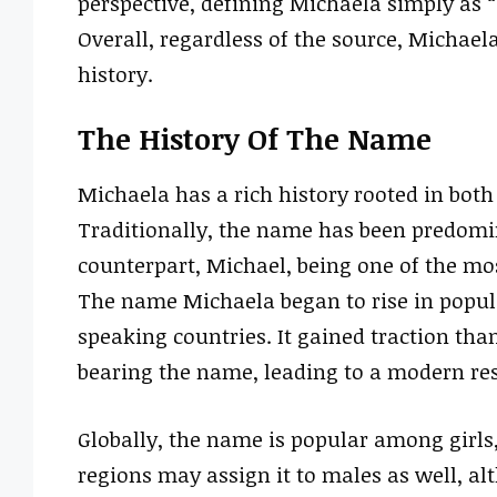
perspective, defining Michaela simply as 
Overall, regardless of the source, Micha
history.
The History Of The Name
Michaela has a rich history rooted in both
Traditionally, the name has been predomin
counterpart, Michael, being one of the mo
The name Michaela began to rise in popular
speaking countries. It gained traction th
bearing the name, leading to a modern re
Globally, the name is popular among girl
regions may assign it to males as well, a