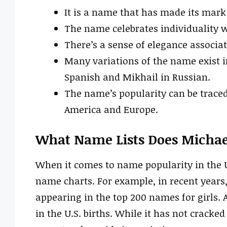
It is a name that has made its mark 
The name celebrates individuality w
There’s a sense of elegance associ
Many variations of the name exist i
Spanish and Mikhail in Russian.
The name’s popularity can be traced
America and Europe.
What Name Lists Does Michae
When it comes to name popularity in the 
name charts. For example, in recent year
appearing in the top 200 names for girls.
in the U.S. births. While it has not cracke