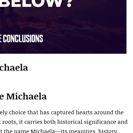
chaela
e Michaela
ly choice that has captured hearts around the
oots, it carries both historical significance and
out the name Michaela—its meanings, history,