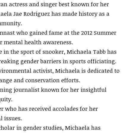
an actress and singer best known for her
haela Jae Rodriguez has made history as a
mmunity.
mnast who gained fame at the 2012 Summer
or mental health awareness.
 in the sport of snooker, Michaela Tabb has
eaking gender barriers in sports officiating.
ronmental activist, Michaela is dedicated to
ange and conservation efforts.
ng journalist known for her insightful
uity.
 who has received accolades for her
l issues.
olar in gender studies, Michaela has