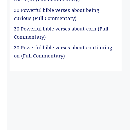
30 Powerful bible verses about being
curious (Full Commentary)
30 Powerful bible verses about corn (Full
Commentary)
30 Powerful bible verses about continuing
on (Full Commentary)