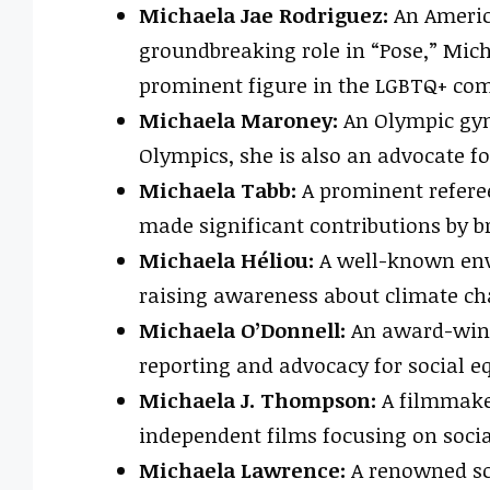
Michaela Jae Rodriguez:
An Americ
groundbreaking role in “Pose,” Mic
prominent figure in the LGBTQ+ co
Michaela Maroney:
An Olympic gy
Olympics, she is also an advocate f
Michaela Tabb:
A prominent referee
made significant contributions by br
Michaela Héliou:
A well-known envi
raising awareness about climate ch
Michaela O’Donnell:
An award-winni
reporting and advocacy for social eq
Michaela J. Thompson:
A filmmaker
independent films focusing on socia
Michaela Lawrence:
A renowned sch