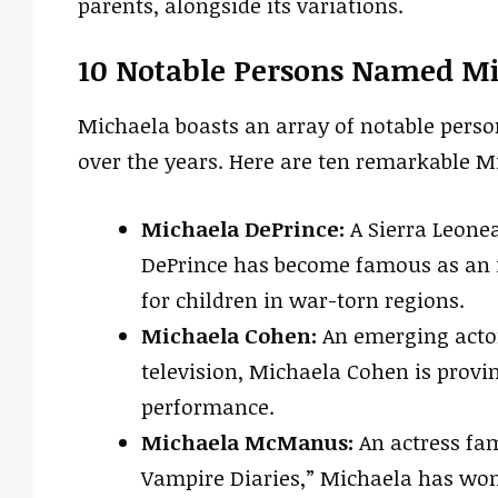
parents, alongside its variations.
10 Notable Persons Named M
Michaela boasts an array of notable person
over the years. Here are ten remarkable M
Michaela DePrince:
A Sierra Leone
DePrince has become famous as an i
for children in war-torn regions.
Michaela Cohen:
An emerging actor
television, Michaela Cohen is provin
performance.
Michaela McManus:
An actress fam
Vampire Diaries,” Michaela has won