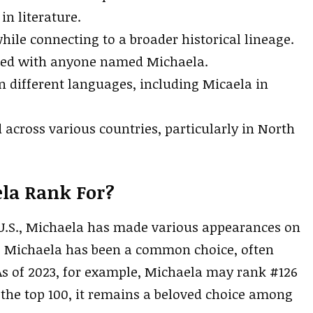
in literature.
hile connecting to a broader historical lineage.
ated with anyone named Michaela.
n different languages, including Micaela in
 across various countries, particularly in North
la Rank For?
U.S., Michaela has made various appearances on
s, Michaela has been a common choice, often
 As of 2023, for example, Michaela may rank #126
d the top 100, it remains a beloved choice among