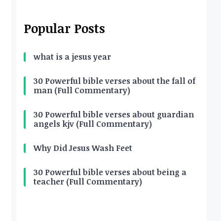
Popular Posts
what is a jesus year
30 Powerful bible verses about the fall of
man (Full Commentary)
30 Powerful bible verses about guardian
angels kjv (Full Commentary)
Why Did Jesus Wash Feet
30 Powerful bible verses about being a
teacher (Full Commentary)