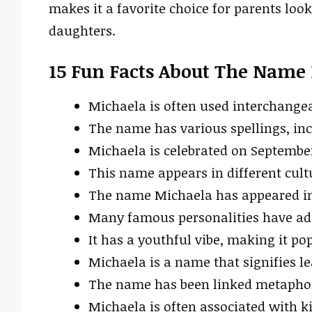
makes it a favorite choice for parents loo
daughters.
15 Fun Facts About The Name
Michaela is often used interchange
The name has various spellings, in
Michaela is celebrated on September
This name appears in different cultu
The name Michaela has appeared in 
Many famous personalities have ado
It has a youthful vibe, making it p
Michaela is a name that signifies l
The name has been linked metaphori
Michaela is often associated with 