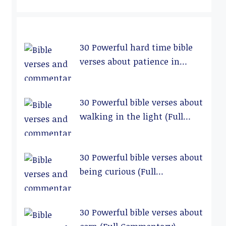
30 Powerful hard time bible
verses about patience in
relationships (Full
Commentary)
30 Powerful bible verses about
walking in the light (Full
Commentary)
30 Powerful bible verses about
being curious (Full
Commentary)
30 Powerful bible verses about