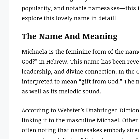
popularity, and notable namesakes—this is
explore this lovely name in detail!
The Name And Meaning
Michaela is the feminine form of the name
God?” in Hebrew. This name has been rever
leadership, and divine connection. In the
interpreted to mean “gift from God.” The n
as well as its melodic sound.
According to Webster’s Unabridged Diction
linking it to the masculine Michael. Other 
often noting that namesakes embody stren