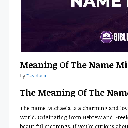
Meaning Of The Name Mi
by
Davidson
The Meaning Of The Nam
The name Michaela is a charming and love
world. Originating from Hebrew and Greek r
beautiful meanings. If you’re curious ab