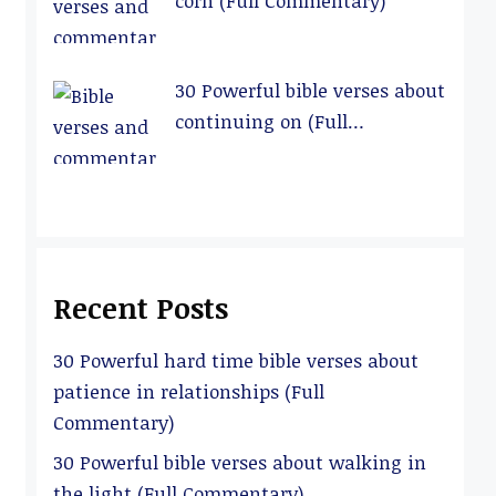
corn (Full Commentary)
30 Powerful bible verses about
continuing on (Full
Commentary)
Recent Posts
30 Powerful hard time bible verses about
patience in relationships (Full
Commentary)
30 Powerful bible verses about walking in
the light (Full Commentary)