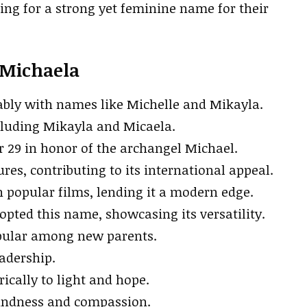
king for a strong yet feminine name for their
 Michaela
ably with names like Michelle and Mikayla.
cluding Mikayla and Micaela.
 29 in honor of the archangel Michael.
res, contributing to its international appeal.
popular films, lending it a modern edge.
pted this name, showcasing its versatility.
opular among new parents.
eadership.
cally to light and hope.
kindness and compassion.