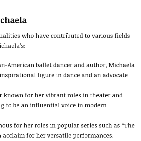
ichaela
alities who have contributed to various fields
ichaela’s:
an-American ballet dancer and author, Michaela
nspirational figure in dance and an advocate
 known for her vibrant roles in theater and
g to be an influential voice in modern
ous for her roles in popular series such as “The
 acclaim for her versatile performances.