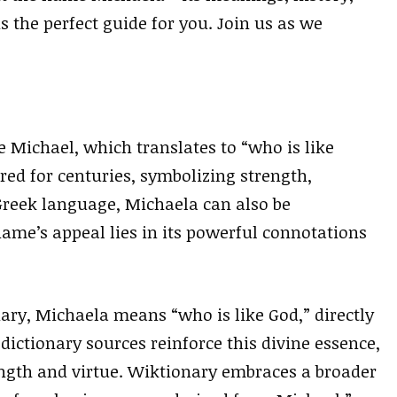
 the perfect guide for you. Join us as we
 Michael, which translates to “who is like
ed for centuries, symbolizing strength,
 Greek language, Michaela can also be
ame’s appeal lies in its powerful connotations
ary, Michaela means “who is like God,” directly
dictionary sources reinforce this divine essence,
gth and virtue. Wiktionary embraces a broader