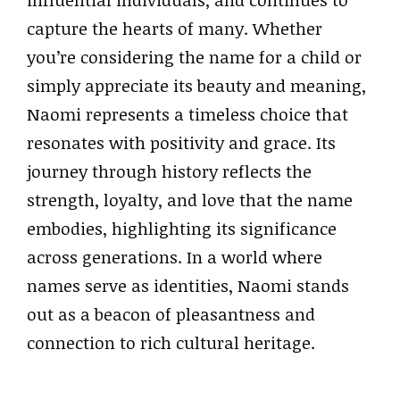
influential individuals, and continues to
capture the hearts of many. Whether
you’re considering the name for a child or
simply appreciate its beauty and meaning,
Naomi represents a timeless choice that
resonates with positivity and grace. Its
journey through history reflects the
strength, loyalty, and love that the name
embodies, highlighting its significance
across generations. In a world where
names serve as identities, Naomi stands
out as a beacon of pleasantness and
connection to rich cultural heritage.