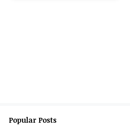
Popular Posts