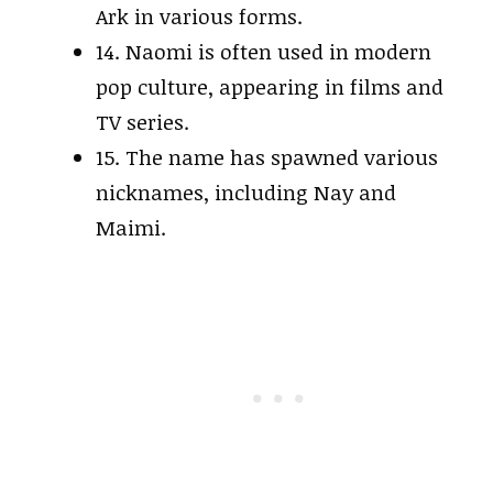
Ark in various forms.
14. Naomi is often used in modern
pop culture, appearing in films and
TV series.
15. The name has spawned various
nicknames, including Nay and
Maimi.