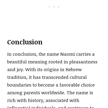
Conclusion
In conclusion, the name Naomi carries a
beautiful meaning rooted in pleasantness
and joy. With its origins in Hebrew
tradition, it has transcended cultural
boundaries to become a favorable choice
among parents worldwide. The name is
rich with history, associated with