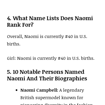
4. What Name Lists Does Naomi
Rank For?
Overall, Naomi is currently #40 in U.S.
births.
Girl: Naomi is currently #40 in U.S. births.
5. 10 Notable Persons Named
Naomi And Their Biographies
Naomi Campbell:
A legendary
British supermodel known for