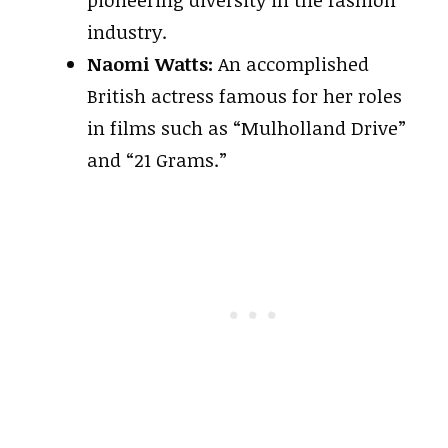
pioneering diversity in the fashion
industry.
Naomi Watts:
An accomplished
British actress famous for her roles
in films such as “Mulholland Drive”
and “21 Grams.”