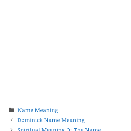
Categories
Name Meaning
Dominick Name Meaning
Spiritual Meaning Of The Name