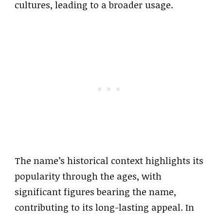
cultures, leading to a broader usage.
The name’s historical context highlights its
popularity through the ages, with
significant figures bearing the name,
contributing to its long-lasting appeal. In