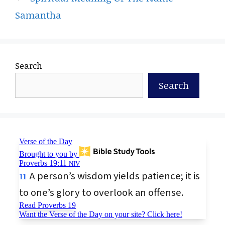
Samantha
Search
Search