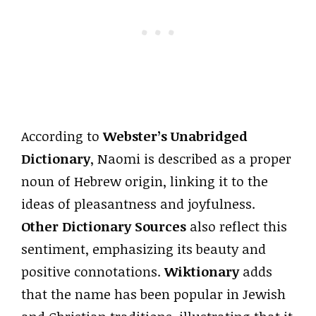
According to
Webster’s Unabridged
Dictionary
, Naomi is described as a proper
noun of Hebrew origin, linking it to the
ideas of pleasantness and joyfulness.
Other Dictionary Sources
also reflect this
sentiment, emphasizing its beauty and
positive connotations.
Wiktionary
adds
that the name has been popular in Jewish