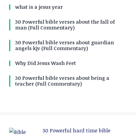
what is a jesus year
30 Powerful bible verses about the fall of
man (Full Commentary)
30 Powerful bible verses about guardian
angels kjv (Full Commentary)
Why Did Jesus Wash Feet
30 Powerful bible verses about being a
teacher (Full Commentary)
30 Powerful hard time bible