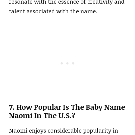
resonate with the essence of creativity and
talent associated with the name.
7. How Popular Is The Baby Name
Naomi In The U.S.?
Naomi enjoys considerable popularity in