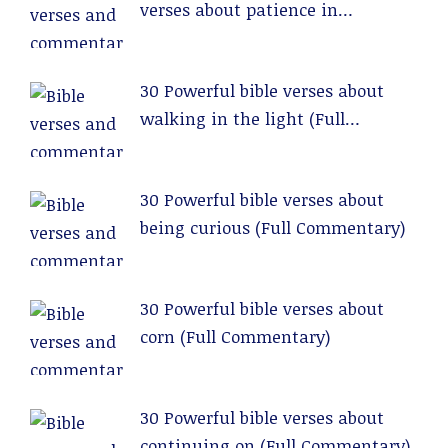
verses about patience in
relationships (Full Commentary)
30 Powerful bible verses about
walking in the light (Full
Commentary)
30 Powerful bible verses about
being curious (Full Commentary)
30 Powerful bible verses about
corn (Full Commentary)
30 Powerful bible verses about
continuing on (Full Commentary)