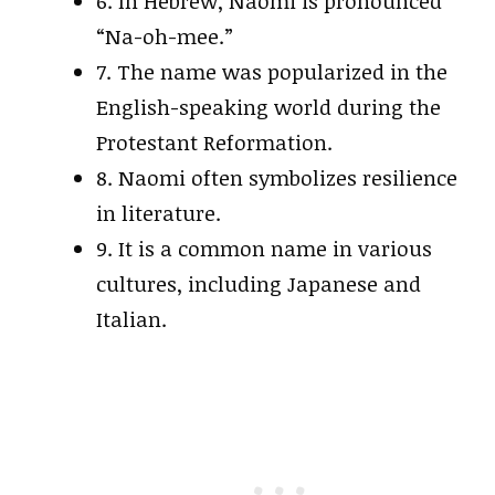
6. In Hebrew, Naomi is pronounced
“Na-oh-mee.”
7. The name was popularized in the
English-speaking world during the
Protestant Reformation.
8. Naomi often symbolizes resilience
in literature.
9. It is a common name in various
cultures, including Japanese and
Italian.