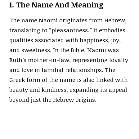
1. The Name And Meaning
The name Naomi originates from Hebrew,
translating to “pleasantness.” It embodies
qualities associated with happiness, joy,
and sweetness. In the Bible, Naomi was
Ruth’s mother-in-law, representing loyalty
and love in familial relationships. The
Greek form of the name is also linked with
beauty and kindness, expanding its appeal
beyond just the Hebrew origins.