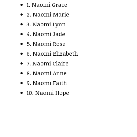
1. Naomi Grace
2. Naomi Marie
3. Naomi Lynn
4. Naomi Jade
5. Naomi Rose
6. Naomi Elizabeth
7. Naomi Claire
8. Naomi Anne
9. Naomi Faith
10. Naomi Hope