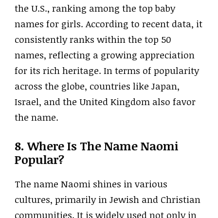
the U.S., ranking among the top baby
names for girls. According to recent data, it
consistently ranks within the top 50
names, reflecting a growing appreciation
for its rich heritage. In terms of popularity
across the globe, countries like Japan,
Israel, and the United Kingdom also favor
the name.
8. Where Is The Name Naomi
Popular?
The name Naomi shines in various
cultures, primarily in Jewish and Christian
communities. It is widely used not only in