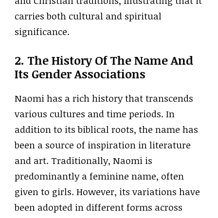
and Christian traditions, illustrating that it
carries both cultural and spiritual
significance.
2. The History Of The Name And
Its Gender Associations
Naomi has a rich history that transcends
various cultures and time periods. In
addition to its biblical roots, the name has
been a source of inspiration in literature
and art. Traditionally, Naomi is
predominantly a feminine name, often
given to girls. However, its variations have
been adopted in different forms across