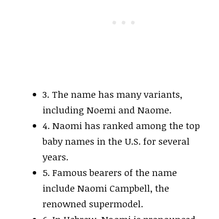
3. The name has many variants,
including Noemi and Naome.
4. Naomi has ranked among the top
baby names in the U.S. for several
years.
5. Famous bearers of the name
include Naomi Campbell, the
renowned supermodel.