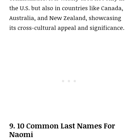
the U.S. but also in countries like Canada,
Australia, and New Zealand, showcasing
its cross-cultural appeal and significance.
9. 10 Common Last Names For
Naomi