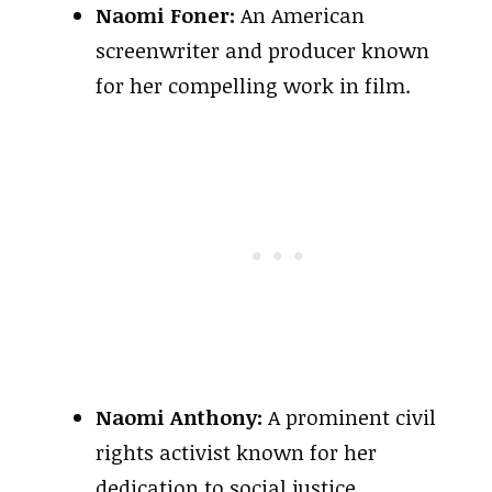
Naomi Foner:
An American
screenwriter and producer known
for her compelling work in film.
Naomi Anthony:
A prominent civil
rights activist known for her
dedication to social justice.