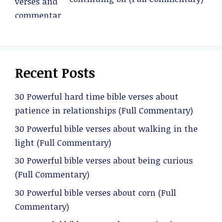
Recent Posts
30 Powerful hard time bible verses about
patience in relationships (Full Commentary)
30 Powerful bible verses about walking in the
light (Full Commentary)
30 Powerful bible verses about being curious
(Full Commentary)
30 Powerful bible verses about corn (Full
Commentary)