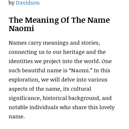
by
Davidson
The Meaning Of The Name
Naomi
Names carry meanings and stories,
connecting us to our heritage and the
identities we project into the world. One
such beautiful name is “Naomi.” In this
exploration, we will delve into various
aspects of the name, its cultural
significance, historical background, and
notable individuals who share this lovely
name.