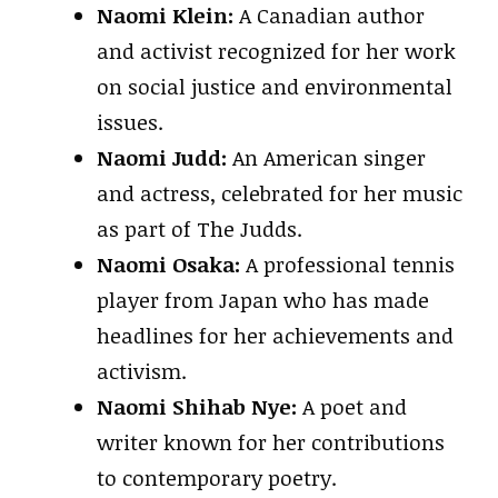
Naomi Klein:
A Canadian author
and activist recognized for her work
on social justice and environmental
issues.
Naomi Judd:
An American singer
and actress, celebrated for her music
as part of The Judds.
Naomi Osaka:
A professional tennis
player from Japan who has made
headlines for her achievements and
activism.
Naomi Shihab Nye:
A poet and
writer known for her contributions
to contemporary poetry.