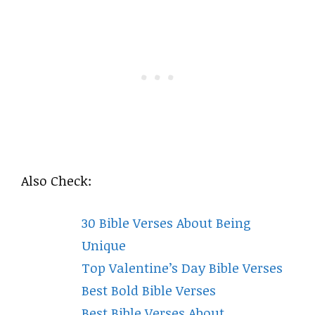
Also Check:
30 Bible Verses About Being
Unique
Top Valentine’s Day Bible Verses
Best Bold Bible Verses
Best Bible Verses About