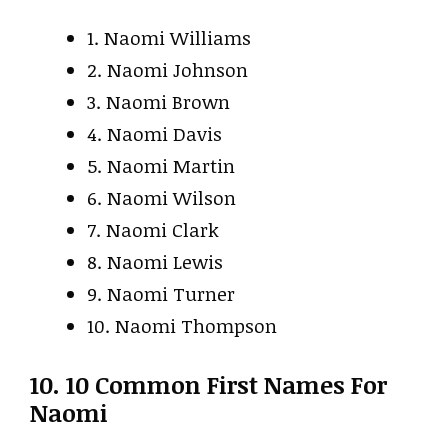
1. Naomi Williams
2. Naomi Johnson
3. Naomi Brown
4. Naomi Davis
5. Naomi Martin
6. Naomi Wilson
7. Naomi Clark
8. Naomi Lewis
9. Naomi Turner
10. Naomi Thompson
10. 10 Common First Names For
Naomi