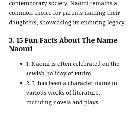
contemporary society, Naomi remains a
common choice for parents naming their
daughters, showcasing its enduring legacy.
3. 15 Fun Facts About The Name
Naomi
1. Naomi is often celebrated on the
Jewish holiday of Purim.
2. It has been a character name in
various works of literature,
including novels and plays.