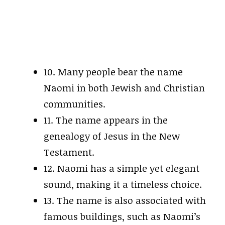
10. Many people bear the name
Naomi in both Jewish and Christian
communities.
11. The name appears in the
genealogy of Jesus in the New
Testament.
12. Naomi has a simple yet elegant
sound, making it a timeless choice.
13. The name is also associated with
famous buildings, such as Naomi’s