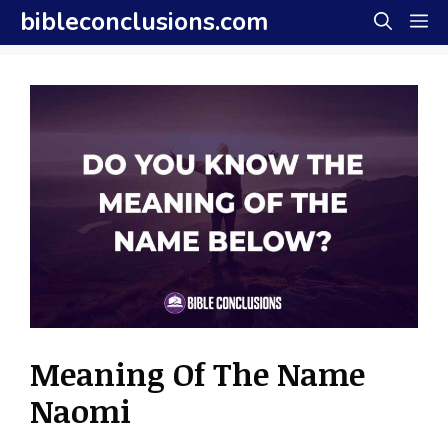
Skip
bibleconclusions.com
M
to
content
Meaning Of The Name
Naomi