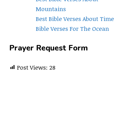
Mountains
Best Bible Verses About Time
Bible Verses For The Ocean
Prayer Request Form
Post Views:
28