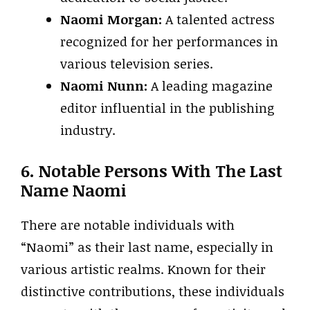
Naomi Morgan:
A talented actress
recognized for her performances in
various television series.
Naomi Nunn:
A leading magazine
editor influential in the publishing
industry.
6. Notable Persons With The Last
Name Naomi
There are notable individuals with
“Naomi” as their last name, especially in
various artistic realms. Known for their
distinctive contributions, these individuals