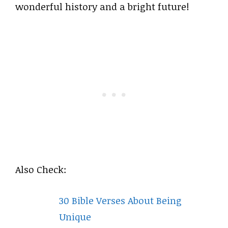
wonderful history and a bright future!
Also Check:
30 Bible Verses About Being
Unique