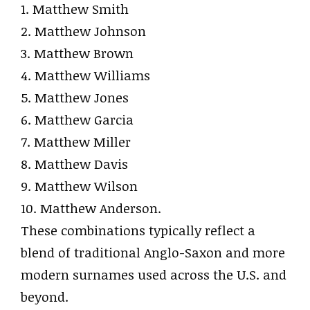
1. Matthew Smith
2. Matthew Johnson
3. Matthew Brown
4. Matthew Williams
5. Matthew Jones
6. Matthew Garcia
7. Matthew Miller
8. Matthew Davis
9. Matthew Wilson
10. Matthew Anderson.
These combinations typically reflect a
blend of traditional Anglo-Saxon and more
modern surnames used across the U.S. and
beyond.