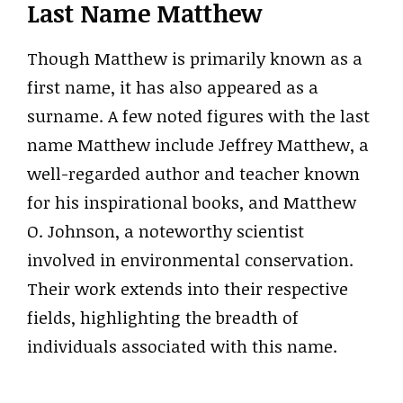
Last Name Matthew
Though Matthew is primarily known as a
first name, it has also appeared as a
surname. A few noted figures with the last
name Matthew include Jeffrey Matthew, a
well-regarded author and teacher known
for his inspirational books, and Matthew
O. Johnson, a noteworthy scientist
involved in environmental conservation.
Their work extends into their respective
fields, highlighting the breadth of
individuals associated with this name.