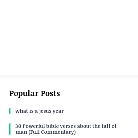
Popular Posts
what is a jesus year
30 Powerful bible verses about the fall of
man (Full Commentary)