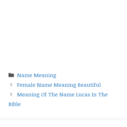
Categories
Name Meaning
Female Name Meaning Beautiful
Meaning Of The Name Lucas In The
Bible