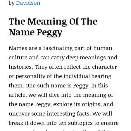
by
Davidson
The Meaning Of The
Name Peggy
Names are a fascinating part of human
culture and can carry deep meanings and
histories. They often reflect the character
or personality of the individual bearing
them. One such name is Peggy. In this
article, we will dive into the meaning of
the name Peggy, explore its origins, and
uncover some interesting facts. We will
break it down into ten subtopics to ensure