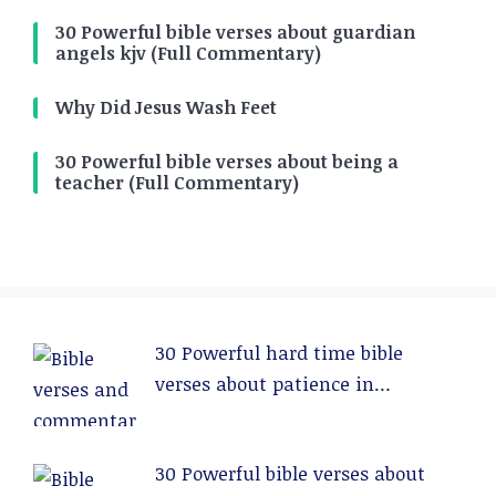
30 Powerful bible verses about guardian
angels kjv (Full Commentary)
Why Did Jesus Wash Feet
30 Powerful bible verses about being a
teacher (Full Commentary)
30 Powerful hard time bible
verses about patience in
relationships (Full Commentary)
30 Powerful bible verses about