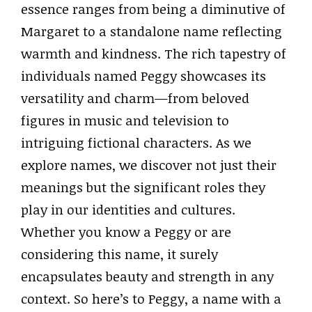
essence ranges from being a diminutive of
Margaret to a standalone name reflecting
warmth and kindness. The rich tapestry of
individuals named Peggy showcases its
versatility and charm—from beloved
figures in music and television to
intriguing fictional characters. As we
explore names, we discover not just their
meanings but the significant roles they
play in our identities and cultures.
Whether you know a Peggy or are
considering this name, it surely
encapsulates beauty and strength in any
context. So here’s to Peggy, a name with a