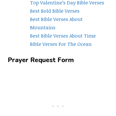
Top Valentine’s Day Bible Verses
Best Bold Bible Verses
Best Bible Verses About
Mountains
Best Bible Verses About Time
Bible Verses For The Ocean
Prayer Request Form