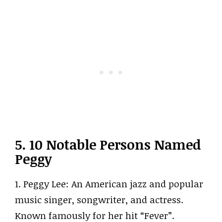
5. 10 Notable Persons Named
Peggy
1. Peggy Lee: An American jazz and popular
music singer, songwriter, and actress.
Known famously for her hit “Fever”.