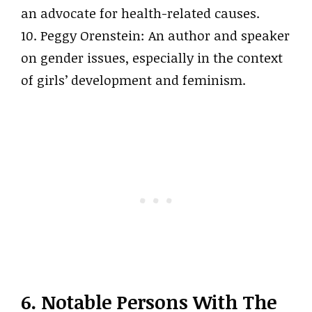
an advocate for health-related causes.
10. Peggy Orenstein: An author and speaker
on gender issues, especially in the context
of girls’ development and feminism.
6. Notable Persons With The