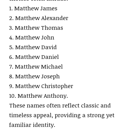
1. Matthew James
2. Matthew Alexander
3. Matthew Thomas
4. Matthew John
5. Matthew David
6. Matthew Daniel
7. Matthew Michael
8. Matthew Joseph
9. Matthew Christopher
10. Matthew Anthony.
These names often reflect classic and
timeless appeal, providing a strong yet
familiar identity.