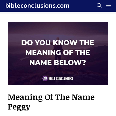
Skip
bibleconclusions.com
M
to
content
Meaning Of The Name
Peggy