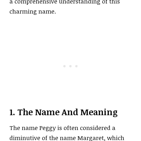
a comprehensive understanding of this
charming name.
1. The Name And Meaning
The name Peggy is often considered a
diminutive of the name Margaret, which