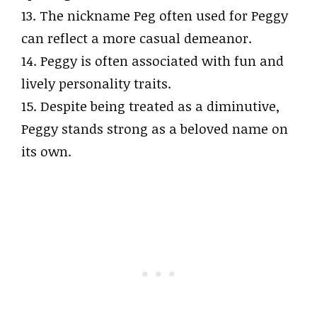
13. The nickname Peg often used for Peggy
can reflect a more casual demeanor.
14. Peggy is often associated with fun and
lively personality traits.
15. Despite being treated as a diminutive,
Peggy stands strong as a beloved name on
its own.