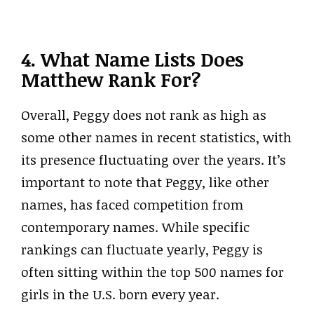
4. What Name Lists Does
Matthew Rank For?
Overall, Peggy does not rank as high as
some other names in recent statistics, with
its presence fluctuating over the years. It’s
important to note that Peggy, like other
names, has faced competition from
contemporary names. While specific
rankings can fluctuate yearly, Peggy is
often sitting within the top 500 names for
girls in the U.S. born every year.