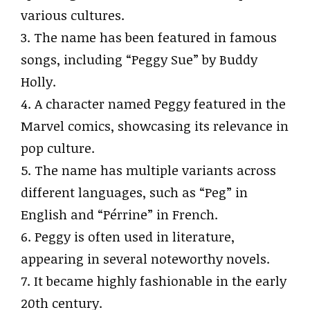
various cultures.
3. The name has been featured in famous
songs, including “Peggy Sue” by Buddy
Holly.
4. A character named Peggy featured in the
Marvel comics, showcasing its relevance in
pop culture.
5. The name has multiple variants across
different languages, such as “Peg” in
English and “Pérrine” in French.
6. Peggy is often used in literature,
appearing in several noteworthy novels.
7. It became highly fashionable in the early
20th century.