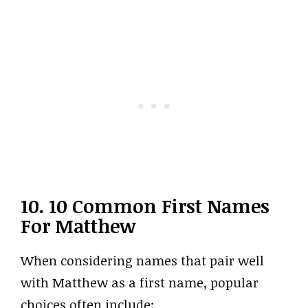
10. 10 Common First Names
For Matthew
When considering names that pair well
with Matthew as a first name, popular
choices often include: