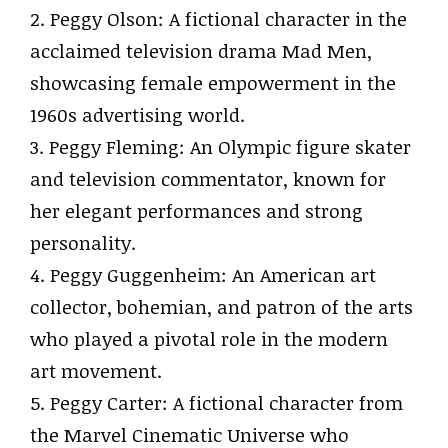
2. Peggy Olson: A fictional character in the
acclaimed television drama Mad Men,
showcasing female empowerment in the
1960s advertising world.
3. Peggy Fleming: An Olympic figure skater
and television commentator, known for
her elegant performances and strong
personality.
4. Peggy Guggenheim: An American art
collector, bohemian, and patron of the arts
who played a pivotal role in the modern
art movement.
5. Peggy Carter: A fictional character from
the Marvel Cinematic Universe who