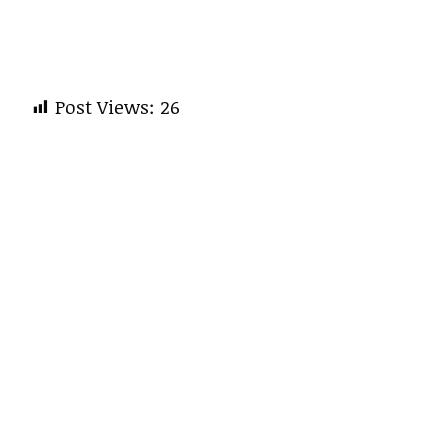
Post Views:
26