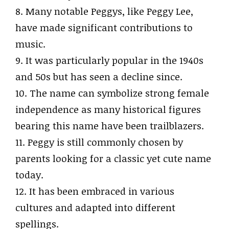
8. Many notable Peggys, like Peggy Lee,
have made significant contributions to
music.
9. It was particularly popular in the 1940s
and 50s but has seen a decline since.
10. The name can symbolize strong female
independence as many historical figures
bearing this name have been trailblazers.
11. Peggy is still commonly chosen by
parents looking for a classic yet cute name
today.
12. It has been embraced in various
cultures and adapted into different
spellings.