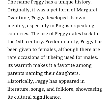
The name Peggy has a unique history.
Originally, it was a pet form of Margaret.
Over time, Peggy developed its own
identity, especially in English-speaking
countries. The use of Peggy dates back to
the 14th century. Predominantly, Peggy has
been given to females, although there are
rare occasions of it being used for males.
Its warmth makes it a favorite among
parents naming their daughters.
Historically, Peggy has appeared in
literature, songs, and folklore, showcasing
its cultural significance.