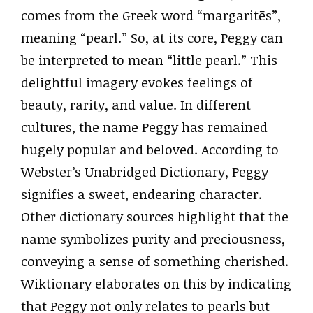
comes from the Greek word “margaritēs”,
meaning “pearl.” So, at its core, Peggy can
be interpreted to mean “little pearl.” This
delightful imagery evokes feelings of
beauty, rarity, and value. In different
cultures, the name Peggy has remained
hugely popular and beloved. According to
Webster’s Unabridged Dictionary, Peggy
signifies a sweet, endearing character.
Other dictionary sources highlight that the
name symbolizes purity and preciousness,
conveying a sense of something cherished.
Wiktionary elaborates on this by indicating
that Peggy not only relates to pearls but