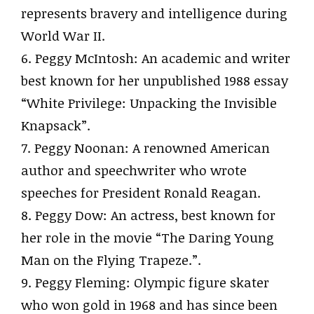
represents bravery and intelligence during
World War II.
6. Peggy McIntosh: An academic and writer
best known for her unpublished 1988 essay
“White Privilege: Unpacking the Invisible
Knapsack”.
7. Peggy Noonan: A renowned American
author and speechwriter who wrote
speeches for President Ronald Reagan.
8. Peggy Dow: An actress, best known for
her role in the movie “The Daring Young
Man on the Flying Trapeze.”.
9. Peggy Fleming: Olympic figure skater
who won gold in 1968 and has since been