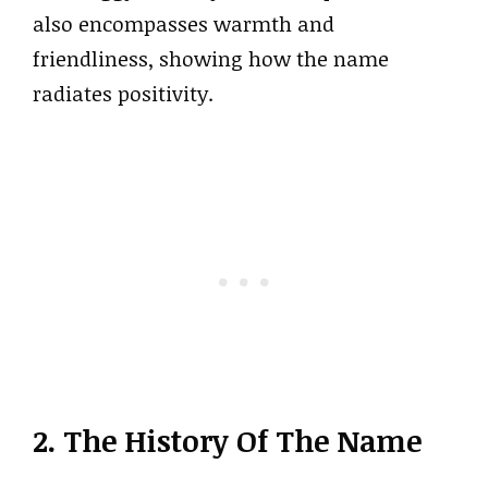
also encompasses warmth and
friendliness, showing how the name
radiates positivity.
2. The History Of The Name