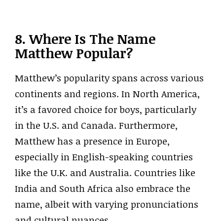
8. Where Is The Name
Matthew Popular?
Matthew’s popularity spans across various
continents and regions. In North America,
it’s a favored choice for boys, particularly
in the U.S. and Canada. Furthermore,
Matthew has a presence in Europe,
especially in English-speaking countries
like the U.K. and Australia. Countries like
India and South Africa also embrace the
name, albeit with varying pronunciations
and cultural nuances.