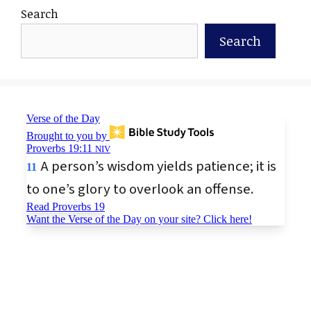
Search
Search