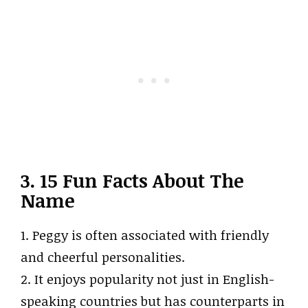
3. 15 Fun Facts About The
Name
1. Peggy is often associated with friendly
and cheerful personalities.
2. It enjoys popularity not just in English-
speaking countries but has counterparts in