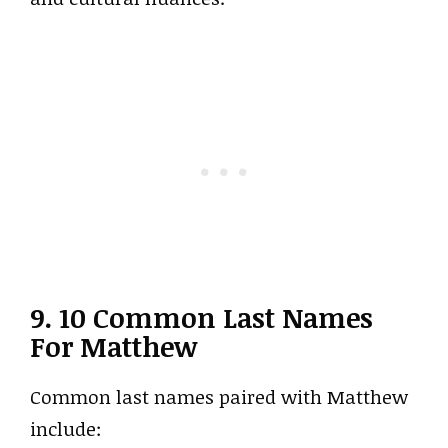
9. 10 Common Last Names
For Matthew
Common last names paired with Matthew
include: