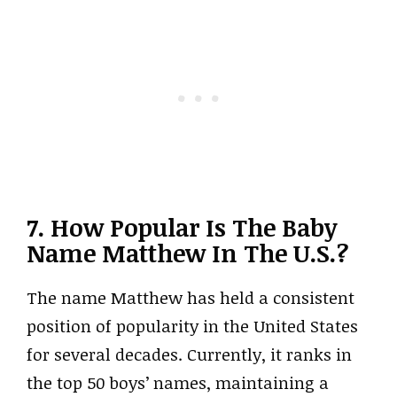
7. How Popular Is The Baby
Name Matthew In The U.S.?
The name Matthew has held a consistent
position of popularity in the United States
for several decades. Currently, it ranks in
the top 50 boys’ names, maintaining a