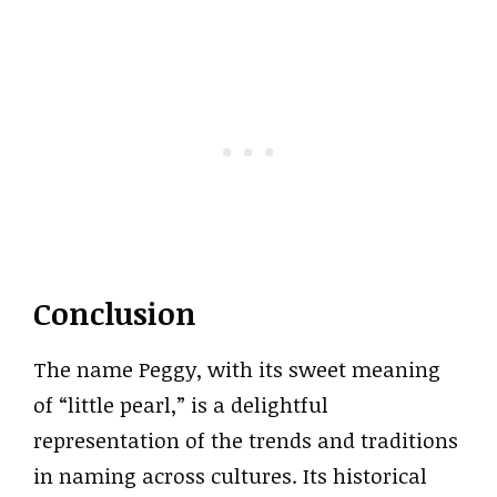
Conclusion
The name Peggy, with its sweet meaning
of “little pearl,” is a delightful
representation of the trends and traditions
in naming across cultures. Its historical