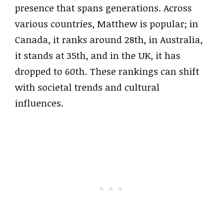
presence that spans generations. Across
various countries, Matthew is popular; in
Canada, it ranks around 28th, in Australia,
it stands at 35th, and in the UK, it has
dropped to 60th. These rankings can shift
with societal trends and cultural
influences.