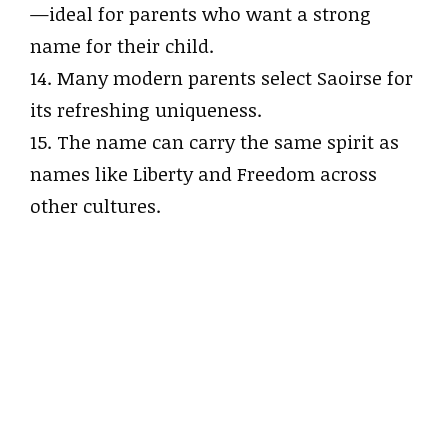
—ideal for parents who want a strong
name for their child.
14. Many modern parents select Saoirse for
its refreshing uniqueness.
15. The name can carry the same spirit as
names like Liberty and Freedom across
other cultures.