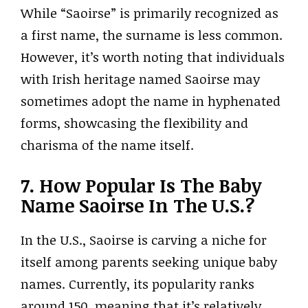
While “Saoirse” is primarily recognized as
a first name, the surname is less common.
However, it’s worth noting that individuals
with Irish heritage named Saoirse may
sometimes adopt the name in hyphenated
forms, showcasing the flexibility and
charisma of the name itself.
7. How Popular Is The Baby
Name Saoirse In The U.S.?
In the U.S., Saoirse is carving a niche for
itself among parents seeking unique baby
names. Currently, its popularity ranks
around 150, meaning that it’s relatively