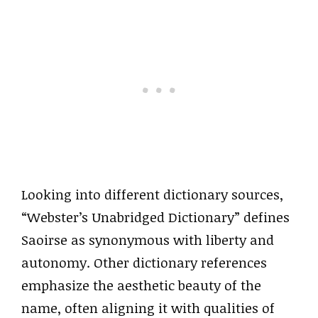
Looking into different dictionary sources,
“Webster’s Unabridged Dictionary” defines
Saoirse as synonymous with liberty and
autonomy. Other dictionary references
emphasize the aesthetic beauty of the
name, often aligning it with qualities of