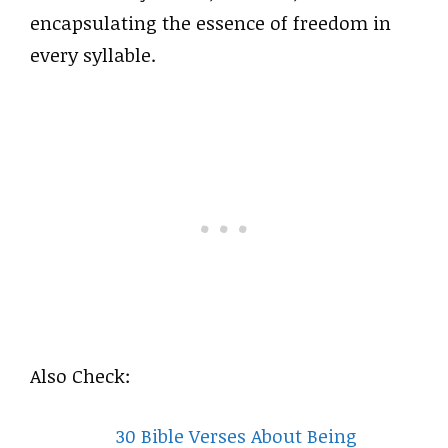
encapsulating the essence of freedom in
every syllable.
Also Check:
30 Bible Verses About Being