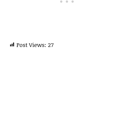
Post Views:
27