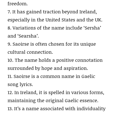
freedom.
7. It has gained traction beyond Ireland,
especially in the United States and the UK.
8. Variations of the name include ‘Sersha’
and ‘Searsha’.
9. Saoirse is often chosen for its unique
cultural connection.
10. The name holds a positive connotation
surrounded by hope and aspiration.
11. Saoirse is a common name in Gaelic
song lyrics.
12. In Ireland, it is spelled in various forms,
maintaining the original Gaelic essence.
13. It’s a name associated with individuality