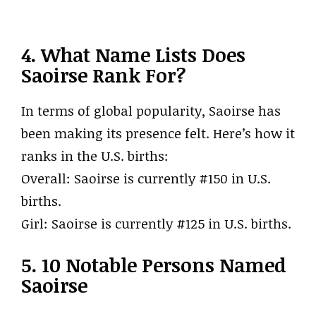
4. What Name Lists Does
Saoirse Rank For?
In terms of global popularity, Saoirse has
been making its presence felt. Here’s how it
ranks in the U.S. births:
Overall: Saoirse is currently #150 in U.S.
births.
Girl: Saoirse is currently #125 in U.S. births.
5. 10 Notable Persons Named
Saoirse