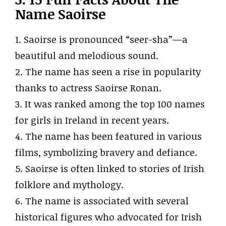
Name Saoirse
1. Saoirse is pronounced “seer-sha”—a
beautiful and melodious sound.
2. The name has seen a rise in popularity
thanks to actress Saoirse Ronan.
3. It was ranked among the top 100 names
for girls in Ireland in recent years.
4. The name has been featured in various
films, symbolizing bravery and defiance.
5. Saoirse is often linked to stories of Irish
folklore and mythology.
6. The name is associated with several
historical figures who advocated for Irish