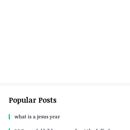
Popular Posts
what is a jesus year