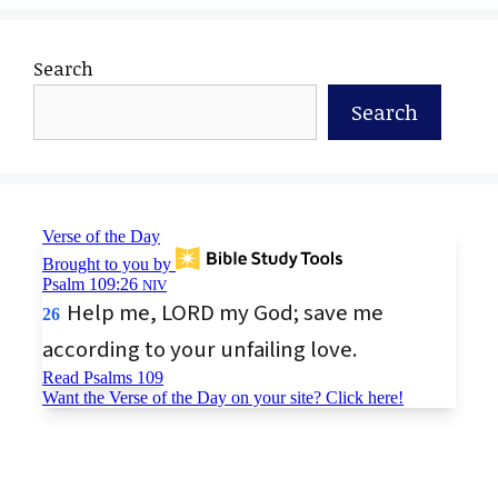
Search
Search