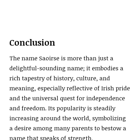
Conclusion
The name Saoirse is more than just a
delightful-sounding name; it embodies a
rich tapestry of history, culture, and
meaning, especially reflective of Irish pride
and the universal quest for independence
and freedom. Its popularity is steadily
increasing around the world, symbolizing
a desire among many parents to bestow a
name that speaks of strength,