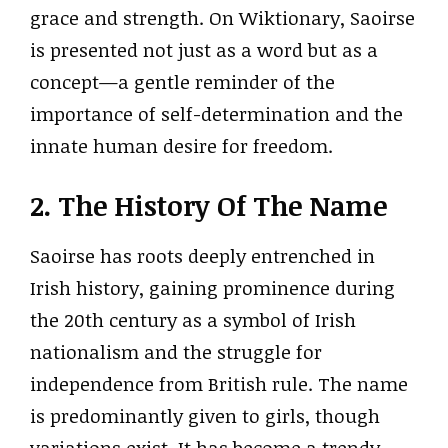
grace and strength. On Wiktionary, Saoirse
is presented not just as a word but as a
concept—a gentle reminder of the
importance of self-determination and the
innate human desire for freedom.
2. The History Of The Name
Saoirse has roots deeply entrenched in
Irish history, gaining prominence during
the 20th century as a symbol of Irish
nationalism and the struggle for
independence from British rule. The name
is predominantly given to girls, though
variations exist. It has become a trendy