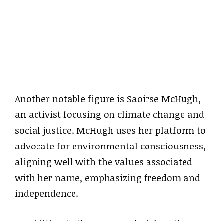
Another notable figure is Saoirse McHugh,
an activist focusing on climate change and
social justice. McHugh uses her platform to
advocate for environmental consciousness,
aligning well with the values associated
with her name, emphasizing freedom and
independence.