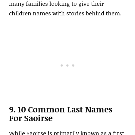
many families looking to give their
children names with stories behind them.
9. 10 Common Last Names
For Saoirse
While Saoirse is primarily known as a first