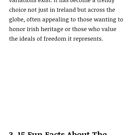
choice not just in Ireland but across the
globe, often appealing to those wanting to
honor Irish heritage or those who value
the ideals of freedom it represents.
3. 15 Fun Facts About The