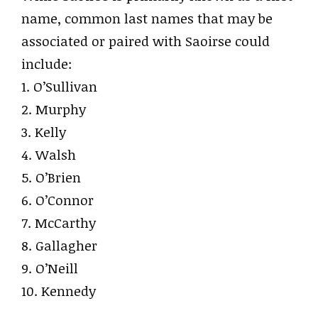
name, common last names that may be
associated or paired with Saoirse could
include:
1. O’Sullivan
2. Murphy
3. Kelly
4. Walsh
5. O’Brien
6. O’Connor
7. McCarthy
8. Gallagher
9. O’Neill
10. Kennedy