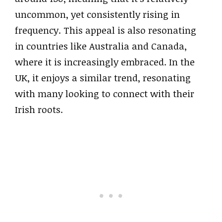
uncommon, yet consistently rising in
frequency. This appeal is also resonating
in countries like Australia and Canada,
where it is increasingly embraced. In the
UK, it enjoys a similar trend, resonating
with many looking to connect with their
Irish roots.