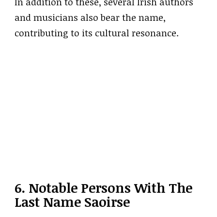
In addition to these, several Irish authors
and musicians also bear the name,
contributing to its cultural resonance.
6. Notable Persons With The
Last Name Saoirse