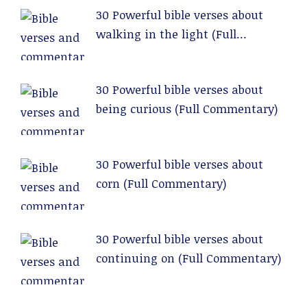
30 Powerful bible verses about
walking in the light (Full
Commentary)
30 Powerful bible verses about
being curious (Full Commentary)
30 Powerful bible verses about
corn (Full Commentary)
30 Powerful bible verses about
continuing on (Full Commentary)