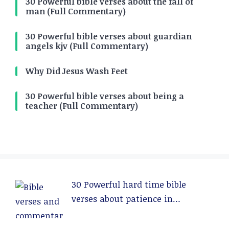
30 Powerful bible verses about the fall of
man (Full Commentary)
30 Powerful bible verses about guardian
angels kjv (Full Commentary)
Why Did Jesus Wash Feet
30 Powerful bible verses about being a
teacher (Full Commentary)
30 Powerful hard time bible
verses about patience in
relationships (Full Commentary)