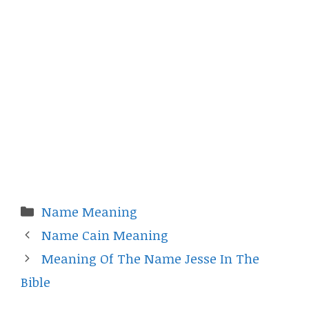
Categories
Name Meaning
Name Cain Meaning
Meaning Of The Name Jesse In The
Bible