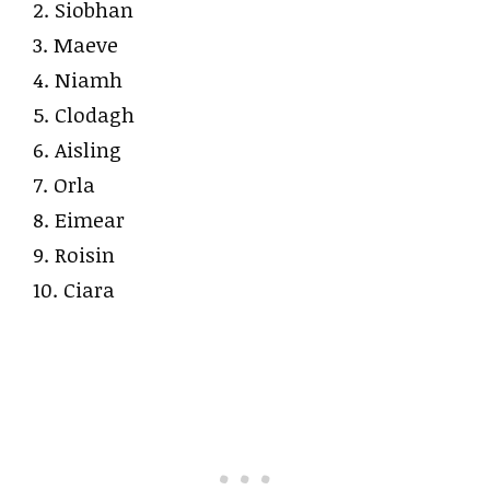
2. Siobhan
3. Maeve
4. Niamh
5. Clodagh
6. Aisling
7. Orla
8. Eimear
9. Roisin
10. Ciara