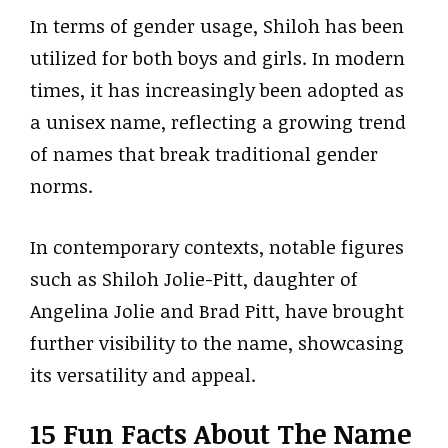
In terms of gender usage, Shiloh has been
utilized for both boys and girls. In modern
times, it has increasingly been adopted as
a unisex name, reflecting a growing trend
of names that break traditional gender
norms.
In contemporary contexts, notable figures
such as Shiloh Jolie-Pitt, daughter of
Angelina Jolie and Brad Pitt, have brought
further visibility to the name, showcasing
its versatility and appeal.
15 Fun Facts About The Name