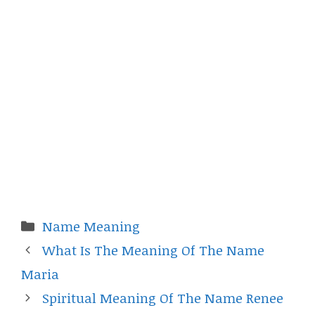
Categories
Name Meaning
What Is The Meaning Of The Name
Maria
Spiritual Meaning Of The Name Renee