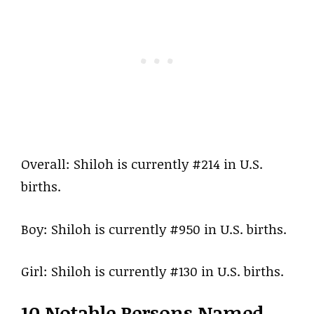
Overall: Shiloh is currently #214 in U.S.
births.
Boy: Shiloh is currently #950 in U.S. births.
Girl: Shiloh is currently #130 in U.S. births.
10 Notable Persons Named