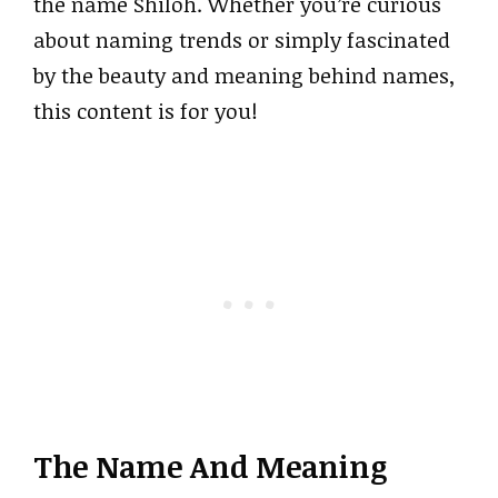
the name Shiloh. Whether you’re curious
about naming trends or simply fascinated
by the beauty and meaning behind names,
this content is for you!
The Name And Meaning