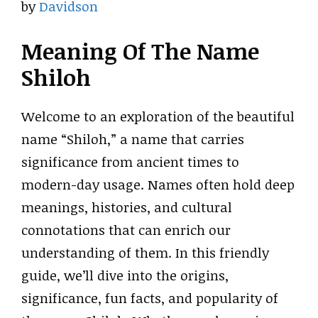
by
Davidson
Meaning Of The Name
Shiloh
Welcome to an exploration of the beautiful
name “Shiloh,” a name that carries
significance from ancient times to
modern-day usage. Names often hold deep
meanings, histories, and cultural
connotations that can enrich our
understanding of them. In this friendly
guide, we’ll dive into the origins,
significance, fun facts, and popularity of