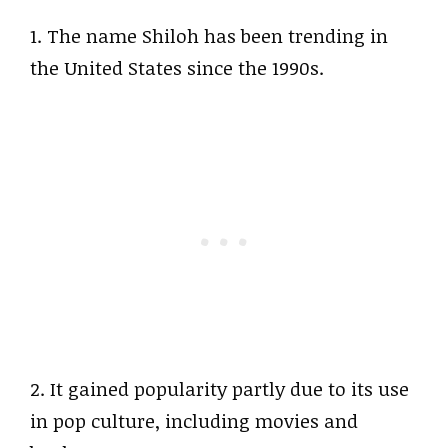
1. The name Shiloh has been trending in
the United States since the 1990s.
2. It gained popularity partly due to its use
in pop culture, including movies and