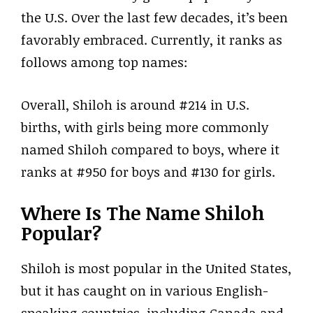
the U.S. Over the last few decades, it’s been
favorably embraced. Currently, it ranks as
follows among top names:
Overall, Shiloh is around #214 in U.S.
births, with girls being more commonly
named Shiloh compared to boys, where it
ranks at #950 for boys and #130 for girls.
Where Is The Name Shiloh
Popular?
Shiloh is most popular in the United States,
but it has caught on in various English-