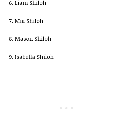
6. Liam Shiloh
7. Mia Shiloh
8. Mason Shiloh
9. Isabella Shiloh