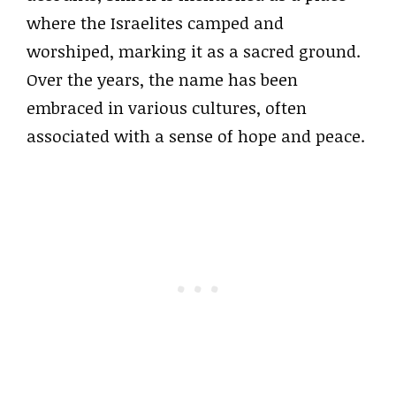
where the Israelites camped and
worshiped, marking it as a sacred ground.
Over the years, the name has been
embraced in various cultures, often
associated with a sense of hope and peace.