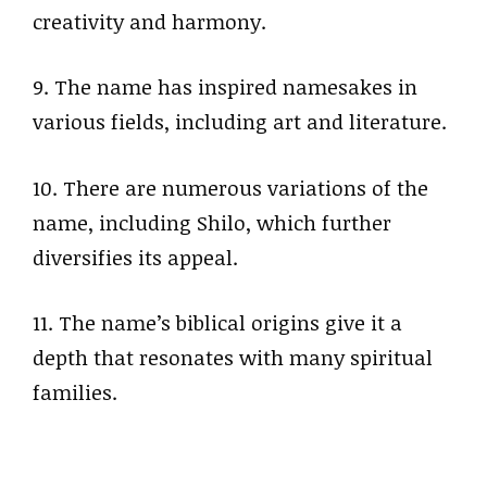
creativity and harmony.
9. The name has inspired namesakes in
various fields, including art and literature.
10. There are numerous variations of the
name, including Shilo, which further
diversifies its appeal.
11. The name’s biblical origins give it a
depth that resonates with many spiritual
families.