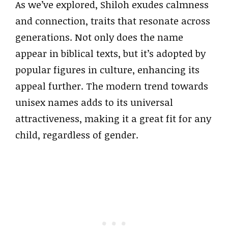
As we’ve explored, Shiloh exudes calmness
and connection, traits that resonate across
generations. Not only does the name
appear in biblical texts, but it’s adopted by
popular figures in culture, enhancing its
appeal further. The modern trend towards
unisex names adds to its universal
attractiveness, making it a great fit for any
child, regardless of gender.