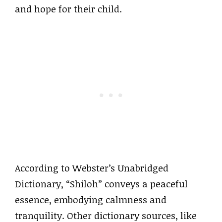
and hope for their child.
According to Webster’s Unabridged
Dictionary, “Shiloh” conveys a peaceful
essence, embodying calmness and
tranquility. Other dictionary sources, like