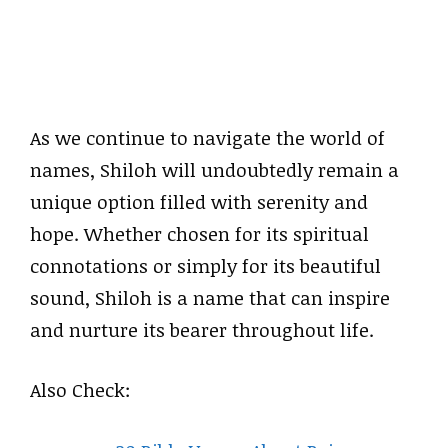
As we continue to navigate the world of
names, Shiloh will undoubtedly remain a
unique option filled with serenity and
hope. Whether chosen for its spiritual
connotations or simply for its beautiful
sound, Shiloh is a name that can inspire
and nurture its bearer throughout life.
Also Check: