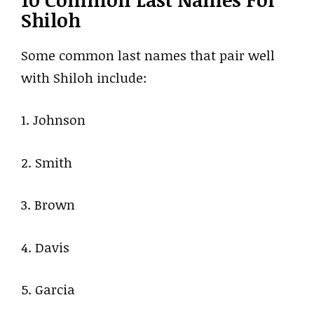
Shiloh
Some common last names that pair well
with Shiloh include:
1. Johnson
2. Smith
3. Brown
4. Davis
5. Garcia