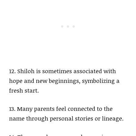
12. Shiloh is sometimes associated with
hope and new beginnings, symbolizing a
fresh start.
13. Many parents feel connected to the
name through personal stories or lineage.