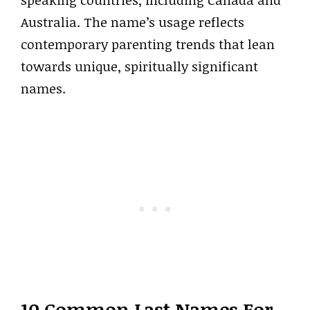
speaking countries, including Canada and
Australia. The name’s usage reflects
contemporary parenting trends that lean
towards unique, spiritually significant
names.
10 Common Last Names For