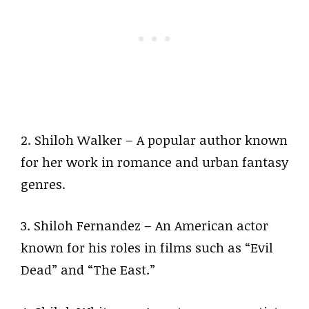
2. Shiloh Walker – A popular author known
for her work in romance and urban fantasy
genres.
3. Shiloh Fernandez – An American actor
known for his roles in films such as “Evil
Dead” and “The East.”