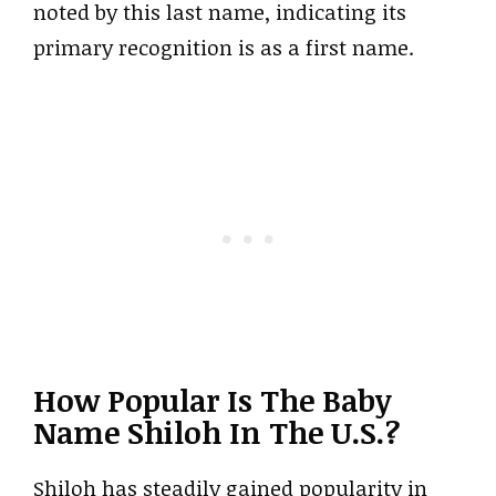
noted by this last name, indicating its
primary recognition is as a first name.
How Popular Is The Baby
Name Shiloh In The U.S.?
Shiloh has steadily gained popularity in