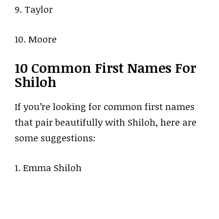
9. Taylor
10. Moore
10 Common First Names For
Shiloh
If you’re looking for common first names
that pair beautifully with Shiloh, here are
some suggestions:
1. Emma Shiloh