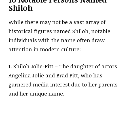
Shiloh
While there may not be a vast array of
historical figures named Shiloh, notable
individuals with the name often draw
attention in modern culture:
1. Shiloh Jolie-Pitt – The daughter of actors
Angelina Jolie and Brad Pitt, who has
garnered media interest due to her parents
and her unique name.