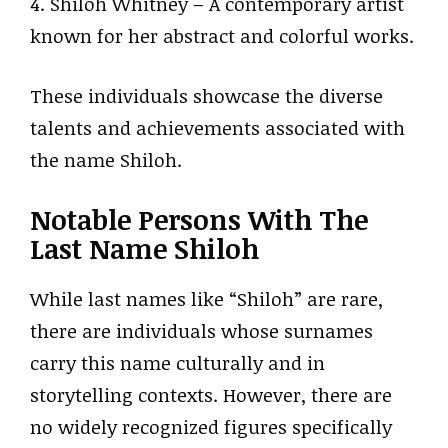
4. Shiloh Whitney – A contemporary artist
known for her abstract and colorful works.
These individuals showcase the diverse
talents and achievements associated with
the name Shiloh.
Notable Persons With The
Last Name Shiloh
While last names like “Shiloh” are rare,
there are individuals whose surnames
carry this name culturally and in
storytelling contexts. However, there are
no widely recognized figures specifically