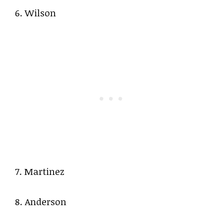
6. Wilson
7. Martinez
8. Anderson