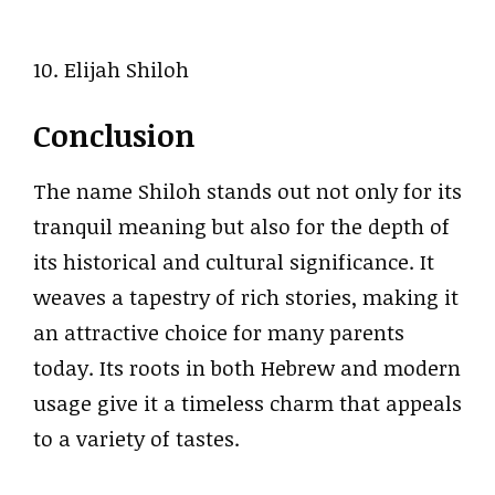
10. Elijah Shiloh
Conclusion
The name Shiloh stands out not only for its
tranquil meaning but also for the depth of
its historical and cultural significance. It
weaves a tapestry of rich stories, making it
an attractive choice for many parents
today. Its roots in both Hebrew and modern
usage give it a timeless charm that appeals
to a variety of tastes.