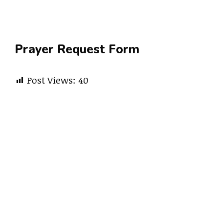
Prayer Request Form
Post Views:
40