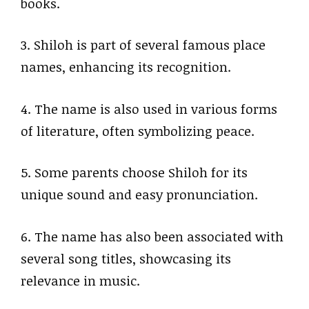
books.
3. Shiloh is part of several famous place
names, enhancing its recognition.
4. The name is also used in various forms
of literature, often symbolizing peace.
5. Some parents choose Shiloh for its
unique sound and easy pronunciation.
6. The name has also been associated with
several song titles, showcasing its
relevance in music.