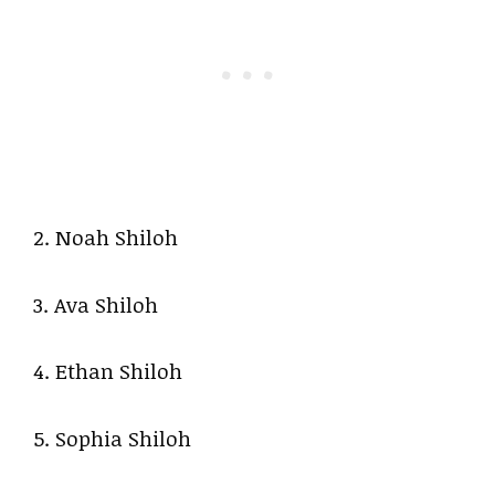
2. Noah Shiloh
3. Ava Shiloh
4. Ethan Shiloh
5. Sophia Shiloh