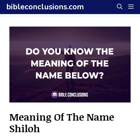
Skip
bibleconclusions.com
M
to
content
Meaning Of The Name
Shiloh