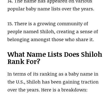
14. The name has appeared on various
popular baby name lists over the years.
15. There is a growing community of
people named Shiloh, creating a sense of
belonging amongst those who share it.
What Name Lists Does Shiloh
Rank For?
In terms of its ranking as a baby name in
the U.S., Shiloh has been gaining traction
over the years. Here is a breakdown: