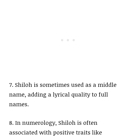
7. Shiloh is sometimes used as a middle
name, adding a lyrical quality to full
names.
8. In numerology, Shiloh is often
associated with positive traits like