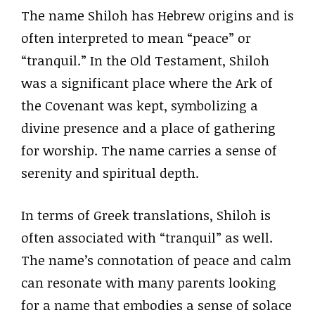
The name Shiloh has Hebrew origins and is
often interpreted to mean “peace” or
“tranquil.” In the Old Testament, Shiloh
was a significant place where the Ark of
the Covenant was kept, symbolizing a
divine presence and a place of gathering
for worship. The name carries a sense of
serenity and spiritual depth.
In terms of Greek translations, Shiloh is
often associated with “tranquil” as well.
The name’s connotation of peace and calm
can resonate with many parents looking
for a name that embodies a sense of solace