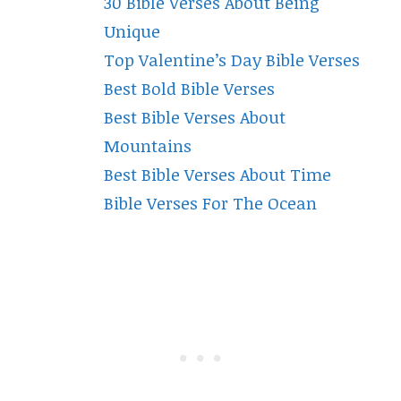
30 Bible Verses About Being
Unique
Top Valentine’s Day Bible Verses
Best Bold Bible Verses
Best Bible Verses About
Mountains
Best Bible Verses About Time
Bible Verses For The Ocean