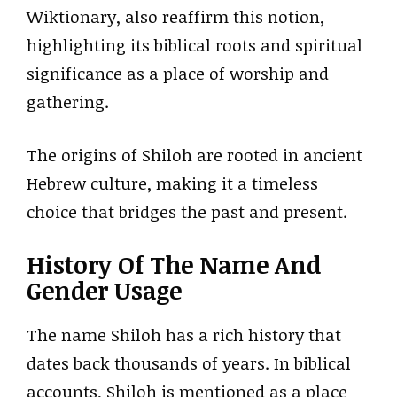
Wiktionary, also reaffirm this notion,
highlighting its biblical roots and spiritual
significance as a place of worship and
gathering.
The origins of Shiloh are rooted in ancient
Hebrew culture, making it a timeless
choice that bridges the past and present.
History Of The Name And
Gender Usage
The name Shiloh has a rich history that
dates back thousands of years. In biblical
accounts, Shiloh is mentioned as a place