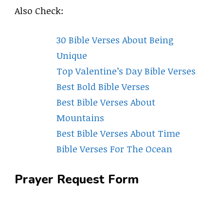
Also Check:
30 Bible Verses About Being
Unique
Top Valentine’s Day Bible Verses
Best Bold Bible Verses
Best Bible Verses About
Mountains
Best Bible Verses About Time
Bible Verses For The Ocean
Prayer Request Form