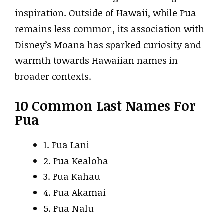
inspiration. Outside of Hawaii, while Pua
remains less common, its association with
Disney’s Moana has sparked curiosity and
warmth towards Hawaiian names in
broader contexts.
10 Common Last Names For
Pua
1. Pua Lani
2. Pua Kealoha
3. Pua Kahau
4. Pua Akamai
5. Pua Nalu