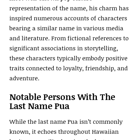
representation of the name, his charm has
inspired numerous accounts of characters
bearing a similar name in various media
and literature. From fictional references to
significant associations in storytelling,
these characters typically embody positive
traits connected to loyalty, friendship, and
adventure.
Notable Persons With The
Last Name Pua
While the last name Pua isn’t commonly
known, it echoes throughout Hawaiian