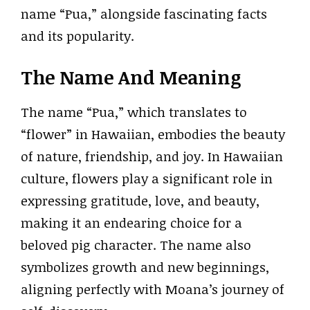
name “Pua,” alongside fascinating facts
and its popularity.
The Name And Meaning
The name “Pua,” which translates to
“flower” in Hawaiian, embodies the beauty
of nature, friendship, and joy. In Hawaiian
culture, flowers play a significant role in
expressing gratitude, love, and beauty,
making it an endearing choice for a
beloved pig character. The name also
symbolizes growth and new beginnings,
aligning perfectly with Moana’s journey of