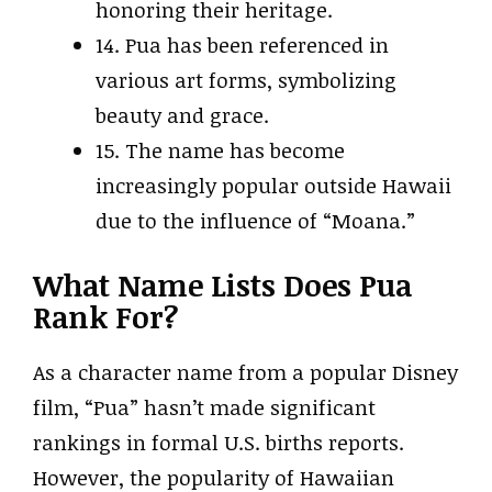
honoring their heritage.
14. Pua has been referenced in
various art forms, symbolizing
beauty and grace.
15. The name has become
increasingly popular outside Hawaii
due to the influence of “Moana.”
What Name Lists Does Pua
Rank For?
As a character name from a popular Disney
film, “Pua” hasn’t made significant
rankings in formal U.S. births reports.
However, the popularity of Hawaiian