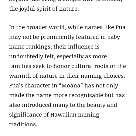
the joyful spirit of nature.
In the broader world, while names like Pua
may not be prominently featured in baby
name rankings, their influence is
undoubtedly felt, especially as more
families seek to honor cultural roots or the
warmth of nature in their naming choices.
Pua’s character in “Moana” has not only
made the name more recognizable but has
also introduced many to the beauty and
significance of Hawaiian naming
traditions.