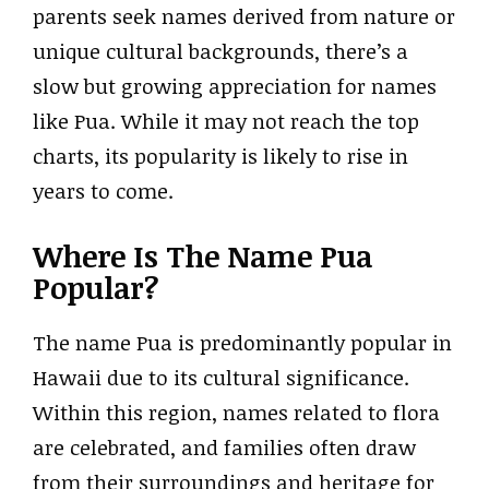
parents seek names derived from nature or
unique cultural backgrounds, there’s a
slow but growing appreciation for names
like Pua. While it may not reach the top
charts, its popularity is likely to rise in
years to come.
Where Is The Name Pua
Popular?
The name Pua is predominantly popular in
Hawaii due to its cultural significance.
Within this region, names related to flora
are celebrated, and families often draw
from their surroundings and heritage for