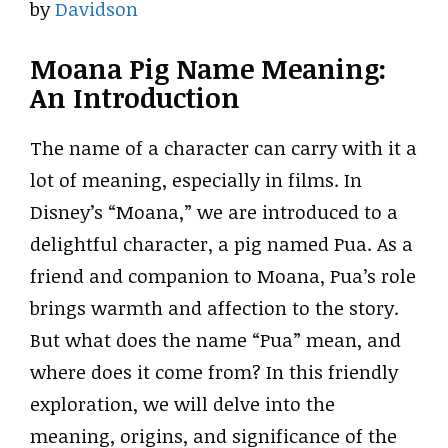
by
Davidson
Moana Pig Name Meaning:
An Introduction
The name of a character can carry with it a
lot of meaning, especially in films. In
Disney’s “Moana,” we are introduced to a
delightful character, a pig named Pua. As a
friend and companion to Moana, Pua’s role
brings warmth and affection to the story.
But what does the name “Pua” mean, and
where does it come from? In this friendly
exploration, we will delve into the
meaning, origins, and significance of the