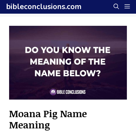
Skip
bibleconclusions.com
M
to
content
Moana Pig Name
Meaning