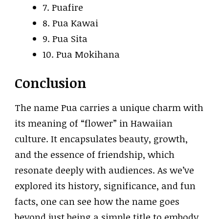
7. Puafire
8. Pua Kawai
9. Pua Sita
10. Pua Mokihana
Conclusion
The name Pua carries a unique charm with
its meaning of “flower” in Hawaiian
culture. It encapsulates beauty, growth,
and the essence of friendship, which
resonate deeply with audiences. As we’ve
explored its history, significance, and fun
facts, one can see how the name goes
beyond just being a simple title to embody