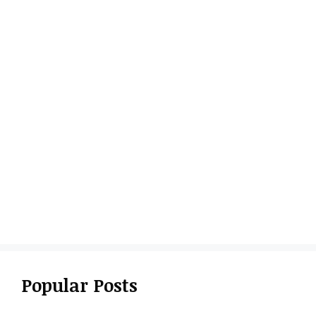
Popular Posts