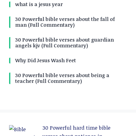
what is a jesus year
30 Powerful bible verses about the fall of
man (Full Commentary)
30 Powerful bible verses about guardian
angels kjv (Full Commentary)
Why Did Jesus Wash Feet
30 Powerful bible verses about being a
teacher (Full Commentary)
30 Powerful hard time bible