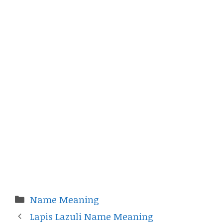
Categories
Name Meaning
Lapis Lazuli Name Meaning