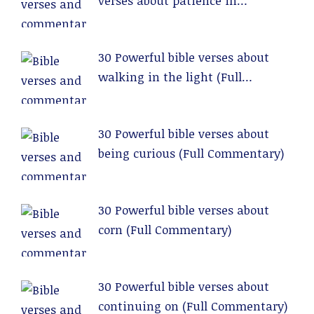
verses about patience in
relationships (Full Commentary)
30 Powerful bible verses about
walking in the light (Full
Commentary)
30 Powerful bible verses about
being curious (Full Commentary)
30 Powerful bible verses about
corn (Full Commentary)
30 Powerful bible verses about
continuing on (Full Commentary)