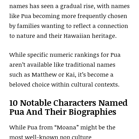
names has seen a gradual rise, with names
like Pua becoming more frequently chosen
by families wanting to reflect a connection
to nature and their Hawaiian heritage.
While specific numeric rankings for Pua
aren’t available like traditional names
such as Matthew or Kai, it’s become a
beloved choice within cultural contexts.
10 Notable Characters Named
Pua And Their Biographies
While Pua from “Moana” might be the
most well-known pop culture