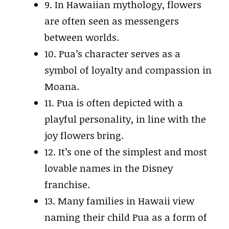
9. In Hawaiian mythology, flowers
are often seen as messengers
between worlds.
10. Pua’s character serves as a
symbol of loyalty and compassion in
Moana.
11. Pua is often depicted with a
playful personality, in line with the
joy flowers bring.
12. It’s one of the simplest and most
lovable names in the Disney
franchise.
13. Many families in Hawaii view
naming their child Pua as a form of