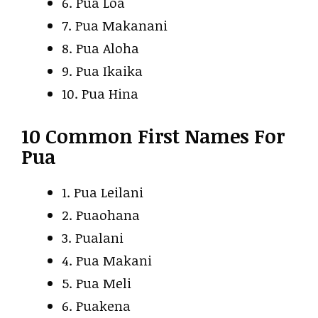
6. Pua Loa
7. Pua Makanani
8. Pua Aloha
9. Pua Ikaika
10. Pua Hina
10 Common First Names For
Pua
1. Pua Leilani
2. Puaohana
3. Pualani
4. Pua Makani
5. Pua Meli
6. Puakena