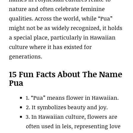
nature and often celebrate feminine
qualities. Across the world, while “Pua”
might not be as widely recognized, it holds
a special place, particularly in Hawaiian
culture where it has existed for
generations.
15 Fun Facts About The Name
Pua
1. “Pua” means flower in Hawaiian.
2. It symbolizes beauty and joy.
3. In Hawaiian culture, flowers are
often used in leis, representing love