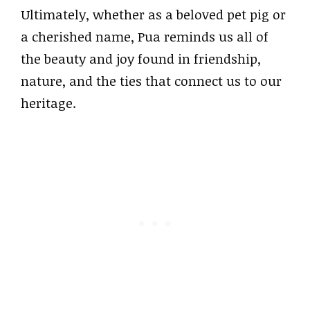
Ultimately, whether as a beloved pet pig or
a cherished name, Pua reminds us all of
the beauty and joy found in friendship,
nature, and the ties that connect us to our
heritage.