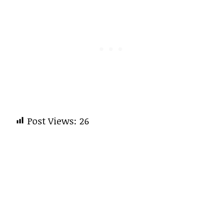
Post Views:
26