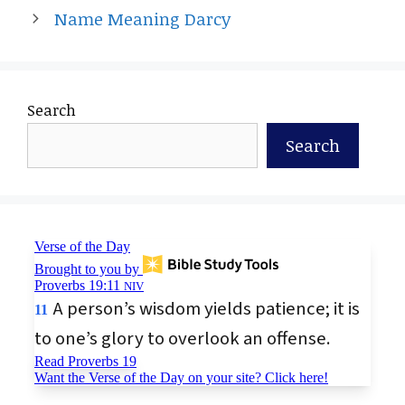
Name Meaning Darcy
Search
Search