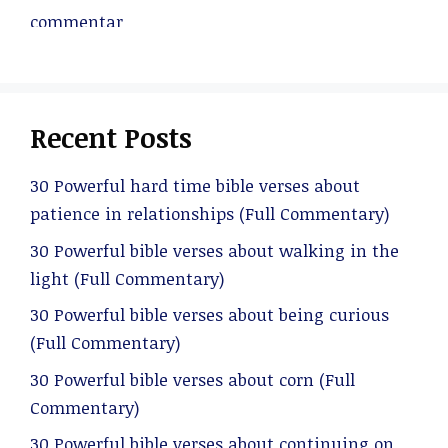
Recent Posts
30 Powerful hard time bible verses about
patience in relationships (Full Commentary)
30 Powerful bible verses about walking in the
light (Full Commentary)
30 Powerful bible verses about being curious
(Full Commentary)
30 Powerful bible verses about corn (Full
Commentary)
30 Powerful bible verses about continuing on