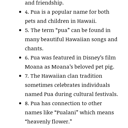
and friendship.
4. Pua is a popular name for both
pets and children in Hawaii.
5. The term “pua” can be found in
many beautiful Hawaiian songs and
chants.
6. Pua was featured in Disney’s film
Moana as Moana’s beloved pet pig.
7. The Hawaiian clan tradition
sometimes celebrates individuals
named Pua during cultural festivals.
8. Pua has connection to other
names like “Pualani” which means
“heavenly flower.”