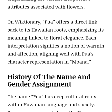
attributes associated with flowers.
On Wiktionary, “Pua” offers a direct link
back to its Hawaiian roots, emphasizing its
meaning linked to floral elegance. Each
interpretation signifies a notion of warmth
and affection, aligning well with Pua’s
character representation in “Moana.”
History Of The Name And
Gender Assignment
The name “Pua” has deep cultural roots
within Hawaiian language and society.