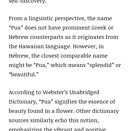
self-discovery.
From a linguistic perspective, the name
“Pua” does not have prominent Greek or
Hebrew counterparts as it originates from
the Hawaiian language. However, in
Hebrew, the closest comparable name
might be “Pua,” which means “splendid” or
“beautiful.”
According to Webster’s Unabridged
Dictionary, “Pua” signifies the essence of
beauty found in a flower. Other dictionary
sources similarly echo this notion,
emphasizing the vibrant and positive