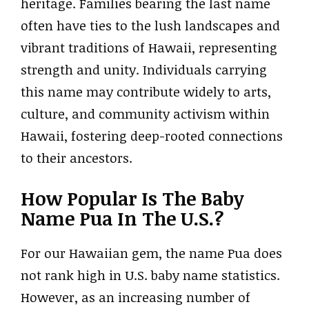
heritage. Families bearing the last name
often have ties to the lush landscapes and
vibrant traditions of Hawaii, representing
strength and unity. Individuals carrying
this name may contribute widely to arts,
culture, and community activism within
Hawaii, fostering deep-rooted connections
to their ancestors.
How Popular Is The Baby
Name Pua In The U.S.?
For our Hawaiian gem, the name Pua does
not rank high in U.S. baby name statistics.
However, as an increasing number of