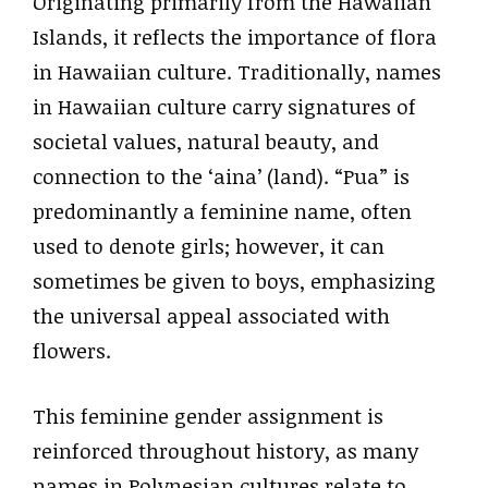
Originating primarily from the Hawaiian
Islands, it reflects the importance of flora
in Hawaiian culture. Traditionally, names
in Hawaiian culture carry signatures of
societal values, natural beauty, and
connection to the ‘aina’ (land). “Pua” is
predominantly a feminine name, often
used to denote girls; however, it can
sometimes be given to boys, emphasizing
the universal appeal associated with
flowers.
This feminine gender assignment is
reinforced throughout history, as many
names in Polynesian cultures relate to