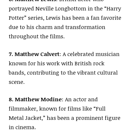
portrayed Neville Longbottom in the “Harry
Potter” series, Lewis has been a fan favorite
due to his charm and transformation
throughout the films.
7. Matthew Calvert
: A celebrated musician
known for his work with British rock
bands, contributing to the vibrant cultural
scene.
8. Matthew Modine
: An actor and
filmmaker, known for films like “Full
Metal Jacket,” has been a prominent figure
in cinema.