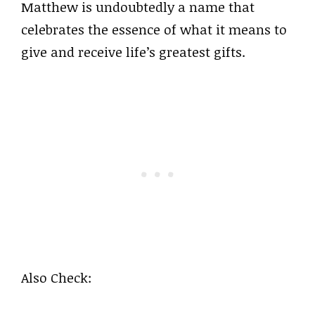
Matthew is undoubtedly a name that
celebrates the essence of what it means to
give and receive life’s greatest gifts.
Also Check: