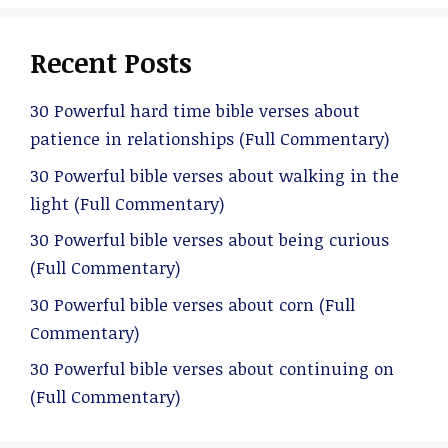
Recent Posts
30 Powerful hard time bible verses about
patience in relationships (Full Commentary)
30 Powerful bible verses about walking in the
light (Full Commentary)
30 Powerful bible verses about being curious
(Full Commentary)
30 Powerful bible verses about corn (Full
Commentary)
30 Powerful bible verses about continuing on
(Full Commentary)