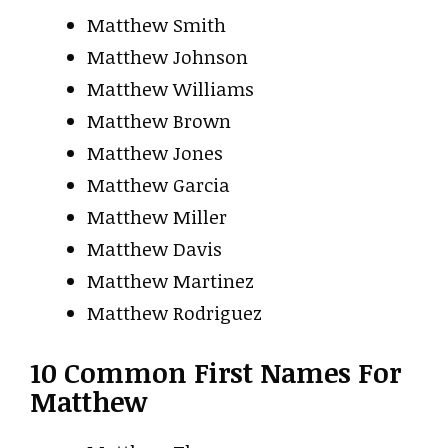
Matthew Smith
Matthew Johnson
Matthew Williams
Matthew Brown
Matthew Jones
Matthew Garcia
Matthew Miller
Matthew Davis
Matthew Martinez
Matthew Rodriguez
10 Common First Names For
Matthew