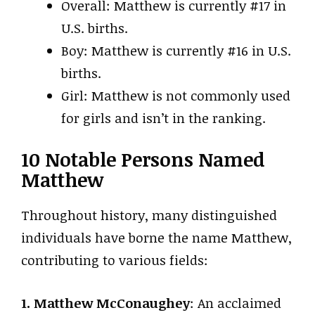
Overall: Matthew is currently #17 in
U.S. births.
Boy: Matthew is currently #16 in U.S.
births.
Girl: Matthew is not commonly used
for girls and isn’t in the ranking.
10 Notable Persons Named
Matthew
Throughout history, many distinguished
individuals have borne the name Matthew,
contributing to various fields:
1. Matthew McConaughey
: An acclaimed