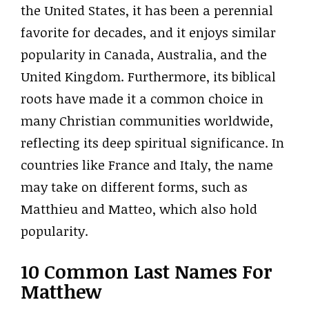
the United States, it has been a perennial
favorite for decades, and it enjoys similar
popularity in Canada, Australia, and the
United Kingdom. Furthermore, its biblical
roots have made it a common choice in
many Christian communities worldwide,
reflecting its deep spiritual significance. In
countries like France and Italy, the name
may take on different forms, such as
Matthieu and Matteo, which also hold
popularity.
10 Common Last Names For
Matthew