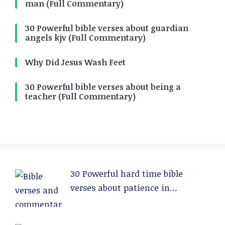
man (Full Commentary)
30 Powerful bible verses about guardian
angels kjv (Full Commentary)
Why Did Jesus Wash Feet
30 Powerful bible verses about being a
teacher (Full Commentary)
30 Powerful hard time bible
verses about patience in
relationships (Full Commentary)