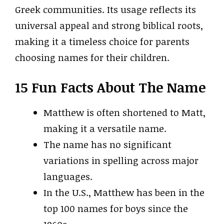
Greek communities. Its usage reflects its
universal appeal and strong biblical roots,
making it a timeless choice for parents
choosing names for their children.
15 Fun Facts About The Name
Matthew is often shortened to Matt,
making it a versatile name.
The name has no significant
variations in spelling across major
languages.
In the U.S., Matthew has been in the
top 100 names for boys since the