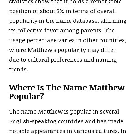
statistics show that it holds a remarkable
position of about 3% in terms of overall
popularity in the name database, affirming
its collective favor among parents. The
usage percentage varies in other countries,
where Matthew’s popularity may differ
due to cultural preferences and naming
trends.
Where Is The Name Matthew
Popular?
The name Matthew is popular in several
English-speaking countries and has made
notable appearances in various cultures. In