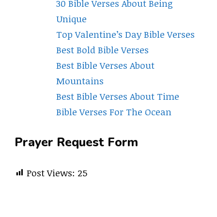
30 Bible Verses About Being
Unique
Top Valentine’s Day Bible Verses
Best Bold Bible Verses
Best Bible Verses About
Mountains
Best Bible Verses About Time
Bible Verses For The Ocean
Prayer Request Form
Post Views:
25