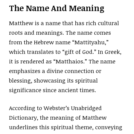
The Name And Meaning
Matthew is a name that has rich cultural
roots and meanings. The name comes
from the Hebrew name “Mattityahu,”
which translates to “gift of God.” In Greek,
it is rendered as “Matthaios.” The name
emphasizes a divine connection or
blessing, showcasing its spiritual
significance since ancient times.
According to Webster’s Unabridged
Dictionary, the meaning of Matthew
underlines this spiritual theme, conveying