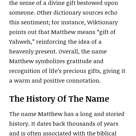
the sense of a divine gift bestowed upon
someone. Other dictionary sources echo
this sentiment; for instance, Wiktionary
points out that Matthew means “gift of
Yahweh,” reinforcing the idea of a
heavenly present. Overall, the name
Matthew symbolizes gratitude and
recognition of life’s precious gifts, giving it
a warm and positive connotation.
The History Of The Name
The name Matthew has a long and storied
history. It dates back thousands of years
and is often associated with the biblical