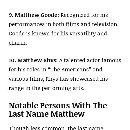
9. Matthew Goode
: Recognized for his
performances in both films and television,
Goode is known for his versatility and
charm.
10. Matthew Rhys
: A talented actor famous
for his roles in “The Americans” and
various films, Rhys has showcased his
range in the performing arts.
Notable Persons With The
Last Name Matthew
Though less common, the last name