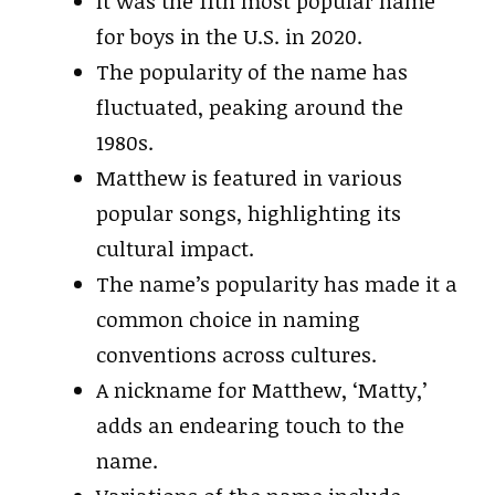
It was the 11th most popular name
for boys in the U.S. in 2020.
The popularity of the name has
fluctuated, peaking around the
1980s.
Matthew is featured in various
popular songs, highlighting its
cultural impact.
The name’s popularity has made it a
common choice in naming
conventions across cultures.
A nickname for Matthew, ‘Matty,’
adds an endearing touch to the
name.