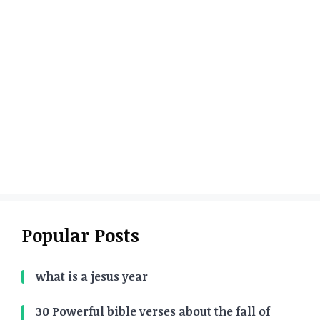
Popular Posts
what is a jesus year
30 Powerful bible verses about the fall of