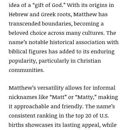
idea of a “gift of God.” With its origins in
Hebrew and Greek roots, Matthew has
transcended boundaries, becoming a
beloved choice across many cultures. The
name’s notable historical association with
biblical figures has added to its enduring
popularity, particularly in Christian
communities.
Matthew’s versatility allows for informal
nicknames like “Matt” or “Matty,” making
it approachable and friendly. The name’s
consistent ranking in the top 20 of U.S.
births showcases its lasting appeal, while