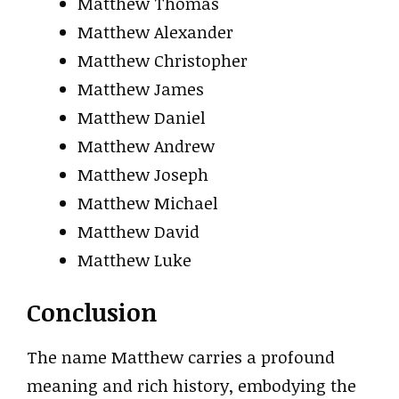
Matthew Thomas
Matthew Alexander
Matthew Christopher
Matthew James
Matthew Daniel
Matthew Andrew
Matthew Joseph
Matthew Michael
Matthew David
Matthew Luke
Conclusion
The name Matthew carries a profound
meaning and rich history, embodying the