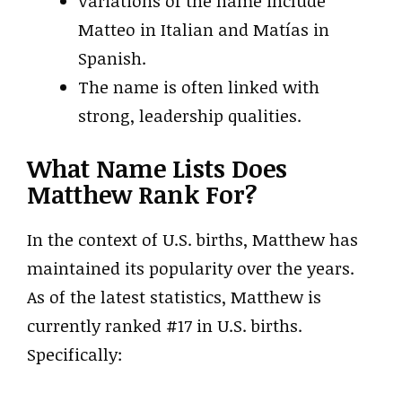
Variations of the name include
Matteo in Italian and Matías in
Spanish.
The name is often linked with
strong, leadership qualities.
What Name Lists Does
Matthew Rank For?
In the context of U.S. births, Matthew has
maintained its popularity over the years.
As of the latest statistics, Matthew is
currently ranked #17 in U.S. births.
Specifically: