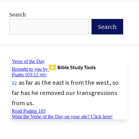
Search
Search