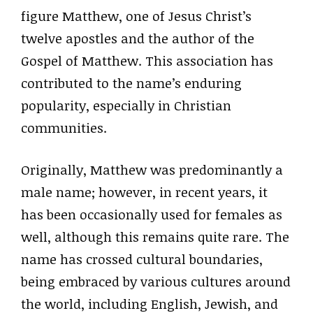
figure Matthew, one of Jesus Christ’s
twelve apostles and the author of the
Gospel of Matthew. This association has
contributed to the name’s enduring
popularity, especially in Christian
communities.
Originally, Matthew was predominantly a
male name; however, in recent years, it
has been occasionally used for females as
well, although this remains quite rare. The
name has crossed cultural boundaries,
being embraced by various cultures around
the world, including English, Jewish, and