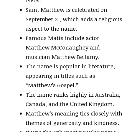
1960s.
Saint Matthew is celebrated on
September 21, which adds a religious
aspect to the name.
Famous Matts include actor
Matthew McConaughey and
musician Matthew Bellamy.
The name is popular in literature,
appearing in titles such as
“Matthew’s Gospel.”
The name ranks highly in Australia,
Canada, and the United Kingdom.
Matthew’s meaning ties closely with
themes of generosity and kindness.