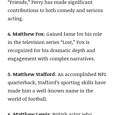
“Friends,” Perry has made significant
contributions to both comedy and serious
acting.
4. Matthew Fox
: Gained fame for his role
in the television series “Lost,” Fox is
recognized for his dramatic depth and
engagement with complex narratives.
5. Matthew Stafford
: An accomplished NFL
quarterback, Stafford’s sporting skills have
made him a well-known name in the
world of football.
6. Matthew Lewis
: British actor who