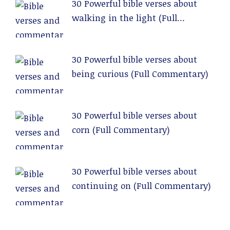
30 Powerful bible verses about
walking in the light (Full
Commentary)
30 Powerful bible verses about
being curious (Full Commentary)
30 Powerful bible verses about
corn (Full Commentary)
30 Powerful bible verses about
continuing on (Full Commentary)