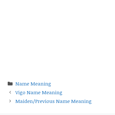
Categories
Name Meaning
Vigo Name Meaning
Maiden/Previous Name Meaning