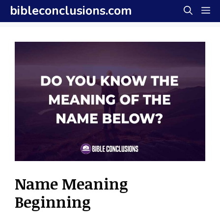
Skip
bibleconclusions.com
M
to
content
Name Meaning
Beginning