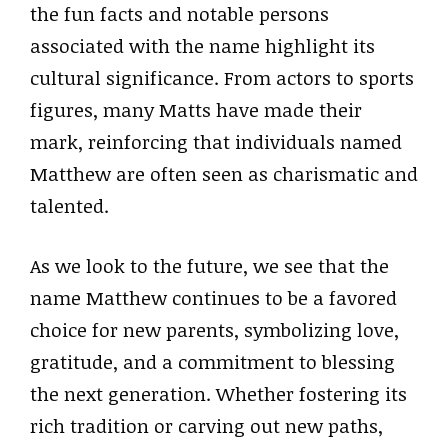
the fun facts and notable persons
associated with the name highlight its
cultural significance. From actors to sports
figures, many Matts have made their
mark, reinforcing that individuals named
Matthew are often seen as charismatic and
talented.
As we look to the future, we see that the
name Matthew continues to be a favored
choice for new parents, symbolizing love,
gratitude, and a commitment to blessing
the next generation. Whether fostering its
rich tradition or carving out new paths,