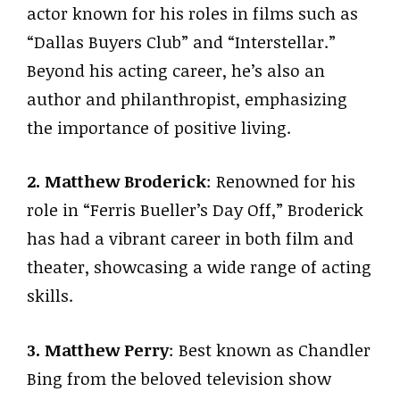
actor known for his roles in films such as
“Dallas Buyers Club” and “Interstellar.”
Beyond his acting career, he’s also an
author and philanthropist, emphasizing
the importance of positive living.
2. Matthew Broderick
: Renowned for his
role in “Ferris Bueller’s Day Off,” Broderick
has had a vibrant career in both film and
theater, showcasing a wide range of acting
skills.
3. Matthew Perry
: Best known as Chandler
Bing from the beloved television show