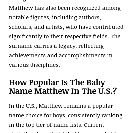
Matthew has also been recognized among
notable figures, including authors,
scholars, and artists, who have contributed
significantly to their respective fields. The
surname carries a legacy, reflecting
achievements and accomplishments in
various disciplines.
How Popular Is The Baby
Name Matthew In The U.S.?
In the U.S., Matthew remains a popular
name choice for boys, consistently ranking
in the top tier of name lists. Current