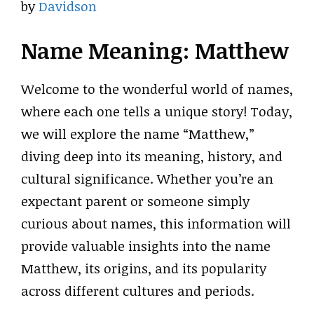
by
Davidson
Name Meaning: Matthew
Welcome to the wonderful world of names,
where each one tells a unique story! Today,
we will explore the name “Matthew,”
diving deep into its meaning, history, and
cultural significance. Whether you’re an
expectant parent or someone simply
curious about names, this information will
provide valuable insights into the name
Matthew, its origins, and its popularity
across different cultures and periods.