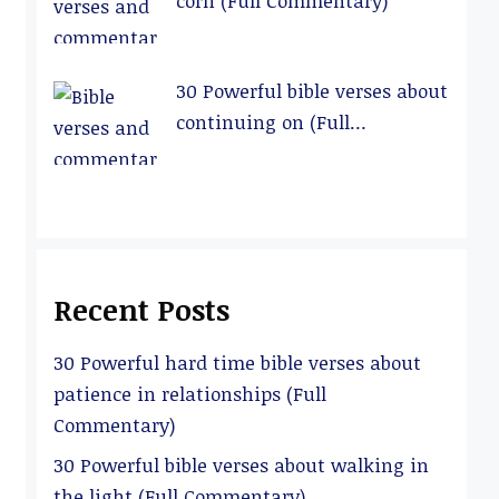
corn (Full Commentary)
30 Powerful bible verses about
continuing on (Full
Commentary)
Recent Posts
30 Powerful hard time bible verses about
patience in relationships (Full
Commentary)
30 Powerful bible verses about walking in
the light (Full Commentary)