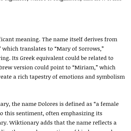
ificant meaning. The name itself derives from
” which translates to “Mary of Sorrows,”
ing. Its Greek equivalent could be related to
brew version could point to “Miriam,” which
create a rich tapestry of emotions and symbolism
ary, the name Dolores is defined as “a female
o this sentiment, often emphasizing its
ry. Wiktionary adds that the name reflects a