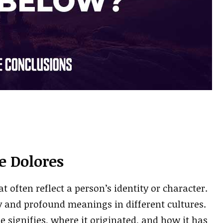
 Dolores
often reflect a person’s identity or character.
y and profound meanings in different cultures.
e signifies, where it originated, and how it has