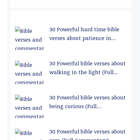
30 Powerful hard time bible
verses about patience in
relationships (Full
Commentary)
30 Powerful bible verses about
walking in the light (Full
Commentary)
30 Powerful bible verses about
being curious (Full
Commentary)
30 Powerful bible verses about