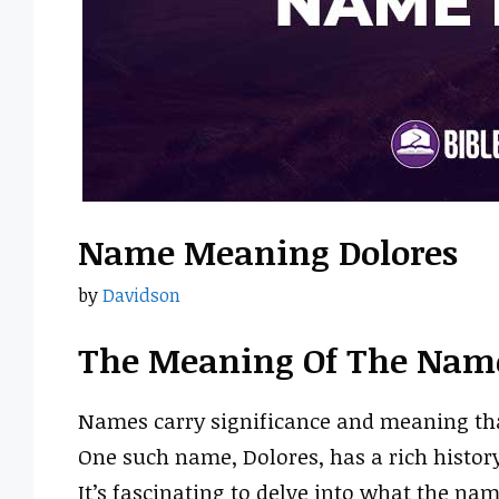
Name Meaning Dolores
by
Davidson
The Meaning Of The Name
Names carry significance and meaning that 
One such name, Dolores, has a rich histor
It’s fascinating to delve into what the nam