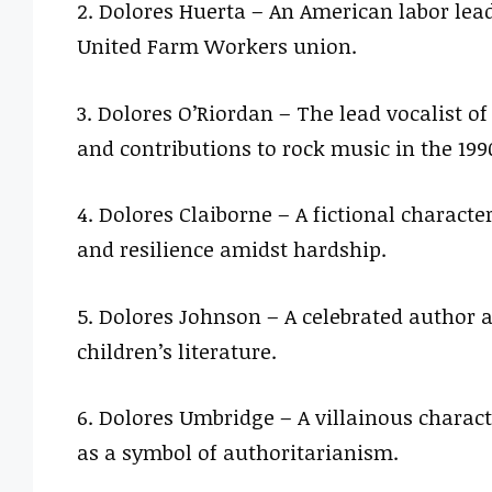
2. Dolores Huerta – An American labor lead
United Farm Workers union.
3. Dolores O’Riordan – The lead vocalist of
and contributions to rock music in the 199
4. Dolores Claiborne – A fictional charact
and resilience amidst hardship.
5. Dolores Johnson – A celebrated author 
children’s literature.
6. Dolores Umbridge – A villainous charact
as a symbol of authoritarianism.