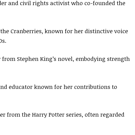
er and civil rights activist who co-founded the
 the Cranberries, known for her distinctive voice
0s.
er from Stephen King’s novel, embodying strength
and educator known for her contributions to
er from the Harry Potter series, often regarded