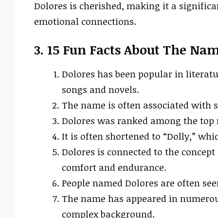
Dolores is cherished, making it a signific
emotional connections.
3. 15 Fun Facts About The Na
Dolores has been popular in literat
songs and novels.
The name is often associated with st
Dolores was ranked among the top n
It is often shortened to “Dolly,” wh
Dolores is connected to the concept o
comfort and endurance.
People named Dolores are often see
The name has appeared in numerous 
complex background.