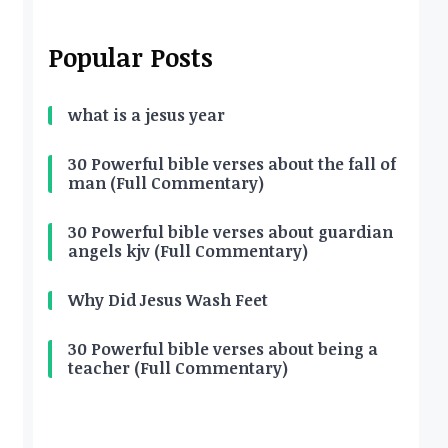
Popular Posts
what is a jesus year
30 Powerful bible verses about the fall of
man (Full Commentary)
30 Powerful bible verses about guardian
angels kjv (Full Commentary)
Why Did Jesus Wash Feet
30 Powerful bible verses about being a
teacher (Full Commentary)