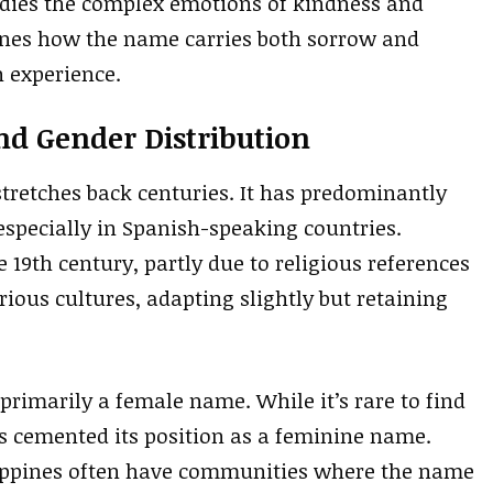
bodies the complex emotions of kindness and
lines how the name carries both sorrow and
 experience.
nd Gender Distribution
tretches back centuries. It has predominantly
 especially in Spanish-speaking countries.
 19th century, partly due to religious references
ious cultures, adapting slightly but retaining
 primarily a female name. While it’s rare to find
as cemented its position as a feminine name.
ilippines often have communities where the name