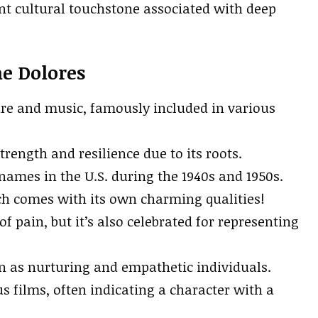
ant cultural touchstone associated with deep
me Dolores
ure and music, famously included in various
rength and resilience due to its roots.
ames in the U.S. during the 1940s and 1950s.
ich comes with its own charming qualities!
f pain, but it’s also celebrated for representing
n as nurturing and empathetic individuals.
films, often indicating a character with a