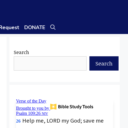
 Request
DONATE
Search
Search