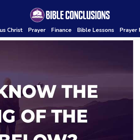
us Christ
Prayer
Finance
Bible Lessons
Prayer