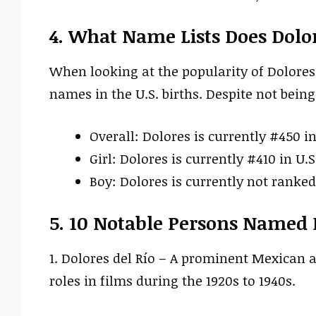
4. What Name Lists Does Dolo
When looking at the popularity of Dolores
names in the U.S. births. Despite not being 
Overall: Dolores is currently #450 in
Girl: Dolores is currently #410 in U.S
Boy: Dolores is currently not ranked 
5. 10 Notable Persons Named 
1. Dolores del Río – A prominent Mexican 
roles in films during the 1920s to 1940s.