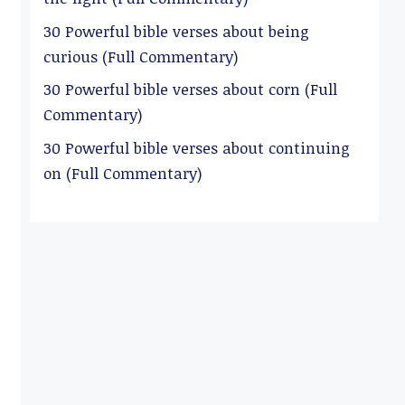
30 Powerful bible verses about being
curious (Full Commentary)
30 Powerful bible verses about corn (Full
Commentary)
30 Powerful bible verses about continuing
on (Full Commentary)