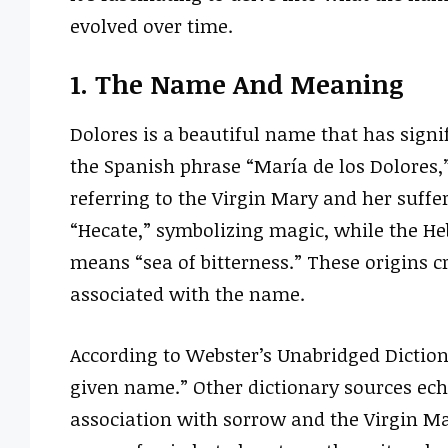
evolved over time.
1. The Name And Meaning
Dolores is a beautiful name that has sign
the Spanish phrase “María de los Dolores,
referring to the Virgin Mary and her suffer
“Hecate,” symbolizing magic, while the He
means “sea of bitterness.” These origins 
associated with the name.
According to Webster’s Unabridged Diction
given name.” Other dictionary sources ech
association with sorrow and the Virgin Ma