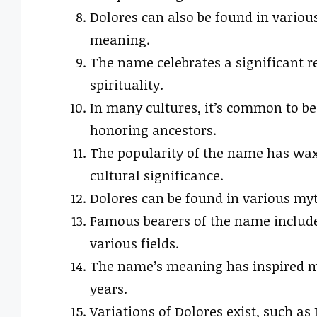
Dolores can also be found in variou
meaning.
The name celebrates a significant re
spirituality.
In many cultures, it’s common to b
honoring ancestors.
The popularity of the name has wax
cultural significance.
Dolores can be found in various myth
Famous bearers of the name include
various fields.
The name’s meaning has inspired ma
years.
Variations of Dolores exist, such as