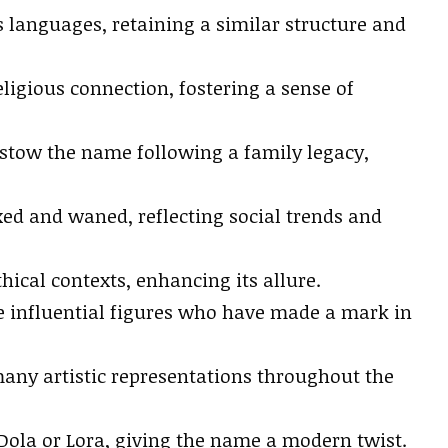
s languages, retaining a similar structure and
ligious connection, fostering a sense of
estow the name following a family legacy,
ed and waned, reflecting social trends and
ical contexts, enhancing its allure.
 influential figures who have made a mark in
ny artistic representations throughout the
 Dola or Lora, giving the name a modern twist.