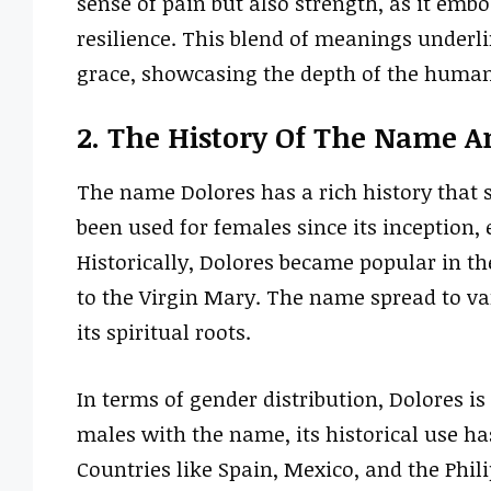
sense of pain but also strength, as it em
resilience. This blend of meanings under
grace, showcasing the depth of the human
2. The History Of The Name A
The name Dolores has a rich history that s
been used for females since its inception,
Historically, Dolores became popular in the
to the Virgin Mary. The name spread to var
its spiritual roots.
In terms of gender distribution, Dolores is
males with the name, its historical use h
Countries like Spain, Mexico, and the Ph