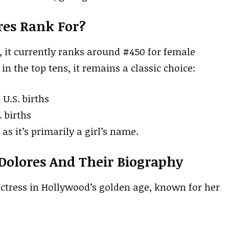
res Rank For?
, it currently ranks around #450 for female
in the top tens, it remains a classic choice:
 U.S. births
. births
as it’s primarily a girl’s name.
Dolores And Their Biography
actress in Hollywood’s golden age, known for her