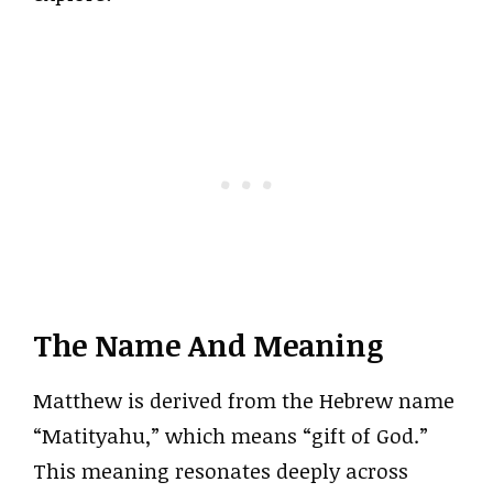
The Name And Meaning
Matthew is derived from the Hebrew name
“Matityahu,” which means “gift of God.”
This meaning resonates deeply across