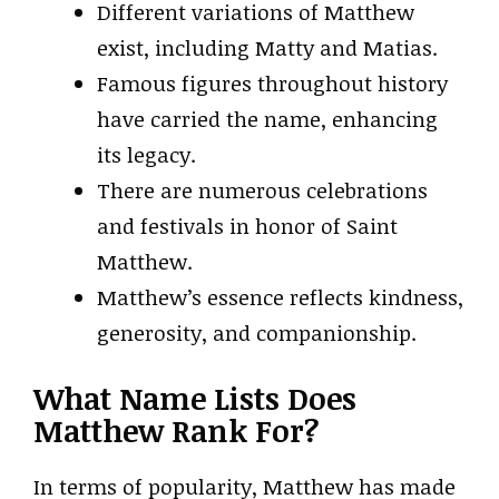
Different variations of Matthew
exist, including Matty and Matias.
Famous figures throughout history
have carried the name, enhancing
its legacy.
There are numerous celebrations
and festivals in honor of Saint
Matthew.
Matthew’s essence reflects kindness,
generosity, and companionship.
What Name Lists Does
Matthew Rank For?
In terms of popularity, Matthew has made