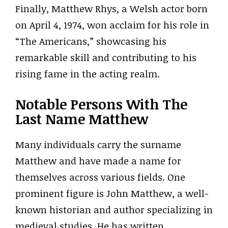
Finally, Matthew Rhys, a Welsh actor born
on April 4, 1974, won acclaim for his role in
“The Americans,” showcasing his
remarkable skill and contributing to his
rising fame in the acting realm.
Notable Persons With The
Last Name Matthew
Many individuals carry the surname
Matthew and have made a name for
themselves across various fields. One
prominent figure is John Matthew, a well-
known historian and author specializing in
medieval studies. He has written