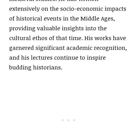
extensively on the socio-economic impacts
of historical events in the Middle Ages,
providing valuable insights into the
cultural ethos of that time. His works have
garnered significant academic recognition,
and his lectures continue to inspire
budding historians.