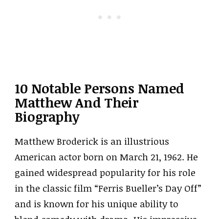
10 Notable Persons Named
Matthew And Their
Biography
Matthew Broderick is an illustrious
American actor born on March 21, 1962. He
gained widespread popularity for his role
in the classic film “Ferris Bueller’s Day Off”
and is known for his unique ability to