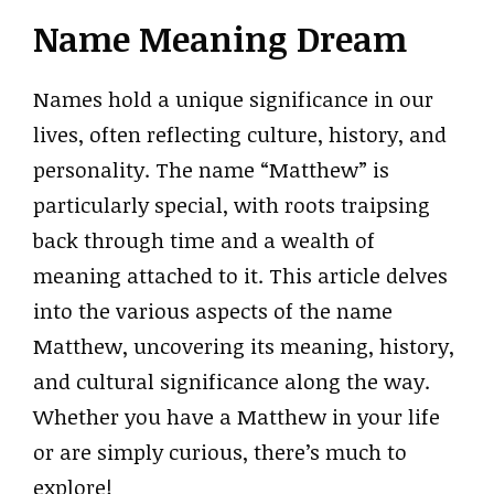
Name Meaning Dream
Names hold a unique significance in our
lives, often reflecting culture, history, and
personality. The name “Matthew” is
particularly special, with roots traipsing
back through time and a wealth of
meaning attached to it. This article delves
into the various aspects of the name
Matthew, uncovering its meaning, history,
and cultural significance along the way.
Whether you have a Matthew in your life
or are simply curious, there’s much to
explore!