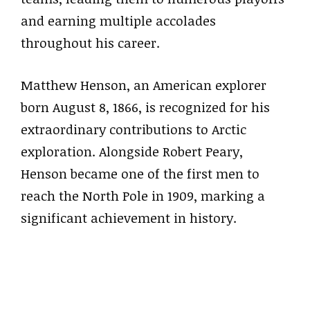
and earning multiple accolades
throughout his career.
Matthew Henson, an American explorer
born August 8, 1866, is recognized for his
extraordinary contributions to Arctic
exploration. Alongside Robert Peary,
Henson became one of the first men to
reach the North Pole in 1909, marking a
significant achievement in history.