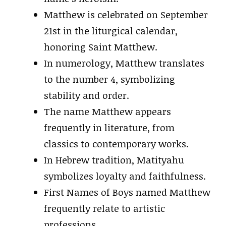
Matthew is celebrated on September
21st in the liturgical calendar,
honoring Saint Matthew.
In numerology, Matthew translates
to the number 4, symbolizing
stability and order.
The name Matthew appears
frequently in literature, from
classics to contemporary works.
In Hebrew tradition, Matityahu
symbolizes loyalty and faithfulness.
First Names of Boys named Matthew
frequently relate to artistic
professions.