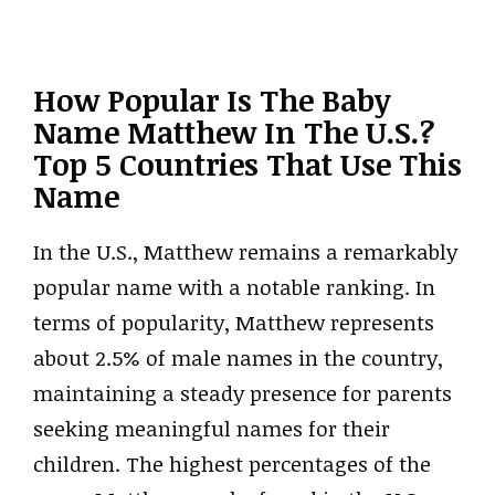
How Popular Is The Baby
Name Matthew In The U.S.?
Top 5 Countries That Use This
Name
In the U.S., Matthew remains a remarkably
popular name with a notable ranking. In
terms of popularity, Matthew represents
about 2.5% of male names in the country,
maintaining a steady presence for parents
seeking meaningful names for their
children. The highest percentages of the