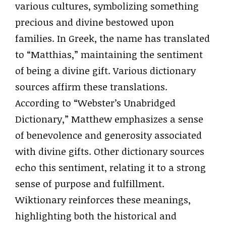
various cultures, symbolizing something
precious and divine bestowed upon
families. In Greek, the name has translated
to “Matthias,” maintaining the sentiment
of being a divine gift. Various dictionary
sources affirm these translations.
According to “Webster’s Unabridged
Dictionary,” Matthew emphasizes a sense
of benevolence and generosity associated
with divine gifts. Other dictionary sources
echo this sentiment, relating it to a strong
sense of purpose and fulfillment.
Wiktionary reinforces these meanings,
highlighting both the historical and