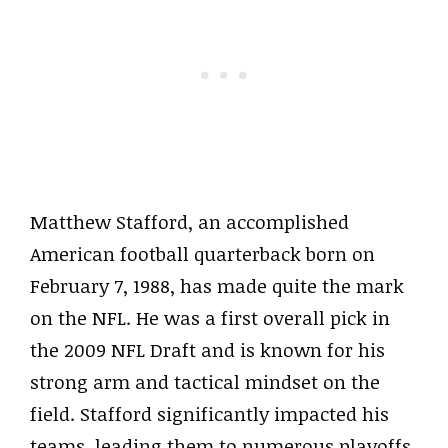
Matthew Stafford, an accomplished
American football quarterback born on
February 7, 1988, has made quite the mark
on the NFL. He was a first overall pick in
the 2009 NFL Draft and is known for his
strong arm and tactical mindset on the
field. Stafford significantly impacted his
teams, leading them to numerous playoffs