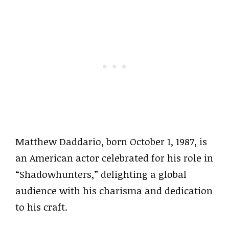
Matthew Daddario, born October 1, 1987, is
an American actor celebrated for his role in
“Shadowhunters,” delighting a global
audience with his charisma and dedication
to his craft.