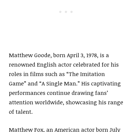
Matthew Goode, born April 3, 1978, is a
renowned English actor celebrated for his
roles in films such as “The Imitation
Game” and “A Single Man.” His captivating
performances continue drawing fans’
attention worldwide, showcasing his range
of talent.
Matthew Fox, an American actor born July