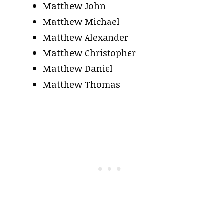
Matthew John
Matthew Michael
Matthew Alexander
Matthew Christopher
Matthew Daniel
Matthew Thomas