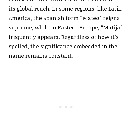
its global reach. In some regions, like Latin
America, the Spanish form “Mateo” reigns
supreme, while in Eastern Europe, “Matija”
frequently appears. Regardless of how it’s
spelled, the significance embedded in the
name remains constant.