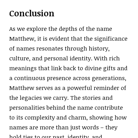
Conclusion
As we explore the depths of the name
Matthew, it is evident that the significance
of names resonates through history,
culture, and personal identity. With rich
meanings that link back to divine gifts and
a continuous presence across generations,
Matthew serves as a powerful reminder of
the legacies we carry. The stories and
personalities behind the name contribute
to its complexity and charm, showing how
names are more than just words – they
hold ties to our past, identity, and