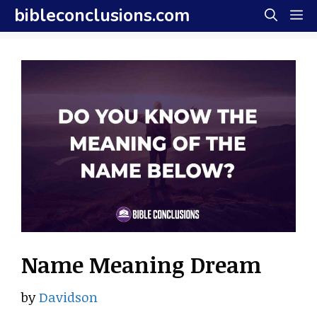
Skip
bibleconclusions.com
M
to
content
Name Meaning Dream
by
Davidson