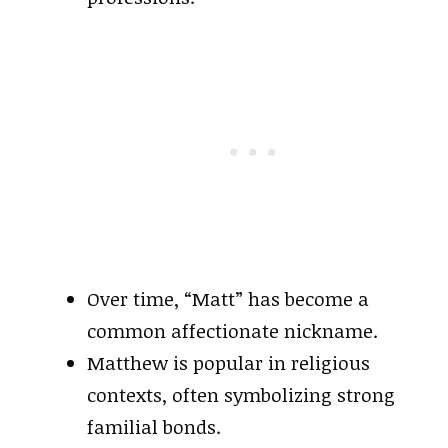
Over time, “Matt” has become a
common affectionate nickname.
Matthew is popular in religious
contexts, often symbolizing strong
familial bonds.