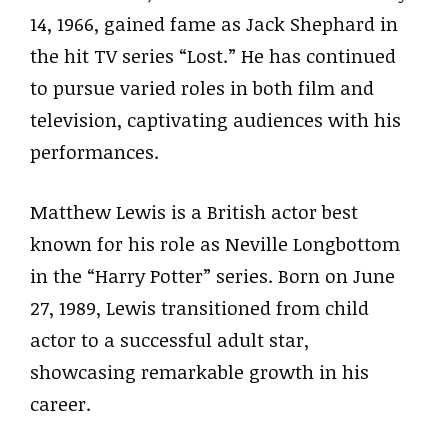
14, 1966, gained fame as Jack Shephard in
the hit TV series “Lost.” He has continued
to pursue varied roles in both film and
television, captivating audiences with his
performances.
Matthew Lewis is a British actor best
known for his role as Neville Longbottom
in the “Harry Potter” series. Born on June
27, 1989, Lewis transitioned from child
actor to a successful adult star,
showcasing remarkable growth in his
career.