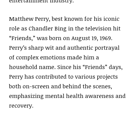
entertainment industry.
Matthew Perry, best known for his iconic
role as Chandler Bing in the television hit
“Friends,” was born on August 19, 1969.
Perry’s sharp wit and authentic portrayal
of complex emotions made him a
household name. Since his “Friends” days,
Perry has contributed to various projects
both on-screen and behind the scenes,
emphasizing mental health awareness and
recovery.