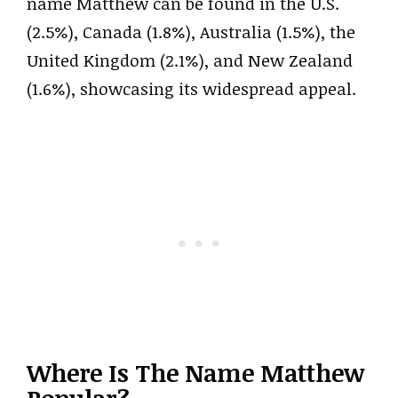
name Matthew can be found in the U.S.
(2.5%), Canada (1.8%), Australia (1.5%), the
United Kingdom (2.1%), and New Zealand
(1.6%), showcasing its widespread appeal.
Where Is The Name Matthew