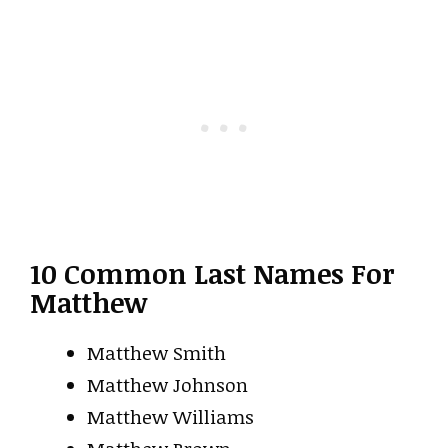
10 Common Last Names For
Matthew
Matthew Smith
Matthew Johnson
Matthew Williams