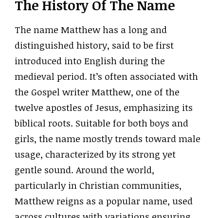
The History Of The Name
The name Matthew has a long and
distinguished history, said to be first
introduced into English during the
medieval period. It’s often associated with
the Gospel writer Matthew, one of the
twelve apostles of Jesus, emphasizing its
biblical roots. Suitable for both boys and
girls, the name mostly trends toward male
usage, characterized by its strong yet
gentle sound. Around the world,
particularly in Christian communities,
Matthew reigns as a popular name, used
across cultures with variations ensuring