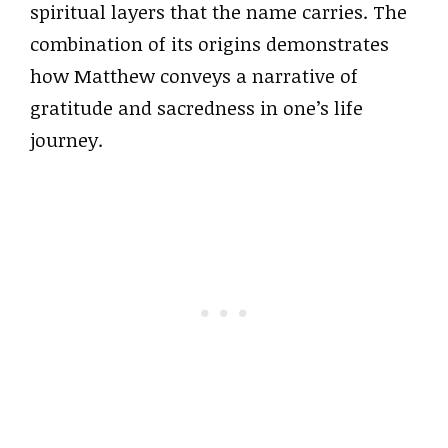
spiritual layers that the name carries. The
combination of its origins demonstrates
how Matthew conveys a narrative of
gratitude and sacredness in one’s life
journey.