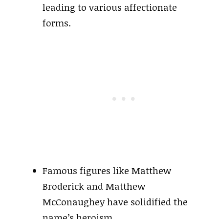
leading to various affectionate
forms.
Famous figures like Matthew
Broderick and Matthew
McConaughey have solidified the
name’s heroism.