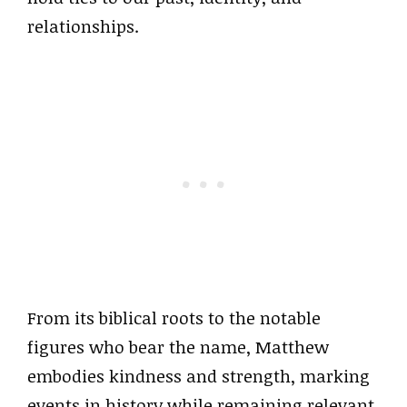
relationships.
From its biblical roots to the notable
figures who bear the name, Matthew
embodies kindness and strength, marking
events in history while remaining relevant