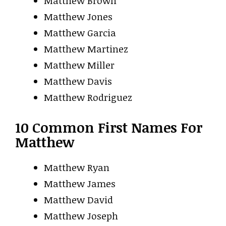
Matthew Brown
Matthew Jones
Matthew Garcia
Matthew Martinez
Matthew Miller
Matthew Davis
Matthew Rodriguez
10 Common First Names For
Matthew
Matthew Ryan
Matthew James
Matthew David
Matthew Joseph