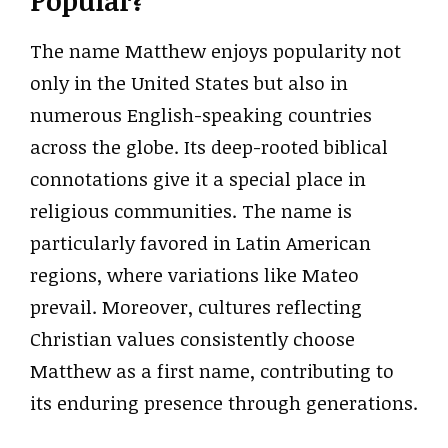
Popular?
The name Matthew enjoys popularity not
only in the United States but also in
numerous English-speaking countries
across the globe. Its deep-rooted biblical
connotations give it a special place in
religious communities. The name is
particularly favored in Latin American
regions, where variations like Mateo
prevail. Moreover, cultures reflecting
Christian values consistently choose
Matthew as a first name, contributing to
its enduring presence through generations.