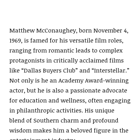
Matthew McConaughey, born November 4,
1969, is famed for his versatile film roles,
ranging from romantic leads to complex
protagonists in critically acclaimed films
like “Dallas Buyers Club” and “Interstellar.”
Not only is he an Academy Award-winning
actor, but he is also a passionate advocate
for education and wellness, often engaging
in philanthropic activities. His unique
blend of Southern charm and profound
wisdom makes him a beloved figure in the