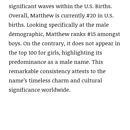
significant waves within the U.S. Births.
Overall, Matthew is currently #20 in U.S.
births. Looking specifically at the male
demographic, Matthew ranks #15 amongst
boys. On the contrary, it does not appear in
the top 100 for girls, highlighting its
predominance as a male name. This
remarkable consistency attests to the
name’s timeless charm and cultural
significance worldwide.