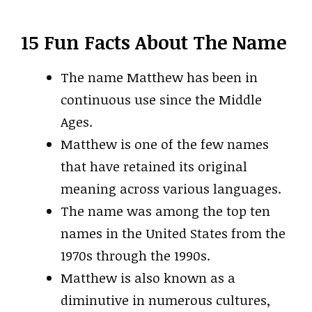
15 Fun Facts About The Name
The name Matthew has been in
continuous use since the Middle
Ages.
Matthew is one of the few names
that have retained its original
meaning across various languages.
The name was among the top ten
names in the United States from the
1970s through the 1990s.
Matthew is also known as a
diminutive in numerous cultures,