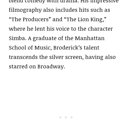
blend comedy with drama. His impressive
filmography also includes hits such as
“The Producers” and “The Lion King,”
where he lent his voice to the character
Simba. A graduate of the Manhattan
School of Music, Broderick’s talent
transcends the silver screen, having also
starred on Broadway.