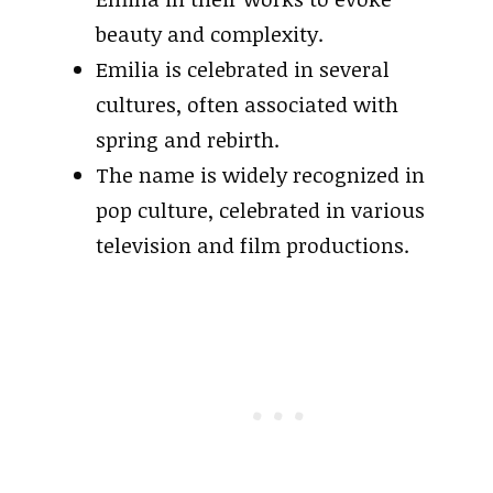
beauty and complexity.
Emilia is celebrated in several
cultures, often associated with
spring and rebirth.
The name is widely recognized in
pop culture, celebrated in various
television and film productions.