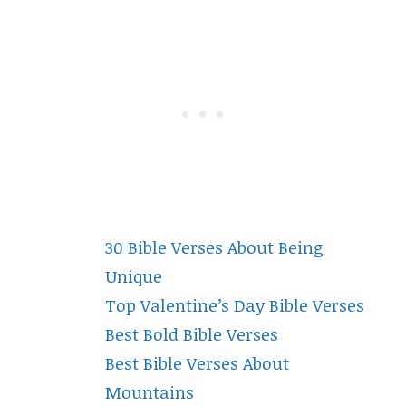
30 Bible Verses About Being
Unique
Top Valentine’s Day Bible Verses
Best Bold Bible Verses
Best Bible Verses About
Mountains