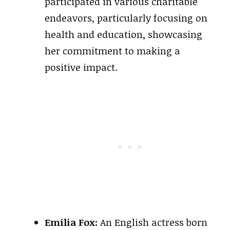
participated in various charitable
endeavors, particularly focusing on
health and education, showcasing
her commitment to making a
positive impact.
Emilia Fox:
An English actress born