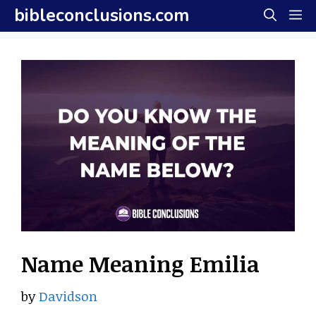
Skip
bibleconclusions.com
M
to
content
Name Meaning Emilia
by
Davidson