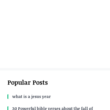
Popular Posts
what is a jesus year
30 Powerful bible verses about the fall of