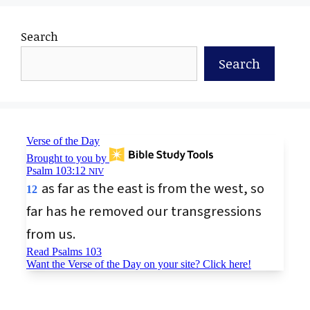
Search
Search