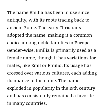
The name Emilia has been in use since
antiquity, with its roots tracing back to
ancient Rome. The early Christians
adopted the name, making it a common
choice among noble families in Europe.
Gender-wise, Emilia is primarily used as a
female name, though it has variations for
males, like Emil or Emilio. Its usage has
crossed over various cultures, each adding
its nuance to the name. The name
exploded in popularity in the 19th century
and has consistently remained a favorite
in many countries.