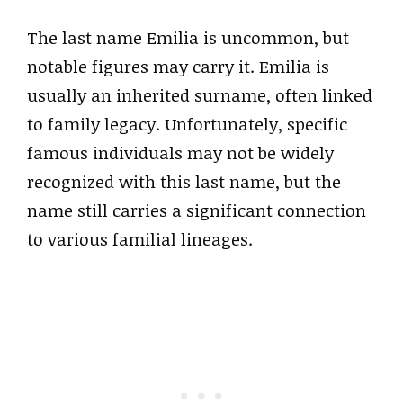
The last name Emilia is uncommon, but
notable figures may carry it. Emilia is
usually an inherited surname, often linked
to family legacy. Unfortunately, specific
famous individuals may not be widely
recognized with this last name, but the
name still carries a significant connection
to various familial lineages.