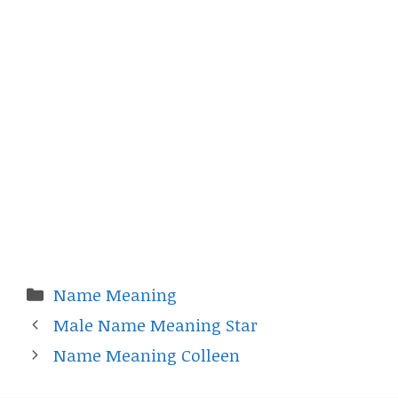
Categories
Name Meaning
Male Name Meaning Star
Name Meaning Colleen