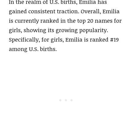
In the realm of U.S. births, Emilia has
gained consistent traction. Overall, Emilia
is currently ranked in the top 20 names for
girls, showing its growing popularity.
Specifically, for girls, Emilia is ranked #19
among U.S. births.