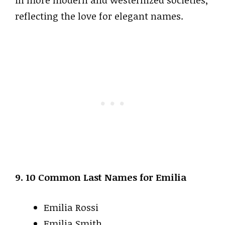
in more modern and westernized societies,
reflecting the love for elegant names.
9. 10 Common Last Names for Emilia
Emilia Rossi
Emilia Smith