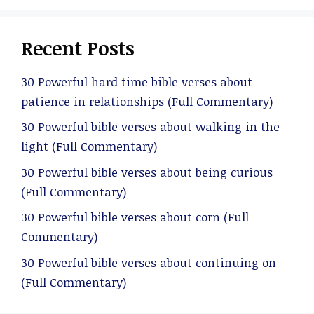
Recent Posts
30 Powerful hard time bible verses about
patience in relationships (Full Commentary)
30 Powerful bible verses about walking in the
light (Full Commentary)
30 Powerful bible verses about being curious
(Full Commentary)
30 Powerful bible verses about corn (Full
Commentary)
30 Powerful bible verses about continuing on
(Full Commentary)