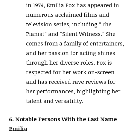
in 1974, Emilia Fox has appeared in
numerous acclaimed films and
television series, including “The
Pianist” and “Silent Witness.” She
comes from a family of entertainers,
and her passion for acting shines
through her diverse roles. Fox is
respected for her work on-screen
and has received rave reviews for
her performances, highlighting her
talent and versatility.
6. Notable Persons With the Last Name
Emilia