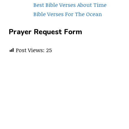
Best Bible Verses About Time
Bible Verses For The Ocean
Prayer Request Form
Post Views:
25