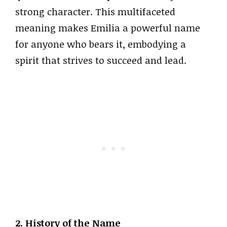
strong character. This multifaceted
meaning makes Emilia a powerful name
for anyone who bears it, embodying a
spirit that strives to succeed and lead.
2. History of the Name