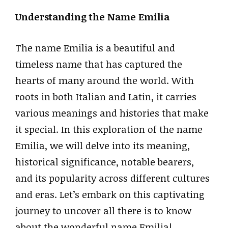
Understanding the Name Emilia
The name Emilia is a beautiful and
timeless name that has captured the
hearts of many around the world. With
roots in both Italian and Latin, it carries
various meanings and histories that make
it special. In this exploration of the name
Emilia, we will delve into its meaning,
historical significance, notable bearers,
and its popularity across different cultures
and eras. Let’s embark on this captivating
journey to uncover all there is to know
about the wonderful name Emilia!