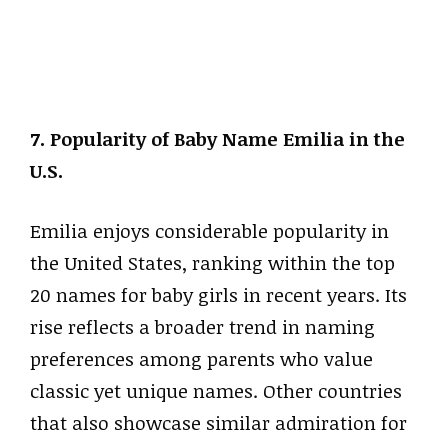
7. Popularity of Baby Name Emilia in the
U.S.
Emilia enjoys considerable popularity in
the United States, ranking within the top
20 names for baby girls in recent years. Its
rise reflects a broader trend in naming
preferences among parents who value
classic yet unique names. Other countries
that also showcase similar admiration for