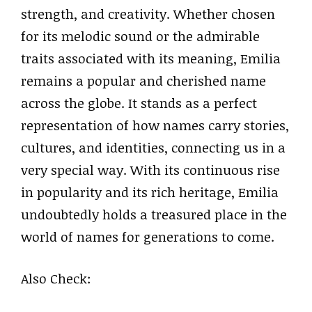
strength, and creativity. Whether chosen
for its melodic sound or the admirable
traits associated with its meaning, Emilia
remains a popular and cherished name
across the globe. It stands as a perfect
representation of how names carry stories,
cultures, and identities, connecting us in a
very special way. With its continuous rise
in popularity and its rich heritage, Emilia
undoubtedly holds a treasured place in the
world of names for generations to come.
Also Check: