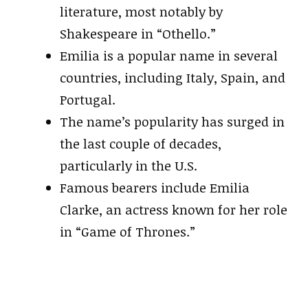
literature, most notably by
Shakespeare in “Othello.”
Emilia is a popular name in several
countries, including Italy, Spain, and
Portugal.
The name’s popularity has surged in
the last couple of decades,
particularly in the U.S.
Famous bearers include Emilia
Clarke, an actress known for her role
in “Game of Thrones.”