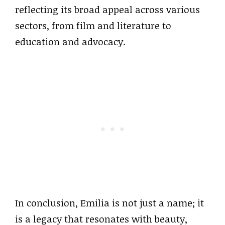
reflecting its broad appeal across various
sectors, from film and literature to
education and advocacy.
In conclusion, Emilia is not just a name; it
is a legacy that resonates with beauty,