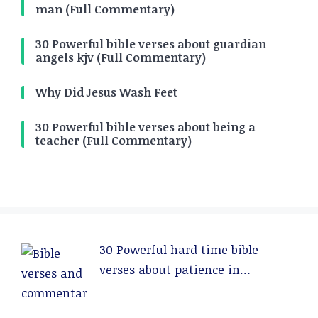
man (Full Commentary)
30 Powerful bible verses about guardian
angels kjv (Full Commentary)
Why Did Jesus Wash Feet
30 Powerful bible verses about being a
teacher (Full Commentary)
30 Powerful hard time bible
verses about patience in
relationships (Full Commentary)