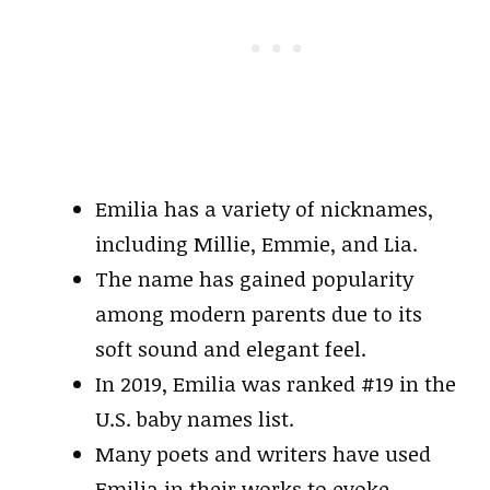
Emilia has a variety of nicknames,
including Millie, Emmie, and Lia.
The name has gained popularity
among modern parents due to its
soft sound and elegant feel.
In 2019, Emilia was ranked #19 in the
U.S. baby names list.
Many poets and writers have used
Emilia in their works to evoke