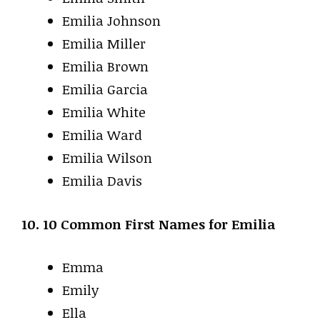
Emilia Johnson
Emilia Miller
Emilia Brown
Emilia Garcia
Emilia White
Emilia Ward
Emilia Wilson
Emilia Davis
10. 10 Common First Names for Emilia
Emma
Emily
Ella