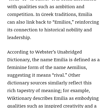
with qualities such as ambition and
competition. In Greek traditions, Emilia
can also link back to “Emilios,” reinforcing
its connection to historical nobility and
leadership.
According to Webster’s Unabridged
Dictionary, the name Emilia is defined as a
feminine form of the name Aemilius,
suggesting it means “rival.” Other
dictionary sources similarly reflect this
rich tapestry of meaning; for example,
Wiktionary describes Emilia as embodying
qualities such as inspired creativity and a