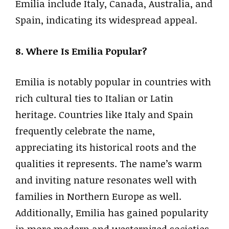
Emilia include Italy, Canada, Australia, and
Spain, indicating its widespread appeal.
8. Where Is Emilia Popular?
Emilia is notably popular in countries with
rich cultural ties to Italian or Latin
heritage. Countries like Italy and Spain
frequently celebrate the name,
appreciating its historical roots and the
qualities it represents. The name’s warm
and inviting nature resonates well with
families in Northern Europe as well.
Additionally, Emilia has gained popularity