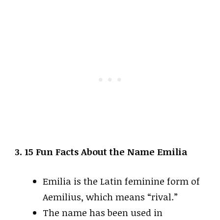
3. 15 Fun Facts About the Name Emilia
Emilia is the Latin feminine form of
Aemilius, which means “rival.”
The name has been used in