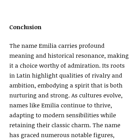
Conclusion
The name Emilia carries profound
meaning and historical resonance, making
it a choice worthy of admiration. Its roots
in Latin highlight qualities of rivalry and
ambition, embodying a spirit that is both
nurturing and strong. As cultures evolve,
names like Emilia continue to thrive,
adapting to modern sensibilities while
retaining their classic charm. The name
has graced numerous notable figures,