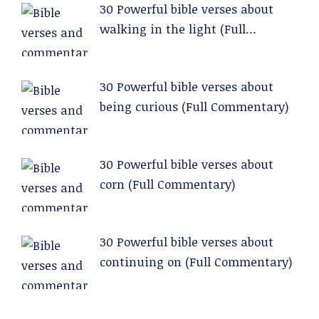
30 Powerful bible verses about
walking in the light (Full
Commentary)
30 Powerful bible verses about
being curious (Full Commentary)
30 Powerful bible verses about
corn (Full Commentary)
30 Powerful bible verses about
continuing on (Full Commentary)