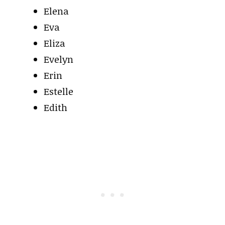
Elena
Eva
Eliza
Evelyn
Erin
Estelle
Edith