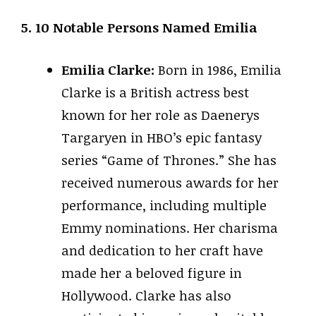
5. 10 Notable Persons Named Emilia
Emilia Clarke:
Born in 1986, Emilia
Clarke is a British actress best
known for her role as Daenerys
Targaryen in HBO’s epic fantasy
series “Game of Thrones.” She has
received numerous awards for her
performance, including multiple
Emmy nominations. Her charisma
and dedication to her craft have
made her a beloved figure in
Hollywood. Clarke has also