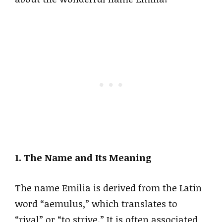
1. The Name and Its Meaning
The name Emilia is derived from the Latin
word “aemulus,” which translates to
“rival” or “to strive.” It is often associated