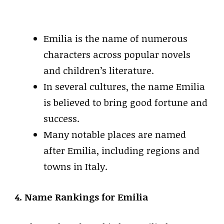
Emilia is the name of numerous
characters across popular novels
and children’s literature.
In several cultures, the name Emilia
is believed to bring good fortune and
success.
Many notable places are named
after Emilia, including regions and
towns in Italy.
4. Name Rankings for Emilia