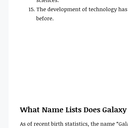
sciences.
The development of technology has a
before.
What Name Lists Does Galaxy
As of recent birth statistics, the name “G