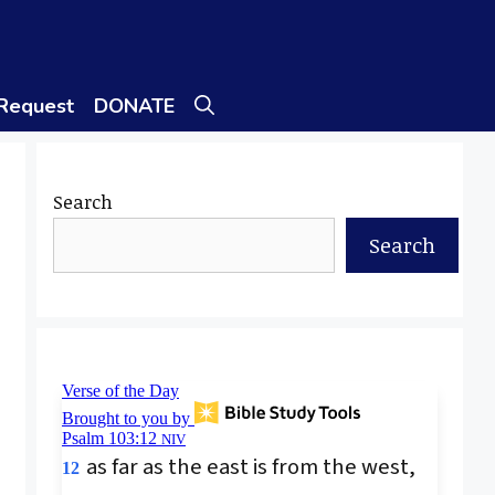
 Request
DONATE
Search
Search