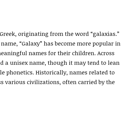
 Greek, originating from the word “galaxias.”
al name, “Galaxy” has become more popular in
eaningful names for their children. Across
ered a unisex name, though it may tend to lean
e phonetics. Historically, names related to
s various civilizations, often carried by the