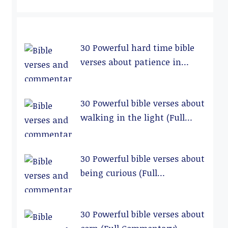
30 Powerful hard time bible
verses about patience in
relationships (Full
Commentary)
30 Powerful bible verses about
walking in the light (Full
Commentary)
30 Powerful bible verses about
being curious (Full
Commentary)
30 Powerful bible verses about