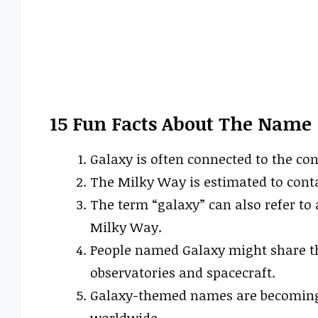
15 Fun Facts About The Name
Galaxy is often connected to the co
The Milky Way is estimated to conta
The term “galaxy” can also refer to a
Milky Way.
People named Galaxy might share t
observatories and spacecraft.
Galaxy-themed names are becoming 