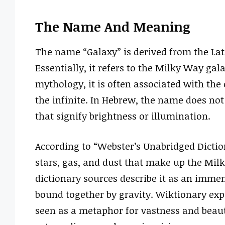
The Name And Meaning
The name “Galaxy” is derived from the Lati
Essentially, it refers to the Milky Way gal
mythology, it is often associated with the 
the infinite. In Hebrew, the name does not 
that signify brightness or illumination.
According to “Webster’s Unabridged Diction
stars, gas, and dust that make up the Mil
dictionary sources describe it as an immens
bound together by gravity. Wiktionary expa
seen as a metaphor for vastness and beaut