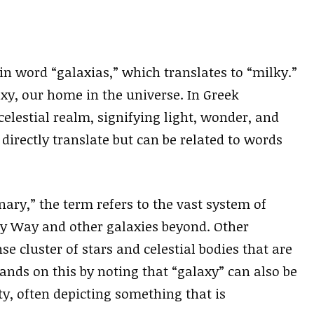
n word “galaxias,” which translates to “milky.”
axy, our home in the universe. In Greek
celestial realm, signifying light, wonder, and
directly translate but can be related to words
ary,” the term refers to the vast system of
ky Way and other galaxies beyond. Other
e cluster of stars and celestial bodies that are
nds on this by noting that “galaxy” can also be
y, often depicting something that is