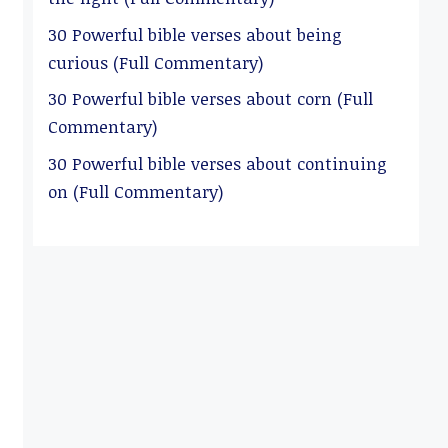
30 Powerful bible verses about being
curious (Full Commentary)
30 Powerful bible verses about corn (Full
Commentary)
30 Powerful bible verses about continuing
on (Full Commentary)