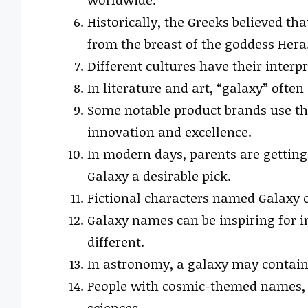
worldwide.
Historically, the Greeks believed t
from the breast of the goddess Hera
Different cultures have their inter
In literature and art, “galaxy” often
Some notable product brands use th
innovation and excellence.
In modern days, parents are gettin
Galaxy a desirable pick.
Fictional characters named Galaxy o
Galaxy names can be inspiring for i
different.
In astronomy, a galaxy may contain 
People with cosmic-themed names, li