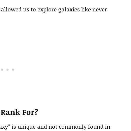
llowed us to explore galaxies like never
 Rank For?
alaxy” is unique and not commonly found in