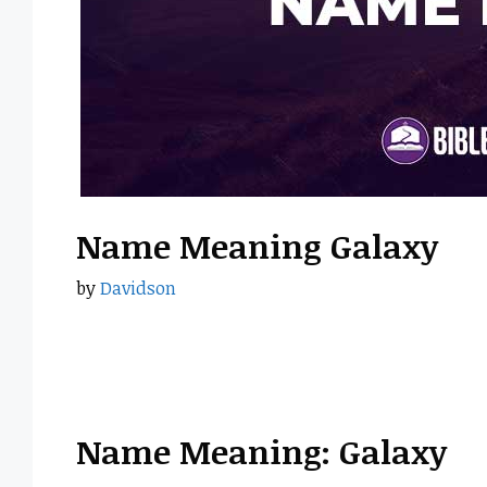
Name Meaning Galaxy
by
Davidson
Name Meaning: Galaxy