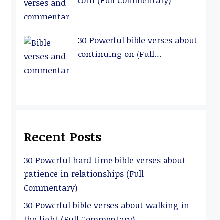
corn (Full Commentary)
30 Powerful bible verses about
continuing on (Full
Commentary)
Recent Posts
30 Powerful hard time bible verses about
patience in relationships (Full
Commentary)
30 Powerful bible verses about walking in
the light (Full Commentary)