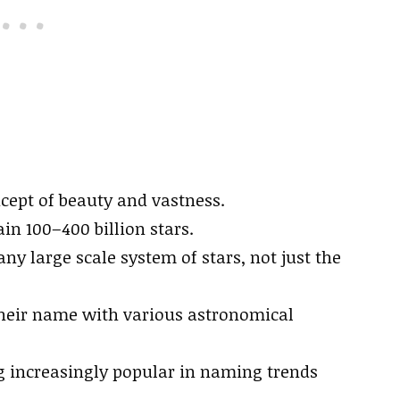
ncept of beauty and vastness.
in 100–400 billion stars.
ny large scale system of stars, not just the
heir name with various astronomical
increasingly popular in naming trends