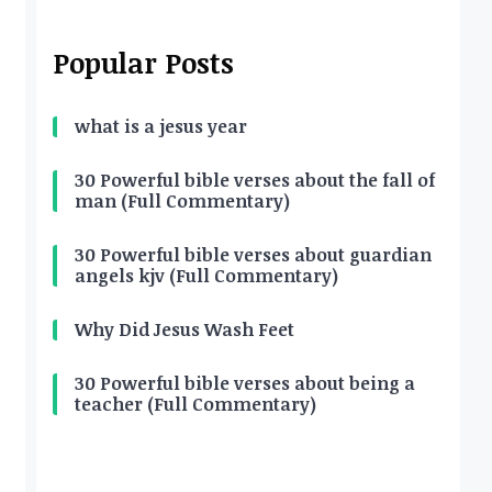
Popular Posts
what is a jesus year
30 Powerful bible verses about the fall of
man (Full Commentary)
30 Powerful bible verses about guardian
angels kjv (Full Commentary)
Why Did Jesus Wash Feet
30 Powerful bible verses about being a
teacher (Full Commentary)