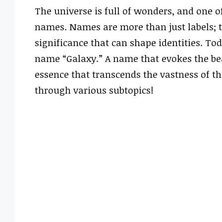
The universe is full of wonders, and one 
names. Names are more than just labels; t
significance that can shape identities. To
name “Galaxy.” A name that evokes the be
essence that transcends the vastness of the
through various subtopics!