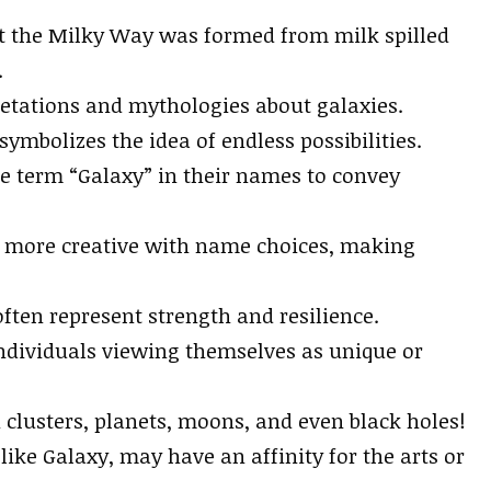
hat the Milky Way was formed from milk spilled
.
pretations and mythologies about galaxies.
 symbolizes the idea of endless possibilities.
e term “Galaxy” in their names to convey
g more creative with name choices, making
ften represent strength and resilience.
ndividuals viewing themselves as unique or
clusters, planets, moons, and even black holes!
ke Galaxy, may have an affinity for the arts or