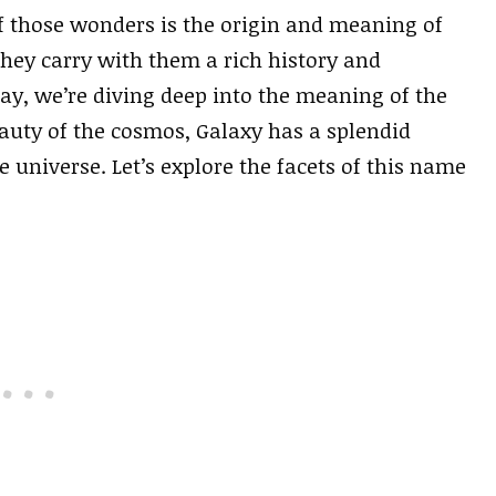
of those wonders is the origin and meaning of
hey carry with them a rich history and
day, we’re diving deep into the meaning of the
auty of the cosmos, Galaxy has a splendid
 universe. Let’s explore the facets of this name