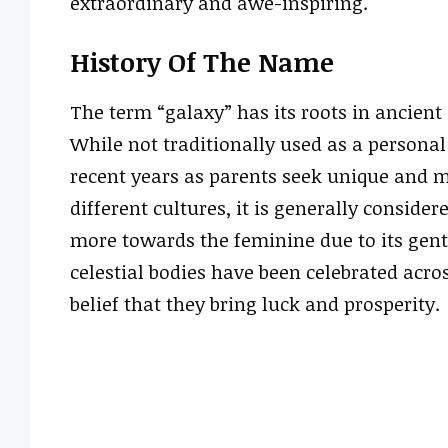
extraordinary and awe-inspiring.
History Of The Name
The term “galaxy” has its roots in ancient
While not traditionally used as a person
recent years as parents seek unique and m
different cultures, it is generally consid
more towards the feminine due to its gentl
celestial bodies have been celebrated acros
belief that they bring luck and prosperity.