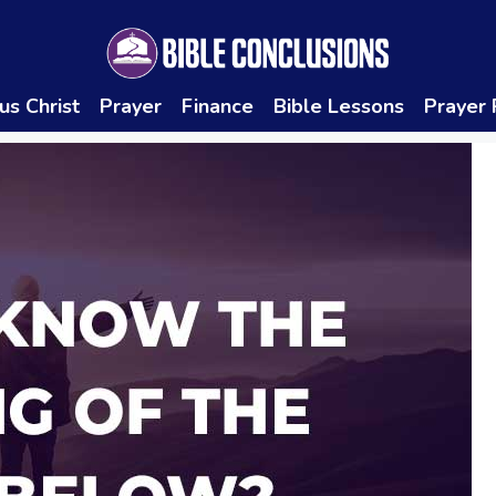
us Christ
Prayer
Finance
Bible Lessons
Prayer