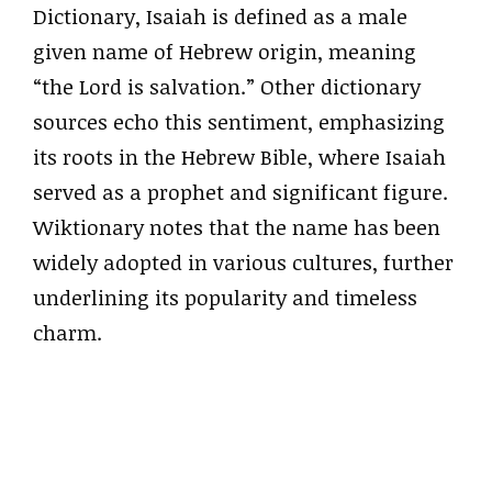
Dictionary, Isaiah is defined as a male
given name of Hebrew origin, meaning
“the Lord is salvation.” Other dictionary
sources echo this sentiment, emphasizing
its roots in the Hebrew Bible, where Isaiah
served as a prophet and significant figure.
Wiktionary notes that the name has been
widely adopted in various cultures, further
underlining its popularity and timeless
charm.