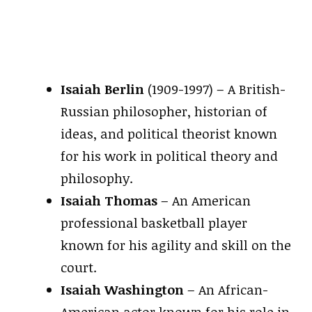
Isaiah Berlin
(1909-1997) – A British-
Russian philosopher, historian of
ideas, and political theorist known
for his work in political theory and
philosophy.
Isaiah Thomas
– An American
professional basketball player
known for his agility and skill on the
court.
Isaiah Washington
– An African-
American actor known for his role in