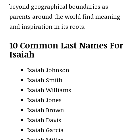
beyond geographical boundaries as
parents around the world find meaning
and inspiration in its roots.
10 Common Last Names For
Isaiah
Isaiah Johnson
Isaiah Smith
Isaiah Williams
Isaiah Jones
Isaiah Brown
Isaiah Davis
Isaiah Garcia
Isaiah Miller