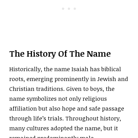
The History Of The Name
Historically, the name Isaiah has biblical
roots, emerging prominently in Jewish and
Christian traditions. Given to boys, the
name symbolizes not only religious
affiliation but also hope and safe passage
through life’s trials. Throughout history,
many cultures adopted the name, but it