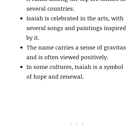
several countries.
Isaiah is celebrated in the arts, with
several songs and paintings inspired
by it.
The name carries a sense of gravitas
and is often viewed positively.
In some cultures, Isaiah is a symbol
of hope and renewal.