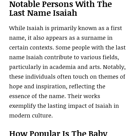
Notable Persons With The
Last Name Isaiah
While Isaiah is primarily known as a first
name, it also appears as a surname in
certain contexts. Some people with the last
name Isaiah contribute to various fields,
particularly in academia and arts. Notably,
these individuals often touch on themes of
hope and inspiration, reflecting the
essence of the name. Their works
exemplify the lasting impact of Isaiah in
modern culture.
How Popular Is The Baby