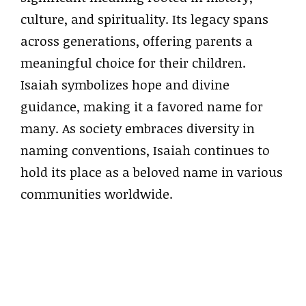
culture, and spirituality. Its legacy spans
across generations, offering parents a
meaningful choice for their children.
Isaiah symbolizes hope and divine
guidance, making it a favored name for
many. As society embraces diversity in
naming conventions, Isaiah continues to
hold its place as a beloved name in various
communities worldwide.