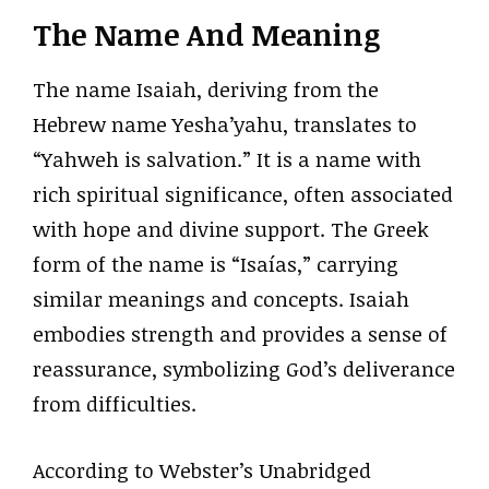
The Name And Meaning
The name Isaiah, deriving from the
Hebrew name Yesha’yahu, translates to
“Yahweh is salvation.” It is a name with
rich spiritual significance, often associated
with hope and divine support. The Greek
form of the name is “Isaías,” carrying
similar meanings and concepts. Isaiah
embodies strength and provides a sense of
reassurance, symbolizing God’s deliverance
from difficulties.
According to Webster’s Unabridged