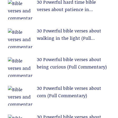
30 Powerful hard time bible
verses about patience in
relationships (Full Commentary)
30 Powerful bible verses about
walking in the light (Full
Commentary)
30 Powerful bible verses about
being curious (Full Commentary)
30 Powerful bible verses about
corn (Full Commentary)
30 Powerful bible verses about