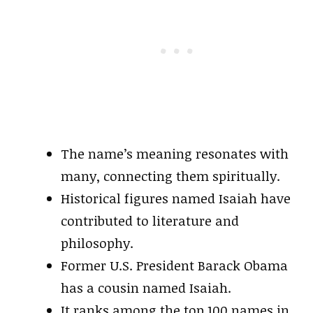
The name’s meaning resonates with
many, connecting them spiritually.
Historical figures named Isaiah have
contributed to literature and
philosophy.
Former U.S. President Barack Obama
has a cousin named Isaiah.
It ranks among the top 100 names in