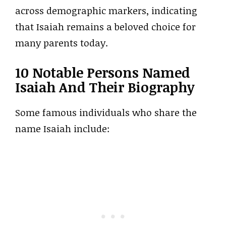
across demographic markers, indicating
that Isaiah remains a beloved choice for
many parents today.
10 Notable Persons Named
Isaiah And Their Biography
Some famous individuals who share the
name Isaiah include: