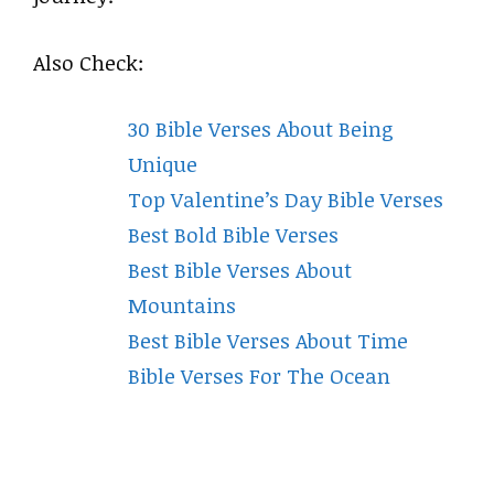
Also Check:
30 Bible Verses About Being
Unique
Top Valentine’s Day Bible Verses
Best Bold Bible Verses
Best Bible Verses About
Mountains
Best Bible Verses About Time
Bible Verses For The Ocean