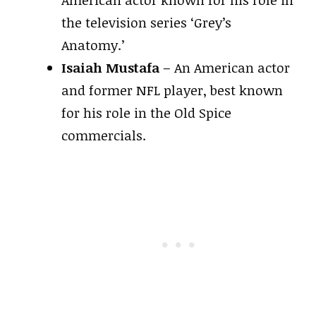
the television series ‘Grey’s
Anatomy.’
Isaiah Mustafa
– An American actor
and former NFL player, best known
for his role in the Old Spice
commercials.