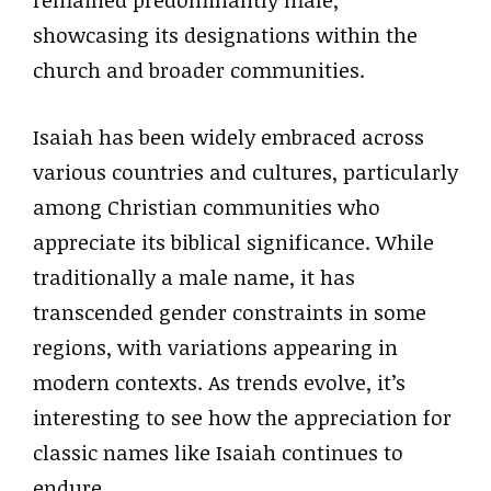
remained predominantly male,
showcasing its designations within the
church and broader communities.
Isaiah has been widely embraced across
various countries and cultures, particularly
among Christian communities who
appreciate its biblical significance. While
traditionally a male name, it has
transcended gender constraints in some
regions, with variations appearing in
modern contexts. As trends evolve, it’s
interesting to see how the appreciation for
classic names like Isaiah continues to
endure.