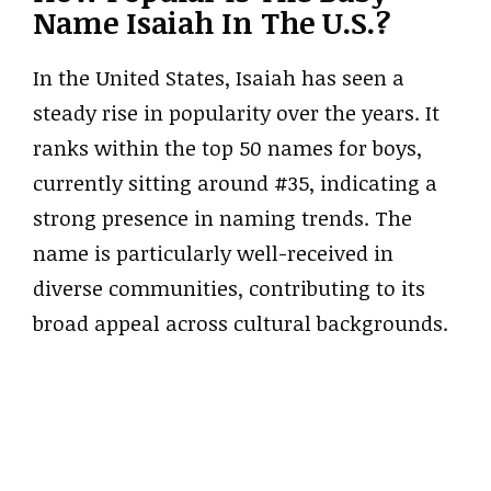
Name Isaiah In The U.S.?
In the United States, Isaiah has seen a
steady rise in popularity over the years. It
ranks within the top 50 names for boys,
currently sitting around #35, indicating a
strong presence in naming trends. The
name is particularly well-received in
diverse communities, contributing to its
broad appeal across cultural backgrounds.