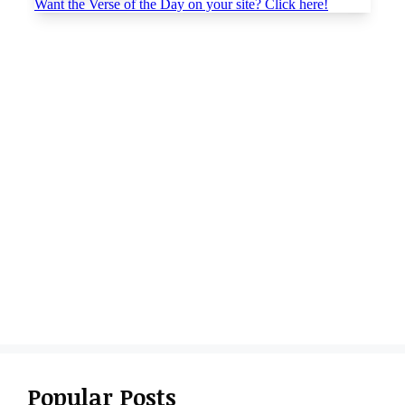
Popular Posts