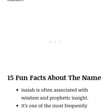
15 Fun Facts About The Name
Isaiah is often associated with
wisdom and prophetic insight.
It’s one of the most frequently