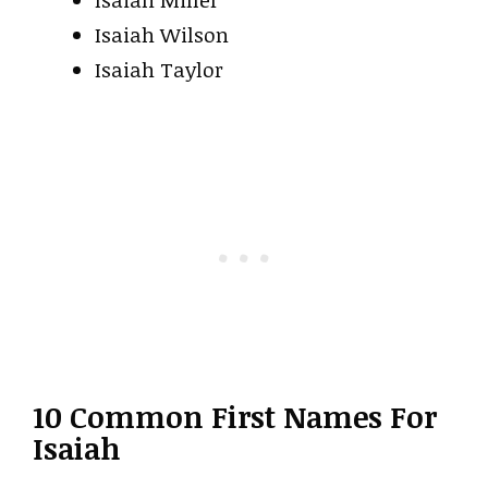
Isaiah Wilson
Isaiah Taylor
10 Common First Names For
Isaiah