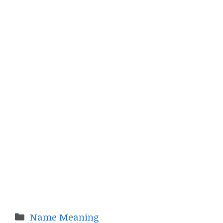
Categories
Name Meaning