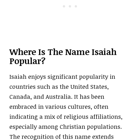
Where Is The Name Isaiah
Popular?
Isaiah enjoys significant popularity in
countries such as the United States,
Canada, and Australia. It has been
embraced in various cultures, often
indicating a mix of religious affiliations,
especially among Christian populations.
The recognition of this name extends