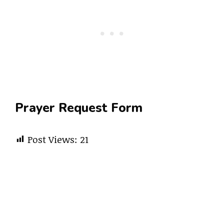
Prayer Request Form
Post Views:
21