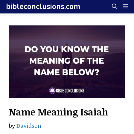
Skip
bibleconclusions.com
M
to
content
Name Meaning Isaiah
by
Davidson