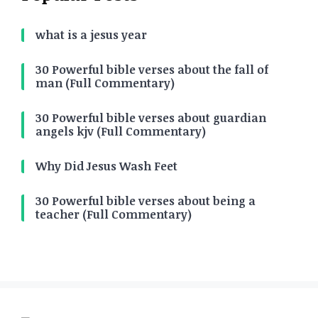
what is a jesus year
30 Powerful bible verses about the fall of
man (Full Commentary)
30 Powerful bible verses about guardian
angels kjv (Full Commentary)
Why Did Jesus Wash Feet
30 Powerful bible verses about being a
teacher (Full Commentary)