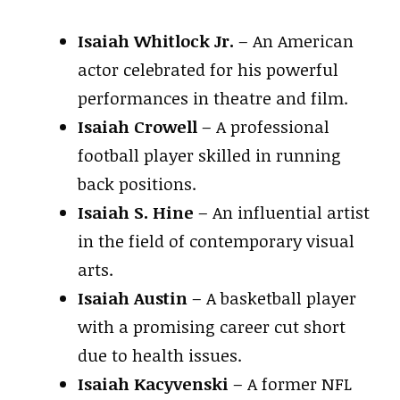
Isaiah Whitlock Jr.
– An American
actor celebrated for his powerful
performances in theatre and film.
Isaiah Crowell
– A professional
football player skilled in running
back positions.
Isaiah S. Hine
– An influential artist
in the field of contemporary visual
arts.
Isaiah Austin
– A basketball player
with a promising career cut short
due to health issues.
Isaiah Kacyvenski
– A former NFL