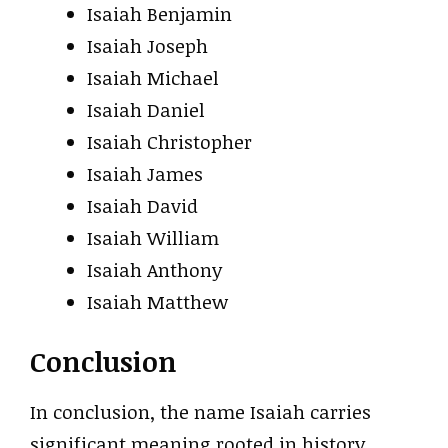
Isaiah Benjamin
Isaiah Joseph
Isaiah Michael
Isaiah Daniel
Isaiah Christopher
Isaiah James
Isaiah David
Isaiah William
Isaiah Anthony
Isaiah Matthew
Conclusion
In conclusion, the name Isaiah carries
significant meaning rooted in history,