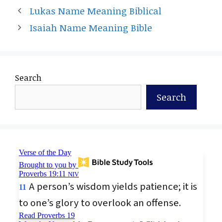
Lukas Name Meaning Biblical
Isaiah Name Meaning Bible
Search
Search