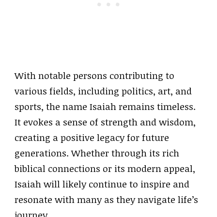
With notable persons contributing to
various fields, including politics, art, and
sports, the name Isaiah remains timeless.
It evokes a sense of strength and wisdom,
creating a positive legacy for future
generations. Whether through its rich
biblical connections or its modern appeal,
Isaiah will likely continue to inspire and
resonate with many as they navigate life’s
journey.