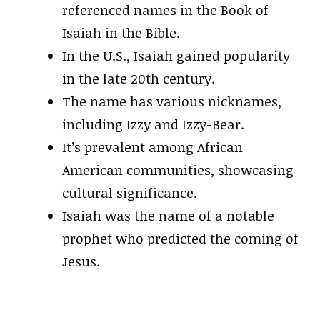
referenced names in the Book of
Isaiah in the Bible.
In the U.S., Isaiah gained popularity
in the late 20th century.
The name has various nicknames,
including Izzy and Izzy-Bear.
It’s prevalent among African
American communities, showcasing
cultural significance.
Isaiah was the name of a notable
prophet who predicted the coming of
Jesus.