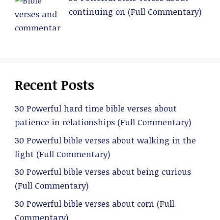
continuing on (Full Commentary)
Recent Posts
30 Powerful hard time bible verses about
patience in relationships (Full Commentary)
30 Powerful bible verses about walking in the
light (Full Commentary)
30 Powerful bible verses about being curious
(Full Commentary)
30 Powerful bible verses about corn (Full
Commentary)