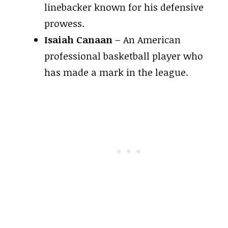
linebacker known for his defensive
prowess.
Isaiah Canaan
– An American
professional basketball player who
has made a mark in the league.