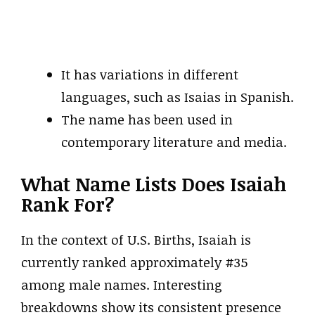
It has variations in different
languages, such as Isaias in Spanish.
The name has been used in
contemporary literature and media.
What Name Lists Does Isaiah
Rank For?
In the context of U.S. Births, Isaiah is
currently ranked approximately #35
among male names. Interesting
breakdowns show its consistent presence