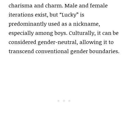
charisma and charm. Male and female
iterations exist, but “Lucky” is
predominantly used as a nickname,
especially among boys. Culturally, it can be
considered gender-neutral, allowing it to
transcend conventional gender boundaries.