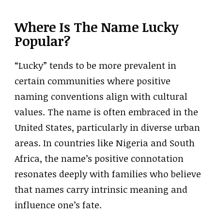
Where Is The Name Lucky
Popular?
“Lucky” tends to be more prevalent in
certain communities where positive
naming conventions align with cultural
values. The name is often embraced in the
United States, particularly in diverse urban
areas. In countries like Nigeria and South
Africa, the name’s positive connotation
resonates deeply with families who believe
that names carry intrinsic meaning and
influence one’s fate.