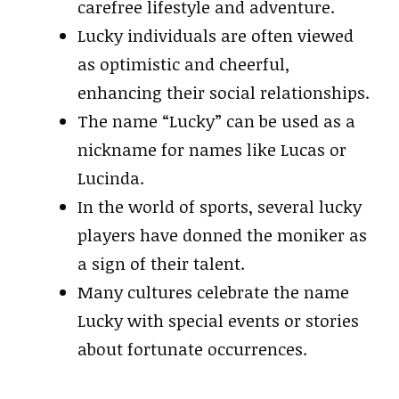
carefree lifestyle and adventure.
Lucky individuals are often viewed
as optimistic and cheerful,
enhancing their social relationships.
The name “Lucky” can be used as a
nickname for names like Lucas or
Lucinda.
In the world of sports, several lucky
players have donned the moniker as
a sign of their talent.
Many cultures celebrate the name
Lucky with special events or stories
about fortunate occurrences.