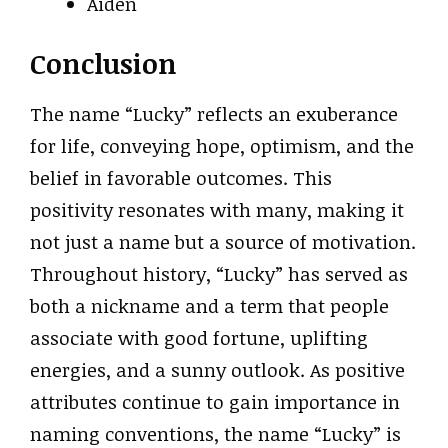
Aiden
Conclusion
The name “Lucky” reflects an exuberance
for life, conveying hope, optimism, and the
belief in favorable outcomes. This
positivity resonates with many, making it
not just a name but a source of motivation.
Throughout history, “Lucky” has served as
both a nickname and a term that people
associate with good fortune, uplifting
energies, and a sunny outlook. As positive
attributes continue to gain importance in
naming conventions, the name “Lucky” is