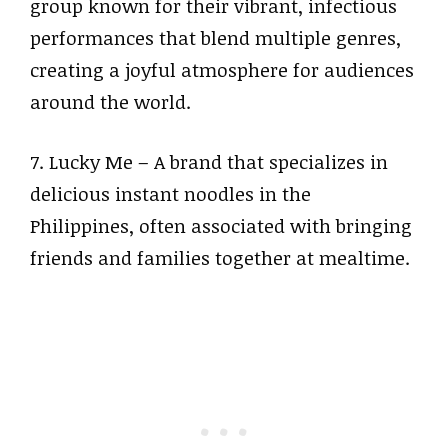
group known for their vibrant, infectious
performances that blend multiple genres,
creating a joyful atmosphere for audiences
around the world.
7. Lucky Me – A brand that specializes in
delicious instant noodles in the
Philippines, often associated with bringing
friends and families together at mealtime.