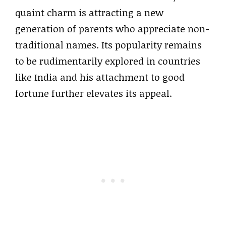
quaint charm is attracting a new
generation of parents who appreciate non-
traditional names. Its popularity remains
to be rudimentarily explored in countries
like India and his attachment to good
fortune further elevates its appeal.