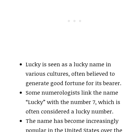
Lucky is seen as a lucky name in
various cultures, often believed to
generate good fortune for its bearer.
Some numerologists link the name
“Lucky” with the number 7, which is
often considered a lucky number.
The name has become increasingly
popular in the United States over the