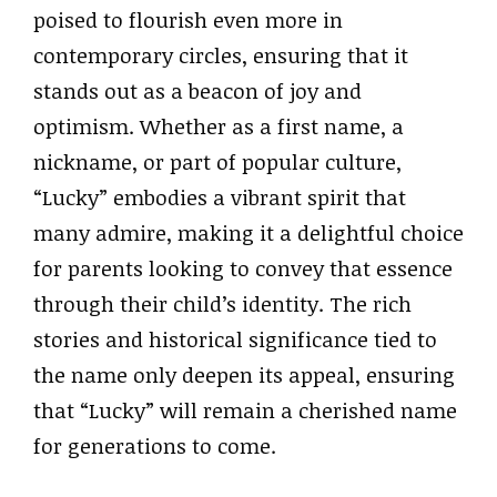
poised to flourish even more in
contemporary circles, ensuring that it
stands out as a beacon of joy and
optimism. Whether as a first name, a
nickname, or part of popular culture,
“Lucky” embodies a vibrant spirit that
many admire, making it a delightful choice
for parents looking to convey that essence
through their child’s identity. The rich
stories and historical significance tied to
the name only deepen its appeal, ensuring
that “Lucky” will remain a cherished name
for generations to come.