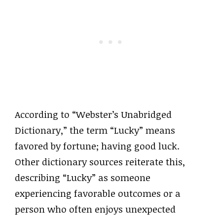
According to “Webster’s Unabridged
Dictionary,” the term “Lucky” means
favored by fortune; having good luck.
Other dictionary sources reiterate this,
describing “Lucky” as someone
experiencing favorable outcomes or a
person who often enjoys unexpected