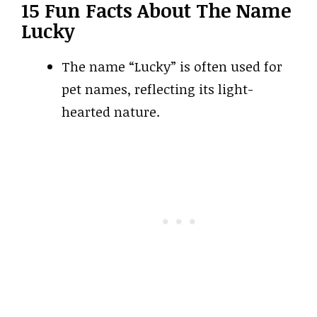
15 Fun Facts About The Name
Lucky
The name “Lucky” is often used for
pet names, reflecting its light-
hearted nature.