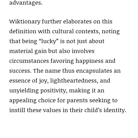
advantages.
Wiktionary further elaborates on this
definition with cultural contexts, noting
that being “lucky” is not just about
material gain but also involves
circumstances favoring happiness and
success. The name thus encapsulates an
essence of joy, lightheartedness, and
unyielding positivity, making it an
appealing choice for parents seeking to
instill these values in their child’s identity.