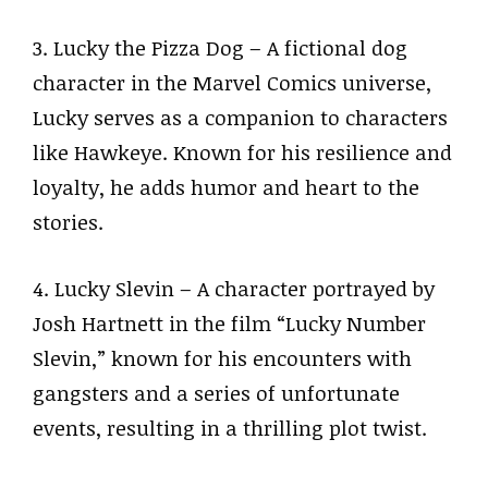
3. Lucky the Pizza Dog – A fictional dog
character in the Marvel Comics universe,
Lucky serves as a companion to characters
like Hawkeye. Known for his resilience and
loyalty, he adds humor and heart to the
stories.
4. Lucky Slevin – A character portrayed by
Josh Hartnett in the film “Lucky Number
Slevin,” known for his encounters with
gangsters and a series of unfortunate
events, resulting in a thrilling plot twist.