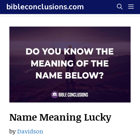
Skip
bibleconclusions.com
M
to
content
Name Meaning Lucky
by
Davidson