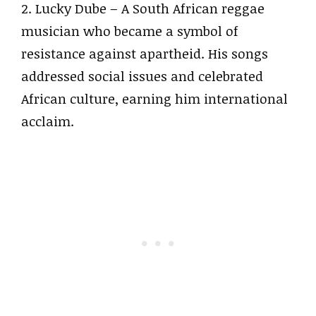
2. Lucky Dube – A South African reggae
musician who became a symbol of
resistance against apartheid. His songs
addressed social issues and celebrated
African culture, earning him international
acclaim.