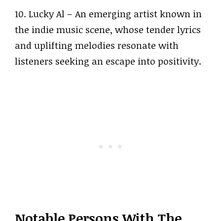
10. Lucky Al – An emerging artist known in
the indie music scene, whose tender lyrics
and uplifting melodies resonate with
listeners seeking an escape into positivity.
Notable Persons With The