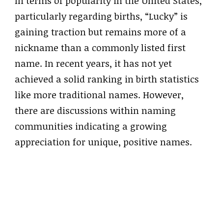
In terms of popularity in the United States,
particularly regarding births, “Lucky” is
gaining traction but remains more of a
nickname than a commonly listed first
name. In recent years, it has not yet
achieved a solid ranking in birth statistics
like more traditional names. However,
there are discussions within naming
communities indicating a growing
appreciation for unique, positive names.