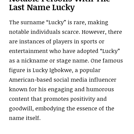
Last Name Lucky
The surname “Lucky” is rare, making
notable individuals scarce. However, there
are instances of players in sports or
entertainment who have adopted “Lucky”
as a nickname or stage name. One famous
figure is Lucky Igbokwe, a popular
American-based social media influencer
known for his engaging and humorous
content that promotes positivity and
goodwill, embodying the essence of the
name itself.