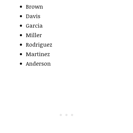
Brown
Davis
Garcia
Miller
Rodriguez
Martinez
Anderson