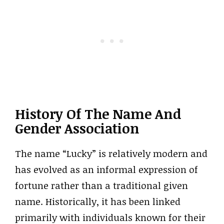
History Of The Name And
Gender Association
The name “Lucky” is relatively modern and
has evolved as an informal expression of
fortune rather than a traditional given
name. Historically, it has been linked
primarily with individuals known for their