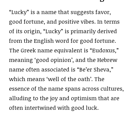
“Lucky” is a name that suggests favor,
good fortune, and positive vibes. In terms
of its origin, “Lucky” is primarily derived
from the English word for good fortune.
The Greek name equivalent is “Eudoxus,”
meaning ‘good opinion’, and the Hebrew
name often associated is “Be’er Sheva,”
which means ‘well of the oath’. The
essence of the name spans across cultures,
alluding to the joy and optimism that are
often intertwined with good luck.