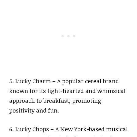
5. Lucky Charm – A popular cereal brand
known for its light-hearted and whimsical
approach to breakfast, promoting
positivity and fun.
6. Lucky Chops – A New York-based musical