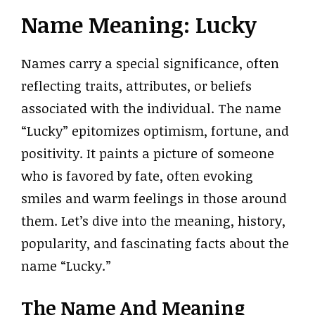
Name Meaning: Lucky
Names carry a special significance, often
reflecting traits, attributes, or beliefs
associated with the individual. The name
“Lucky” epitomizes optimism, fortune, and
positivity. It paints a picture of someone
who is favored by fate, often evoking
smiles and warm feelings in those around
them. Let’s dive into the meaning, history,
popularity, and fascinating facts about the
name “Lucky.”
The Name And Meaning