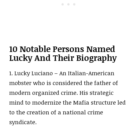
10 Notable Persons Named
Lucky And Their Biography
1. Lucky Luciano – An Italian-American
mobster who is considered the father of
modern organized crime. His strategic
mind to modernize the Mafia structure led
to the creation of a national crime
syndicate.