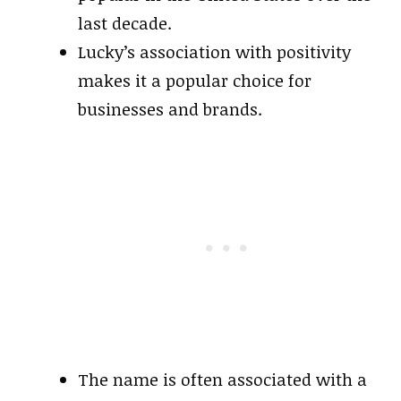
last decade.
Lucky’s association with positivity
makes it a popular choice for
businesses and brands.
The name is often associated with a