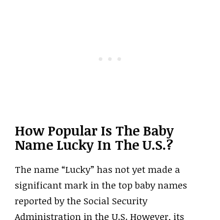
How Popular Is The Baby
Name Lucky In The U.S.?
The name “Lucky” has not yet made a
significant mark in the top baby names
reported by the Social Security
Administration in the U.S. However, its