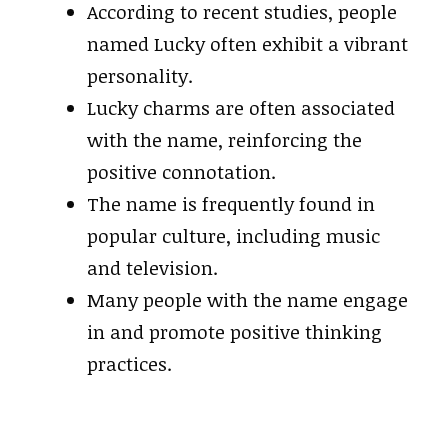
According to recent studies, people
named Lucky often exhibit a vibrant
personality.
Lucky charms are often associated
with the name, reinforcing the
positive connotation.
The name is frequently found in
popular culture, including music
and television.
Many people with the name engage
in and promote positive thinking
practices.