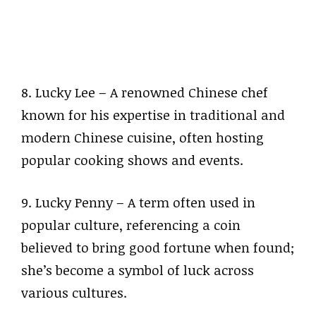
8. Lucky Lee – A renowned Chinese chef
known for his expertise in traditional and
modern Chinese cuisine, often hosting
popular cooking shows and events.
9. Lucky Penny – A term often used in
popular culture, referencing a coin
believed to bring good fortune when found;
she’s become a symbol of luck across
various cultures.