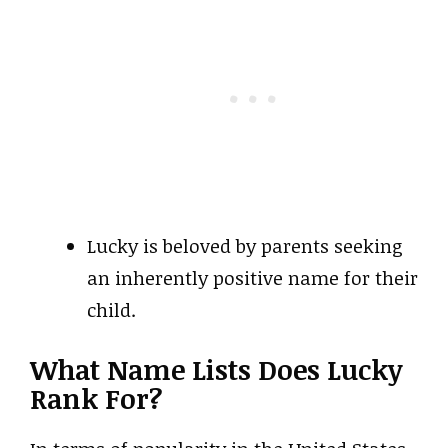
Lucky is beloved by parents seeking
an inherently positive name for their
child.
What Name Lists Does Lucky
Rank For?