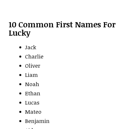
10 Common First Names For
Lucky
Jack
Charlie
Oliver
Liam
Noah
Ethan
Lucas
Mateo
Benjamin