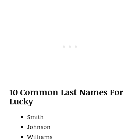
10 Common Last Names For
Lucky
Smith
Johnson
Williams