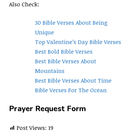
Also Check:
30 Bible Verses About Being
Unique
Top Valentine’s Day Bible Verses
Best Bold Bible Verses
Best Bible Verses About
Mountains
Best Bible Verses About Time
Bible Verses For The Ocean
Prayer Request Form
Post Views:
19