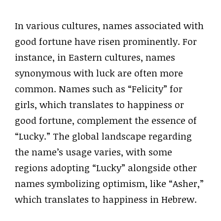
In various cultures, names associated with
good fortune have risen prominently. For
instance, in Eastern cultures, names
synonymous with luck are often more
common. Names such as “Felicity” for
girls, which translates to happiness or
good fortune, complement the essence of
“Lucky.” The global landscape regarding
the name’s usage varies, with some
regions adopting “Lucky” alongside other
names symbolizing optimism, like “Asher,”
which translates to happiness in Hebrew.