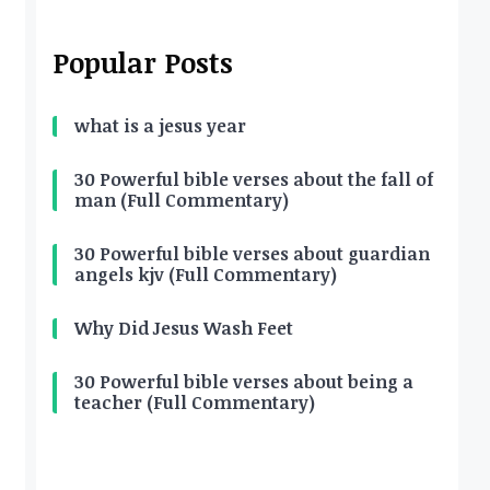
Popular Posts
what is a jesus year
30 Powerful bible verses about the fall of
man (Full Commentary)
30 Powerful bible verses about guardian
angels kjv (Full Commentary)
Why Did Jesus Wash Feet
30 Powerful bible verses about being a
teacher (Full Commentary)