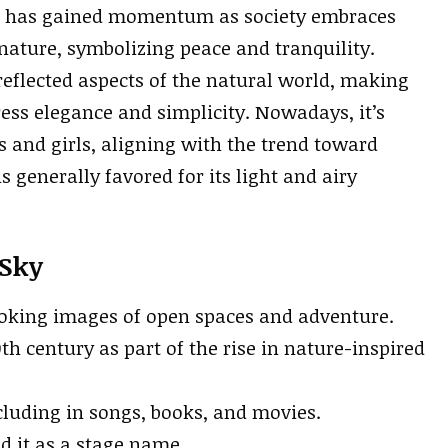
, has gained momentum as society embraces
 nature, symbolizing peace and tranquility.
eflected aspects of the natural world, making
ess elegance and simplicity. Nowadays, it’s
 and girls, aligning with the trend toward
s generally favored for its light and airy
 Sky
evoking images of open spaces and adventure.
h century as part of the rise in nature-inspired
ncluding in songs, books, and movies.
 it as a stage name.