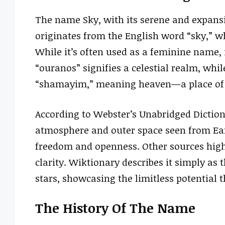
The name Sky, with its serene and expansiv
originates from the English word “sky,” wh
While it’s often used as a feminine name, 
“ouranos” signifies a celestial realm, whil
“shamayim,” meaning heaven—a place of t
According to Webster’s Unabridged Dictiona
atmosphere and outer space seen from Eart
freedom and openness. Other sources highl
clarity. Wiktionary describes it simply as
stars, showcasing the limitless potential 
The History Of The Name