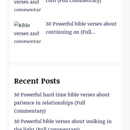
corn (Full Commentary)
30 Powerful bible verses about
continuing on (Full
Commentary)
Recent Posts
30 Powerful hard time bible verses about
patience in relationships (Full
Commentary)
30 Powerful bible verses about walking in
the light (Full Commentary)