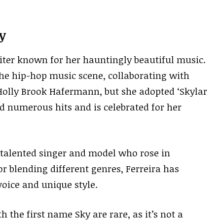
y
ter known for her hauntingly beautiful music.
the hip-hop music scene, collaborating with
Holly Brook Hafermann, but she adopted ‘Skylar
d numerous hits and is celebrated for her
a talented singer and model who rose in
r blending different genres, Ferreira has
voice and unique style.
 the first name Sky are rare, as it’s not a