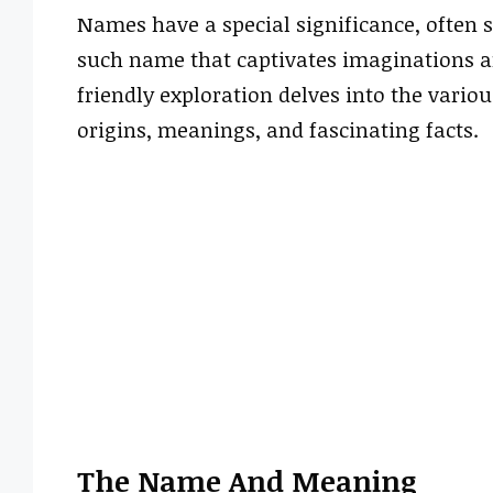
Names have a special significance, often 
such name that captivates imaginations an
friendly exploration delves into the vario
origins, meanings, and fascinating facts.
The Name And Meaning