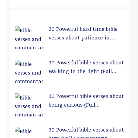
30 Powerful hard time bible
verses about patience in
relationships (Full
Commentary)
30 Powerful bible verses about
walking in the light (Full
Commentary)
30 Powerful bible verses about
being curious (Full
Commentary)
30 Powerful bible verses about