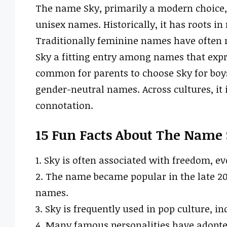
The name Sky, primarily a modern choice
unisex names. Historically, it has roots in
Traditionally feminine names have often r
Sky a fitting entry among names that expr
common for parents to choose Sky for boys
gender-neutral names. Across cultures, it i
connotation.
15 Fun Facts About The Name
1. Sky is often associated with freedom, 
2. The name became popular in the late 20t
names.
3. Sky is frequently used in pop culture, i
4. Many famous personalities have adopted