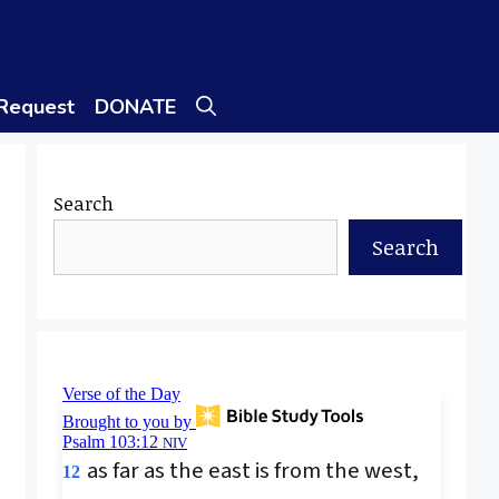
 Request
DONATE
Search
Search