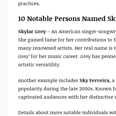
practices.
10 Notable Persons Named Sk
Skylar Grey
– An American singer-songwri
She gained fame for her contributions to 
many renowned artists. Her real name is 
Grey’ for her music career. Grey has penne
artistic versatility.
Another example includes
Sky Ferreira
, 
popularity during the late 2000s. Known fo
captivated audiences with her distinctive 
Details about more notable individuals with