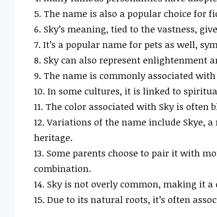
5. The name is also a popular choice for f
6. Sky’s meaning, tied to the vastness, gives
7. It’s a popular name for pets as well, s
8. Sky can also represent enlightenment a
9. The name is commonly associated with 
10. In some cultures, it is linked to spirit
11. The color associated with Sky is often 
12. Variations of the name include Skye, 
heritage.
13. Some parents choose to pair it with mo
combination.
14. Sky is not overly common, making it a d
15. Due to its natural roots, it’s often asso