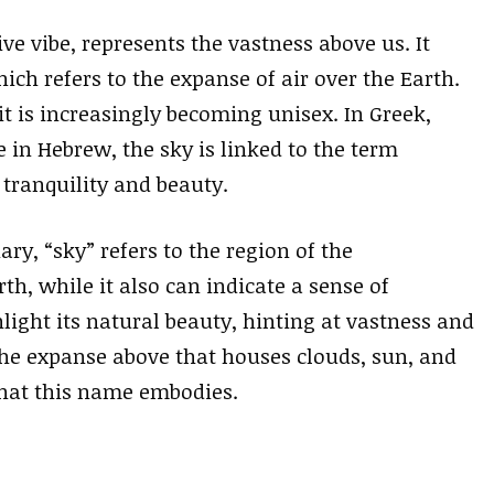
e vibe, represents the vastness above us. It
ich refers to the expanse of air over the Earth.
it is increasingly becoming unisex. In Greek,
e in Hebrew, the sky is linked to the term
ranquility and beauty.
ry, “sky” refers to the region of the
h, while it also can indicate a sense of
ight its natural beauty, hinting at vastness and
 the expanse above that houses clouds, sun, and
that this name embodies.