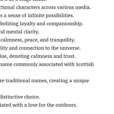
ictional characters across various media.
 a sense of infinite possibilities.
ymbolizing loyalty and companionship.
nd mental clarity.
calmness, peace, and tranquility.
uality and connection to the universe.
blue, denoting calmness and trust.
a name commonly associated with Scottish
re traditional names, creating a unique
istinctive choice.
ciated with a love for the outdoors.