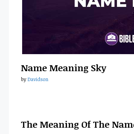
Name Meaning Sky
by
Davidson
The Meaning Of The Nam