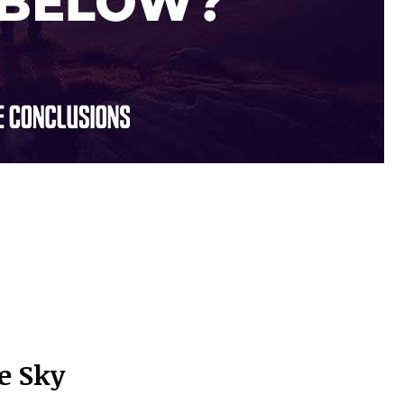
e Sky