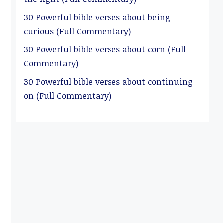
30 Powerful bible verses about being
curious (Full Commentary)
30 Powerful bible verses about corn (Full
Commentary)
30 Powerful bible verses about continuing
on (Full Commentary)