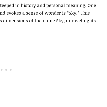
steeped in history and personal meaning. One
d evokes a sense of wonder is “Sky.” This
us dimensions of the name Sky, unraveling its