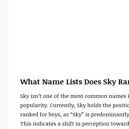
What Name Lists Does Sky Ra
Sky isn’t one of the most common names in
popularity. Currently, Sky holds the position
ranked for boys, as “Sky” is predominantl
This indicates a shift in perception towa