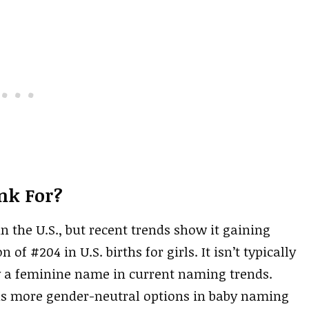
nk For?
 the U.S., but recent trends show it gaining
 of #204 in U.S. births for girls. It isn’t typically
y a feminine name in current naming trends.
rds more gender-neutral options in baby naming