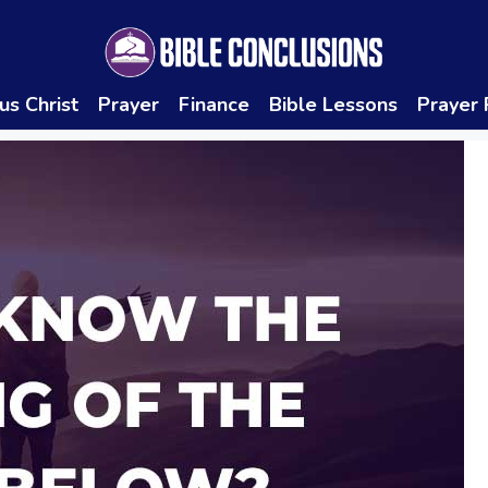
us Christ
Prayer
Finance
Bible Lessons
Prayer