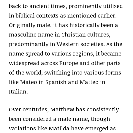
back to ancient times, prominently utilized
in biblical contexts as mentioned earlier.
Originally male, it has historically been a
masculine name in Christian cultures,
predominantly in Western societies. As the
name spread to various regions, it became
widespread across Europe and other parts
of the world, switching into various forms
like Mateo in Spanish and Matteo in
Italian.
Over centuries, Matthew has consistently
been considered a male name, though
variations like Matilda have emerged as