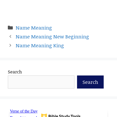
Categories
Name Meaning
Name Meaning New Beginning
Name Meaning King
Search
Search