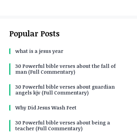
Popular Posts
what is a jesus year
30 Powerful bible verses about the fall of
man (Full Commentary)
30 Powerful bible verses about guardian
angels kjv (Full Commentary)
Why Did Jesus Wash Feet
30 Powerful bible verses about being a
teacher (Full Commentary)