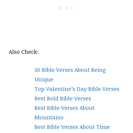
Also Check:
30 Bible Verses About Being
Unique
Top Valentine’s Day Bible Verses
Best Bold Bible Verses
Best Bible Verses About
Mountains
Best Bible Verses About Time