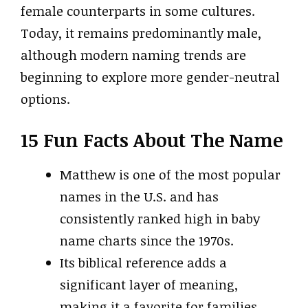
female counterparts in some cultures.
Today, it remains predominantly male,
although modern naming trends are
beginning to explore more gender-neutral
options.
15 Fun Facts About The Name
Matthew is one of the most popular
names in the U.S. and has
consistently ranked high in baby
name charts since the 1970s.
Its biblical reference adds a
significant layer of meaning,
making it a favorite for families