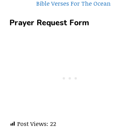
Bible Verses For The Ocean
Prayer Request Form
Post Views:
22