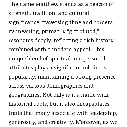
The name Matthew stands as a beacon of
strength, tradition, and cultural
significance, traversing time and borders.
Its meaning, primarily “gift of God,”
resonates deeply, reflecting a rich history
combined with a modern appeal. This
unique blend of spiritual and personal
attributes plays a significant role in its
popularity, maintaining a strong presence
across various demographics and
geographies. Not only is it a name with
historical roots, but it also encapsulates
traits that many associate with leadership,
generosity, and creativity. Moreover, as we