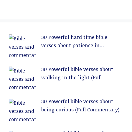
30 Powerful hard time bible
verses about patience in
relationships (Full Commentary)
30 Powerful bible verses about
walking in the light (Full
Commentary)
30 Powerful bible verses about
being curious (Full Commentary)