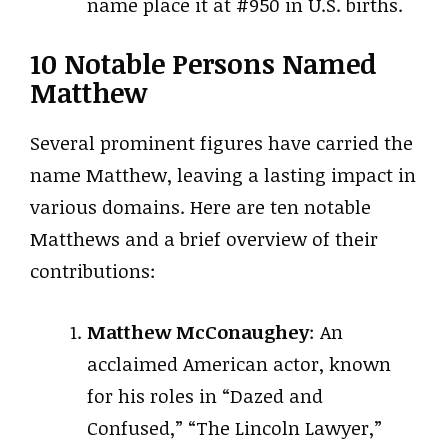
name place it at #950 in U.S. births.
10 Notable Persons Named
Matthew
Several prominent figures have carried the
name Matthew, leaving a lasting impact in
various domains. Here are ten notable
Matthews and a brief overview of their
contributions:
Matthew McConaughey
: An
acclaimed American actor, known
for his roles in “Dazed and
Confused,” “The Lincoln Lawyer,”