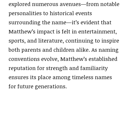
explored numerous avenues—from notable
personalities to historical events
surrounding the name—it’s evident that
Matthew’s impact is felt in entertainment,
sports, and literature, continuing to inspire
both parents and children alike. As naming
conventions evolve, Matthew’s established
reputation for strength and familiarity
ensures its place among timeless names
for future generations.