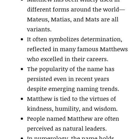
different forms around the world—
Mateus, Matias, and Mats are all
variants.
It often symbolizes determination,
reflected in many famous Matthews
who excelled in their careers.
The popularity of the name has
persisted even in recent years
despite emerging naming trends.
Matthew is tied to the virtues of
kindness, humility, and wisdom.
People named Matthew are often
perceived as natural leaders.
In numerology, the name holds