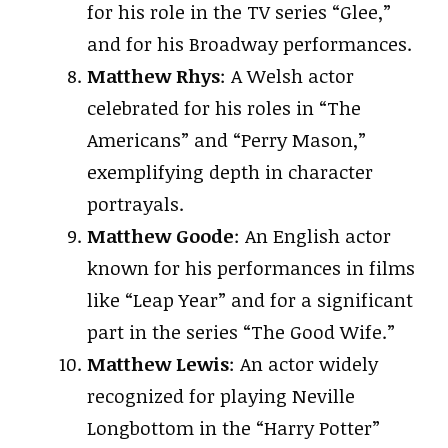
for his role in the TV series “Glee,”
and for his Broadway performances.
Matthew Rhys
: A Welsh actor
celebrated for his roles in “The
Americans” and “Perry Mason,”
exemplifying depth in character
portrayals.
Matthew Goode
: An English actor
known for his performances in films
like “Leap Year” and for a significant
part in the series “The Good Wife.”
Matthew Lewis
: An actor widely
recognized for playing Neville
Longbottom in the “Harry Potter”