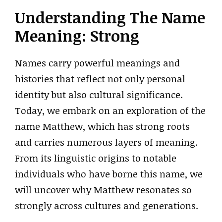
Understanding The Name
Meaning: Strong
Names carry powerful meanings and
histories that reflect not only personal
identity but also cultural significance.
Today, we embark on an exploration of the
name Matthew, which has strong roots
and carries numerous layers of meaning.
From its linguistic origins to notable
individuals who have borne this name, we
will uncover why Matthew resonates so
strongly across cultures and generations.