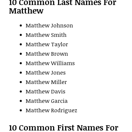
10 Common Last Names For
Matthew
Matthew Johnson
Matthew Smith
Matthew Taylor
Matthew Brown
Matthew Williams
Matthew Jones
Matthew Miller
Matthew Davis
Matthew Garcia
Matthew Rodriguez
10 Common First Names For