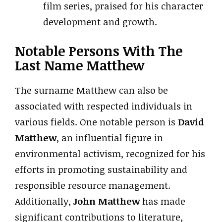
film series, praised for his character
development and growth.
Notable Persons With The
Last Name Matthew
The surname Matthew can also be
associated with respected individuals in
various fields. One notable person is
David
Matthew
, an influential figure in
environmental activism, recognized for his
efforts in promoting sustainability and
responsible resource management.
Additionally,
John Matthew
has made
significant contributions to literature,