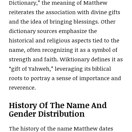
Dictionary,” the meaning of Matthew
reiterates the association with divine gifts
and the idea of bringing blessings. Other
dictionary sources emphasize the
historical and religious aspects tied to the
name, often recognizing it as a symbol of
strength and faith. Wiktionary defines it as
“gift of Yahweh,” leveraging its biblical
roots to portray a sense of importance and
reverence.
History Of The Name And
Gender Distribution
The history of the name Matthew dates