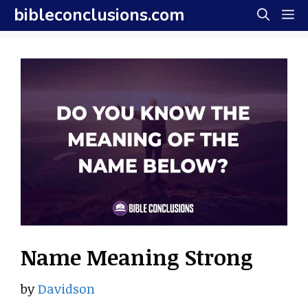
Skip
bibleconclusions.com
M
to
content
Name Meaning Strong
by
Davidson