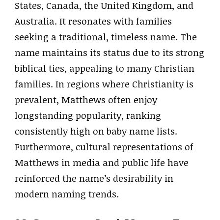
States, Canada, the United Kingdom, and
Australia. It resonates with families
seeking a traditional, timeless name. The
name maintains its status due to its strong
biblical ties, appealing to many Christian
families. In regions where Christianity is
prevalent, Matthews often enjoy
longstanding popularity, ranking
consistently high on baby name lists.
Furthermore, cultural representations of
Matthews in media and public life have
reinforced the name’s desirability in
modern naming trends.