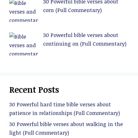
30 Powerful bible verses about
corn (Full Commentary)
30 Powerful bible verses about
continuing on (Full Commentary)
Recent Posts
30 Powerful hard time bible verses about
patience in relationships (Full Commentary)
30 Powerful bible verses about walking in the
light (Full Commentary)