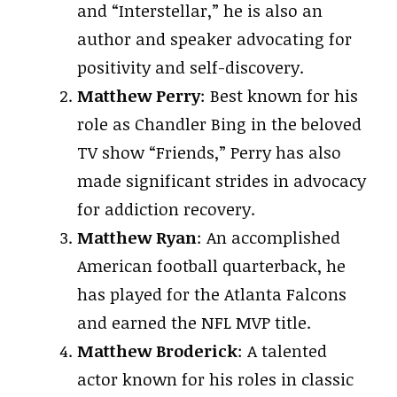
and “Interstellar,” he is also an
author and speaker advocating for
positivity and self-discovery.
Matthew Perry
: Best known for his
role as Chandler Bing in the beloved
TV show “Friends,” Perry has also
made significant strides in advocacy
for addiction recovery.
Matthew Ryan
: An accomplished
American football quarterback, he
has played for the Atlanta Falcons
and earned the NFL MVP title.
Matthew Broderick
: A talented
actor known for his roles in classic