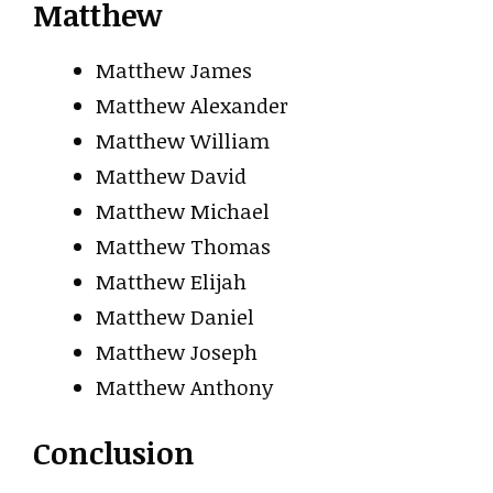
Matthew
Matthew James
Matthew Alexander
Matthew William
Matthew David
Matthew Michael
Matthew Thomas
Matthew Elijah
Matthew Daniel
Matthew Joseph
Matthew Anthony
Conclusion