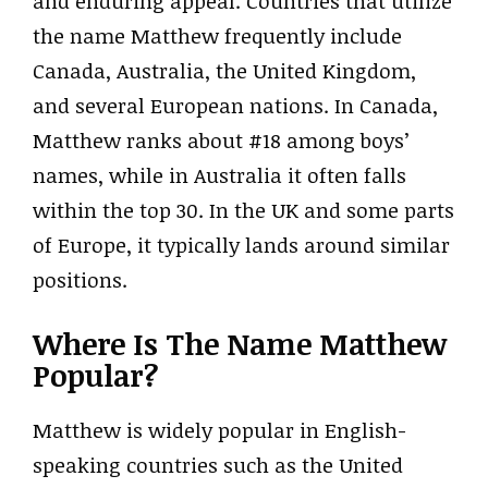
and enduring appeal. Countries that utilize
the name Matthew frequently include
Canada, Australia, the United Kingdom,
and several European nations. In Canada,
Matthew ranks about #18 among boys’
names, while in Australia it often falls
within the top 30. In the UK and some parts
of Europe, it typically lands around similar
positions.
Where Is The Name Matthew
Popular?
Matthew is widely popular in English-
speaking countries such as the United