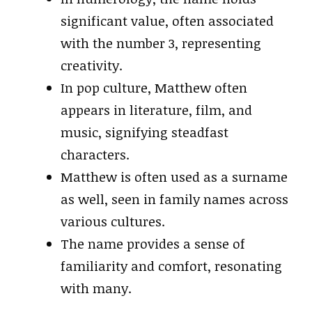
significant value, often associated
with the number 3, representing
creativity.
In pop culture, Matthew often
appears in literature, film, and
music, signifying steadfast
characters.
Matthew is often used as a surname
as well, seen in family names across
various cultures.
The name provides a sense of
familiarity and comfort, resonating
with many.