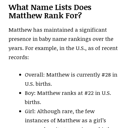
What Name Lists Does
Matthew Rank For?
Matthew has maintained a significant
presence in baby name rankings over the
years. For example, in the U.S., as of recent
records:
Overall: Matthew is currently #28 in
U.S. births.
Boy: Matthew ranks at #22 in U.S.
births.
Girl: Although rare, the few
instances of Matthew as a girl’s