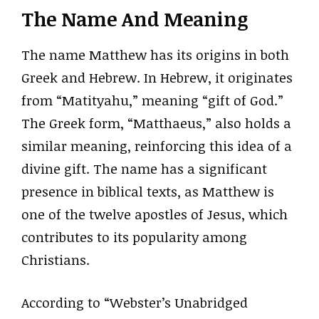
The Name And Meaning
The name Matthew has its origins in both
Greek and Hebrew. In Hebrew, it originates
from “Matityahu,” meaning “gift of God.”
The Greek form, “Matthaeus,” also holds a
similar meaning, reinforcing this idea of a
divine gift. The name has a significant
presence in biblical texts, as Matthew is
one of the twelve apostles of Jesus, which
contributes to its popularity among
Christians.
According to “Webster’s Unabridged