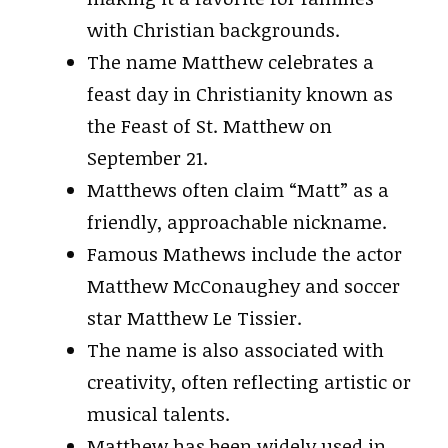
with Christian backgrounds.
The name Matthew celebrates a
feast day in Christianity known as
the Feast of St. Matthew on
September 21.
Matthews often claim “Matt” as a
friendly, approachable nickname.
Famous Mathews include the actor
Matthew McConaughey and soccer
star Matthew Le Tissier.
The name is also associated with
creativity, often reflecting artistic or
musical talents.
Matthew has been widely used in