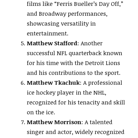
films like “Ferris Bueller’s Day Off,”
and Broadway performances,
showcasing versatility in
entertainment.
Matthew Stafford
: Another
successful NFL quarterback known
for his time with the Detroit Lions
and his contributions to the sport.
Matthew Tkachuk
: A professional
ice hockey player in the NHL,
recognized for his tenacity and skill
on the ice.
Matthew Morrison
: A talented
singer and actor, widely recognized