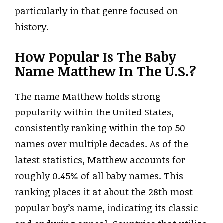
particularly in that genre focused on
history.
How Popular Is The Baby
Name Matthew In The U.S.?
The name Matthew holds strong
popularity within the United States,
consistently ranking within the top 50
names over multiple decades. As of the
latest statistics, Matthew accounts for
roughly 0.45% of all baby names. This
ranking places it at about the 28th most
popular boy’s name, indicating its classic