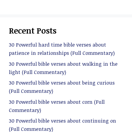
Recent Posts
30 Powerful hard time bible verses about
patience in relationships (Full Commentary)
30 Powerful bible verses about walking in the
light (Full Commentary)
30 Powerful bible verses about being curious
(Full Commentary)
30 Powerful bible verses about corn (Full
Commentary)
30 Powerful bible verses about continuing on
(Full Commentary)