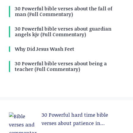
30 Powerful bible verses about the fall of
man (Full Commentary)
30 Powerful bible verses about guardian
angels kjv (Full Commentary)
Why Did Jesus Wash Feet
30 Powerful bible verses about being a
teacher (Full Commentary)
30 Powerful hard time bible
verses about patience in
relationships (Full Commentary)