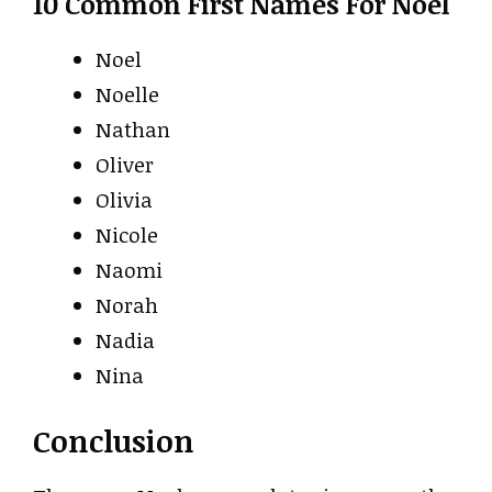
10 Common First Names For Noel
Noel
Noelle
Nathan
Oliver
Olivia
Nicole
Naomi
Norah
Nadia
Nina
Conclusion