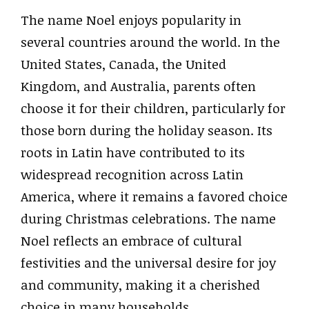
The name Noel enjoys popularity in
several countries around the world. In the
United States, Canada, the United
Kingdom, and Australia, parents often
choose it for their children, particularly for
those born during the holiday season. Its
roots in Latin have contributed to its
widespread recognition across Latin
America, where it remains a favored choice
during Christmas celebrations. The name
Noel reflects an embrace of cultural
festivities and the universal desire for joy
and community, making it a cherished
choice in many households.