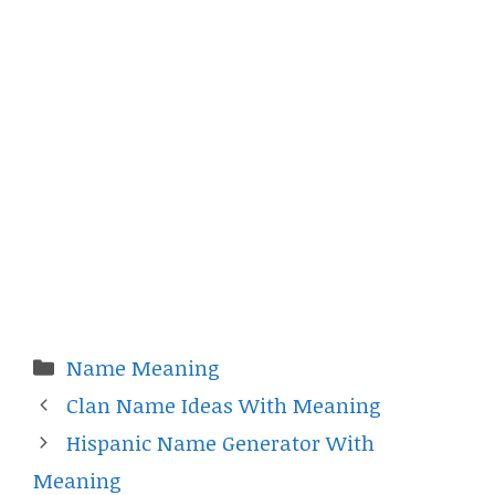
Categories
Name Meaning
Clan Name Ideas With Meaning
Hispanic Name Generator With
Meaning