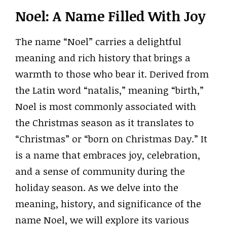
Noel: A Name Filled With Joy
The name “Noel” carries a delightful
meaning and rich history that brings a
warmth to those who bear it. Derived from
the Latin word “natalis,” meaning “birth,”
Noel is most commonly associated with
the Christmas season as it translates to
“Christmas” or “born on Christmas Day.” It
is a name that embraces joy, celebration,
and a sense of community during the
holiday season. As we delve into the
meaning, history, and significance of the
name Noel, we will explore its various