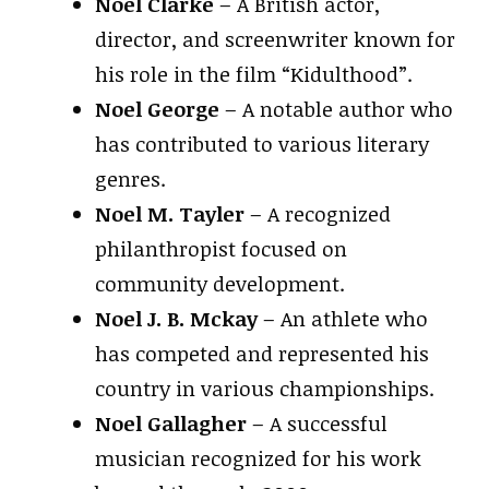
Noel Clarke
– A British actor,
director, and screenwriter known for
his role in the film “Kidulthood”.
Noel George
– A notable author who
has contributed to various literary
genres.
Noel M. Tayler
– A recognized
philanthropist focused on
community development.
Noel J. B. Mckay
– An athlete who
has competed and represented his
country in various championships.
Noel Gallagher
– A successful
musician recognized for his work