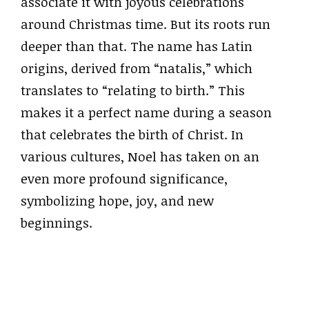
associate it with joyous celebrations
around Christmas time. But its roots run
deeper than that. The name has Latin
origins, derived from “natalis,” which
translates to “relating to birth.” This
makes it a perfect name during a season
that celebrates the birth of Christ. In
various cultures, Noel has taken on an
even more profound significance,
symbolizing hope, joy, and new
beginnings.