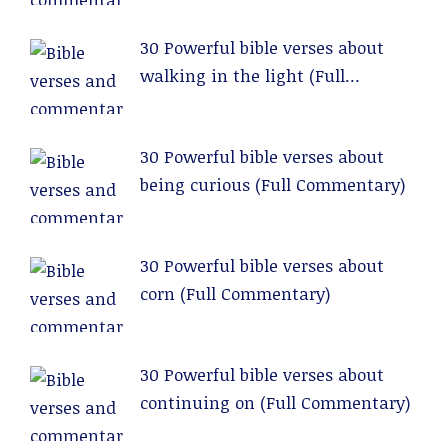
30 Powerful bible verses about
walking in the light (Full
Commentary)
30 Powerful bible verses about
being curious (Full Commentary)
30 Powerful bible verses about
corn (Full Commentary)
30 Powerful bible verses about
continuing on (Full Commentary)