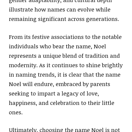
gender adaptability, and cultural depth
illustrate how names can evolve while
remaining significant across generations.
From its festive associations to the notable
individuals who bear the name, Noel
represents a unique blend of tradition and
modernity. As it continues to shine brightly
in naming trends, it is clear that the name
Noel will endure, embraced by parents
seeking to impart a legacy of love,
happiness, and celebration to their little
ones.
Ultimately, choosing the name Noel is not