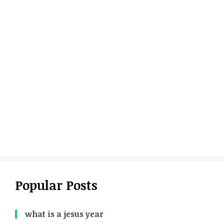
Popular Posts
what is a jesus year