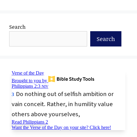
Search
Search