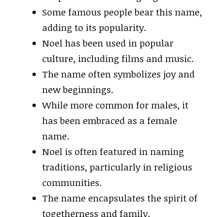
Some famous people bear this name,
adding to its popularity.
Noel has been used in popular
culture, including films and music.
The name often symbolizes joy and
new beginnings.
While more common for males, it
has been embraced as a female
name.
Noel is often featured in naming
traditions, particularly in religious
communities.
The name encapsulates the spirit of
togetherness and family.