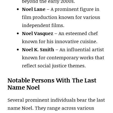
beyond the early 2000s.
Noel Lane
– A prominent figure in
film production known for various
independent films.
Noel Vasquez
– An esteemed chef
known for his innovative cuisine.
Noel K. Smith
– An influential artist
known for contemporary works that
reflect social justice themes.
Notable Persons With The Last
Name Noel
Several prominent individuals bear the last
name Noel. They range across various