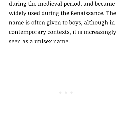
during the medieval period, and became
widely used during the Renaissance. The
name is often given to boys, although in
contemporary contexts, it is increasingly
seen as a unisex name.