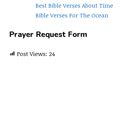
Best Bible Verses About Time
Bible Verses For The Ocean
Prayer Request Form
Post Views:
24