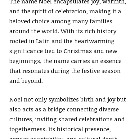
The name Noel encapsulates joy, warmth,
and the spirit of celebration, making it a
beloved choice among many families
around the world. With its rich history
rooted in Latin and the heartwarming
significance tied to Christmas and new
beginnings, the name carries an essence
that resonates during the festive season
and beyond.
Noel not only symbolizes birth and joy but
also acts as a bridge connecting diverse
cultures, inviting shared celebrations and
togetherness. Its historical presence,