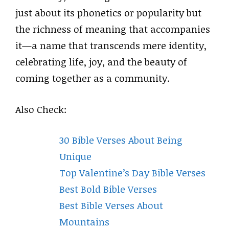
just about its phonetics or popularity but
the richness of meaning that accompanies
it—a name that transcends mere identity,
celebrating life, joy, and the beauty of
coming together as a community.
Also Check:
30 Bible Verses About Being
Unique
Top Valentine’s Day Bible Verses
Best Bold Bible Verses
Best Bible Verses About
Mountains