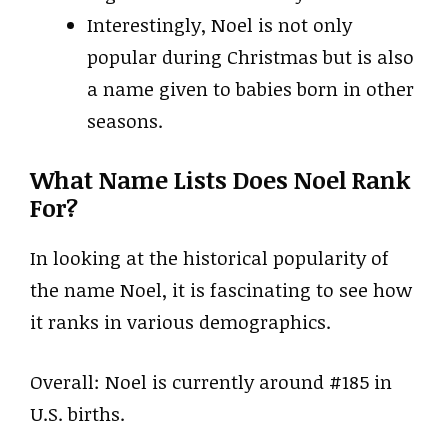
Interestingly, Noel is not only
popular during Christmas but is also
a name given to babies born in other
seasons.
What Name Lists Does Noel Rank
For?
In looking at the historical popularity of
the name Noel, it is fascinating to see how
it ranks in various demographics.
Overall: Noel is currently around #185 in
U.S. births.