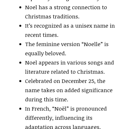
Noel has a strong connection to
Christmas traditions.
It’s recognized as a unisex name in
recent times.
The feminine version “Noelle” is
equally beloved.
Noel appears in various songs and
literature related to Christmas.
Celebrated on December 25, the
name takes on added significance
during this time.
In French, “Noël” is pronounced
differently, influencing its
adaptation across languages.