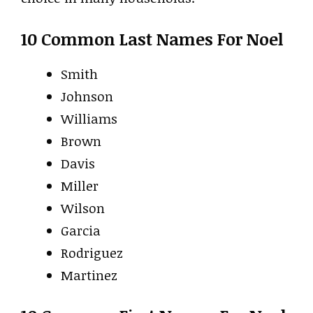
10 Common Last Names For Noel
Smith
Johnson
Williams
Brown
Davis
Miller
Wilson
Garcia
Rodriguez
Martinez