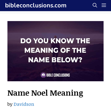
Skip
bibleconclusions.com
M
to
content
Name Noel Meaning
by
Davidson