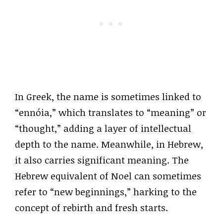
In Greek, the name is sometimes linked to
“ennóia,” which translates to “meaning” or
“thought,” adding a layer of intellectual
depth to the name. Meanwhile, in Hebrew,
it also carries significant meaning. The
Hebrew equivalent of Noel can sometimes
refer to “new beginnings,” harking to the
concept of rebirth and fresh starts.