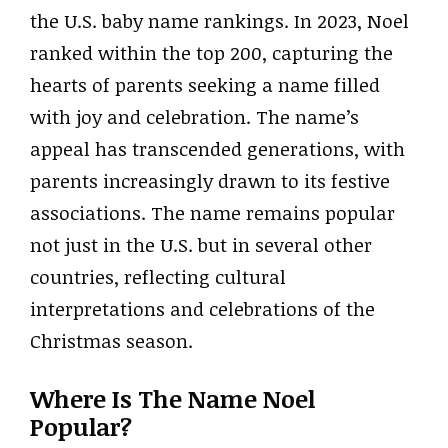
the U.S. baby name rankings. In 2023, Noel
ranked within the top 200, capturing the
hearts of parents seeking a name filled
with joy and celebration. The name’s
appeal has transcended generations, with
parents increasingly drawn to its festive
associations. The name remains popular
not just in the U.S. but in several other
countries, reflecting cultural
interpretations and celebrations of the
Christmas season.
Where Is The Name Noel
Popular?