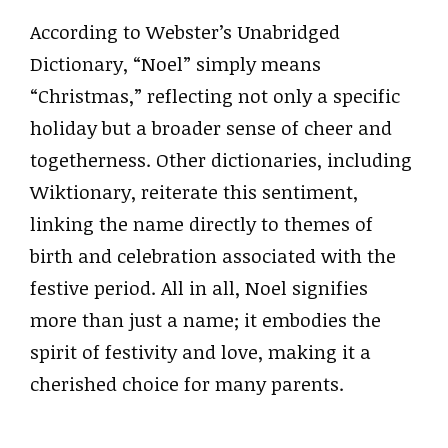
According to Webster’s Unabridged
Dictionary, “Noel” simply means
“Christmas,” reflecting not only a specific
holiday but a broader sense of cheer and
togetherness. Other dictionaries, including
Wiktionary, reiterate this sentiment,
linking the name directly to themes of
birth and celebration associated with the
festive period. All in all, Noel signifies
more than just a name; it embodies the
spirit of festivity and love, making it a
cherished choice for many parents.