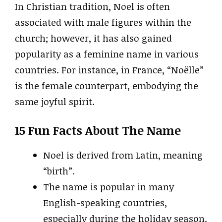
In Christian tradition, Noel is often
associated with male figures within the
church; however, it has also gained
popularity as a feminine name in various
countries. For instance, in France, “Noëlle”
is the female counterpart, embodying the
same joyful spirit.
15 Fun Facts About The Name
Noel is derived from Latin, meaning
“birth”.
The name is popular in many
English-speaking countries,
especially during the holiday season.