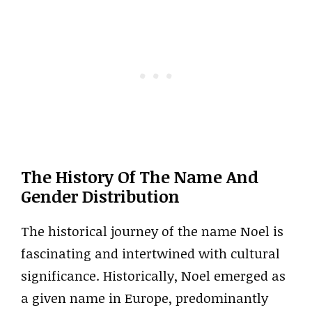
The History Of The Name And
Gender Distribution
The historical journey of the name Noel is
fascinating and intertwined with cultural
significance. Historically, Noel emerged as
a given name in Europe, predominantly