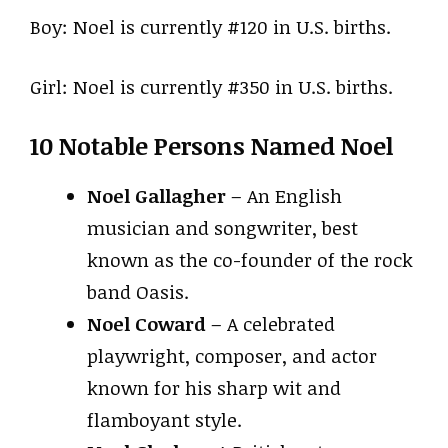
Boy: Noel is currently #120 in U.S. births.
Girl: Noel is currently #350 in U.S. births.
10 Notable Persons Named Noel
Noel Gallagher
– An English
musician and songwriter, best
known as the co-founder of the rock
band Oasis.
Noel Coward
– A celebrated
playwright, composer, and actor
known for his sharp wit and
flamboyant style.