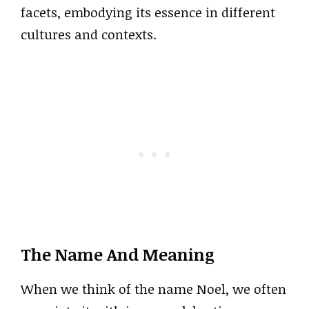
facets, embodying its essence in different
cultures and contexts.
The Name And Meaning
When we think of the name Noel, we often