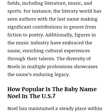
fields, including literature, music, and
sports. For instance, the literary world has
seen authors with the last name making
significant contributions to genres from
fiction to poetry. Additionally, figures in
the music industry have embraced the
name, enriching cultural experiences
through their talents. The diversity of
Noels in multiple professions showcases
the name’s enduring legacy.
How Popular Is The Baby Name
Noel In The U.S.?
Noel has maintained a steady place within