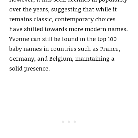
over the years, suggesting that while it
remains classic, contemporary choices
have shifted towards more modern names.
Yvonne can still be found in the top 100
baby names in countries such as France,
Germany, and Belgium, maintaining a
solid presence.