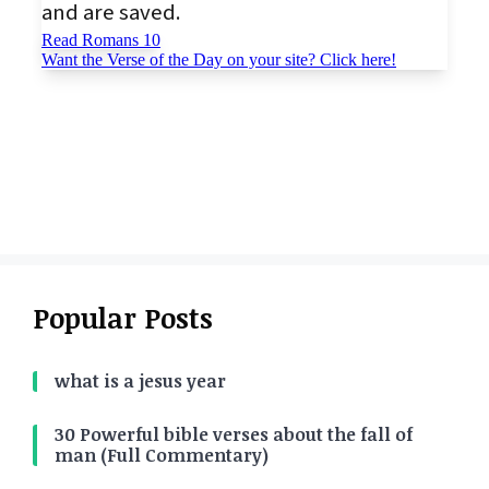
Popular Posts
what is a jesus year
30 Powerful bible verses about the fall of
man (Full Commentary)