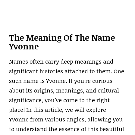
The Meaning Of The Name
Yvonne
Names often carry deep meanings and
significant histories attached to them. One
such name is Yvonne. If you’re curious
about its origins, meanings, and cultural
significance, you’ve come to the right
place! In this article, we will explore
Yvonne from various angles, allowing you
to understand the essence of this beautiful