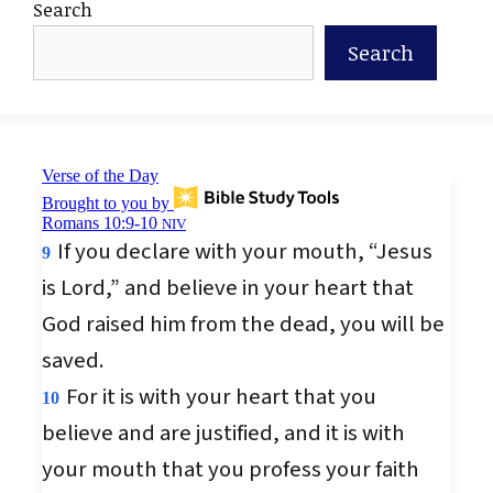
Search
Search