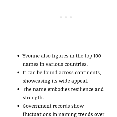
Yvonne also figures in the top 100
names in various countries.
It can be found across continents,
showcasing its wide appeal.
The name embodies resilience and
strength.
Government records show
fluctuations in naming trends over