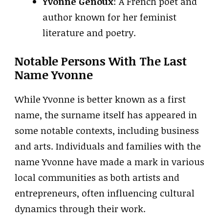
Yvonne Genoux
: A French poet and
author known for her feminist
literature and poetry.
Notable Persons With The Last
Name Yvonne
While Yvonne is better known as a first
name, the surname itself has appeared in
some notable contexts, including business
and arts. Individuals and families with the
name Yvonne have made a mark in various
local communities as both artists and
entrepreneurs, often influencing cultural
dynamics through their work.