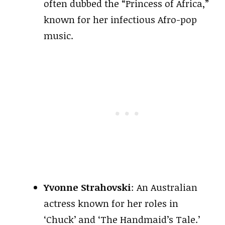
often dubbed the “Princess of Africa,”
known for her infectious Afro-pop
music.
Yvonne Strahovski
: An Australian
actress known for her roles in
‘Chuck’ and ‘The Handmaid’s Tale.’