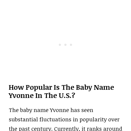
How Popular Is The Baby Name
Yvonne In The U.S.?
The baby name Yvonne has seen
substantial fluctuations in popularity over
the past century. Currently, it ranks around