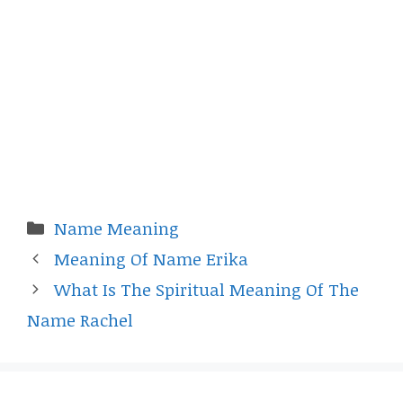
Categories
Name Meaning
Meaning Of Name Erika
What Is The Spiritual Meaning Of The
Name Rachel