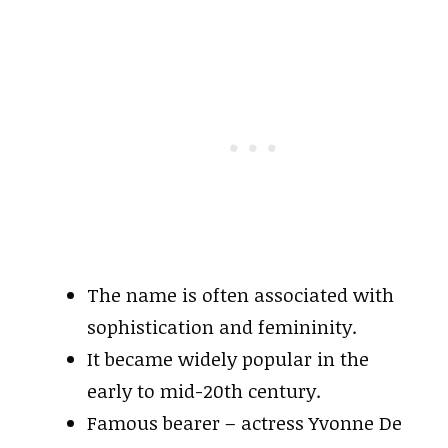
The name is often associated with
sophistication and femininity.
It became widely popular in the
early to mid-20th century.
Famous bearer – actress Yvonne De