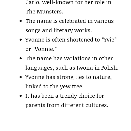
Carlo, well-known for her role in
The Munsters.
The name is celebrated in various
songs and literary works.
Yvonne is often shortened to “Yvie”
or “Vonnie.”
The name has variations in other
languages, such as Iwona in Polish.
Yvonne has strong ties to nature,
linked to the yew tree.
It has been a trendy choice for
parents from different cultures.