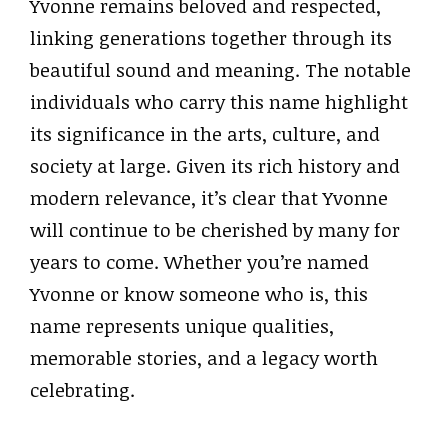
Yvonne remains beloved and respected,
linking generations together through its
beautiful sound and meaning. The notable
individuals who carry this name highlight
its significance in the arts, culture, and
society at large. Given its rich history and
modern relevance, it’s clear that Yvonne
will continue to be cherished by many for
years to come. Whether you’re named
Yvonne or know someone who is, this
name represents unique qualities,
memorable stories, and a legacy worth
celebrating.