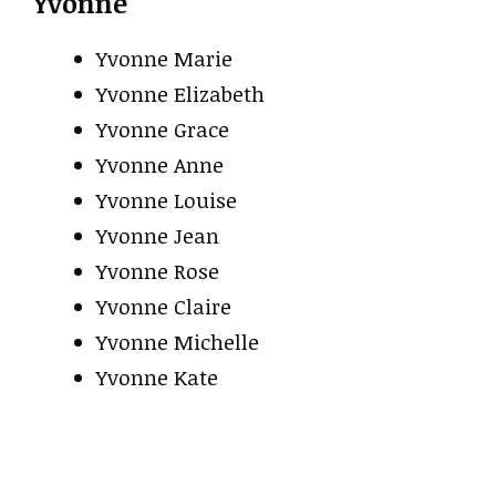
Yvonne
Yvonne Marie
Yvonne Elizabeth
Yvonne Grace
Yvonne Anne
Yvonne Louise
Yvonne Jean
Yvonne Rose
Yvonne Claire
Yvonne Michelle
Yvonne Kate