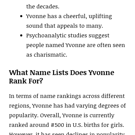
the decades.
Yvonne has a cheerful, uplifting
sound that appeals to many.
Psychoanalytic studies suggest
people named Yvonne are often seen
as charismatic.
What Name Lists Does Yvonne
Rank For?
In terms of name rankings across different
regions, Yvonne has had varying degrees of
popularity. Overall, Yvonne is currently
ranked around #500 in U.S. births for girls.
However, it has seen declines in popularity