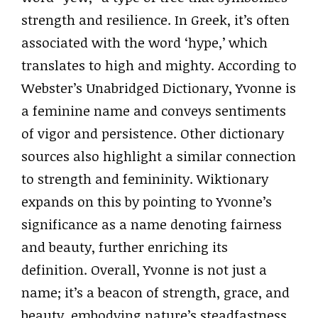
strength and resilience. In Greek, it’s often
associated with the word ‘hype,’ which
translates to high and mighty. According to
Webster’s Unabridged Dictionary, Yvonne is
a feminine name and conveys sentiments
of vigor and persistence. Other dictionary
sources also highlight a similar connection
to strength and femininity. Wiktionary
expands on this by pointing to Yvonne’s
significance as a name denoting fairness
and beauty, further enriching its
definition. Overall, Yvonne is not just a
name; it’s a beacon of strength, grace, and
beauty, embodying nature’s steadfastness