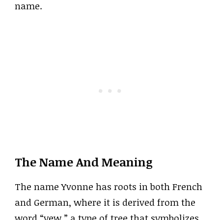
name.
The Name And Meaning
The name Yvonne has roots in both French
and German, where it is derived from the
word “yew,” a type of tree that symbolizes