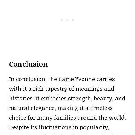
Conclusion
In conclusion, the name Yvonne carries
with it a rich tapestry of meanings and
histories. It embodies strength, beauty, and
natural elegance, making it a timeless
choice for many families around the world.
Despite its fluctuations in popularity,