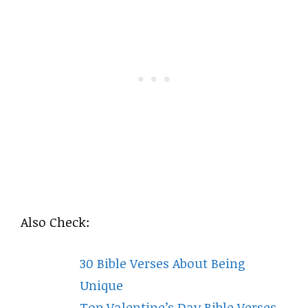
Also Check:
30 Bible Verses About Being
Unique
Top Valentine’s Day Bible Verses