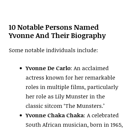
10 Notable Persons Named
Yvonne And Their Biography
Some notable individuals include:
Yvonne De Carlo
: An acclaimed
actress known for her remarkable
roles in multiple films, particularly
her role as Lily Munster in the
classic sitcom ‘The Munsters.’
Yvonne Chaka Chaka
: A celebrated
South African musician, born in 1965,