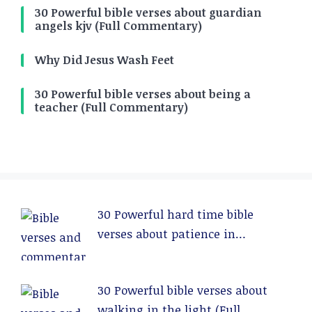
30 Powerful bible verses about guardian
angels kjv (Full Commentary)
Why Did Jesus Wash Feet
30 Powerful bible verses about being a
teacher (Full Commentary)
30 Powerful hard time bible
verses about patience in
relationships (Full Commentary)
30 Powerful bible verses about
walking in the light (Full