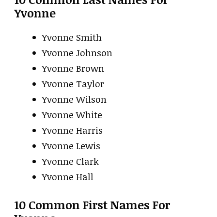
Yvonne
Yvonne Smith
Yvonne Johnson
Yvonne Brown
Yvonne Taylor
Yvonne Wilson
Yvonne White
Yvonne Harris
Yvonne Lewis
Yvonne Clark
Yvonne Hall
10 Common First Names For