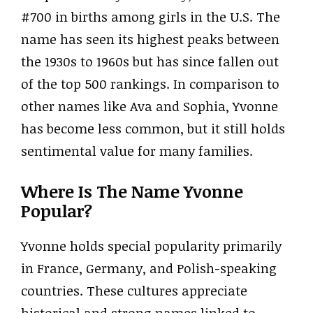
#700 in births among girls in the U.S. The
name has seen its highest peaks between
the 1930s to 1960s but has since fallen out
of the top 500 rankings. In comparison to
other names like Ava and Sophia, Yvonne
has become less common, but it still holds
sentimental value for many families.
Where Is The Name Yvonne
Popular?
Yvonne holds special popularity primarily
in France, Germany, and Polish-speaking
countries. These cultures appreciate