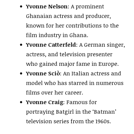
Yvonne Nelson
: A prominent
Ghanaian actress and producer,
known for her contributions to the
film industry in Ghana.
Yvonne Catterfeld
: A German singer,
actress, and television presenter
who gained major fame in Europe.
Yvonne Sciò
: An Italian actress and
model who has starred in numerous
films over her career.
Yvonne Craig
: Famous for
portraying Batgirl in the ‘Batman’
television series from the 1960s.