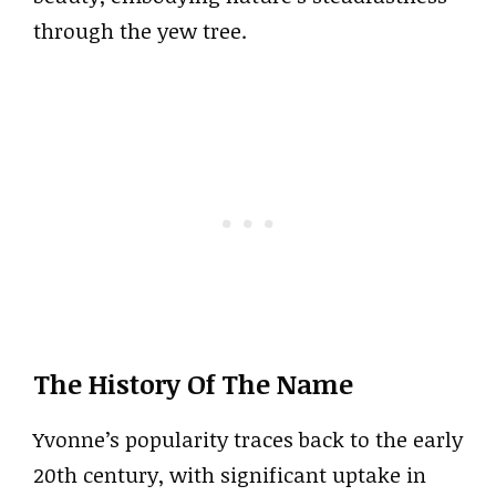
through the yew tree.
The History Of The Name
Yvonne’s popularity traces back to the early
20th century, with significant uptake in