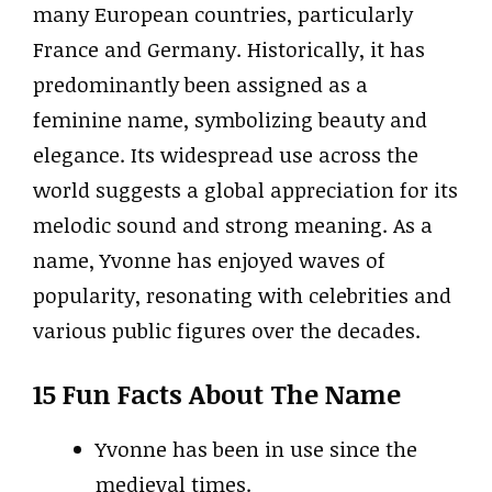
many European countries, particularly
France and Germany. Historically, it has
predominantly been assigned as a
feminine name, symbolizing beauty and
elegance. Its widespread use across the
world suggests a global appreciation for its
melodic sound and strong meaning. As a
name, Yvonne has enjoyed waves of
popularity, resonating with celebrities and
various public figures over the decades.
15 Fun Facts About The Name
Yvonne has been in use since the
medieval times.