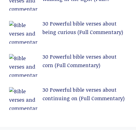
Commentary)
30 Powerful bible verses about
being curious (Full Commentary)
30 Powerful bible verses about
corn (Full Commentary)
30 Powerful bible verses about
continuing on (Full Commentary)