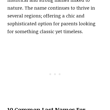
historical and strong names linked to
nature. The name continues to thrive in
several regions; offering a chic and
sophisticated option for parents looking
for something classic yet timeless.
10 Common Last Names For