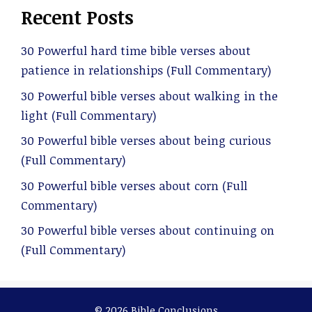
Recent Posts
30 Powerful hard time bible verses about
patience in relationships (Full Commentary)
30 Powerful bible verses about walking in the
light (Full Commentary)
30 Powerful bible verses about being curious
(Full Commentary)
30 Powerful bible verses about corn (Full
Commentary)
30 Powerful bible verses about continuing on
(Full Commentary)
© 2026 Bible Conclusions