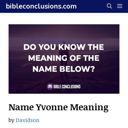
Skip
bibleconclusions.com
M
to
content
Name Yvonne Meaning
by
Davidson