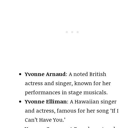
Yvonne Arnaud
: A noted British
actress and singer, known for her
performances in stage musicals.
Yvonne Elliman
: A Hawaiian singer
and actress, famous for her song ‘If I
Can’t Have You.’