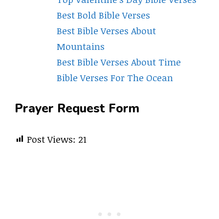
Best Bold Bible Verses
Best Bible Verses About
Mountains
Best Bible Verses About Time
Bible Verses For The Ocean
Prayer Request Form
Post Views:
21