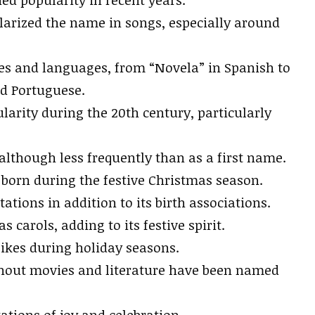
larized the name in songs, especially around
res and languages, from “Novela” in Spanish to
nd Portuguese.
ularity during the 20th century, particularly
although less frequently than as a first name.
 born during the festive Christmas season.
tations in addition to its birth associations.
 carols, adding to its festive spirit.
ikes during holiday seasons.
hout movies and literature have been named
ations of joy and celebration.