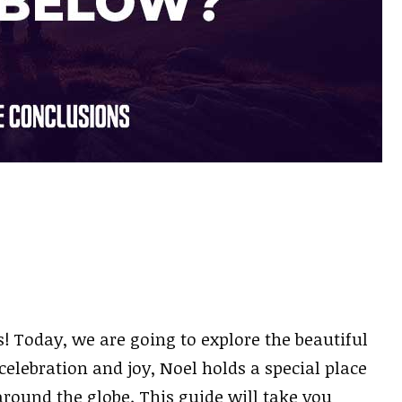
 Today, we are going to explore the beautiful
elebration and joy, Noel holds a special place
around the globe. This guide will take you