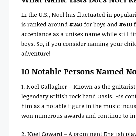
In the U.S., Noel has fluctuated in popularit
is ranked around
#240
for boys and
#610
f
acceptance as a unisex name while still fir
boys. So, if you consider naming your child
adventure!
10 Notable Persons Named No
1. Noel Gallagher – Known as the guitaris
legendary British rock band Oasis. His co
him as a notable figure in the music indus
won numerous awards and continue to ins
2. Noel Coward – A prominent English play