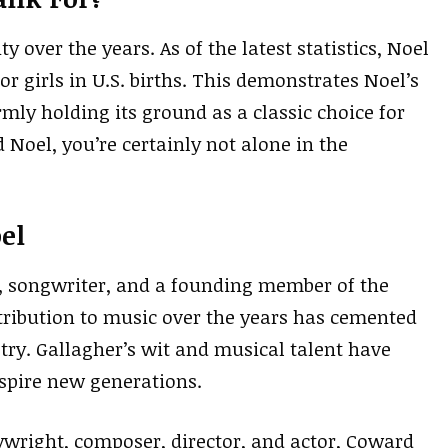
y over the years. As of the latest statistics, Noel
or girls in U.S. births. This demonstrates Noel’s
mly holding its ground as a classic choice for
 Noel, you’re certainly not alone in the
el
t, songwriter, and a founding member of the
ntribution to music over the years has cemented
try. Gallagher’s wit and musical talent have
pire new generations.
wright, composer, director, and actor, Coward