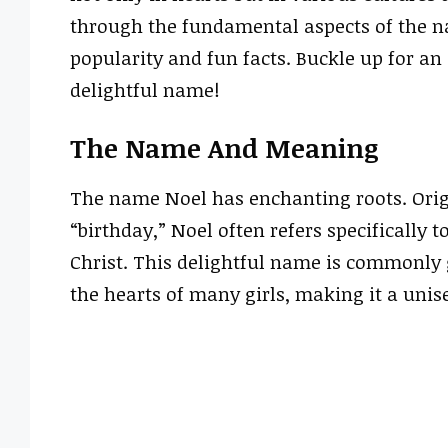
through the fundamental aspects of the na
popularity and fun facts. Buckle up for a
delightful name!
The Name And Meaning
The name Noel has enchanting roots. Orig
“birthday,” Noel often refers specifically 
Christ. This delightful name is commonly g
the hearts of many girls, making it a unis