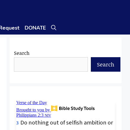
 Request
DONATE
Search
Search