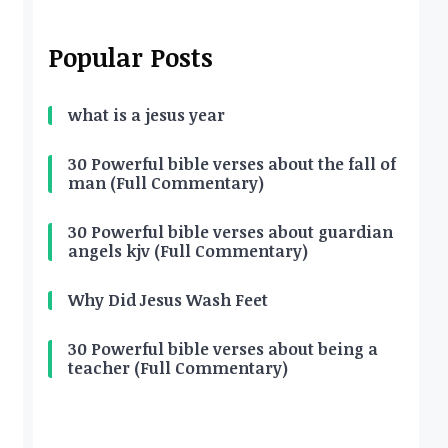
Popular Posts
what is a jesus year
30 Powerful bible verses about the fall of
man (Full Commentary)
30 Powerful bible verses about guardian
angels kjv (Full Commentary)
Why Did Jesus Wash Feet
30 Powerful bible verses about being a
teacher (Full Commentary)