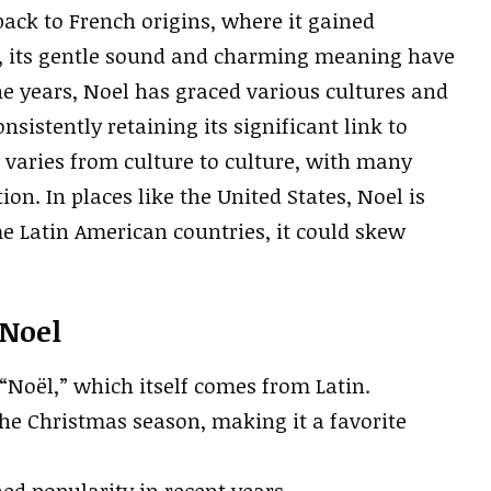
back to French origins, where it gained
, its gentle sound and charming meaning have
the years, Noel has graced various cultures and
sistently retaining its significant link to
varies from culture to culture, with many
on. In places like the United States, Noel is
e Latin American countries, it could skew
 Noel
“Noël,” which itself comes from Latin.
he Christmas season, making it a favorite
ed popularity in recent years.