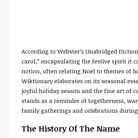
According to Webster’s Unabridged Dictio
carol,” encapsulating the festive spirit it 
notion, often relating Noel to themes of h
Wiktionary elaborates on its seasonal esse
joyful holiday season and the fine art of ca
stands as a reminder of togetherness, war
family gatherings and celebrations during
The History Of The Name