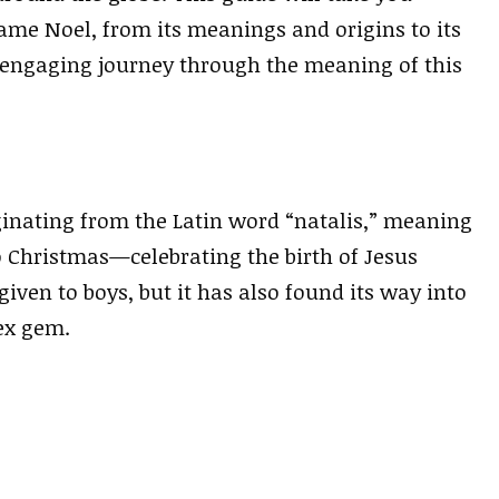
me Noel, from its meanings and origins to its
n engaging journey through the meaning of this
inating from the Latin word “natalis,” meaning
to Christmas—celebrating the birth of Jesus
iven to boys, but it has also found its way into
ex gem.