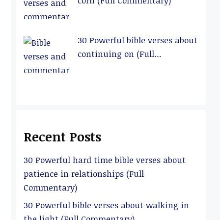
corn (Full Commentary)
30 Powerful bible verses about
continuing on (Full
Commentary)
Recent Posts
30 Powerful hard time bible verses about
patience in relationships (Full
Commentary)
30 Powerful bible verses about walking in
the light (Full Commentary)