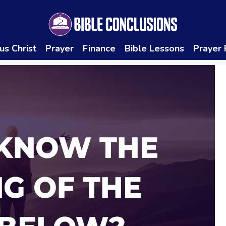
us Christ
Prayer
Finance
Bible Lessons
Prayer