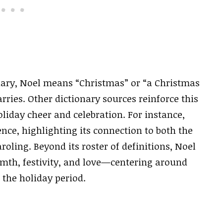
nary, Noel means “Christmas” or “a Christmas
carries. Other dictionary sources reinforce this
oliday cheer and celebration. For instance,
nce, highlighting its connection to both the
roling. Beyond its roster of definitions, Noel
mth, festivity, and love—centering around
 the holiday period.