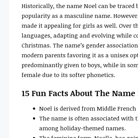
Historically, the name Noel can be traced 
popularity as a masculine name. However
made it appealing for girls as well. Over 
languages, adapting and evolving while con
Christmas. The name’s gender association 
modern parents favoring it as a unisex opti
predominantly given to boys, while in som
female due to its softer phonetics.
15 Fun Facts About The Name
Noel is derived from Middle French 
The name is often associated with t
among holiday-themed names.
The feminine form, Noelle, has gain