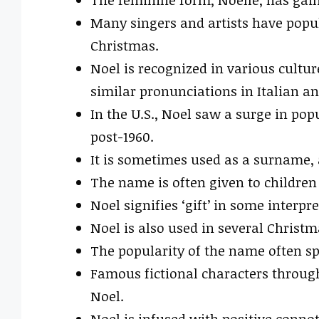
Many singers and artists have popu
Christmas.
Noel is recognized in various cultu
similar pronunciations in Italian a
In the U.S., Noel saw a surge in pop
post-1960.
It is sometimes used as a surname, 
The name is often given to children
Noel signifies ‘gift’ in some interpre
Noel is also used in several Christmas
The popularity of the name often sp
Famous fictional characters throug
Noel.
Noel is infused with positive connot