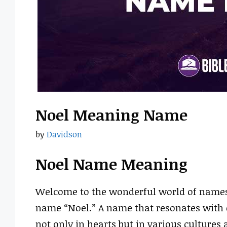
Noel Meaning Name
by
Davidson
Noel Name Meaning
Welcome to the wonderful world of names!
name “Noel.” A name that resonates with c
not only in hearts but in various cultures 