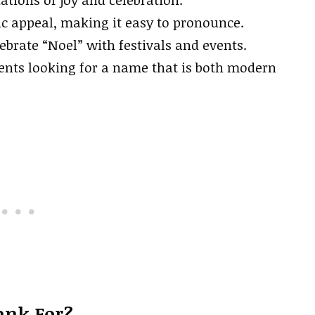
ic appeal, making it easy to pronounce.
ebrate “Noel” with festivals and events.
ents looking for a name that is both modern
ank For?