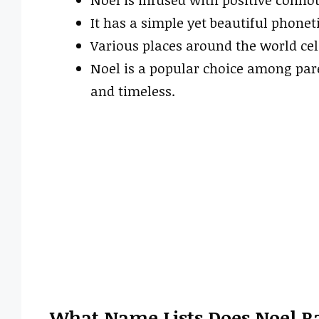
It has a simple yet beautiful phonet
Various places around the world cel
Noel is a popular choice among par
and timeless.
What Name Lists Does Noel R