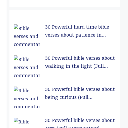
30 Powerful hard time bible
verses about patience in
relationships (Full
Commentary)
30 Powerful bible verses about
walking in the light (Full
Commentary)
30 Powerful bible verses about
being curious (Full
Commentary)
30 Powerful bible verses about