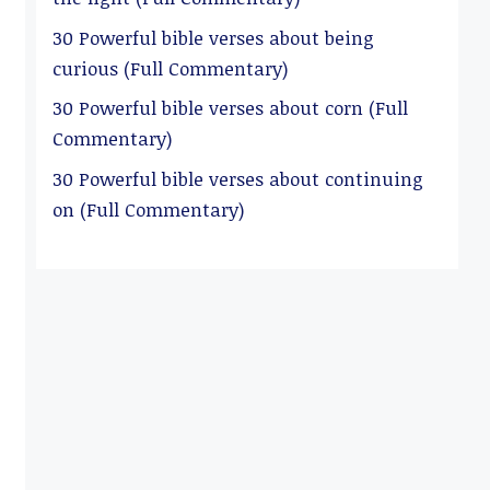
30 Powerful bible verses about being
curious (Full Commentary)
30 Powerful bible verses about corn (Full
Commentary)
30 Powerful bible verses about continuing
on (Full Commentary)