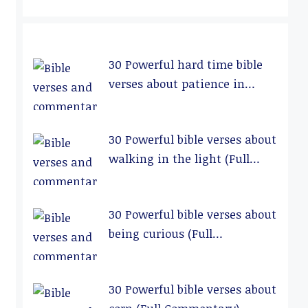
30 Powerful hard time bible
verses about patience in
relationships (Full
Commentary)
30 Powerful bible verses about
walking in the light (Full
Commentary)
30 Powerful bible verses about
being curious (Full
Commentary)
30 Powerful bible verses about