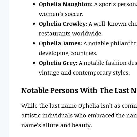
Ophelia Naughton:
A sports persona
women’s soccer.
Ophelia Crowley:
A well-known che
restaurants worldwide.
Ophelia James:
A notable philanthr
developing countries.
Ophelia Grey:
A notable fashion des
vintage and contemporary styles.
Notable Persons With The Last 
While the last name Ophelia isn’t as comm
artistic individuals who embraced the nam
name’s allure and beauty.