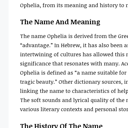
Ophelia, from its meaning and history to n
The Name And Meaning
The name Ophelia is derived from the Gre
“advantage.” In Hebrew, it has also been 
intertwining of cultures has allowed this 
significance that resonates with many. Ac
Ophelia is defined as “a name suitable for
tragic beauty.” Other dictionary sources, i
linking the name to characteristics of hel
The soft sounds and lyrical quality of th
various literary contexts and personal stor
The History Of The Name