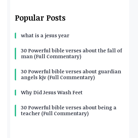
Popular Posts
what is a jesus year
30 Powerful bible verses about the fall of
man (Full Commentary)
30 Powerful bible verses about guardian
angels kjv (Full Commentary)
Why Did Jesus Wash Feet
30 Powerful bible verses about being a
teacher (Full Commentary)