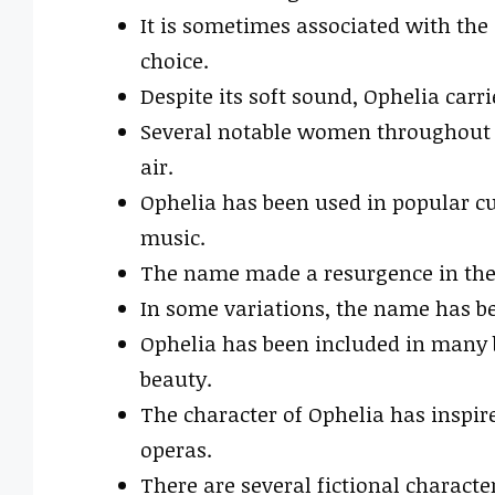
It is sometimes associated with the
choice.
Despite its soft sound, Ophelia carr
Several notable women throughout h
air.
Ophelia has been used in popular cu
music.
The name made a resurgence in the 
In some variations, the name has be
Ophelia has been included in many b
beauty.
The character of Ophelia has inspir
operas.
There are several fictional charact