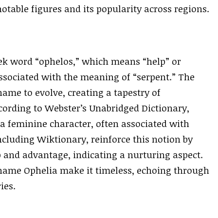
otable figures and its popularity across regions.
ek word “ophelos,” which means “help” or
associated with the meaning of “serpent.” The
name to evolve, creating a tapestry of
cording to Webster’s Unabridged Dictionary,
 a feminine character, often associated with
ncluding Wiktionary, reinforce this notion by
p and advantage, indicating a nurturing aspect.
e name Ophelia make it timeless, echoing through
ies.