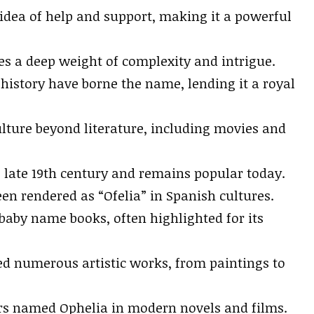
 idea of help and support, making it a powerful
ies a deep weight of complexity and intrigue.
istory have borne the name, lending it a royal
lture beyond literature, including movies and
late 19th century and remains popular today.
en rendered as “Ofelia” in Spanish cultures.
aby name books, often highlighted for its
ed numerous artistic works, from paintings to
ers named Ophelia in modern novels and films.