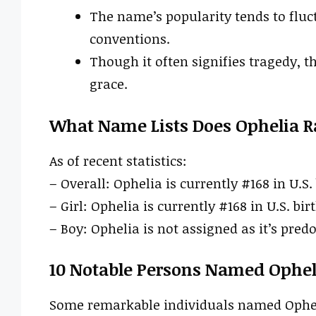
The name’s popularity tends to fluc
conventions.
Though it often signifies tragedy, 
grace.
What Name Lists Does Ophelia R
As of recent statistics:
– Overall: Ophelia is currently #168 in U.S.
– Girl: Ophelia is currently #168 in U.S. bir
– Boy: Ophelia is not assigned as it’s pred
10 Notable Persons Named Ophel
Some remarkable individuals named Opheli