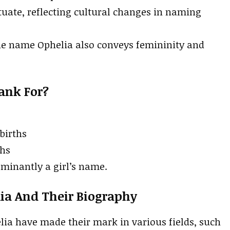
tuate, reflecting cultural changes in naming
the name Ophelia also conveys femininity and
ank For?
 births
ths
ominantly a girl’s name.
ia And Their Biography
a have made their mark in various fields, such