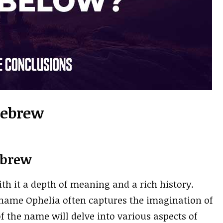
Hebrew
ebrew
ith it a depth of meaning and a rich history.
 name Ophelia often captures the imagination of
f the name will delve into various aspects of