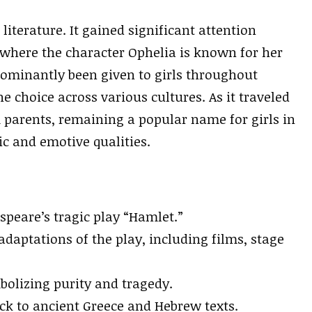
 literature. It gained significant attention
where the character Ophelia is known for her
dominantly been given to girls throughout
e choice across various cultures. As it traveled
parents, remaining a popular name for girls in
ic and emotive qualities.
speare’s tragic play “Hamlet.”
daptations of the play, including films, stage
mbolizing purity and tragedy.
ck to ancient Greece and Hebrew texts.