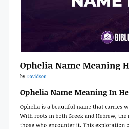
Ophelia Name Meaning 
by
Davidson
Ophelia Name Meaning In H
Ophelia is a beautiful name that carries w
With roots in both Greek and Hebrew, the
those who encounter it. This exploration o