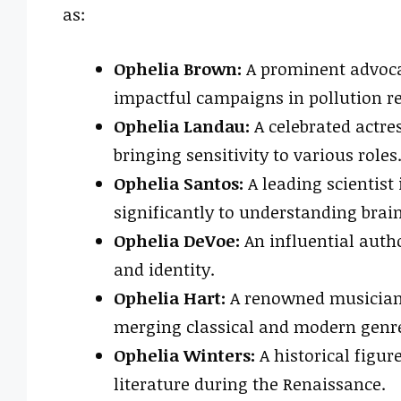
as:
Ophelia Brown:
A prominent advoca
impactful campaigns in pollution r
Ophelia Landau:
A celebrated actre
bringing sensitivity to various roles
Ophelia Santos:
A leading scientist
significantly to understanding brain
Ophelia DeVoe:
An influential aut
and identity.
Ophelia Hart:
A renowned musician 
merging classical and modern genr
Ophelia Winters:
A historical figur
literature during the Renaissance.