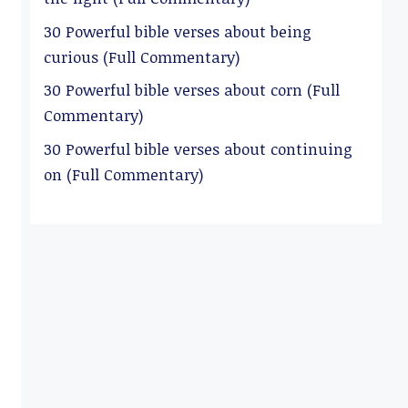
30 Powerful bible verses about being
curious (Full Commentary)
30 Powerful bible verses about corn (Full
Commentary)
30 Powerful bible verses about continuing
on (Full Commentary)