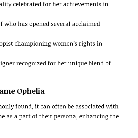
lity celebrated for her achievements in
f who has opened several acclaimed
opist championing women’s rights in
igner recognized for her unique blend of
Name Ophelia
only found, it can often be associated with
e as a part of their persona, enhancing the