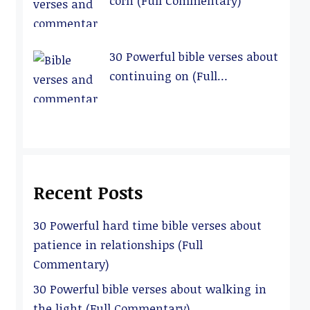
corn (Full Commentary)
30 Powerful bible verses about
continuing on (Full
Commentary)
Recent Posts
30 Powerful hard time bible verses about
patience in relationships (Full
Commentary)
30 Powerful bible verses about walking in
the light (Full Commentary)