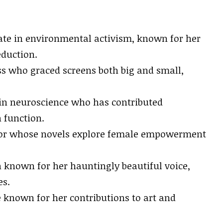
te in environmental activism, known for her
eduction.
ss who graced screens both big and small,
.
 in neuroscience who has contributed
 function.
hor whose novels explore female empowerment
known for her hauntingly beautiful voice,
es.
e known for her contributions to art and