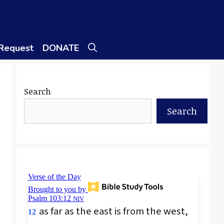
 Request
DONATE
Search
Search