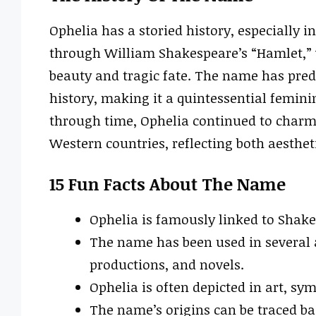
Ophelia has a storied history, especially in
through William Shakespeare’s “Hamlet,” 
beauty and tragic fate. The name has pre
history, making it a quintessential feminin
through time, Ophelia continued to charm 
Western countries, reflecting both aesthet
15 Fun Facts About The Name
Ophelia is famously linked to Shake
The name has been used in several a
productions, and novels.
Ophelia is often depicted in art, sy
The name’s origins can be traced ba