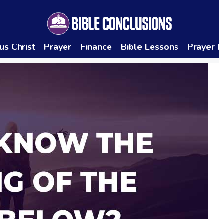
us Christ
Prayer
Finance
Bible Lessons
Prayer