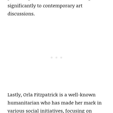
significantly to contemporary art
discussions.
Lastly, Orla Fitzpatrick is a well-known
humanitarian who has made her mark in
various social initiatives, focusing on