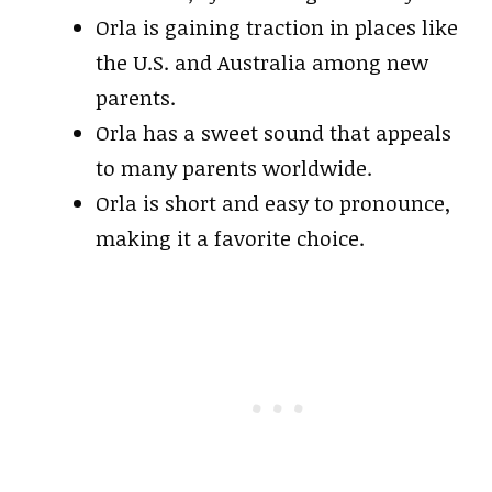
Orla is gaining traction in places like
the U.S. and Australia among new
parents.
Orla has a sweet sound that appeals
to many parents worldwide.
Orla is short and easy to pronounce,
making it a favorite choice.