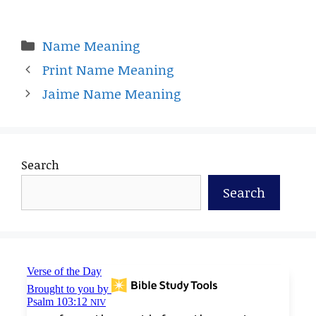
Categories
Name Meaning
Print Name Meaning
Jaime Name Meaning
Search
Search