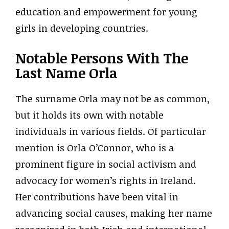
education and empowerment for young
girls in developing countries.
Notable Persons With The
Last Name Orla
The surname Orla may not be as common,
but it holds its own with notable
individuals in various fields. Of particular
mention is Orla O’Connor, who is a
prominent figure in social activism and
advocacy for women’s rights in Ireland.
Her contributions have been vital in
advancing social causes, making her name