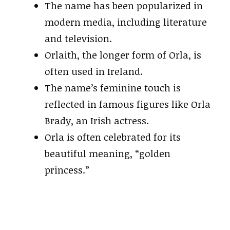
The name has been popularized in
modern media, including literature
and television.
Orlaith, the longer form of Orla, is
often used in Ireland.
The name’s feminine touch is
reflected in famous figures like Orla
Brady, an Irish actress.
Orla is often celebrated for its
beautiful meaning, “golden
princess.”