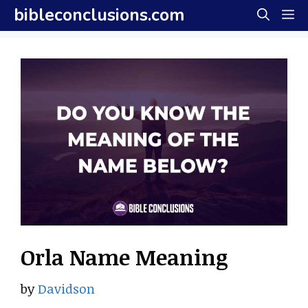
Skip
bibleconclusions.com
M
to
content
Orla Name Meaning
by
Davidson