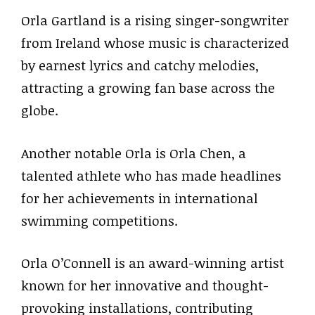
Orla Gartland is a rising singer-songwriter
from Ireland whose music is characterized
by earnest lyrics and catchy melodies,
attracting a growing fan base across the
globe.
Another notable Orla is Orla Chen, a
talented athlete who has made headlines
for her achievements in international
swimming competitions.
Orla O’Connell is an award-winning artist
known for her innovative and thought-
provoking installations, contributing