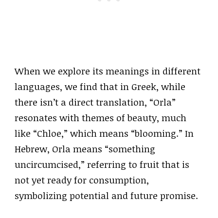
When we explore its meanings in different
languages, we find that in Greek, while
there isn’t a direct translation, “Orla”
resonates with themes of beauty, much
like “Chloe,” which means “blooming.” In
Hebrew, Orla means “something
uncircumcised,” referring to fruit that is
not yet ready for consumption,
symbolizing potential and future promise.