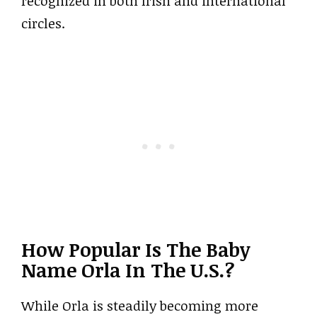
recognized in both Irish and international
circles.
How Popular Is The Baby
Name Orla In The U.S.?
While Orla is steadily becoming more