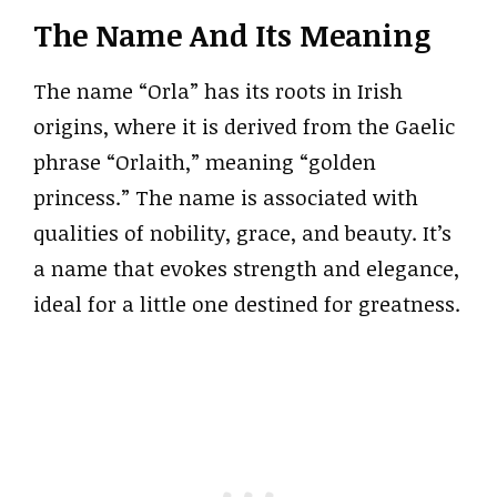
The Name And Its Meaning
The name “Orla” has its roots in Irish
origins, where it is derived from the Gaelic
phrase “Orlaith,” meaning “golden
princess.” The name is associated with
qualities of nobility, grace, and beauty. It’s
a name that evokes strength and elegance,
ideal for a little one destined for greatness.