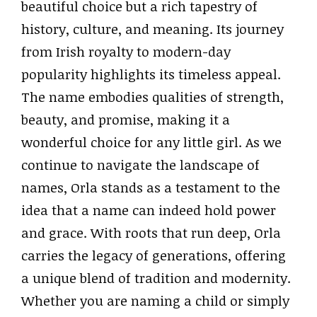
beautiful choice but a rich tapestry of
history, culture, and meaning. Its journey
from Irish royalty to modern-day
popularity highlights its timeless appeal.
The name embodies qualities of strength,
beauty, and promise, making it a
wonderful choice for any little girl. As we
continue to navigate the landscape of
names, Orla stands as a testament to the
idea that a name can indeed hold power
and grace. With roots that run deep, Orla
carries the legacy of generations, offering
a unique blend of tradition and modernity.
Whether you are naming a child or simply