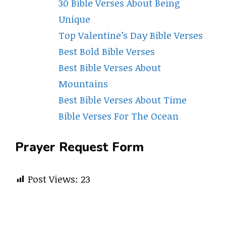
30 Bible Verses About Being
Unique
Top Valentine’s Day Bible Verses
Best Bold Bible Verses
Best Bible Verses About
Mountains
Best Bible Verses About Time
Bible Verses For The Ocean
Prayer Request Form
Post Views:
23