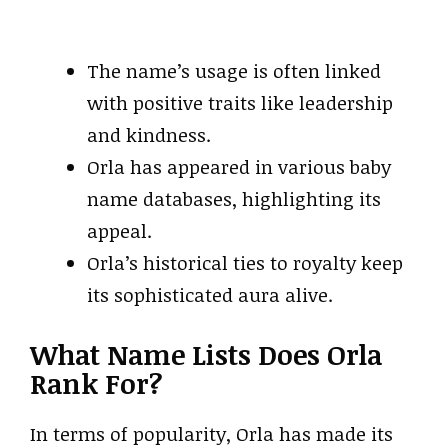
The name’s usage is often linked
with positive traits like leadership
and kindness.
Orla has appeared in various baby
name databases, highlighting its
appeal.
Orla’s historical ties to royalty keep
its sophisticated aura alive.
What Name Lists Does Orla
Rank For?
In terms of popularity, Orla has made its