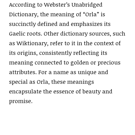
According to Webster’s Unabridged
Dictionary, the meaning of “Orla” is
succinctly defined and emphasizes its
Gaelic roots. Other dictionary sources, such
as Wiktionary, refer to it in the context of
its origins, consistently reflecting its
meaning connected to golden or precious
attributes. For a name as unique and
special as Orla, these meanings
encapsulate the essence of beauty and
promise.