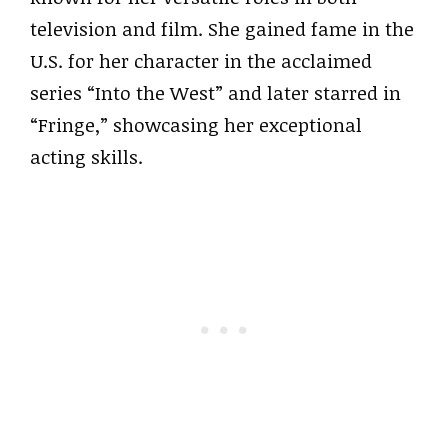
television and film. She gained fame in the
U.S. for her character in the acclaimed
series “Into the West” and later starred in
“Fringe,” showcasing her exceptional
acting skills.