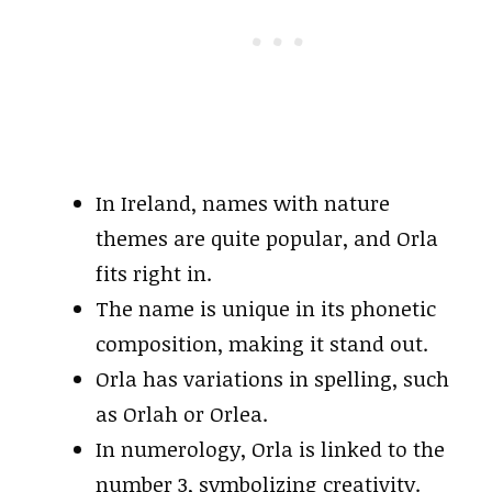
In Ireland, names with nature
themes are quite popular, and Orla
fits right in.
The name is unique in its phonetic
composition, making it stand out.
Orla has variations in spelling, such
as Orlah or Orlea.
In numerology, Orla is linked to the
number 3, symbolizing creativity.