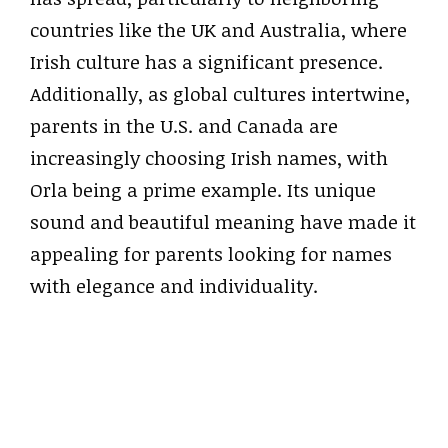
countries like the UK and Australia, where
Irish culture has a significant presence.
Additionally, as global cultures intertwine,
parents in the U.S. and Canada are
increasingly choosing Irish names, with
Orla being a prime example. Its unique
sound and beautiful meaning have made it
appealing for parents looking for names
with elegance and individuality.