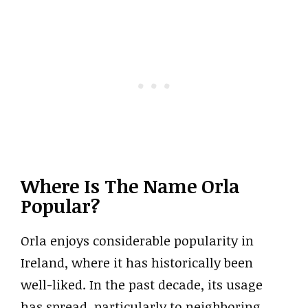
Where Is The Name Orla
Popular?
Orla enjoys considerable popularity in
Ireland, where it has historically been
well-liked. In the past decade, its usage
has spread, particularly to neighboring