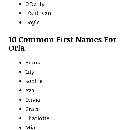
O’Reilly
O’Sullivan
Doyle
10 Common First Names For
Orla
Emma
Lily
Sophie
Ava
Olivia
Grace
Charlotte
Mia