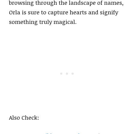
browsing through the landscape of names,
Orla is sure to capture hearts and signify
something truly magical.
Also Check: