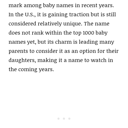
mark among baby names in recent years.
In the U.S., it is gaining traction but is still
considered relatively unique. The name
does not rank within the top 1000 baby
names yet, but its charm is leading many
parents to consider it as an option for their
daughters, making it a name to watch in
the coming years.