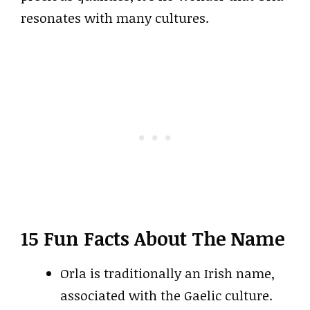
resonates with many cultures.
15 Fun Facts About The Name
Orla is traditionally an Irish name,
associated with the Gaelic culture.