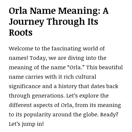
Orla Name Meaning: A
Journey Through Its
Roots
Welcome to the fascinating world of
names! Today, we are diving into the
meaning of the name “Orla.” This beautiful
name carries with it rich cultural
significance and a history that dates back
through generations. Let’s explore the
different aspects of Orla, from its meaning
to its popularity around the globe. Ready?
Let’s jump in!