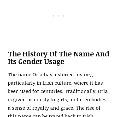
The History Of The Name And
Its Gender Usage
The name Orla has a storied history,
particularly in Irish culture, where it has
been used for centuries. Traditionally, Orla
is given primarily to girls, and it embodies
a sense of royalty and grace. The rise of
this name can be traced back to Irish