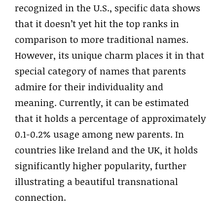
recognized in the U.S., specific data shows
that it doesn’t yet hit the top ranks in
comparison to more traditional names.
However, its unique charm places it in that
special category of names that parents
admire for their individuality and
meaning. Currently, it can be estimated
that it holds a percentage of approximately
0.1-0.2% usage among new parents. In
countries like Ireland and the UK, it holds
significantly higher popularity, further
illustrating a beautiful transnational
connection.