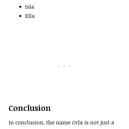
Isla
Ella
Conclusion
In conclusion, the name Orla is not just a