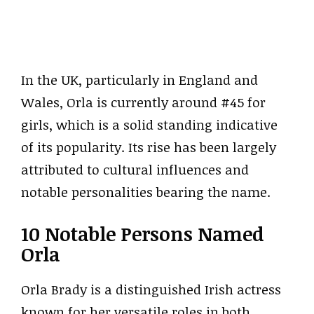
In the UK, particularly in England and
Wales, Orla is currently around #45 for
girls, which is a solid standing indicative
of its popularity. Its rise has been largely
attributed to cultural influences and
notable personalities bearing the name.
10 Notable Persons Named
Orla
Orla Brady is a distinguished Irish actress
known for her versatile roles in both