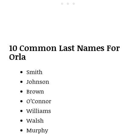
10 Common Last Names For
Orla
Smith
Johnson
Brown
O’Connor
Williams
Walsh
Murphy