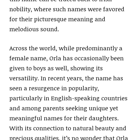
nobility, where such names were favored
for their picturesque meaning and
melodious sound.
Across the world, while predominantly a
female name, Orla has occasionally been
given to boys as well, showing its
versatility. In recent years, the name has
seen a resurgence in popularity,
particularly in English-speaking countries
and among parents seeking unique yet
meaningful names for their daughters.
With its connection to natural beauty and
precious qualities, it’s no wonder that Orla