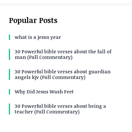
Popular Posts
what is a jesus year
30 Powerful bible verses about the fall of
man (Full Commentary)
30 Powerful bible verses about guardian
angels kjv (Full Commentary)
Why Did Jesus Wash Feet
30 Powerful bible verses about being a
teacher (Full Commentary)