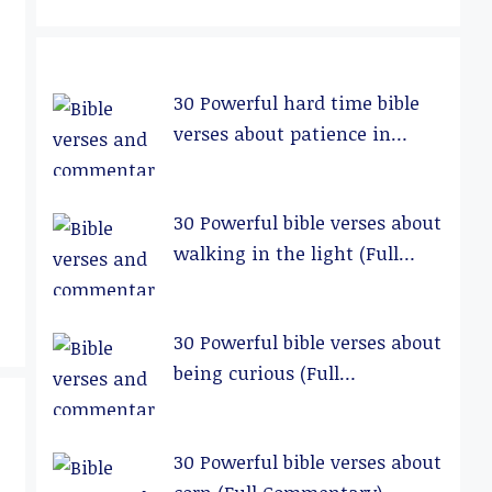
30 Powerful hard time bible
verses about patience in
relationships (Full
Commentary)
30 Powerful bible verses about
walking in the light (Full
Commentary)
30 Powerful bible verses about
being curious (Full
Commentary)
30 Powerful bible verses about