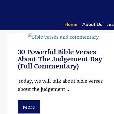
Skip
to
content
Home
About Us
Jes
30 Powerful Bible Verses
About The Judgement Day
(Full Commentary)
Today, we will talk about bible verses
about the judgement …
More