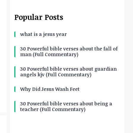
Popular Posts
what is a jesus year
30 Powerful bible verses about the fall of
man (Full Commentary)
30 Powerful bible verses about guardian
angels kjv (Full Commentary)
Why Did Jesus Wash Feet
30 Powerful bible verses about being a
teacher (Full Commentary)