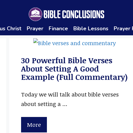
us Christ
Prayer
Finance
Bible Lessons
Prayer
30 Powerful Bible Verses
About Setting A Good
Example (Full Commentary)
Today we will talk about bible verses
about setting a …
More