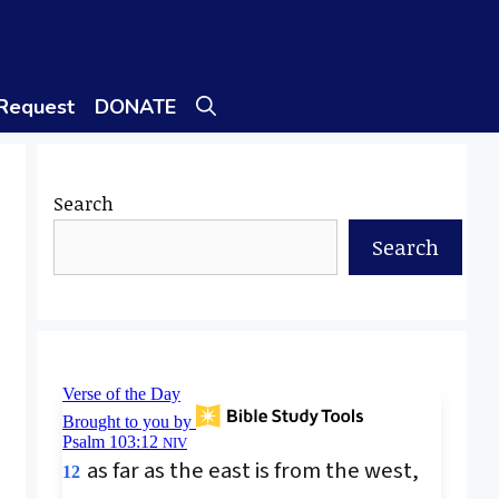
 Request
DONATE
Search
Search