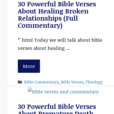
30 Powerful Bible Verses
About Healing Broken
Relationships (Full
Commentary)
“`html Today we will talk about bible
verses about healing …
More
Categories
Bible Commentary
,
Bible Verses
,
Theology
30 Powerful Bible Verses
About Premature Death