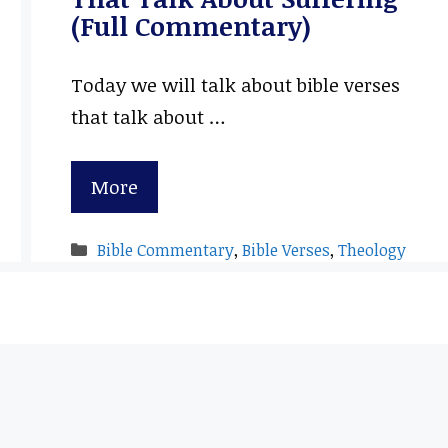
(Full Commentary)
Today we will talk about bible verses
that talk about …
More
Categories
Bible Commentary
,
Bible Verses
,
Theology