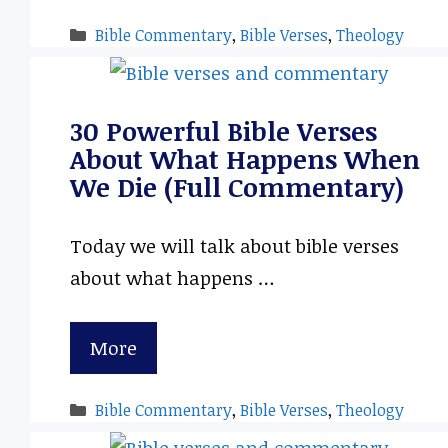
Categories
Bible Commentary
,
Bible Verses
,
Theology
30 Powerful Bible Verses
About What Happens When
We Die (Full Commentary)
Today we will talk about bible verses
about what happens …
More
Categories
Bible Commentary
,
Bible Verses
,
Theology