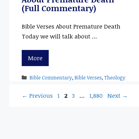
(Full Commentary)
Bible Verses About Premature Death
Today we will talk about …
More
Categories
Bible Commentary
,
Bible Verses
,
Theology
Page
Page
Page
Page
←
Previous
1
2
3
…
1,880
Next
→