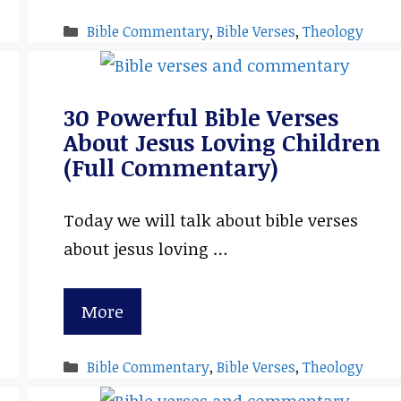
Categories
Bible Commentary
,
Bible Verses
,
Theology
30 Powerful Bible Verses
About Jesus Loving Children
(Full Commentary)
Today we will talk about bible verses
about jesus loving …
More
Categories
Bible Commentary
,
Bible Verses
,
Theology