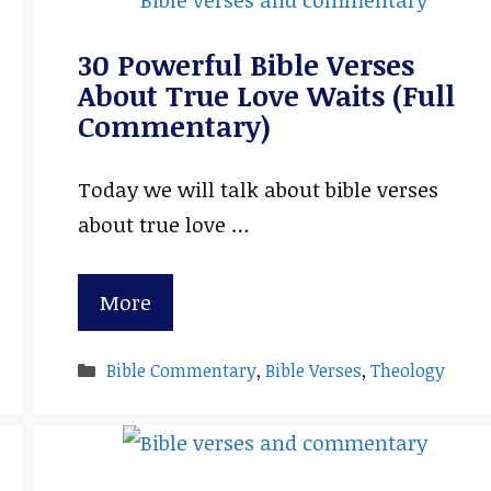
30 Powerful Bible Verses
About True Love Waits (Full
Commentary)
Today we will talk about bible verses
about true love …
More
Categories
Bible Commentary
,
Bible Verses
,
Theology