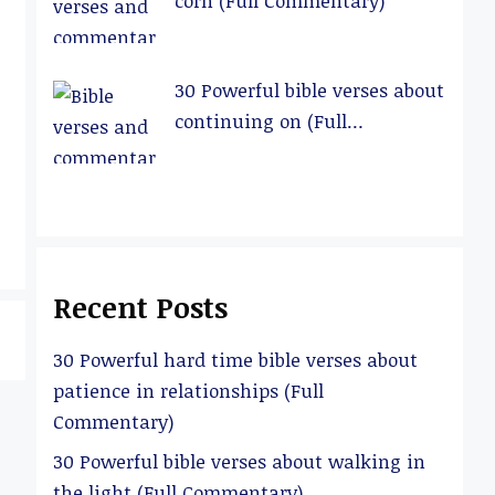
corn (Full Commentary)
30 Powerful bible verses about
continuing on (Full
Commentary)
Recent Posts
30 Powerful hard time bible verses about
patience in relationships (Full
Commentary)
30 Powerful bible verses about walking in
the light (Full Commentary)