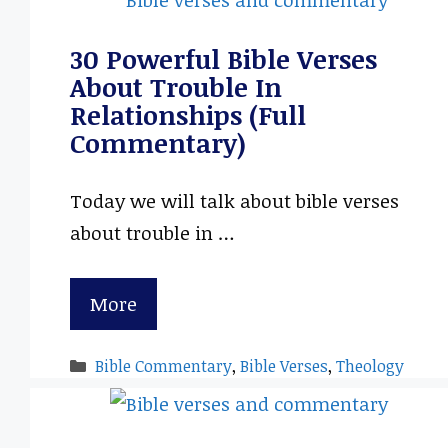
30 Powerful Bible Verses
About Trouble In
Relationships (Full
Commentary)
Today we will talk about bible verses
about trouble in …
More
Categories
Bible Commentary
,
Bible Verses
,
Theology