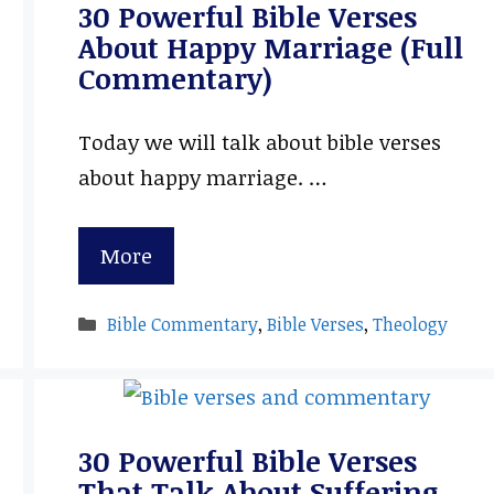
30 Powerful Bible Verses
About Happy Marriage (Full
Commentary)
Today we will talk about bible verses
about happy marriage. …
More
Categories
Bible Commentary
,
Bible Verses
,
Theology
30 Powerful Bible Verses
That Talk About Suffering