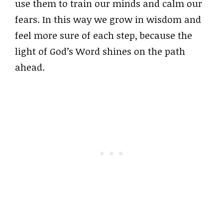
use them to train our minds and calm our
fears. In this way we grow in wisdom and
feel more sure of each step, because the
light of God’s Word shines on the path
ahead.