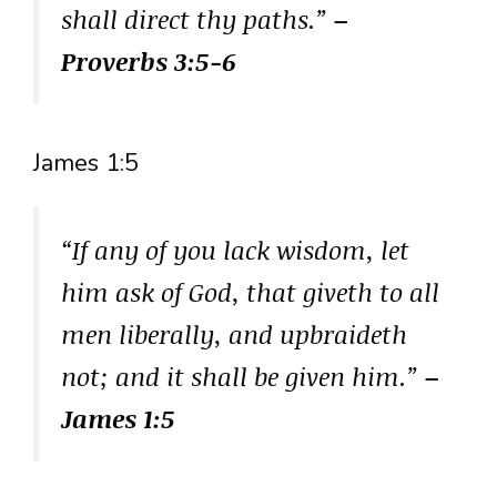
shall direct thy paths.”
–
Proverbs 3:5-6
James 1:5
“If any of you lack wisdom, let
him ask of God, that giveth to all
men liberally, and upbraideth
not; and it shall be given him.”
–
James 1:5