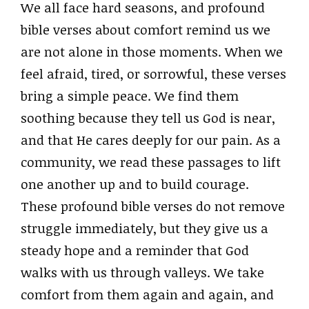
We all face hard seasons, and profound
bible verses about comfort remind us we
are not alone in those moments. When we
feel afraid, tired, or sorrowful, these verses
bring a simple peace. We find them
soothing because they tell us God is near,
and that He cares deeply for our pain. As a
community, we read these passages to lift
one another up and to build courage.
These profound bible verses do not remove
struggle immediately, but they give us a
steady hope and a reminder that God
walks with us through valleys. We take
comfort from them again and again, and