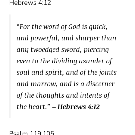
Hebrews 4:12
“For the word of God is quick,
and powerful, and sharper than
any twoedged sword, piercing
even to the dividing asunder of
soul and spirit, and of the joints
and marrow, and is a discerner
of the thoughts and intents of
the heart.”
– Hebrews 4:12
Psalm 119:105