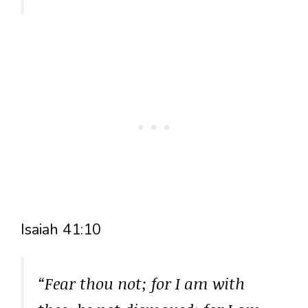
Isaiah 41:10
“Fear thou not; for I am with