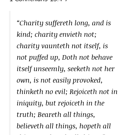
“Charity suffereth long, and is
kind; charity envieth not;
charity vaunteth not itself, is
not puffed up, Doth not behave
itself unseemly, seeketh not her
own, is not easily provoked,
thinketh no evil; Rejoiceth not in
iniquity, but rejoiceth in the
truth; Beareth all things,
believeth all things, hopeth all