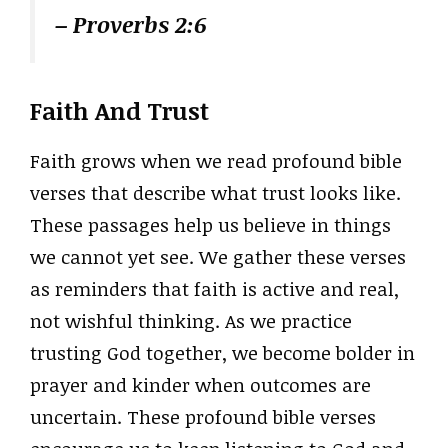
– Proverbs 2:6
Faith And Trust
Faith grows when we read profound bible
verses that describe what trust looks like.
These passages help us believe in things
we cannot yet see. We gather these verses
as reminders that faith is active and real,
not wishful thinking. As we practice
trusting God together, we become bolder in
prayer and kinder when outcomes are
uncertain. These profound bible verses