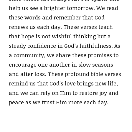
help us see a brighter tomorrow. We read
these words and remember that God
renews us each day. These verses teach
that hope is not wishful thinking but a
steady confidence in God’s faithfulness. As
a community, we share these promises to
encourage one another in slow seasons
and after loss. These profound bible verses
remind us that God's love brings new life,
and we can rely on Him to restore joy and
peace as we trust Him more each day.