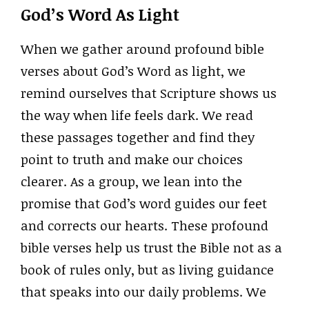
God’s Word As Light
When we gather around profound bible
verses about God’s Word as light, we
remind ourselves that Scripture shows us
the way when life feels dark. We read
these passages together and find they
point to truth and make our choices
clearer. As a group, we lean into the
promise that God’s word guides our feet
and corrects our hearts. These profound
bible verses help us trust the Bible not as a
book of rules only, but as living guidance
that speaks into our daily problems. We