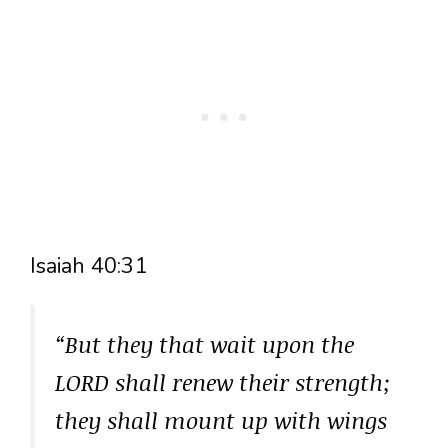
Isaiah 40:31
“But they that wait upon the
LORD shall renew their strength;
they shall mount up with wings