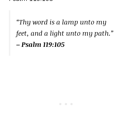
“Thy word is a lamp unto my
feet, and a light unto my path.”
– Psalm 119:105