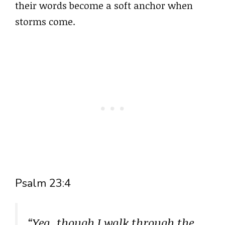
their words become a soft anchor when
storms come.
Psalm 23:4
“Yea, though I walk through the