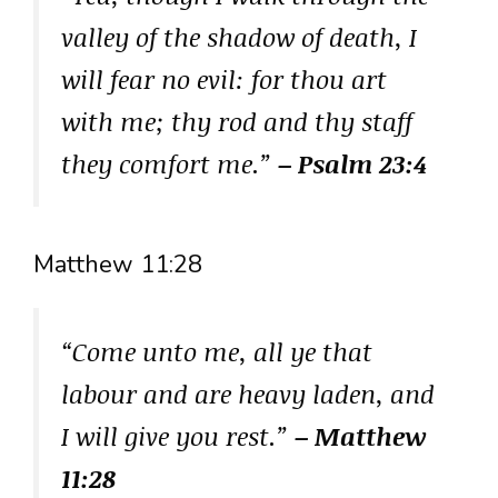
valley of the shadow of death, I
will fear no evil: for thou art
with me; thy rod and thy staff
they comfort me.”
– Psalm 23:4
Matthew 11:28
“Come unto me, all ye that
labour and are heavy laden, and
I will give you rest.”
– Matthew
11:28