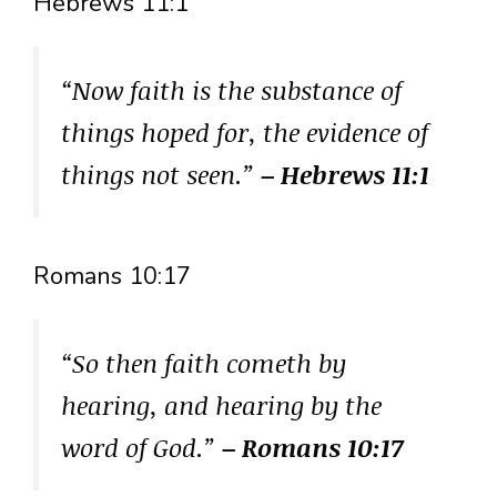
Hebrews 11:1
“Now faith is the substance of
things hoped for, the evidence of
things not seen.”
– Hebrews 11:1
Romans 10:17
“So then faith cometh by
hearing, and hearing by the
word of God.”
– Romans 10:17