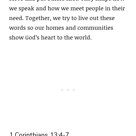
we speak and how we meet people in their
need. Together, we try to live out these
words so our homes and communities
show God’s heart to the world.
1 Corinthians 13:4-7