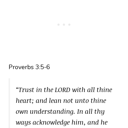
Proverbs 3:5-6
“Trust in the LORD with all thine
heart; and lean not unto thine
own understanding. In all thy
ways acknowledge him, and he