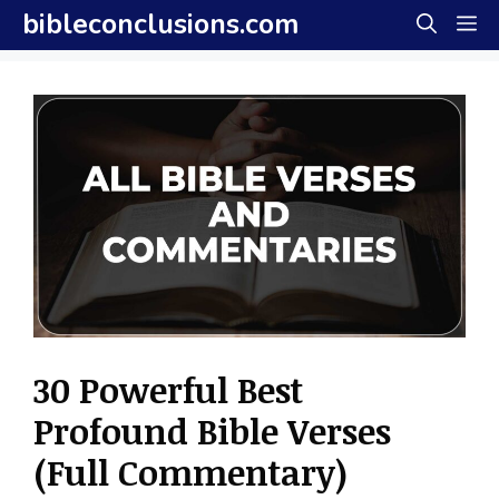
Skip
bibleconclusions.com
M
to
content
30 Powerful Best
Profound Bible Verses
(Full Commentary)