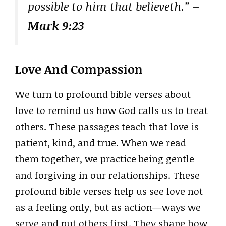
possible to him that believeth.”
–
Mark 9:23
Love And Compassion
We turn to profound bible verses about
love to remind us how God calls us to treat
others. These passages teach that love is
patient, kind, and true. When we read
them together, we practice being gentle
and forgiving in our relationships. These
profound bible verses help us see love not
as a feeling only, but as action—ways we
serve and put others first. They shape how