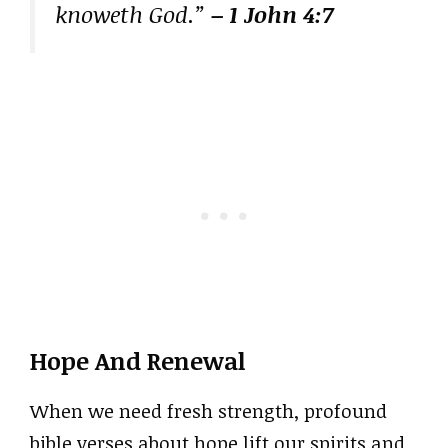
knoweth God.”
– 1 John 4:7
Hope And Renewal
When we need fresh strength, profound
bible verses about hope lift our spirits and