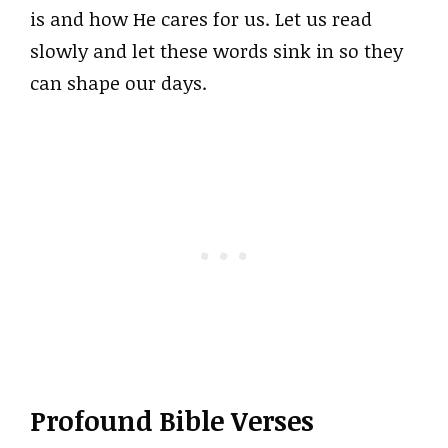
is and how He cares for us. Let us read
slowly and let these words sink in so they
can shape our days.
Profound Bible Verses