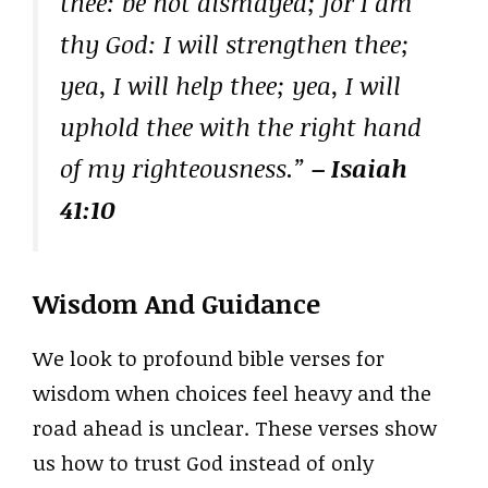
thee: be not dismayed; for I am
thy God: I will strengthen thee;
yea, I will help thee; yea, I will
uphold thee with the right hand
of my righteousness.”
– Isaiah
41:10
Wisdom And Guidance
We look to profound bible verses for
wisdom when choices feel heavy and the
road ahead is unclear. These verses show
us how to trust God instead of only