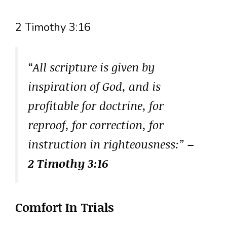
2 Timothy 3:16
“All scripture is given by
inspiration of God, and is
profitable for doctrine, for
reproof, for correction, for
instruction in righteousness:”
–
2 Timothy 3:16
Comfort In Trials