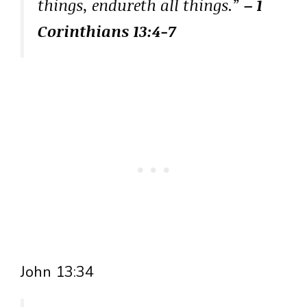
things, endureth all things.”
– 1
Corinthians 13:4-7
John 13:34