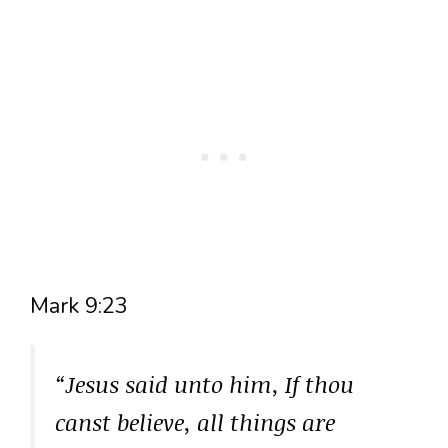
Mark 9:23
“Jesus said unto him, If thou
canst believe, all things are