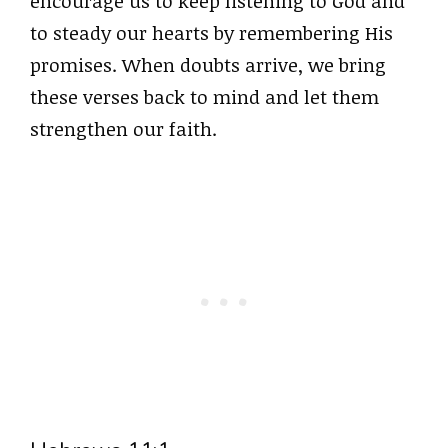
encourage us to keep listening to God and
to steady our hearts by remembering His
promises. When doubts arrive, we bring
these verses back to mind and let them
strengthen our faith.