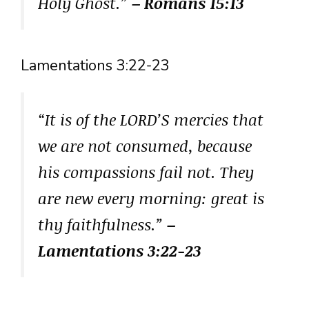
Holy Ghost.”
– Romans 15:13
Lamentations 3:22-23
“It is of the LORD’S mercies that
we are not consumed, because
his compassions fail not. They
are new every morning: great is
thy faithfulness.”
–
Lamentations 3:22-23