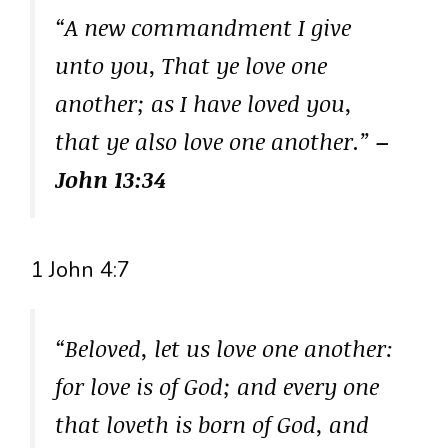
“A new commandment I give
unto you, That ye love one
another; as I have loved you,
that ye also love one another.”
–
John 13:34
1 John 4:7
“Beloved, let us love one another:
for love is of God; and every one
that loveth is born of God, and