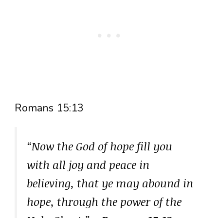
Romans 15:13
“Now the God of hope fill you
with all joy and peace in
believing, that ye may abound in
hope, through the power of the