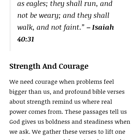
as eagles; they shall run, and
not be weary; and they shall
walk, and not faint.”
– Isaiah
40:31
Strength And Courage
We need courage when problems feel
bigger than us, and profound bible verses
about strength remind us where real
power comes from. These passages tell us
God gives us boldness and steadiness when
we ask. We gather these verses to lift one