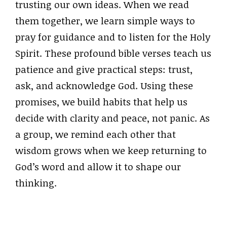
trusting our own ideas. When we read
them together, we learn simple ways to
pray for guidance and to listen for the Holy
Spirit. These profound bible verses teach us
patience and give practical steps: trust,
ask, and acknowledge God. Using these
promises, we build habits that help us
decide with clarity and peace, not panic. As
a group, we remind each other that
wisdom grows when we keep returning to
God’s word and allow it to shape our
thinking.