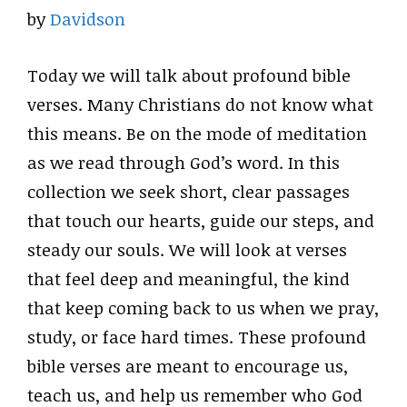
by
Davidson
Today we will talk about profound bible
verses. Many Christians do not know what
this means. Be on the mode of meditation
as we read through God’s word. In this
collection we seek short, clear passages
that touch our hearts, guide our steps, and
steady our souls. We will look at verses
that feel deep and meaningful, the kind
that keep coming back to us when we pray,
study, or face hard times. These profound
bible verses are meant to encourage us,
teach us, and help us remember who God