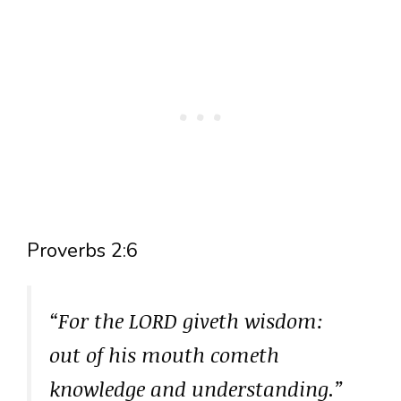
Proverbs 2:6
“For the LORD giveth wisdom:
out of his mouth cometh
knowledge and understanding.”