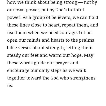
how we think about being strong — not by
our own power, but by God’s faithful
power. As a group of believers, we can hold
these lines close to heart, repeat them, and
use them when we need courage. Let us
open our minds and hearts to the psalms
bible verses about strength, letting them
steady our feet and warm our hope. May
these words guide our prayer and
encourage our daily steps as we walk
together toward the God who strengthens
us.