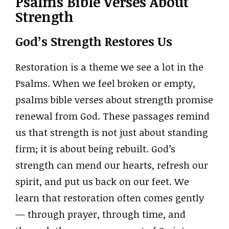
Psalms Bible Verses About
Strength
God’s Strength Restores Us
Restoration is a theme we see a lot in the
Psalms. When we feel broken or empty,
psalms bible verses about strength promise
renewal from God. These passages remind
us that strength is not just about standing
firm; it is about being rebuilt. God’s
strength can mend our hearts, refresh our
spirit, and put us back on our feet. We
learn that restoration often comes gently
— through prayer, through time, and