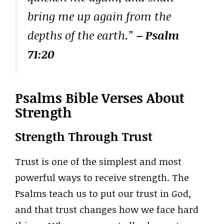
bring me up again from the
depths of the earth.”
– Psalm
71:20
Psalms Bible Verses About
Strength
Strength Through Trust
Trust is one of the simplest and most
powerful ways to receive strength. The
Psalms teach us to put our trust in God,
and that trust changes how we face hard