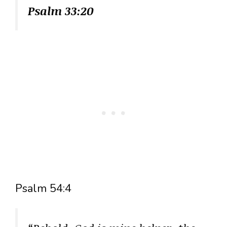
Psalm 33:20
Psalm 54:4