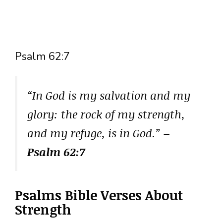
Psalm 62:7
“In God is my salvation and my
glory: the rock of my strength,
and my refuge, is in God.”
–
Psalm 62:7
Psalms Bible Verses About
Strength