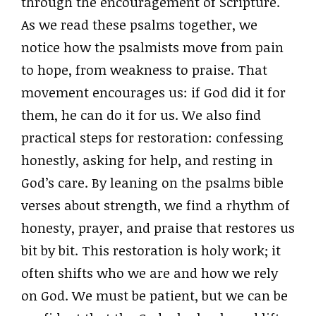
through the encouragement of Scripture.
As we read these psalms together, we
notice how the psalmists move from pain
to hope, from weakness to praise. That
movement encourages us: if God did it for
them, he can do it for us. We also find
practical steps for restoration: confessing
honestly, asking for help, and resting in
God’s care. By leaning on the psalms bible
verses about strength, we find a rhythm of
honesty, prayer, and praise that restores us
bit by bit. This restoration is holy work; it
often shifts who we are and how we rely
on God. We must be patient, but we can be