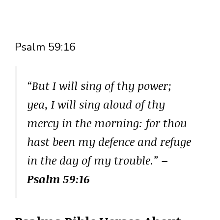
Psalm 59:16
“But I will sing of thy power;
yea, I will sing aloud of thy
mercy in the morning: for thou
hast been my defence and refuge
in the day of my trouble.”
–
Psalm 59:16