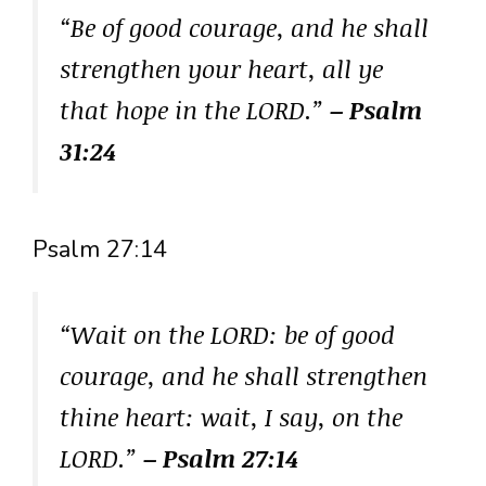
“Be of good courage, and he shall
strengthen your heart, all ye
that hope in the LORD.”
– Psalm
31:24
Psalm 27:14
“Wait on the LORD: be of good
courage, and he shall strengthen
thine heart: wait, I say, on the
LORD.”
– Psalm 27:14