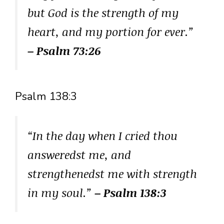
but God is the strength of my
heart, and my portion for ever.”
– Psalm 73:26
Psalm 138:3
“In the day when I cried thou
answeredst me, and
strengthenedst me with strength
in my soul.”
– Psalm 138:3