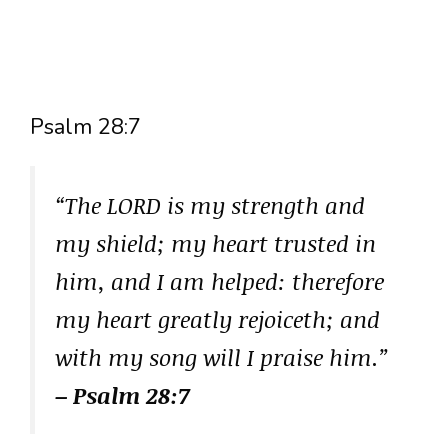
Psalm 28:7
“The LORD is my strength and
my shield; my heart trusted in
him, and I am helped: therefore
my heart greatly rejoiceth; and
with my song will I praise him.”
– Psalm 28:7