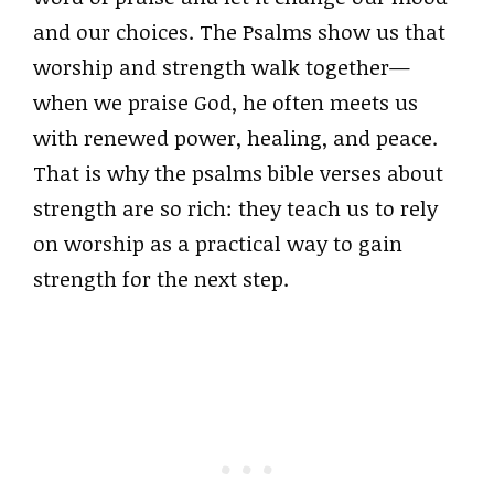
and our choices. The Psalms show us that
worship and strength walk together—
when we praise God, he often meets us
with renewed power, healing, and peace.
That is why the psalms bible verses about
strength are so rich: they teach us to rely
on worship as a practical way to gain
strength for the next step.