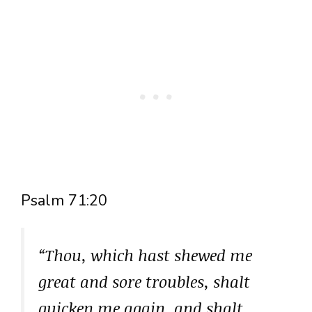
Psalm 71:20
“Thou, which hast shewed me
great and sore troubles, shalt
quicken me again, and shalt