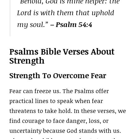
“Behold, God is mine helper: the
Lord is with them that uphold
my soul.”
– Psalm 54:4
Psalms Bible Verses About
Strength
Strength To Overcome Fear
Fear can freeze us. The Psalms offer
practical lines to speak when fear
threatens to take hold. In these verses, we
find courage to face danger, loss, or
uncertainty because God stands with us.