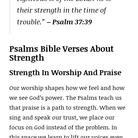
their strength in the time of
trouble.”
– Psalm 37:39
Psalms Bible Verses About
Strength
Strength In Worship And Praise
Our worship shapes how we feel and how
we see God’s power. The Psalms teach us
that praise is a path to strength. When we
sing and speak our trust, we place our
focus on God instead of the problem. In
this space we learn to lift our voices even