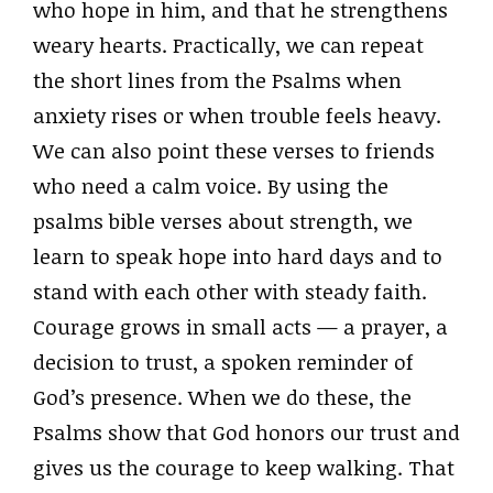
who hope in him, and that he strengthens
weary hearts. Practically, we can repeat
the short lines from the Psalms when
anxiety rises or when trouble feels heavy.
We can also point these verses to friends
who need a calm voice. By using the
psalms bible verses about strength, we
learn to speak hope into hard days and to
stand with each other with steady faith.
Courage grows in small acts — a prayer, a
decision to trust, a spoken reminder of
God’s presence. When we do these, the
Psalms show that God honors our trust and
gives us the courage to keep walking. That