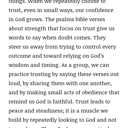
things. When we repeatedly choose to
trust, even in small ways, our confidence
in God grows. The psalms bible verses
about strength that focus on trust give us
words to say when doubt comes. They
steer us away from trying to control every
outcome and toward relying on God’s
wisdom and timing. As a group, we can
practice trusting by saying these verses out
loud, by sharing them with one another,
and by making small acts of obedience that
remind us God is faithful. Trust leads to
peace and steadiness; it is a muscle we
build by repeatedly looking to God and not