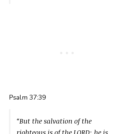
Psalm 37:39
“But the salvation of the
righteous is of the LORD: he is