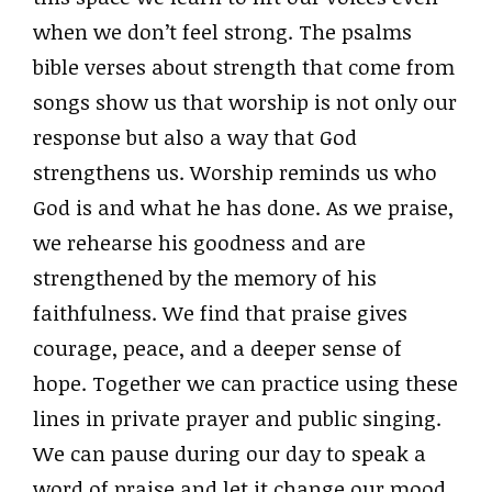
when we don’t feel strong. The psalms
bible verses about strength that come from
songs show us that worship is not only our
response but also a way that God
strengthens us. Worship reminds us who
God is and what he has done. As we praise,
we rehearse his goodness and are
strengthened by the memory of his
faithfulness. We find that praise gives
courage, peace, and a deeper sense of
hope. Together we can practice using these
lines in private prayer and public singing.
We can pause during our day to speak a
word of praise and let it change our mood