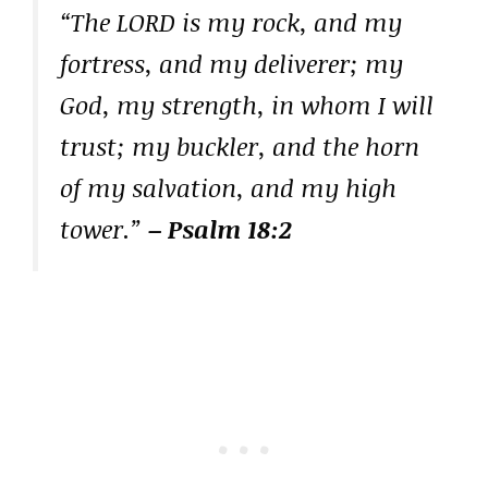
“The LORD is my rock, and my
fortress, and my deliverer; my
God, my strength, in whom I will
trust; my buckler, and the horn
of my salvation, and my high
tower.”
– Psalm 18:2