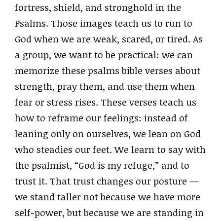
fortress, shield, and stronghold in the
Psalms. Those images teach us to run to
God when we are weak, scared, or tired. As
a group, we want to be practical: we can
memorize these psalms bible verses about
strength, pray them, and use them when
fear or stress rises. These verses teach us
how to reframe our feelings: instead of
leaning only on ourselves, we lean on God
who steadies our feet. We learn to say with
the psalmist, “God is my refuge,” and to
trust it. That trust changes our posture —
we stand taller not because we have more
self-power, but because we are standing in