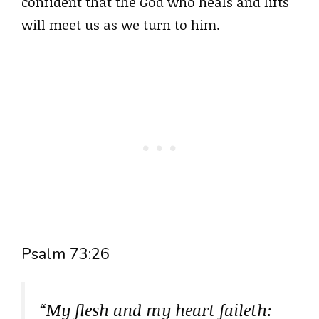
confident that the God who heals and lifts
will meet us as we turn to him.
Psalm 73:26
“My flesh and my heart faileth: