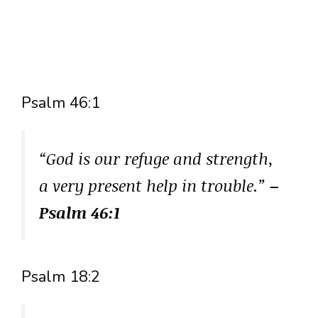
Psalm 46:1
“God is our refuge and strength,
a very present help in trouble.”
–
Psalm 46:1
Psalm 18:2