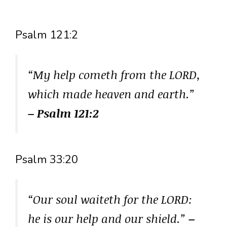
Psalm 121:2
“My help cometh from the LORD,
which made heaven and earth.”
– Psalm 121:2
Psalm 33:20
“Our soul waiteth for the LORD:
he is our help and our shield.”
–