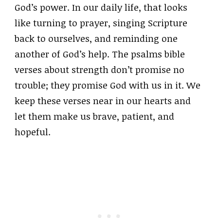
God’s power. In our daily life, that looks
like turning to prayer, singing Scripture
back to ourselves, and reminding one
another of God’s help. The psalms bible
verses about strength don’t promise no
trouble; they promise God with us in it. We
keep these verses near in our hearts and
let them make us brave, patient, and
hopeful.