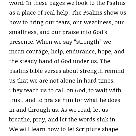
word. In these pages we look to the Psalms
as a place of real help. The Psalms show us
how to bring our fears, our weariness, our
smallness, and our praise into God’s
presence. When we say “strength” we
mean courage, help, endurance, hope, and
the steady hand of God under us. The
psalms bible verses about strength remind
us that we are not alone in hard times.
They teach us to call on God, to wait with
trust, and to praise him for what he does
in and through us. As we read, let us
breathe, pray, and let the words sink in.
We will learn how to let Scripture shape