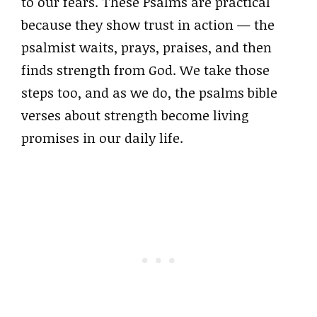
to our fears. These Psalms are practical
because they show trust in action — the
psalmist waits, prays, praises, and then
finds strength from God. We take those
steps too, and as we do, the psalms bible
verses about strength become living
promises in our daily life.