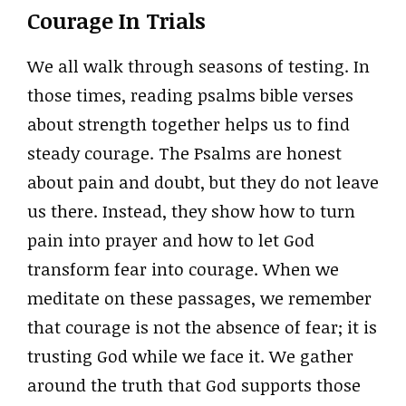
Courage In Trials
We all walk through seasons of testing. In
those times, reading psalms bible verses
about strength together helps us to find
steady courage. The Psalms are honest
about pain and doubt, but they do not leave
us there. Instead, they show how to turn
pain into prayer and how to let God
transform fear into courage. When we
meditate on these passages, we remember
that courage is not the absence of fear; it is
trusting God while we face it. We gather
around the truth that God supports those