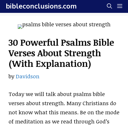
Skip
bibleconclusions.com
M
to
content
30 Powerful Psalms Bible
Verses About Strength
(With Explanation)
by
Davidson
Today we will talk about psalms bible
verses about strength. Many Christians do
not know what this means. Be on the mode
of meditation as we read through God’s