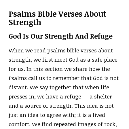
Psalms Bible Verses About
Strength
God Is Our Strength And Refuge
When we read psalms bible verses about
strength, we first meet God as a safe place
for us. In this section we share how the
Psalms call us to remember that God is not
distant. We say together that when life
presses in, we have a refuge — a shelter —
and a source of strength. This idea is not
just an idea to agree with; it is a lived
comfort. We find repeated images of rock,