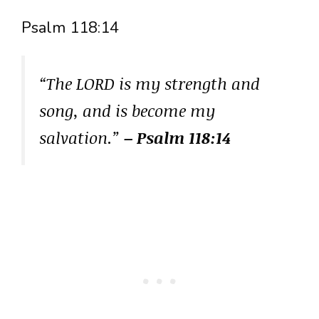
Psalm 118:14
“The LORD is my strength and
song, and is become my
salvation.”
– Psalm 118:14