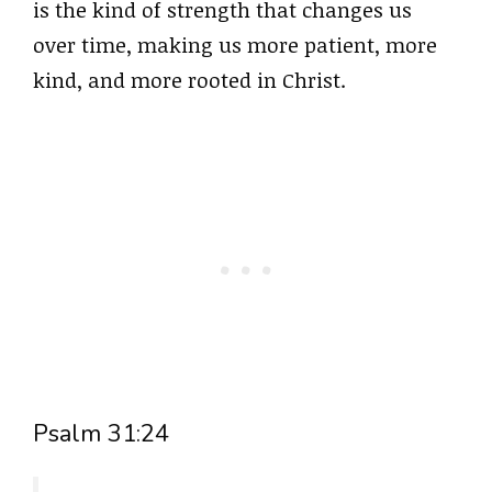
is the kind of strength that changes us
over time, making us more patient, more
kind, and more rooted in Christ.
Psalm 31:24