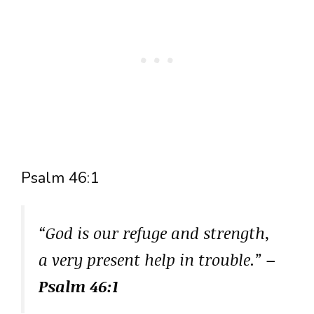
Psalm 46:1
“God is our refuge and strength,
a very present help in trouble.”
–
Psalm 46:1