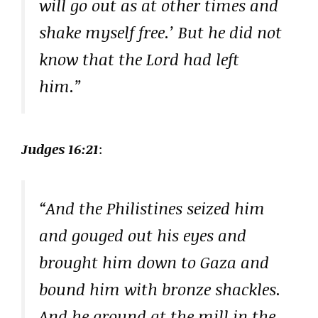
will go out as at other times and
shake myself free.’ But he did not
know that the Lord had left
him.”
Judges 16:21
:
“And the Philistines seized him
and gouged out his eyes and
brought him down to Gaza and
bound him with bronze shackles.
And he ground at the mill in the