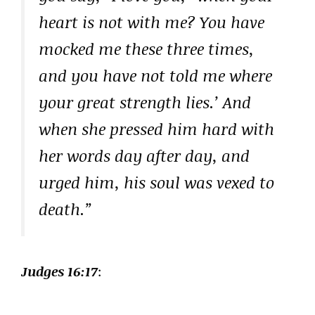
heart is not with me? You have
mocked me these three times,
and you have not told me where
your great strength lies.’ And
when she pressed him hard with
her words day after day, and
urged him, his soul was vexed to
death.”
Judges 16:17
: