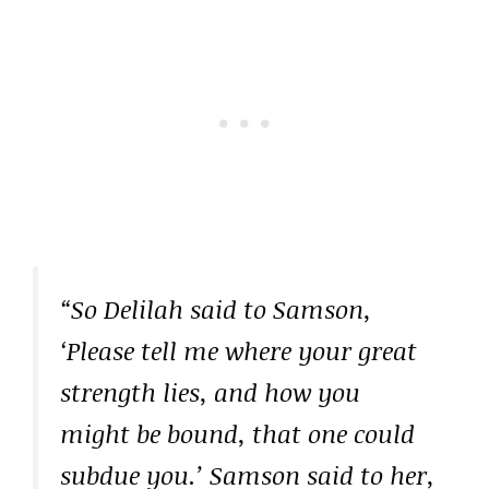
“So Delilah said to Samson,
‘Please tell me where your great
strength lies, and how you
might be bound, that one could
subdue you.’ Samson said to her,