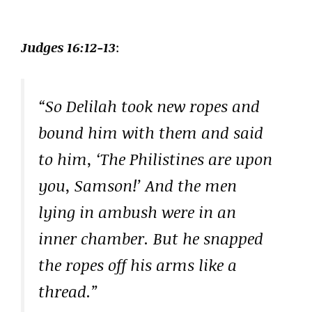
Judges 16:12-13
:
“So Delilah took new ropes and
bound him with them and said
to him, ‘The Philistines are upon
you, Samson!’ And the men
lying in ambush were in an
inner chamber. But he snapped
the ropes off his arms like a
thread.”