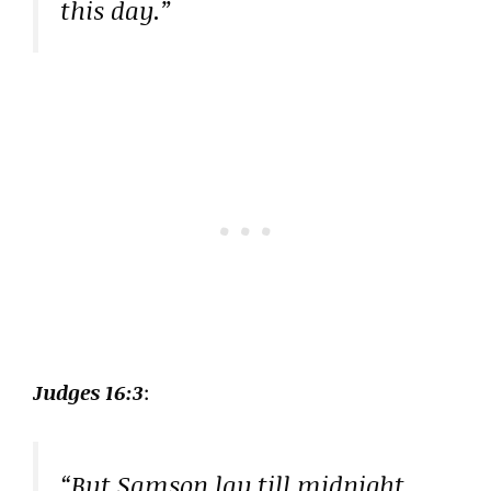
this day.”
Judges 16:3
:
“But Samson lay till midnight,