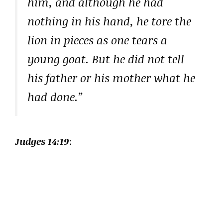
him, and although he had
nothing in his hand, he tore the
lion in pieces as one tears a
young goat. But he did not tell
his father or his mother what he
had done.”
Judges 14:19
: