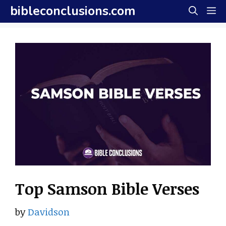
Skip
bibleconclusions.com
M
to
content
Top Samson Bible Verses
by
Davidson