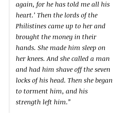
again, for he has told me all his
heart.’ Then the lords of the
Philistines came up to her and
brought the money in their
hands. She made him sleep on
her knees. And she called a man
and had him shave off the seven
locks of his head. Then she began
to torment him, and his
strength left him.”