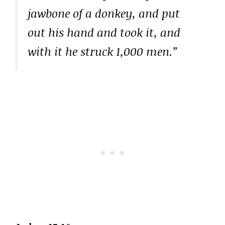
jawbone of a donkey, and put
out his hand and took it, and
with it he struck 1,000 men.”