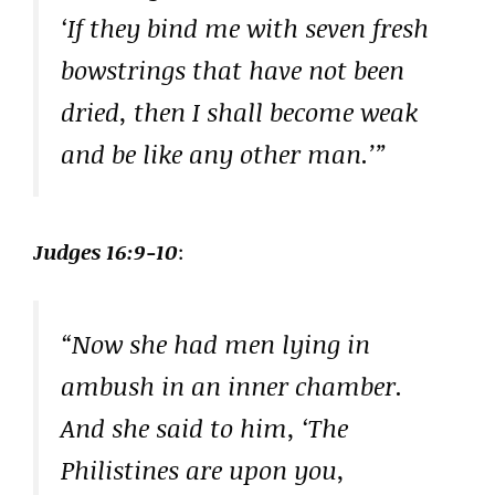
‘If they bind me with seven fresh
bowstrings that have not been
dried, then I shall become weak
and be like any other man.’”
Judges 16:9-10
:
“Now she had men lying in
ambush in an inner chamber.
And she said to him, ‘The
Philistines are upon you,