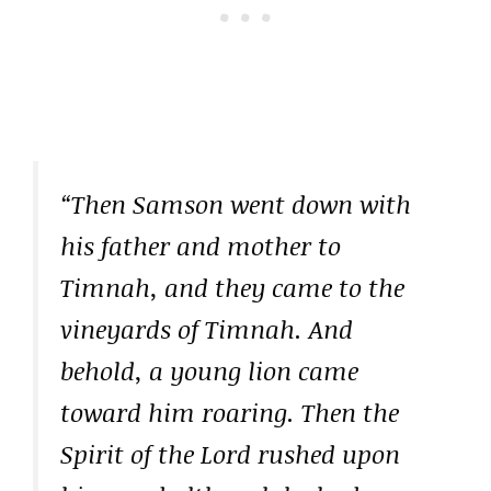
“Then Samson went down with
his father and mother to
Timnah, and they came to the
vineyards of Timnah. And
behold, a young lion came
toward him roaring. Then the
Spirit of the Lord rushed upon