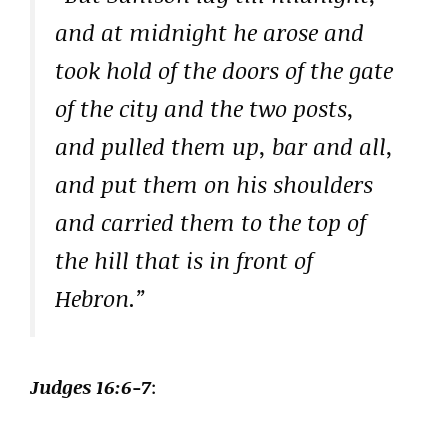
and at midnight he arose and
took hold of the doors of the gate
of the city and the two posts,
and pulled them up, bar and all,
and put them on his shoulders
and carried them to the top of
the hill that is in front of
Hebron.”
Judges 16:6-7
: