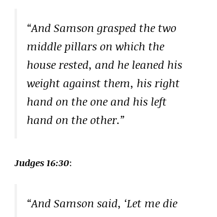
“And Samson grasped the two
middle pillars on which the
house rested, and he leaned his
weight against them, his right
hand on the one and his left
hand on the other.”
Judges 16:30
:
“And Samson said, ‘Let me die