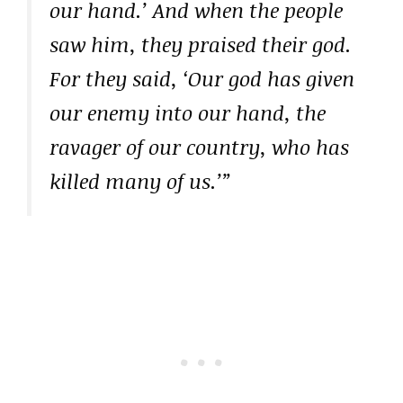
our hand.’ And when the people
saw him, they praised their god.
For they said, ‘Our god has given
our enemy into our hand, the
ravager of our country, who has
killed many of us.’”