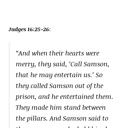
Judges 16:25-26
:
“And when their hearts were
merry, they said, ‘Call Samson,
that he may entertain us.’ So
they called Samson out of the
prison, and he entertained them.
They made him stand between
the pillars. And Samson said to