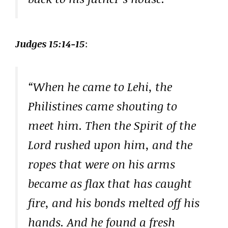
Judges 15:14-15
:
“When he came to Lehi, the
Philistines came shouting to
meet him. Then the Spirit of the
Lord rushed upon him, and the
ropes that were on his arms
became as flax that has caught
fire, and his bonds melted off his
hands. And he found a fresh