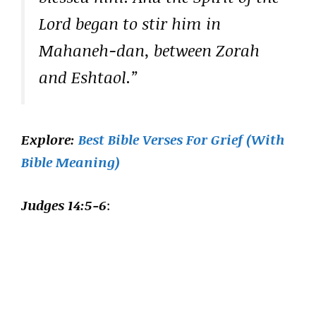
Lord began to stir him in
Mahaneh-dan, between Zorah
and Eshtaol.”
Explore:
Best Bible Verses For Grief (With
Bible Meaning)
Judges 14:5-6
: