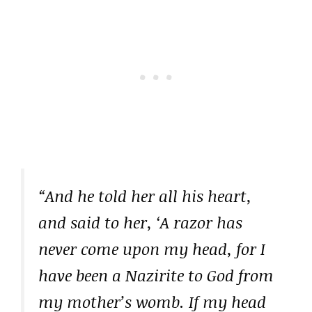
“And he told her all his heart,
and said to her, ‘A razor has
never come upon my head, for I
have been a Nazirite to God from
my mother’s womb. If my head