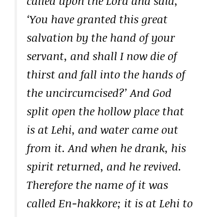
called upon the Lord and said,
‘You have granted this great
salvation by the hand of your
servant, and shall I now die of
thirst and fall into the hands of
the uncircumcised?’ And God
split open the hollow place that
is at Lehi, and water came out
from it. And when he drank, his
spirit returned, and he revived.
Therefore the name of it was
called En-hakkore; it is at Lehi to