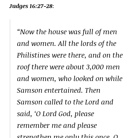
Judges 16:27-28
:
“Now the house was full of men
and women. All the lords of the
Philistines were there, and on the
roof there were about 3,000 men
and women, who looked on while
Samson entertained. Then
Samson called to the Lord and
said, ‘O Lord God, please
remember me and please
strengthen me only this once, O