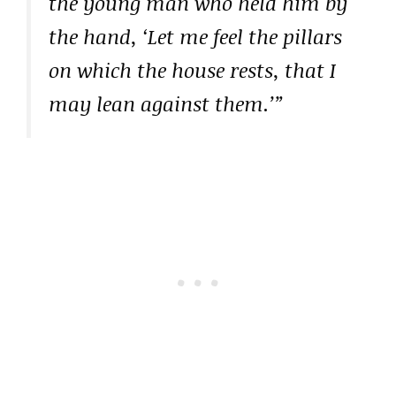
the young man who held him by
the hand, ‘Let me feel the pillars
on which the house rests, that I
may lean against them.’”