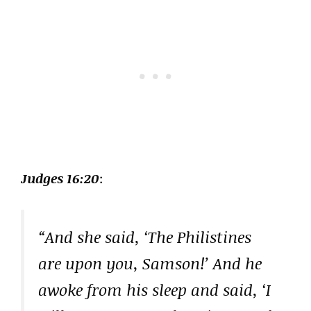
Judges 16:20
:
“And she said, ‘The Philistines
are upon you, Samson!’ And he
awoke from his sleep and said, ‘I