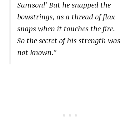
Samson!’ But he snapped the
bowstrings, as a thread of flax
snaps when it touches the fire.
So the secret of his strength was
not known.”