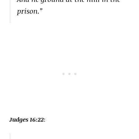
prison.”
Judges 16:22
: