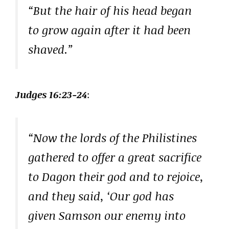
“But the hair of his head began
to grow again after it had been
shaved.”
Judges 16:23-24
:
“Now the lords of the Philistines
gathered to offer a great sacrifice
to Dagon their god and to rejoice,
and they said, ‘Our god has
given Samson our enemy into