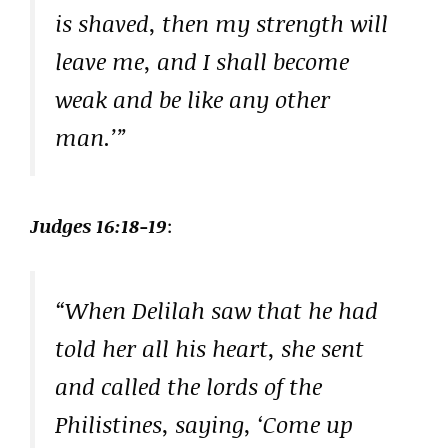
is shaved, then my strength will
leave me, and I shall become
weak and be like any other
man.’”
Judges 16:18-19
:
“When Delilah saw that he had
told her all his heart, she sent
and called the lords of the
Philistines, saying, ‘Come up