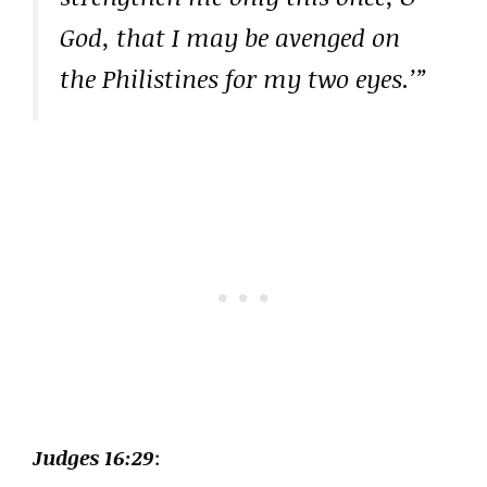
God, that I may be avenged on
the Philistines for my two eyes.’”
Judges 16:29
: