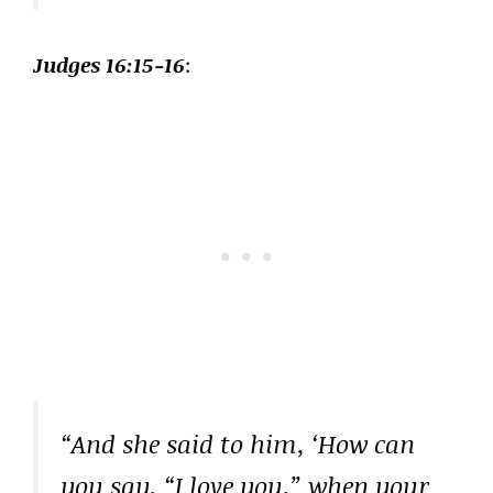
Judges 16:15-16
:
“And she said to him, ‘How can
you say, “I love you,” when your