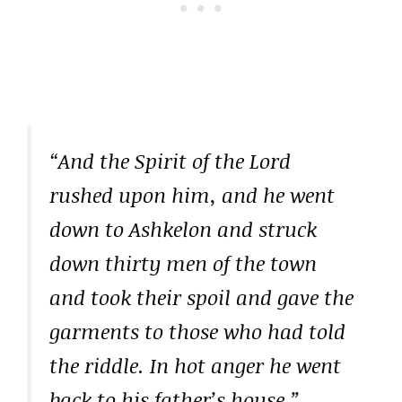
“And the Spirit of the Lord
rushed upon him, and he went
down to Ashkelon and struck
down thirty men of the town
and took their spoil and gave the
garments to those who had told
the riddle. In hot anger he went
back to his father’s house.”