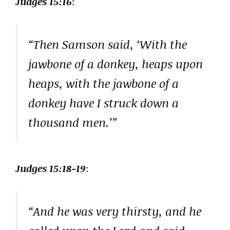
Judges 15:16
:
“Then Samson said, ‘With the
jawbone of a donkey, heaps upon
heaps, with the jawbone of a
donkey have I struck down a
thousand men.’”
Judges 15:18-19
:
“And he was very thirsty, and he