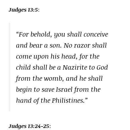
Judges 13:5
:
“For behold, you shall conceive
and bear a son. No razor shall
come upon his head, for the
child shall be a Nazirite to God
from the womb, and he shall
begin to save Israel from the
hand of the Philistines.”
Judges 13:24-25
: