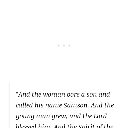
“And the woman bore a son and
called his name Samson. And the
young man grew, and the Lord
blessed him. And the Spirit of the