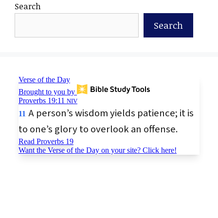
Search
Search