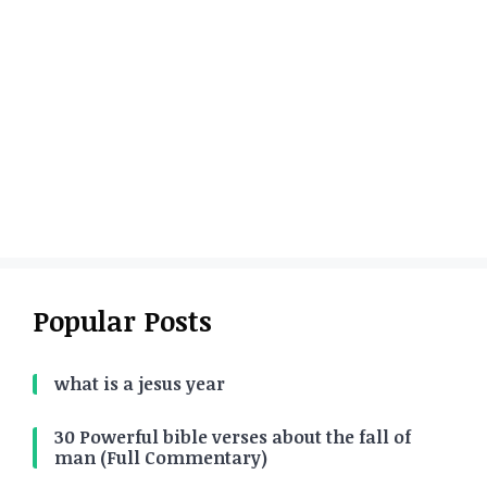
Popular Posts
what is a jesus year
30 Powerful bible verses about the fall of
man (Full Commentary)