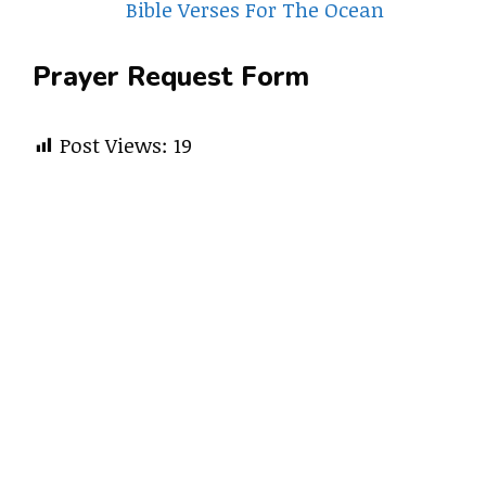
Bible Verses For The Ocean
Prayer Request Form
Post Views:
19