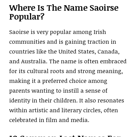
Where Is The Name Saoirse
Popular?
Saoirse is very popular among Irish
communities and is gaining traction in
countries like the United States, Canada,
and Australia. The name is often embraced
for its cultural roots and strong meaning,
making it a preferred choice among
parents wanting to instill a sense of
identity in their children. It also resonates
within artistic and literary circles, often
celebrated in film and media.