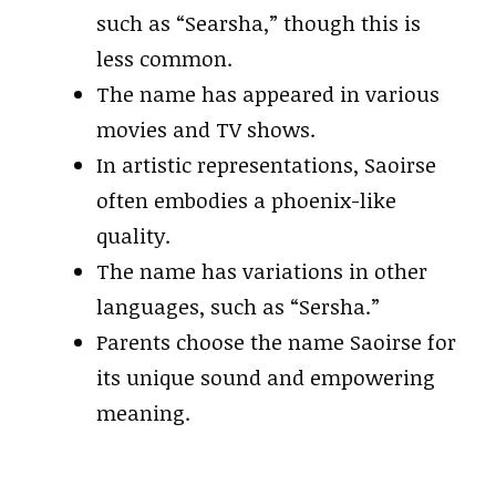
such as “Searsha,” though this is
less common.
The name has appeared in various
movies and TV shows.
In artistic representations, Saoirse
often embodies a phoenix-like
quality.
The name has variations in other
languages, such as “Sersha.”
Parents choose the name Saoirse for
its unique sound and empowering
meaning.