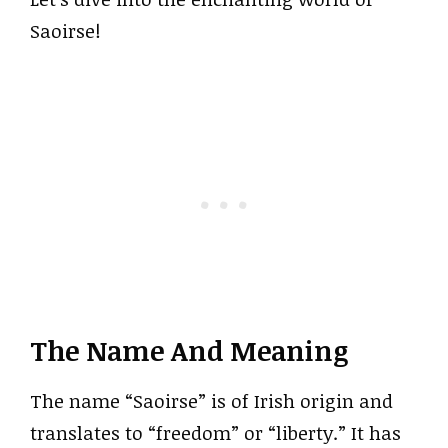
Saoirse!
The Name And Meaning
The name “Saoirse” is of Irish origin and
translates to “freedom” or “liberty.” It has