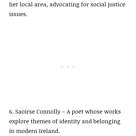
her local area, advocating for social justice
issues.
6. Saoirse Connolly – A poet whose works
explore themes of identity and belonging
in modern Ireland.