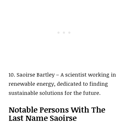
10. Saoirse Bartley – A scientist working in
renewable energy, dedicated to finding
sustainable solutions for the future.
Notable Persons With The
Last Name Saoirse