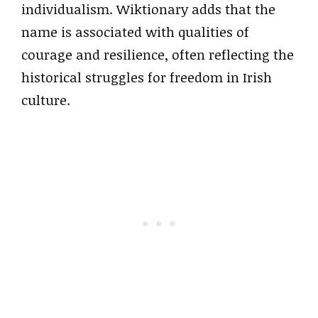
individualism. Wiktionary adds that the
name is associated with qualities of
courage and resilience, often reflecting the
historical struggles for freedom in Irish
culture.