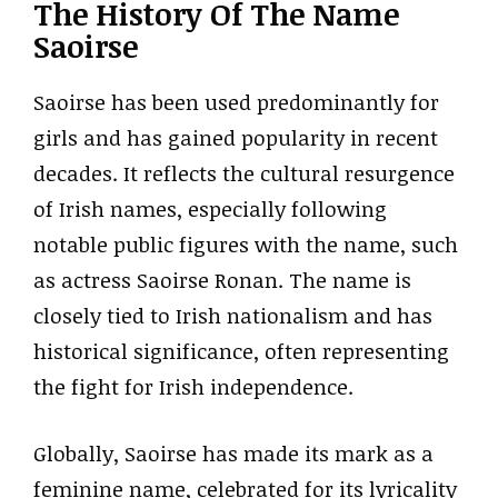
The History Of The Name
Saoirse
Saoirse has been used predominantly for
girls and has gained popularity in recent
decades. It reflects the cultural resurgence
of Irish names, especially following
notable public figures with the name, such
as actress Saoirse Ronan. The name is
closely tied to Irish nationalism and has
historical significance, often representing
the fight for Irish independence.
Globally, Saoirse has made its mark as a
feminine name, celebrated for its lyricality