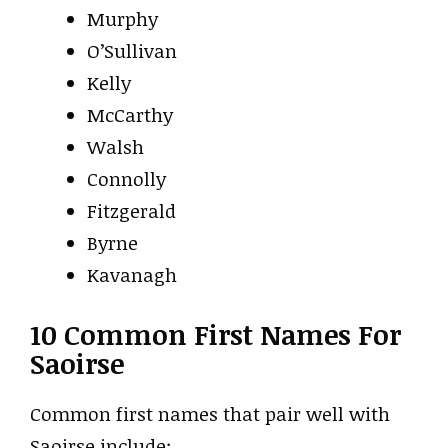
Murphy
O’Sullivan
Kelly
McCarthy
Walsh
Connolly
Fitzgerald
Byrne
Kavanagh
10 Common First Names For
Saoirse
Common first names that pair well with
Saoirse include: