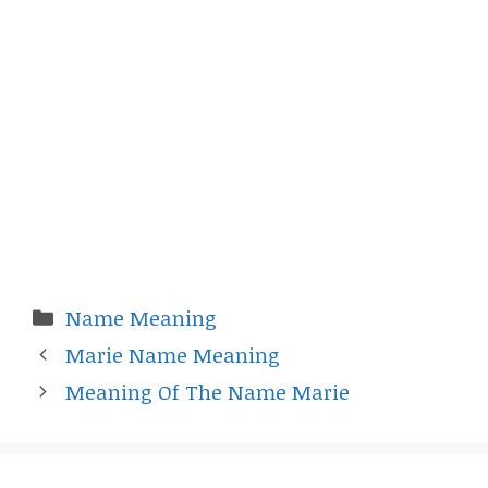
Categories
Name Meaning
Marie Name Meaning
Meaning Of The Name Marie