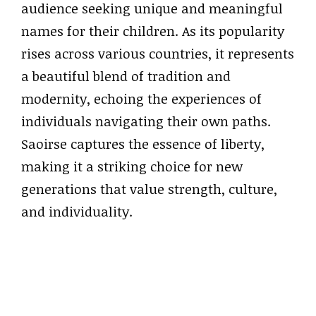
audience seeking unique and meaningful
names for their children. As its popularity
rises across various countries, it represents
a beautiful blend of tradition and
modernity, echoing the experiences of
individuals navigating their own paths.
Saoirse captures the essence of liberty,
making it a striking choice for new
generations that value strength, culture,
and individuality.