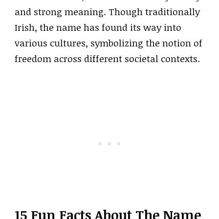
and strong meaning. Though traditionally
Irish, the name has found its way into
various cultures, symbolizing the notion of
freedom across different societal contexts.
15 Fun Facts About The Name