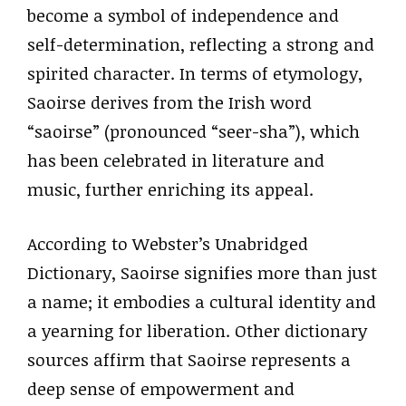
become a symbol of independence and
self-determination, reflecting a strong and
spirited character. In terms of etymology,
Saoirse derives from the Irish word
“saoirse” (pronounced “seer-sha”), which
has been celebrated in literature and
music, further enriching its appeal.
According to Webster’s Unabridged
Dictionary, Saoirse signifies more than just
a name; it embodies a cultural identity and
a yearning for liberation. Other dictionary
sources affirm that Saoirse represents a
deep sense of empowerment and