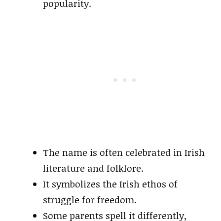
popularity.
The name is often celebrated in Irish
literature and folklore.
It symbolizes the Irish ethos of
struggle for freedom.
Some parents spell it differently,