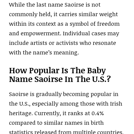
While the last name Saoirse is not
commonly held, it carries similar weight
within its context as a symbol of freedom
and empowerment. Individual cases may
include artists or activists who resonate
with the name’s meaning.
How Popular Is The Baby
Name Saoirse In The U.S.?
Saoirse is gradually becoming popular in
the U.S., especially among those with Irish
heritage. Currently, it ranks at 0.4%
compared to similar names in birth
statistics released from multiple countries,