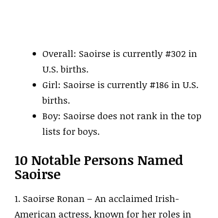
Overall: Saoirse is currently #302 in
U.S. births.
Girl: Saoirse is currently #186 in U.S.
births.
Boy: Saoirse does not rank in the top
lists for boys.
10 Notable Persons Named
Saoirse
1. Saoirse Ronan – An acclaimed Irish-
American actress, known for her roles in