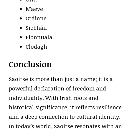
Maeve
Gráinne
Siobhán
Fionnuala
Clodagh
Conclusion
Saoirse is more than just a name; it is a
powerful declaration of freedom and
individuality. With Irish roots and
historical significance, it reflects resilience
and a deep connection to cultural identity.
In today’s world, Saoirse resonates with an