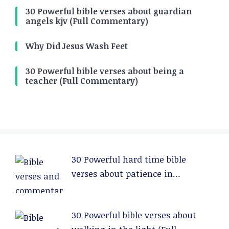
30 Powerful bible verses about guardian
angels kjv (Full Commentary)
Why Did Jesus Wash Feet
30 Powerful bible verses about being a
teacher (Full Commentary)
30 Powerful hard time bible
verses about patience in
relationships (Full Commentary)
30 Powerful bible verses about