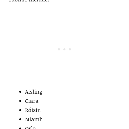
Aisling
Ciara
Róisín
Niamh
Orla