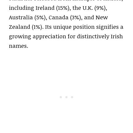
including Ireland (15%), the U.K. (9%),
Australia (5%), Canada (3%), and New
Zealand (1%). Its unique position signifies a
growing appreciation for distinctively Irish
names.