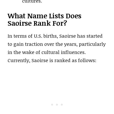
cultures.
What Name Lists Does
Saoirse Rank For?
In terms of U.S. births, Saoirse has started
to gain traction over the years, particularly
in the wake of cultural influences.
Currently, Saoirse is ranked as follows: