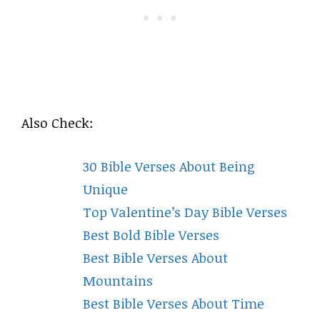
Also Check:
30 Bible Verses About Being
Unique
Top Valentine’s Day Bible Verses
Best Bold Bible Verses
Best Bible Verses About
Mountains
Best Bible Verses About Time