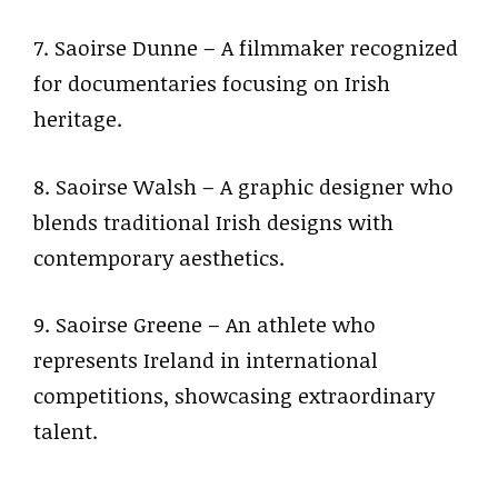
7. Saoirse Dunne – A filmmaker recognized
for documentaries focusing on Irish
heritage.
8. Saoirse Walsh – A graphic designer who
blends traditional Irish designs with
contemporary aesthetics.
9. Saoirse Greene – An athlete who
represents Ireland in international
competitions, showcasing extraordinary
talent.