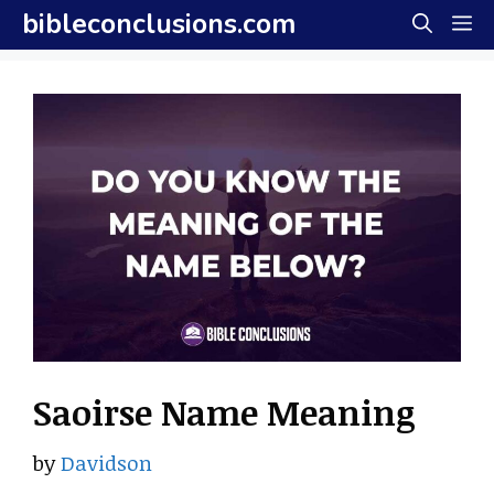
Skip
bibleconclusions.com
M
to
content
Saoirse Name Meaning
by
Davidson