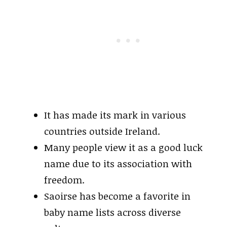
It has made its mark in various
countries outside Ireland.
Many people view it as a good luck
name due to its association with
freedom.
Saoirse has become a favorite in
baby name lists across diverse