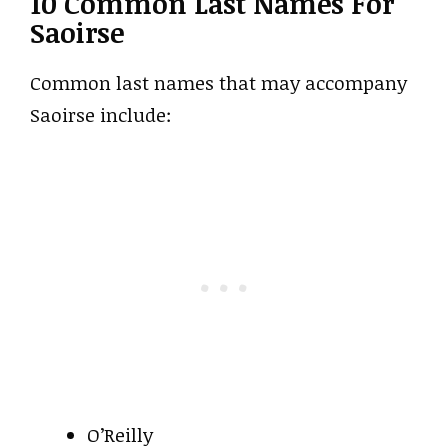
10 Common Last Names For
Saoirse
Common last names that may accompany
Saoirse include:
O’Reilly