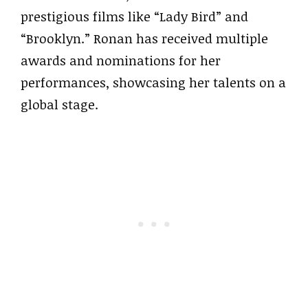
prestigious films like “Lady Bird” and
“Brooklyn.” Ronan has received multiple
awards and nominations for her
performances, showcasing her talents on a
global stage.