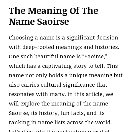
The Meaning Of The
Name Saoirse
Choosing a name is a significant decision
with deep-rooted meanings and histories.
One such beautiful name is “Saoirse,”
which has a captivating story to tell. This
name not only holds a unique meaning but
also carries cultural significance that
resonates with many. In this article, we
will explore the meaning of the name
Saoirse, its history, fun facts, and its
ranking in name lists across the world.
Let’s dive into the enchanting world of