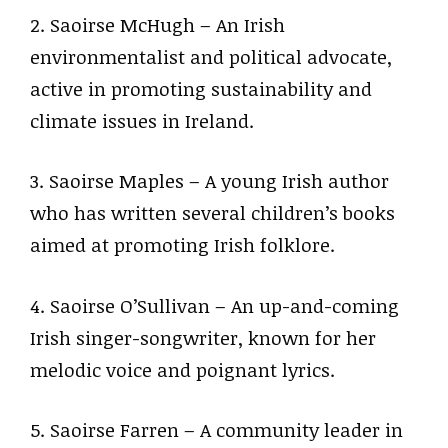
2. Saoirse McHugh – An Irish
environmentalist and political advocate,
active in promoting sustainability and
climate issues in Ireland.
3. Saoirse Maples – A young Irish author
who has written several children’s books
aimed at promoting Irish folklore.
4. Saoirse O’Sullivan – An up-and-coming
Irish singer-songwriter, known for her
melodic voice and poignant lyrics.
5. Saoirse Farren – A community leader in