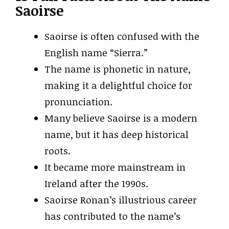
Saoirse
Saoirse is often confused with the
English name “Sierra.”
The name is phonetic in nature,
making it a delightful choice for
pronunciation.
Many believe Saoirse is a modern
name, but it has deep historical
roots.
It became more mainstream in
Ireland after the 1990s.
Saoirse Ronan’s illustrious career
has contributed to the name’s