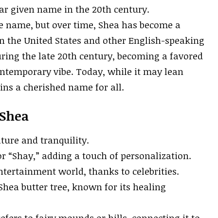
ar given name in the 20th century.
le name, but over time, Shea has become a
n the United States and other English-speaking
uring the late 20th century, becoming a favored
ontemporary vibe. Today, while it may lean
ns a cherished name for all.
 Shea
ature and tranquility.
r “Shay,” adding a touch of personalization.
ntertainment world, thanks to celebrities.
Shea butter tree, known for its healing
refers to fairy mounds or hills, connecting it to