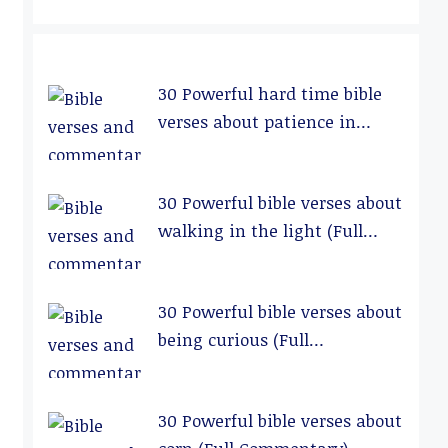
30 Powerful hard time bible
verses about patience in
relationships (Full
Commentary)
30 Powerful bible verses about
walking in the light (Full
Commentary)
30 Powerful bible verses about
being curious (Full
Commentary)
30 Powerful bible verses about