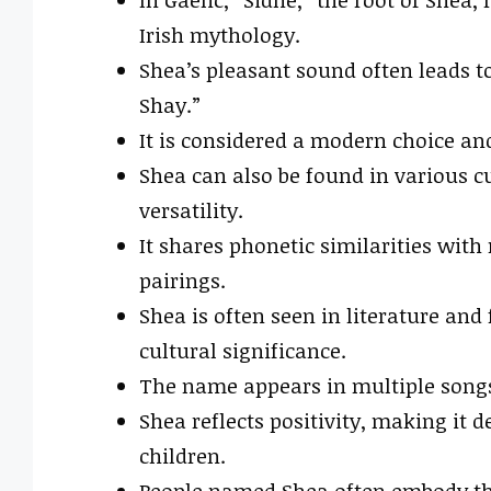
Irish mythology.
Shea’s pleasant sound often leads t
Shay.”
It is considered a modern choice an
Shea can also be found in various cu
versatility.
It shares phonetic similarities wit
pairings.
Shea is often seen in literature and
cultural significance.
The name appears in multiple songs,
Shea reflects positivity, making it 
children.
People named Shea often embody the