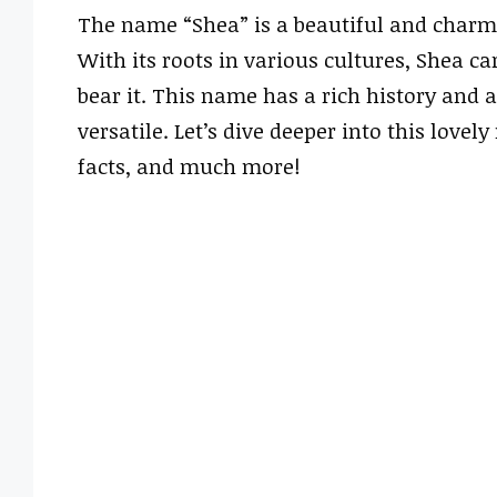
The name “Shea” is a beautiful and charm
With its roots in various cultures, Shea 
bear it. This name has a rich history and 
versatile. Let’s dive deeper into this lovel
facts, and much more!