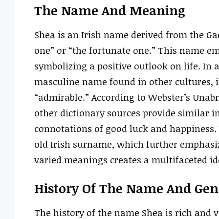
The Name And Meaning
Shea is an Irish name derived from the Gae
one” or “the fortunate one.” This name emb
symbolizing a positive outlook on life. In a
masculine name found in other cultures, i
“admirable.” According to Webster’s Unabri
other dictionary sources provide similar in
connotations of good luck and happiness.
old Irish surname, which further emphasiz
varied meanings creates a multifaceted id
History Of The Name And Gend
The history of the name Shea is rich and va