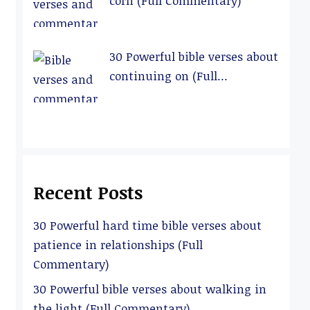
corn (Full Commentary)
30 Powerful bible verses about
continuing on (Full
Commentary)
Recent Posts
30 Powerful hard time bible verses about
patience in relationships (Full
Commentary)
30 Powerful bible verses about walking in
the light (Full Commentary)