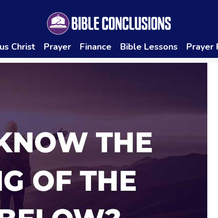
us Christ
Prayer
Finance
Bible Lessons
Prayer