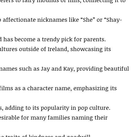
o affectionate nicknames like “She” or “Shay-
d has become a trendy pick for parents.
ltures outside of Ireland, showcasing its
h names such as Jay and Kay, providing beautiful
 films as a character name, emphasizing its
 adding to its popularity in pop culture.
desirable for many families naming their
 traits of kindness and goodwill.