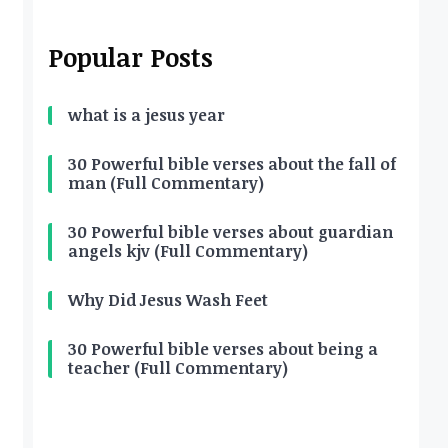
Popular Posts
what is a jesus year
30 Powerful bible verses about the fall of
man (Full Commentary)
30 Powerful bible verses about guardian
angels kjv (Full Commentary)
Why Did Jesus Wash Feet
30 Powerful bible verses about being a
teacher (Full Commentary)