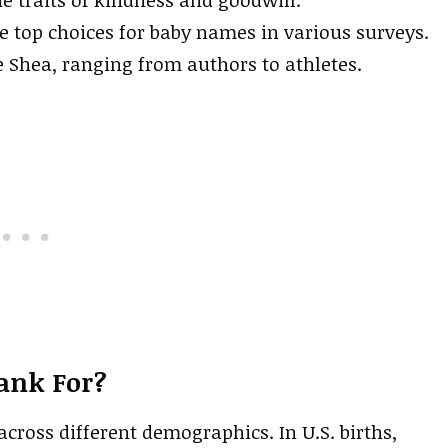
 top choices for baby names in various surveys.
 Shea, ranging from authors to athletes.
ank For?
cross different demographics. In U.S. births,