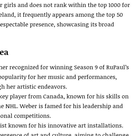
r girls and does not rank within the top 1000 for
 Ireland, it frequently appears among the top 50
respectable presence, showcasing its broad
ea
rmer recognized for winning Season 9 of RuPaul’s
popularity for her music and performances,
h her artistic endeavors.
ckey player from Canada, known for his skills on
he NHL. Weber is famed for his leadership and
ional competitions.
ist known for his innovative art installations.
ergence of art and culture, aiming to challenge