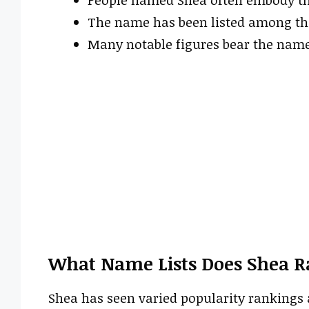
The name has been listed among the
Many notable figures bear the name
What Name Lists Does Shea R
Shea has seen varied popularity rankings a