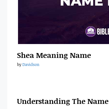
Shea Meaning Name
by
Davidson
Understanding The Name