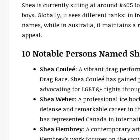
Shea is currently sitting at around #405 fo
boys. Globally, it sees different ranks: in
names, while in Australia, it maintains a 
appeal.
10 Notable Persons Named Sh
Shea Couleé
: A vibrant drag perfo
Drag Race. Shea Couleé has gained 
advocating for LGBTQ+ rights throug
Shea Weber
: A professional ice ho
defense and remarkable career in t
has represented Canada in internat
Shea Hembrey
: A contemporary art
Hembrey’s work focuses on the conv