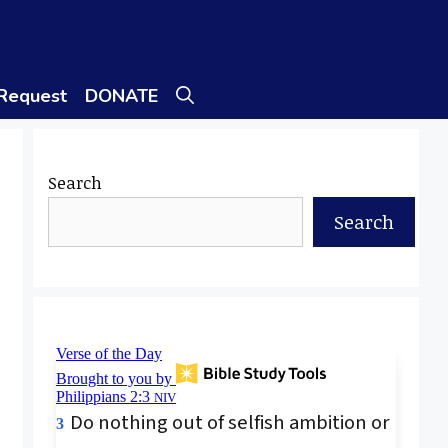
 Request
DONATE
Search
Search