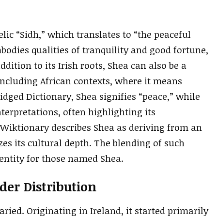
lic “Sidh,” which translates to “the peaceful
odies qualities of tranquility and good fortune,
ddition to its Irish roots, Shea can also be a
ncluding African contexts, where it means
dged Dictionary, Shea signifies “peace,” while
terpretations, often highlighting its
 Wiktionary describes Shea as deriving from an
es its cultural depth. The blending of such
entity for those named Shea.
er Distribution
ried. Originating in Ireland, it started primarily