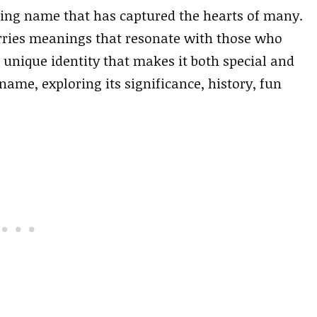
ing name that has captured the hearts of many.
carries meanings that resonate with those who
a unique identity that makes it both special and
y name, exploring its significance, history, fun