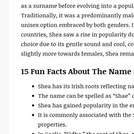
as a surname before evolving into a popul
Traditionally, it was a predominantly ma
unisex option embraced by both genders. I
countries, Shea saw a rise in popularity d
choice due to its gentle sound and cool, c
slightly more towards females, Shea remai
15 Fun Facts About The Name
Shea has its Irish roots reflecting n
The name can be spelled as “Shae” o
Shea has gained popularity in the e
It is commonly associated with the 
properties.
In Gaelic, “Sidhe,” the root of Shea, 