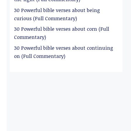
30 Powerful bible verses about being
curious (Full Commentary)
30 Powerful bible verses about corn (Full
Commentary)
30 Powerful bible verses about continuing
on (Full Commentary)