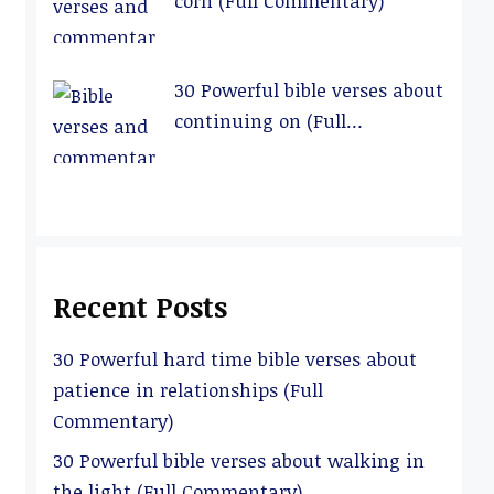
corn (Full Commentary)
30 Powerful bible verses about
continuing on (Full
Commentary)
Recent Posts
30 Powerful hard time bible verses about
patience in relationships (Full
Commentary)
30 Powerful bible verses about walking in
the light (Full Commentary)