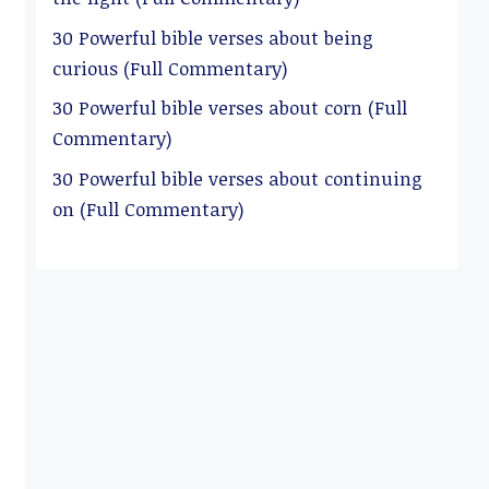
30 Powerful bible verses about being
curious (Full Commentary)
30 Powerful bible verses about corn (Full
Commentary)
30 Powerful bible verses about continuing
on (Full Commentary)