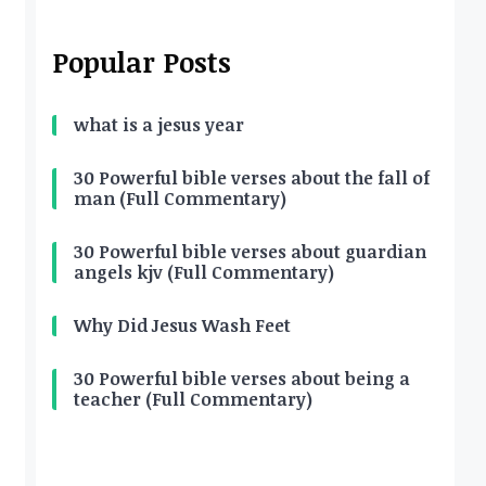
Popular Posts
what is a jesus year
30 Powerful bible verses about the fall of
man (Full Commentary)
30 Powerful bible verses about guardian
angels kjv (Full Commentary)
Why Did Jesus Wash Feet
30 Powerful bible verses about being a
teacher (Full Commentary)