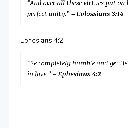
“And over all these virtues put on
perfect unity.”
– Colossians 3:14
Ephesians 4:2
“Be completely humble and gentle;
in love.”
– Ephesians 4:2