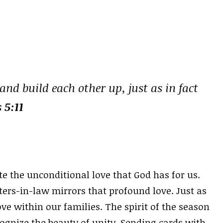
nd build each other up, just as in fact
 5:11
e the unconditional love that God has for us.
ers-in-law mirrors that profound love. Just as
ove within our families. The spirit of the season
ognize the beauty of unity. Sending cards with