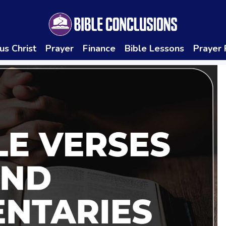
us Christ
Prayer
Finance
Bible Lessons
Prayer