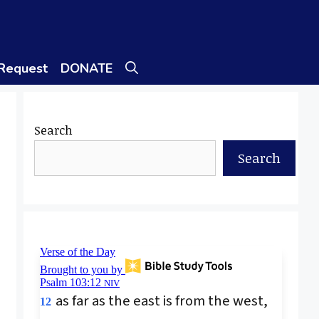
 Request
DONATE
Search
Search