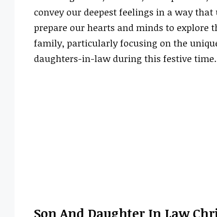
convey our deepest feelings in a way that u
prepare our hearts and minds to explore t
family, particularly focusing on the uniq
daughters-in-law during this festive time.
Son And Daughter In Law Chr