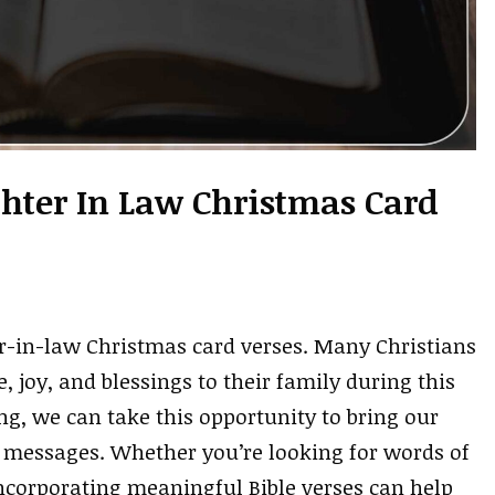
hter In Law Christmas Card
r-in-law Christmas card verses. Many Christians
, joy, and blessings to their family during this
g, we can take this opportunity to bring our
t messages. Whether you’re looking for words of
ncorporating meaningful Bible verses can help