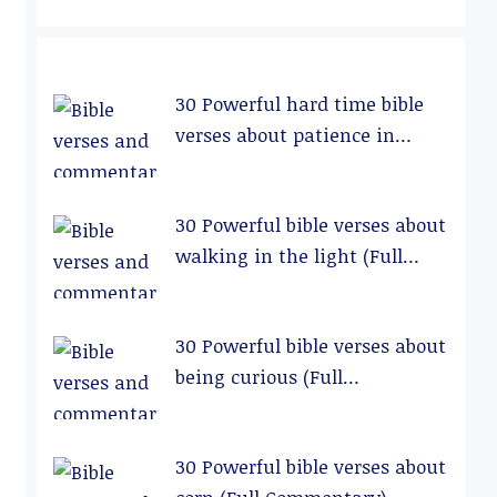
30 Powerful hard time bible
verses about patience in
relationships (Full
Commentary)
30 Powerful bible verses about
walking in the light (Full
Commentary)
30 Powerful bible verses about
being curious (Full
Commentary)
30 Powerful bible verses about