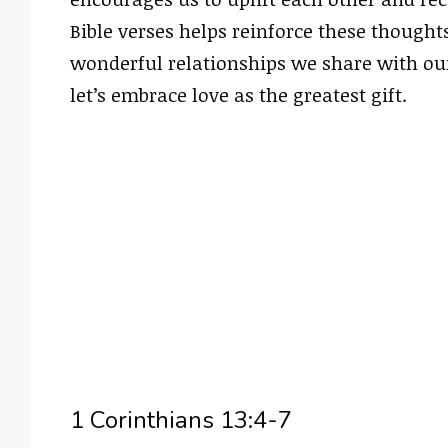
Bible verses helps reinforce these thought
wonderful relationships we share with our 
let’s embrace love as the greatest gift.
1 Corinthians 13:4-7