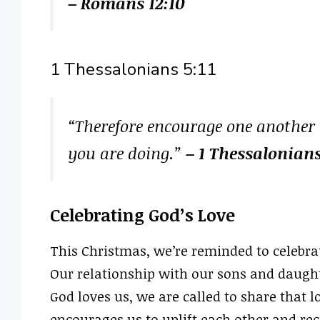
– Romans 12:10
1 Thessalonians 5:11
“Therefore encourage one another a
you are doing.”
– 1 Thessalonians
Celebrating God’s Love
This Christmas, we’re reminded to celebrat
Our relationship with our sons and daught
God loves us, we are called to share that l
encourages us to uplift each other and rec