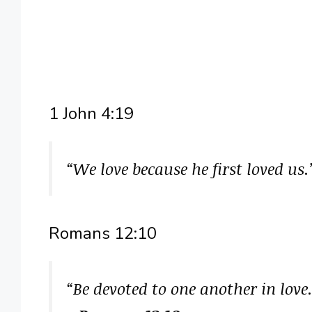
1 John 4:19
“We love because he first loved us
Romans 12:10
“Be devoted to one another in love