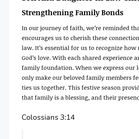
Strengthening Family Bonds
In our journey of faith, we’re reminded tha
encourages us to cherish these connection
law. It’s essential for us to recognize how
God’s love. With each shared experience a
family foundation. When we express our l
only make our beloved family members feel
ties us together. This festive season prov
that family is a blessing, and their presenc
Colossians 3:14