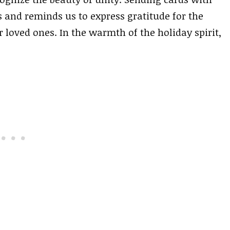
s and reminds us to express gratitude for the
loved ones. In the warmth of the holiday spirit,