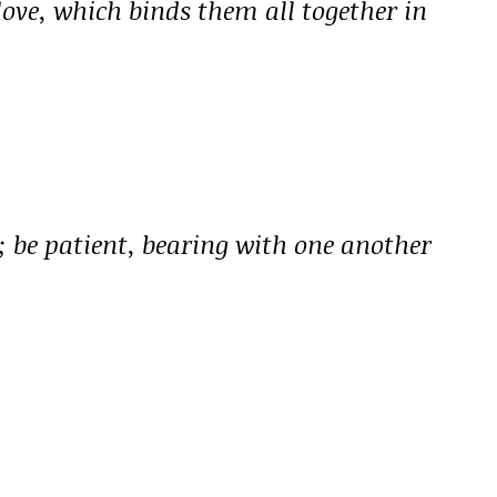
 love, which binds them all together in
 be patient, bearing with one another