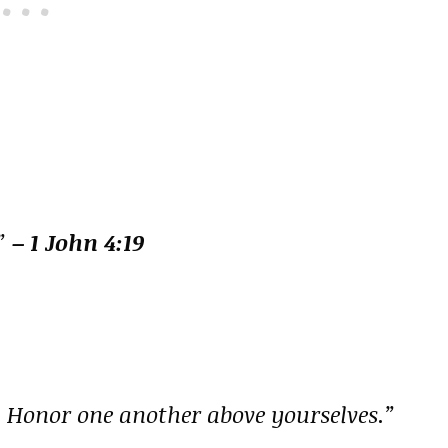
.”
– 1 John 4:19
. Honor one another above yourselves.”