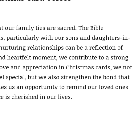
t our family ties are sacred. The Bible
s, particularly with our sons and daughters-in-
 nurturing relationships can be a reflection of
nd heartfelt moment, we contribute to a strong
ove and appreciation in Christmas cards, we not
 special, but we also strengthen the bond that
ides us an opportunity to remind our loved ones
e is cherished in our lives.