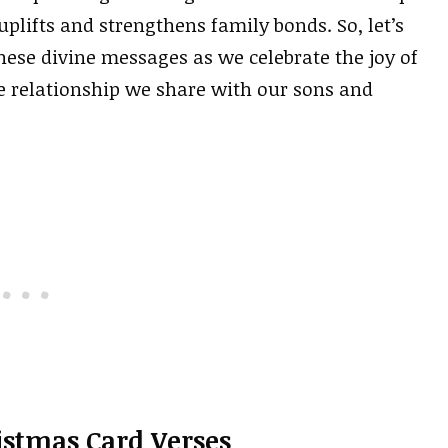
plifts and strengthens family bonds. So, let’s
hese divine messages as we celebrate the joy of
ue relationship we share with our sons and
istmas Card Verses