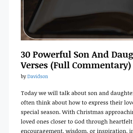
30 Powerful Son And Daug
Verses (Full Commentary)
by
Davidson
Today we will talk about son and daughte
often think about how to express their love
special season. With Christmas approachin
loved ones closer to God through heartfel
encouragement, wisdom, or inspiration, i