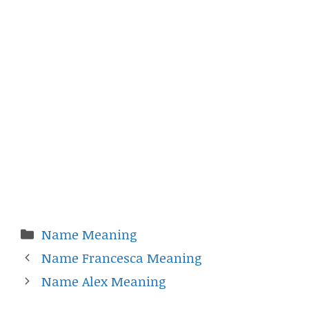
Categories
Name Meaning
Name Francesca Meaning
Name Alex Meaning