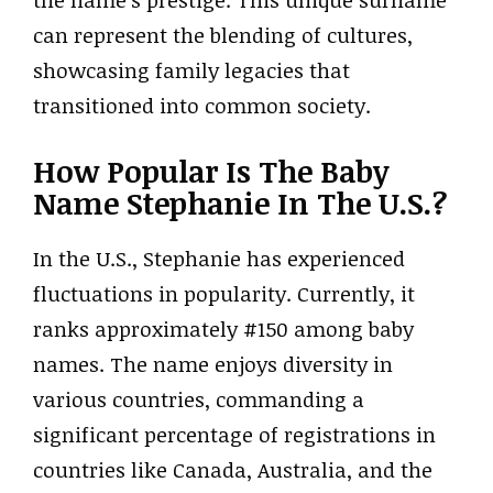
the name’s prestige. This unique surname
can represent the blending of cultures,
showcasing family legacies that
transitioned into common society.
How Popular Is The Baby
Name Stephanie In The U.S.?
In the U.S., Stephanie has experienced
fluctuations in popularity. Currently, it
ranks approximately #150 among baby
names. The name enjoys diversity in
various countries, commanding a
significant percentage of registrations in
countries like Canada, Australia, and the