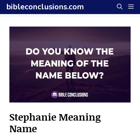
Skip
bibleconclusions.com
M
to
content
Stephanie Meaning
Name