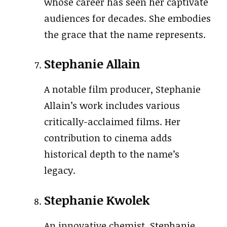
whose career has seen her captivate
audiences for decades. She embodies
the grace that the name represents.
Stephanie Allain
A notable film producer, Stephanie
Allain’s work includes various
critically-acclaimed films. Her
contribution to cinema adds
historical depth to the name’s
legacy.
Stephanie Kwolek
An innovative chemist, Stephanie