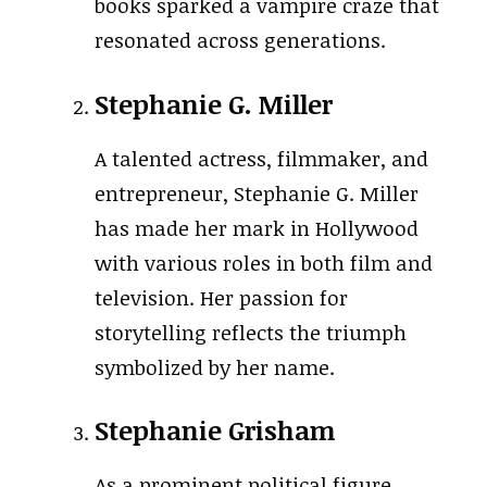
books sparked a vampire craze that
resonated across generations.
Stephanie G. Miller
A talented actress, filmmaker, and
entrepreneur, Stephanie G. Miller
has made her mark in Hollywood
with various roles in both film and
television. Her passion for
storytelling reflects the triumph
symbolized by her name.
Stephanie Grisham
As a prominent political figure,