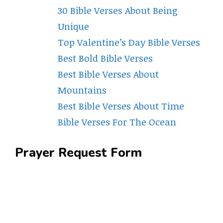
30 Bible Verses About Being
Unique
Top Valentine’s Day Bible Verses
Best Bold Bible Verses
Best Bible Verses About
Mountains
Best Bible Verses About Time
Bible Verses For The Ocean
Prayer Request Form