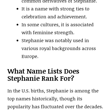
common derivatives of Stephanie.
It is a name with strong ties to
celebration and achievement.
In some cultures, it is associated
with feminine strength.
Stephanie was notably used in
various royal backgrounds across
Europe.
What Name Lists Does
Stephanie Rank For?
In the U.S. births, Stephanie is among the
top names historically, though its
popularity has fluctuated over the decades.