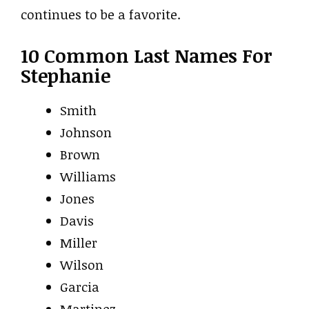
continues to be a favorite.
10 Common Last Names For
Stephanie
Smith
Johnson
Brown
Williams
Jones
Davis
Miller
Wilson
Garcia
Martinez