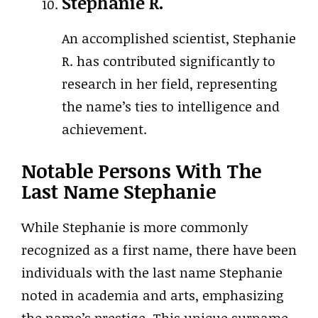
Stephanie R.
An accomplished scientist, Stephanie
R. has contributed significantly to
research in her field, representing
the name’s ties to intelligence and
achievement.
Notable Persons With The
Last Name Stephanie
While Stephanie is more commonly
recognized as a first name, there have been
individuals with the last name Stephanie
noted in academia and arts, emphasizing