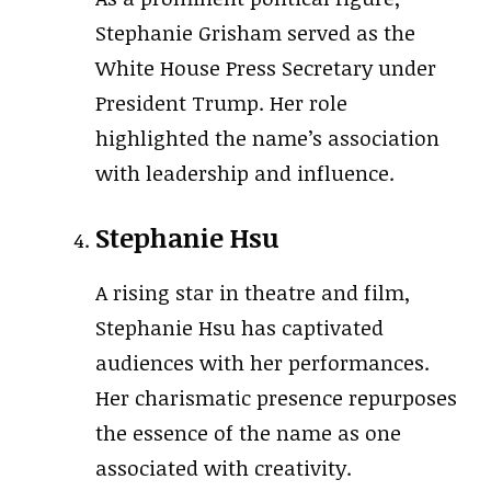
Stephanie Grisham served as the
White House Press Secretary under
President Trump. Her role
highlighted the name’s association
with leadership and influence.
Stephanie Hsu
A rising star in theatre and film,
Stephanie Hsu has captivated
audiences with her performances.
Her charismatic presence repurposes
the essence of the name as one
associated with creativity.