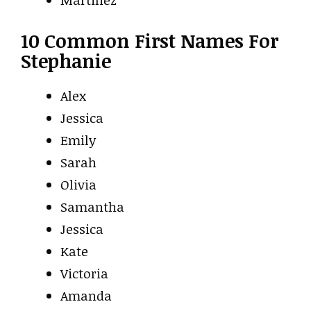
10 Common First Names For
Stephanie
Alex
Jessica
Emily
Sarah
Olivia
Samantha
Jessica
Kate
Victoria
Amanda