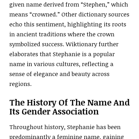
given name derived from “Stephen,” which
means “crowned.” Other dictionary sources
echo this sentiment, highlighting its roots
in ancient traditions where the crown
symbolized success. Wiktionary further
elaborates that Stephanie is a popular
name in various cultures, reflecting a
sense of elegance and beauty across
regions.
The History Of The Name And
Its Gender Association
Throughout history, Stephanie has been
predominantly a feminine name, gaining