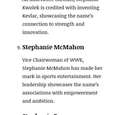
Kwolek is credited with inventing
Kevlar, showcasing the name’s
connection to strength and
innovation.
Stephanie McMahon
Vice Chairwoman of WWE,
Stephanie McMahon has made her
mark in sports entertainment. Her
leadership showcases the name’s
associations with empowerment
and ambition.