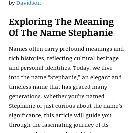
by
Davidson
Exploring The Meaning
Of The Name Stephanie
Names often carry profound meanings and
rich histories, reflecting cultural heritage
and personal identities. Today, we dive
into the name “Stephanie,” an elegant and
timeless name that has graced many
generations. Whether you’re named
Stephanie or just curious about the name’s
significance, this article will guide you
through the fascinating journey of its