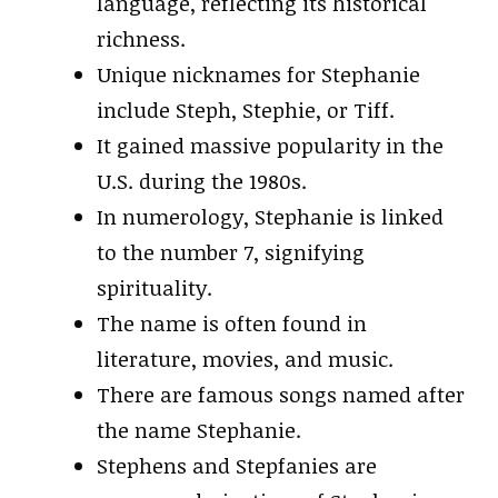
language, reflecting its historical
richness.
Unique nicknames for Stephanie
include Steph, Stephie, or Tiff.
It gained massive popularity in the
U.S. during the 1980s.
In numerology, Stephanie is linked
to the number 7, signifying
spirituality.
The name is often found in
literature, movies, and music.
There are famous songs named after
the name Stephanie.
Stephens and Stepfanies are