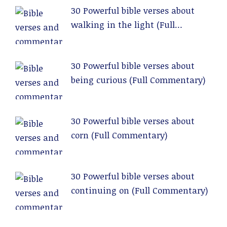
30 Powerful bible verses about
walking in the light (Full
Commentary)
30 Powerful bible verses about
being curious (Full Commentary)
30 Powerful bible verses about
corn (Full Commentary)
30 Powerful bible verses about
continuing on (Full Commentary)