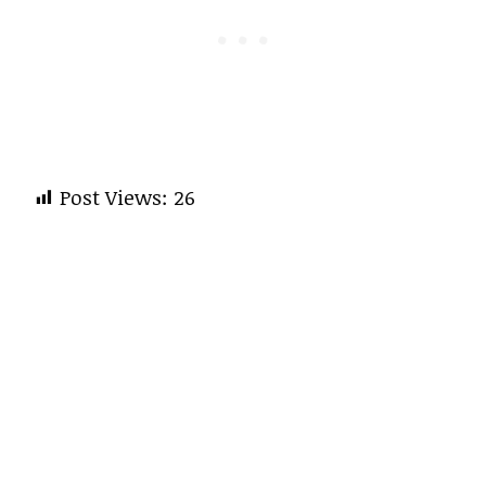
Post Views:
26