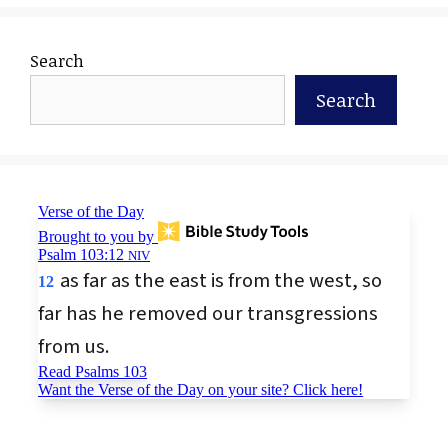
Search
Search