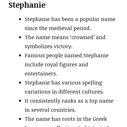
Stephanie
Stephanie has been a popular name
since the medieval period.
The name means ‘crowned’ and
symbolizes victory.
Famous people named Stephanie
include royal figures and
entertainers.
Stephanie has various spelling
variations in different cultures.
It consistently ranks as a top name
in several countries.
The name has roots in the Greek