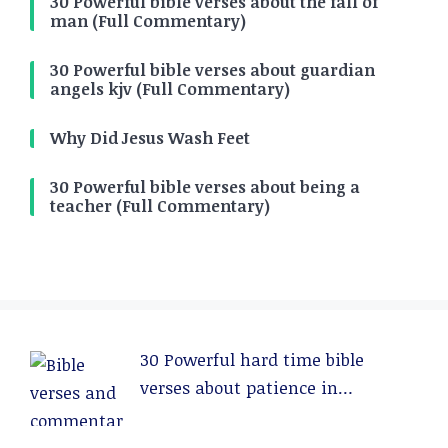
30 Powerful bible verses about the fall of
man (Full Commentary)
30 Powerful bible verses about guardian
angels kjv (Full Commentary)
Why Did Jesus Wash Feet
30 Powerful bible verses about being a
teacher (Full Commentary)
30 Powerful hard time bible
verses about patience in
relationships (Full Commentary)