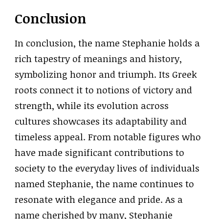
Conclusion
In conclusion, the name Stephanie holds a
rich tapestry of meanings and history,
symbolizing honor and triumph. Its Greek
roots connect it to notions of victory and
strength, while its evolution across
cultures showcases its adaptability and
timeless appeal. From notable figures who
have made significant contributions to
society to the everyday lives of individuals
named Stephanie, the name continues to
resonate with elegance and pride. As a
name cherished by many, Stephanie