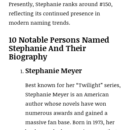
Presently, Stephanie ranks around #150,
reflecting its continued presence in
modern naming trends.
10 Notable Persons Named
Stephanie And Their
Biography
Stephanie Meyer
Best known for her “Twilight” series,
Stephanie Meyer is an American
author whose novels have won
numerous awards and gained a
massive fan base. Born in 1973, her