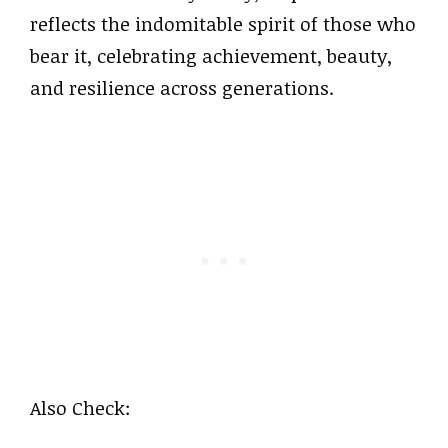
reflects the indomitable spirit of those who
bear it, celebrating achievement, beauty,
and resilience across generations.
Also Check: