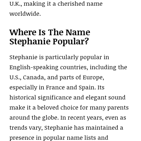
U.K., making it a cherished name
worldwide.
Where Is The Name
Stephanie Popular?
Stephanie is particularly popular in
English-speaking countries, including the
U.S., Canada, and parts of Europe,
especially in France and Spain. Its
historical significance and elegant sound
make it a beloved choice for many parents
around the globe. In recent years, even as
trends vary, Stephanie has maintained a
presence in popular name lists and