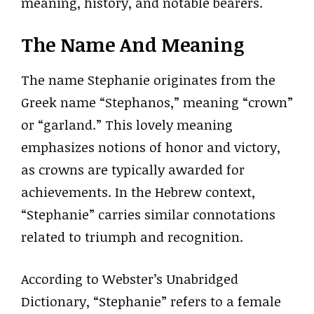
meaning, history, and notable bearers.
The Name And Meaning
The name Stephanie originates from the
Greek name “Stephanos,” meaning “crown”
or “garland.” This lovely meaning
emphasizes notions of honor and victory,
as crowns are typically awarded for
achievements. In the Hebrew context,
“Stephanie” carries similar connotations
related to triumph and recognition.
According to Webster’s Unabridged
Dictionary, “Stephanie” refers to a female