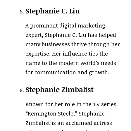
Stephanie C. Liu
A prominent digital marketing
expert, Stephanie C. Liu has helped
many businesses thrive through her
expertise. Her influence ties the
name to the modern world’s needs
for communication and growth.
Stephanie Zimbalist
Known for her role in the TV series
“Remington Steele,” Stephanie
Zimbalist is an acclaimed actress