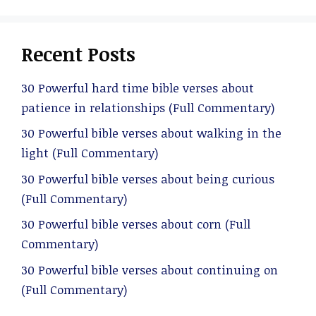
Recent Posts
30 Powerful hard time bible verses about
patience in relationships (Full Commentary)
30 Powerful bible verses about walking in the
light (Full Commentary)
30 Powerful bible verses about being curious
(Full Commentary)
30 Powerful bible verses about corn (Full
Commentary)
30 Powerful bible verses about continuing on
(Full Commentary)