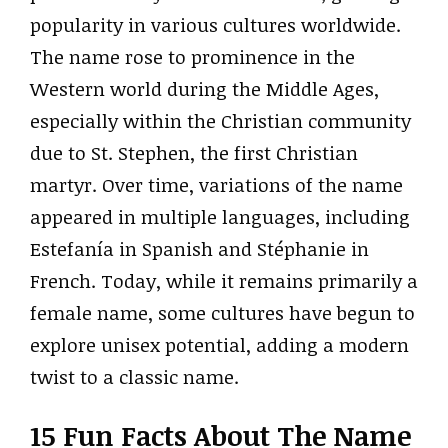
popularity in various cultures worldwide.
The name rose to prominence in the
Western world during the Middle Ages,
especially within the Christian community
due to St. Stephen, the first Christian
martyr. Over time, variations of the name
appeared in multiple languages, including
Estefanía in Spanish and Stéphanie in
French. Today, while it remains primarily a
female name, some cultures have begun to
explore unisex potential, adding a modern
twist to a classic name.
15 Fun Facts About The Name