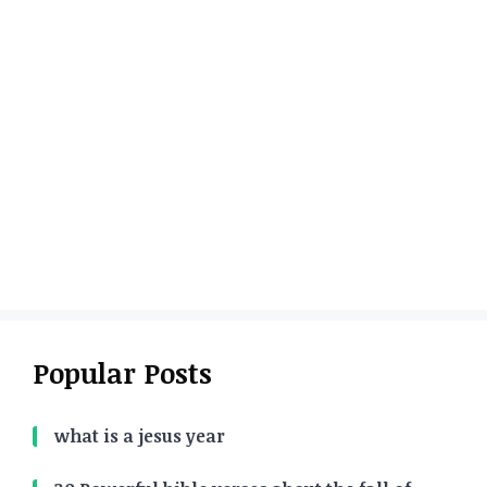
Popular Posts
what is a jesus year