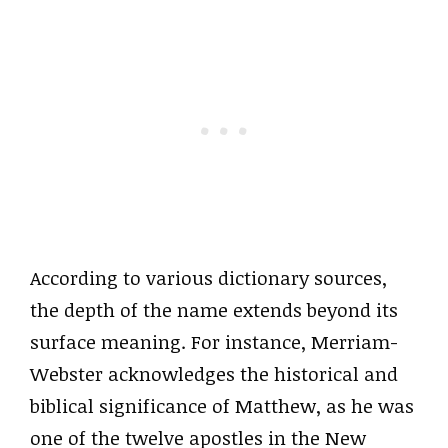
According to various dictionary sources,
the depth of the name extends beyond its
surface meaning. For instance, Merriam-
Webster acknowledges the historical and
biblical significance of Matthew, as he was
one of the twelve apostles in the New