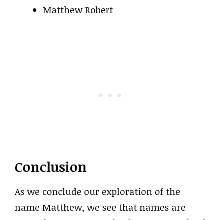
Matthew Robert
Conclusion
As we conclude our exploration of the
name Matthew, we see that names are