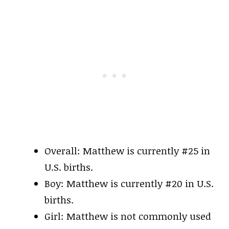
Overall: Matthew is currently #25 in
U.S. births.
Boy: Matthew is currently #20 in U.S.
births.
Girl: Matthew is not commonly used