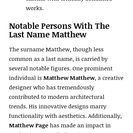
works.
Notable Persons With The
Last Name Matthew
The surname Matthew, though less
common as a last name, is carried by
several notable figures. One prominent
individual is
Matthew Matthew
, a creative
designer who has tremendously
contributed to modern architectural
trends. His innovative designs marry
functionality with aesthetics. Additionally,
Matthew Page
has made an impact in