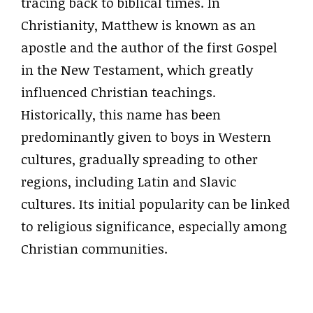
tracing back to biblical times. In
Christianity, Matthew is known as an
apostle and the author of the first Gospel
in the New Testament, which greatly
influenced Christian teachings.
Historically, this name has been
predominantly given to boys in Western
cultures, gradually spreading to other
regions, including Latin and Slavic
cultures. Its initial popularity can be linked
to religious significance, especially among
Christian communities.