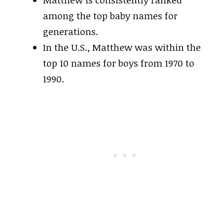
among the top baby names for
generations.
In the U.S., Matthew was within the
top 10 names for boys from 1970 to
1990.