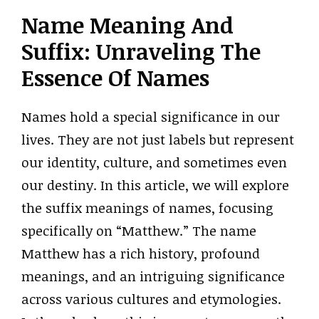
Name Meaning And
Suffix: Unraveling The
Essence Of Names
Names hold a special significance in our
lives. They are not just labels but represent
our identity, culture, and sometimes even
our destiny. In this article, we will explore
the suffix meanings of names, focusing
specifically on “Matthew.” The name
Matthew has a rich history, profound
meanings, and an intriguing significance
across various cultures and etymologies.