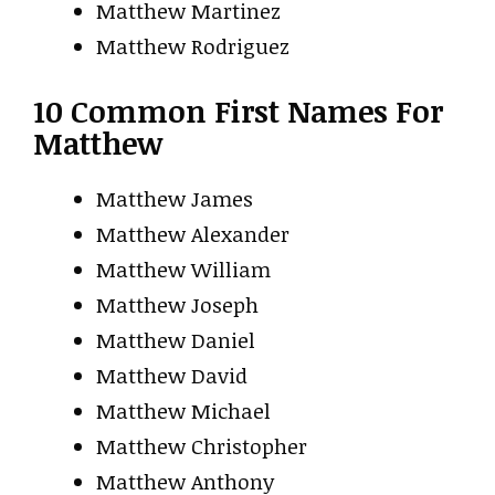
Matthew Martinez
Matthew Rodriguez
10 Common First Names For
Matthew
Matthew James
Matthew Alexander
Matthew William
Matthew Joseph
Matthew Daniel
Matthew David
Matthew Michael
Matthew Christopher
Matthew Anthony