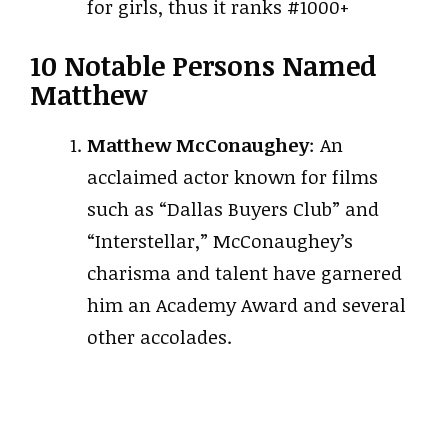
for girls, thus it ranks #1000+
10 Notable Persons Named
Matthew
Matthew McConaughey
: An
acclaimed actor known for films
such as “Dallas Buyers Club” and
“Interstellar,” McConaughey’s
charisma and talent have garnered
him an Academy Award and several
other accolades.