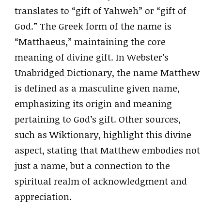
translates to “gift of Yahweh” or “gift of
God.” The Greek form of the name is
“Matthaeus,” maintaining the core
meaning of divine gift. In Webster’s
Unabridged Dictionary, the name Matthew
is defined as a masculine given name,
emphasizing its origin and meaning
pertaining to God’s gift. Other sources,
such as Wiktionary, highlight this divine
aspect, stating that Matthew embodies not
just a name, but a connection to the
spiritual realm of acknowledgment and
appreciation.