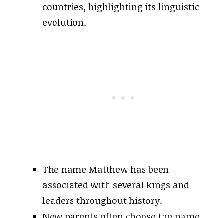
countries, highlighting its linguistic
evolution.
The name Matthew has been
associated with several kings and
leaders throughout history.
New parents often choose the name