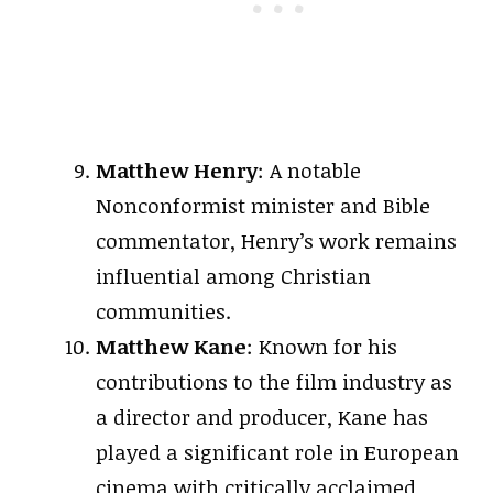
Matthew Henry
: A notable
Nonconformist minister and Bible
commentator, Henry’s work remains
influential among Christian
communities.
Matthew Kane
: Known for his
contributions to the film industry as
a director and producer, Kane has
played a significant role in European
cinema with critically acclaimed