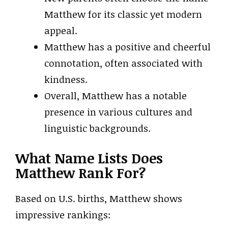
Matthew for its classic yet modern
appeal.
Matthew has a positive and cheerful
connotation, often associated with
kindness.
Overall, Matthew has a notable
presence in various cultures and
linguistic backgrounds.
What Name Lists Does
Matthew Rank For?
Based on U.S. births, Matthew shows
impressive rankings: