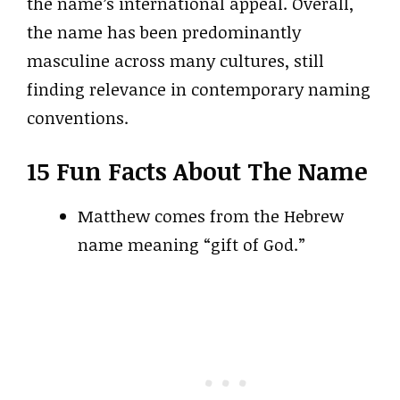
the name’s international appeal. Overall,
the name has been predominantly
masculine across many cultures, still
finding relevance in contemporary naming
conventions.
15 Fun Facts About The Name
Matthew comes from the Hebrew
name meaning “gift of God.”