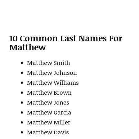
10 Common Last Names For
Matthew
Matthew Smith
Matthew Johnson
Matthew Williams
Matthew Brown
Matthew Jones
Matthew Garcia
Matthew Miller
Matthew Davis