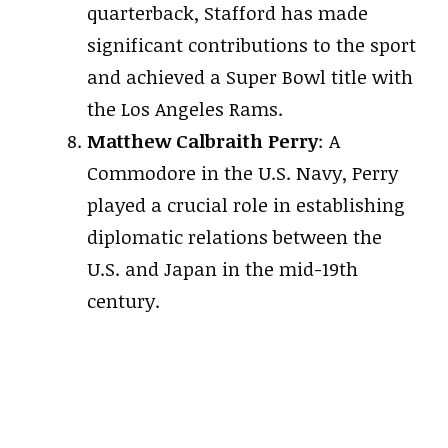
quarterback, Stafford has made
significant contributions to the sport
and achieved a Super Bowl title with
the Los Angeles Rams.
Matthew Calbraith Perry
: A
Commodore in the U.S. Navy, Perry
played a crucial role in establishing
diplomatic relations between the
U.S. and Japan in the mid-19th
century.