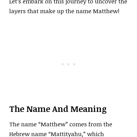
Let’s embark on this journey to uncover the
layers that make up the name Matthew!
The Name And Meaning
The name “Matthew” comes from the
Hebrew name “Mattityahu,” which