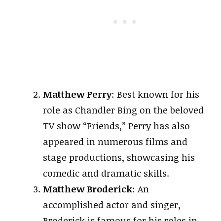
Matthew Perry
: Best known for his
role as Chandler Bing on the beloved
TV show “Friends,” Perry has also
appeared in numerous films and
stage productions, showcasing his
comedic and dramatic skills.
Matthew Broderick
: An
accomplished actor and singer,
Broderick is famous for his roles in