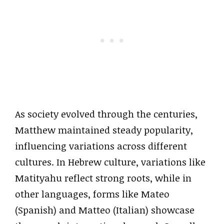
As society evolved through the centuries,
Matthew maintained steady popularity,
influencing variations across different
cultures. In Hebrew culture, variations like
Matityahu reflect strong roots, while in
other languages, forms like Mateo
(Spanish) and Matteo (Italian) showcase