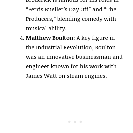
“Ferris Bueller’s Day Off” and “The
Producers,” blending comedy with
musical ability.
Matthew Boulton
: A key figure in
the Industrial Revolution, Boulton
was an innovative businessman and
engineer known for his work with
James Watt on steam engines.