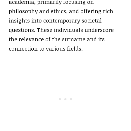
academia, primarily focusing on
philosophy and ethics, and offering rich
insights into contemporary societal
questions. These individuals underscore
the relevance of the surname and its
connection to various fields.