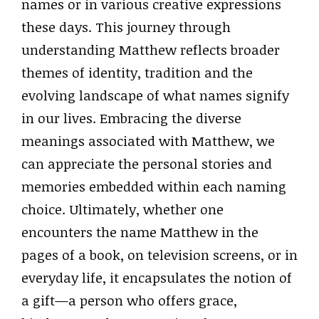
names or in various creative expressions
these days. This journey through
understanding Matthew reflects broader
themes of identity, tradition and the
evolving landscape of what names signify
in our lives. Embracing the diverse
meanings associated with Matthew, we
can appreciate the personal stories and
memories embedded within each naming
choice. Ultimately, whether one
encounters the name Matthew in the
pages of a book, on television screens, or in
everyday life, it encapsulates the notion of
a gift—a person who offers grace,