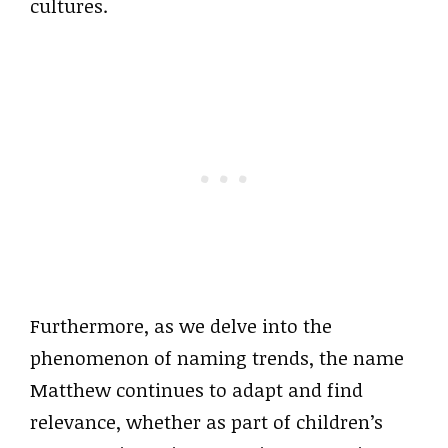
cultures.
Furthermore, as we delve into the
phenomenon of naming trends, the name
Matthew continues to adapt and find
relevance, whether as part of children’s