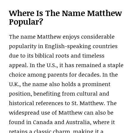
Where Is The Name Matthew
Popular?
The name Matthew enjoys considerable
popularity in English-speaking countries
due to its biblical roots and timeless
appeal. In the U.S., it has remained a staple
choice among parents for decades. In the
U.K., the name also holds a prominent
position, benefiting from cultural and
historical references to St. Matthew. The
widespread use of Matthew can also be
found in Canada and Australia, where it
retains a classic charm, making it a