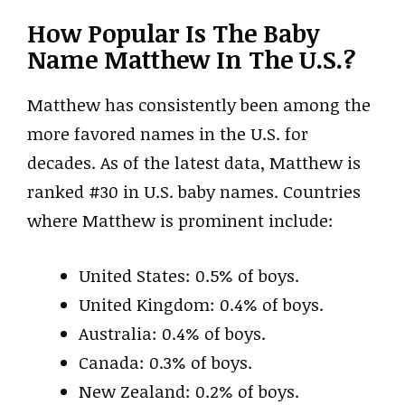
How Popular Is The Baby
Name Matthew In The U.S.?
Matthew has consistently been among the
more favored names in the U.S. for
decades. As of the latest data, Matthew is
ranked #30 in U.S. baby names. Countries
where Matthew is prominent include:
United States: 0.5% of boys.
United Kingdom: 0.4% of boys.
Australia: 0.4% of boys.
Canada: 0.3% of boys.
New Zealand: 0.2% of boys.