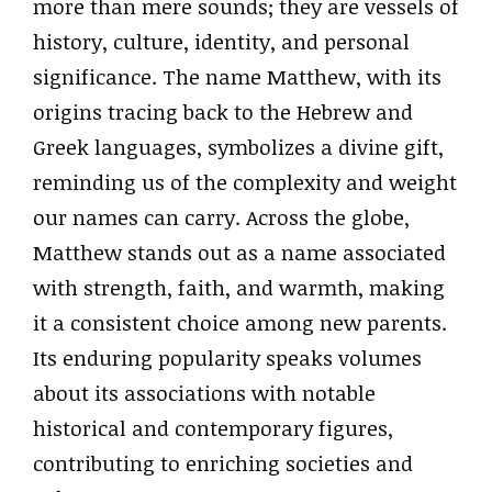
more than mere sounds; they are vessels of
history, culture, identity, and personal
significance. The name Matthew, with its
origins tracing back to the Hebrew and
Greek languages, symbolizes a divine gift,
reminding us of the complexity and weight
our names can carry. Across the globe,
Matthew stands out as a name associated
with strength, faith, and warmth, making
it a consistent choice among new parents.
Its enduring popularity speaks volumes
about its associations with notable
historical and contemporary figures,
contributing to enriching societies and