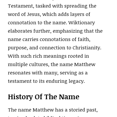
Testament, tasked with spreading the
word of Jesus, which adds layers of
connotation to the name. Wiktionary
elaborates further, emphasizing that the
name carries connotations of faith,
purpose, and connection to Christianity.
With such rich meanings rooted in
multiple cultures, the name Matthew
resonates with many, serving as a
testament to its enduring legacy.
History Of The Name
The name Matthew has a storied past,