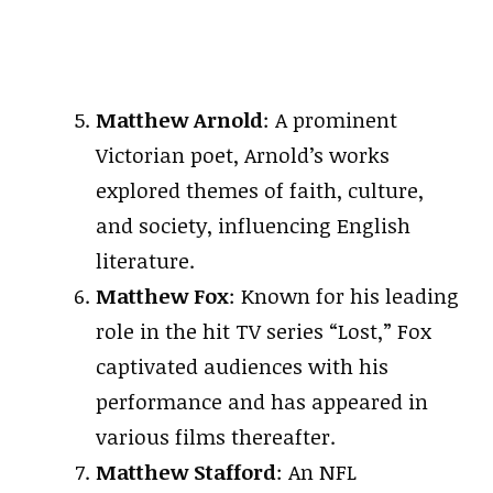
Matthew Arnold
: A prominent
Victorian poet, Arnold’s works
explored themes of faith, culture,
and society, influencing English
literature.
Matthew Fox
: Known for his leading
role in the hit TV series “Lost,” Fox
captivated audiences with his
performance and has appeared in
various films thereafter.
Matthew Stafford
: An NFL