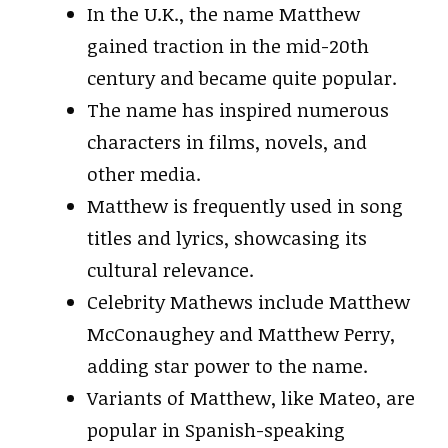
In the U.K., the name Matthew
gained traction in the mid-20th
century and became quite popular.
The name has inspired numerous
characters in films, novels, and
other media.
Matthew is frequently used in song
titles and lyrics, showcasing its
cultural relevance.
Celebrity Mathews include Matthew
McConaughey and Matthew Perry,
adding star power to the name.
Variants of Matthew, like Mateo, are
popular in Spanish-speaking