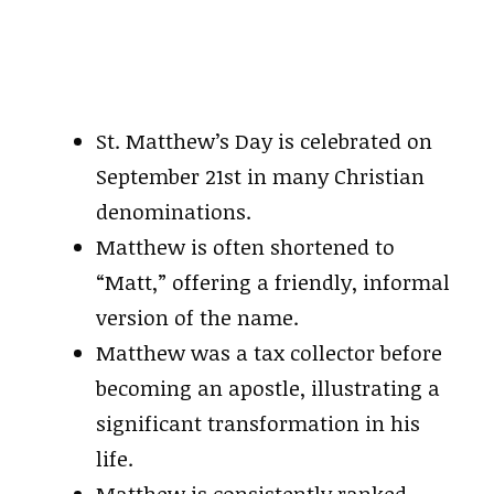
St. Matthew’s Day is celebrated on
September 21st in many Christian
denominations.
Matthew is often shortened to
“Matt,” offering a friendly, informal
version of the name.
Matthew was a tax collector before
becoming an apostle, illustrating a
significant transformation in his
life.
Matthew is consistently ranked