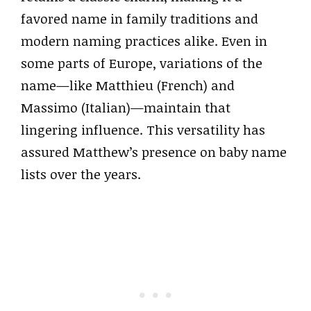
favored name in family traditions and
modern naming practices alike. Even in
some parts of Europe, variations of the
name—like Matthieu (French) and
Massimo (Italian)—maintain that
lingering influence. This versatility has
assured Matthew’s presence on baby name
lists over the years.