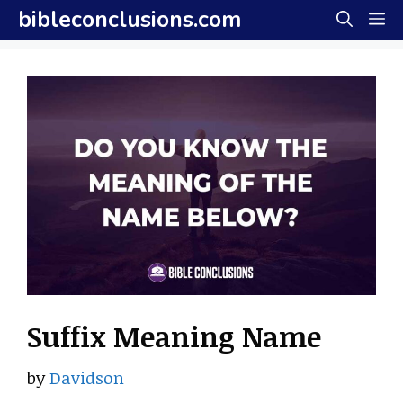
Skip
bibleconclusions.com
M
to
content
Suffix Meaning Name
by
Davidson