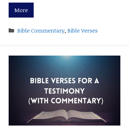
More
Categories
Bible Commentary
,
Bible Verses