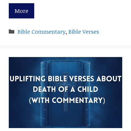
More
Categories
Bible Commentary
,
Bible Verses