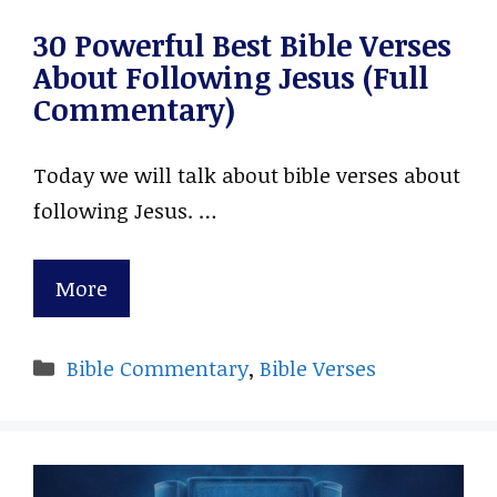
30 Powerful Best Bible Verses
About Following Jesus (Full
Commentary)
Today we will talk about bible verses about
following Jesus. …
More
Categories
Bible Commentary
,
Bible Verses