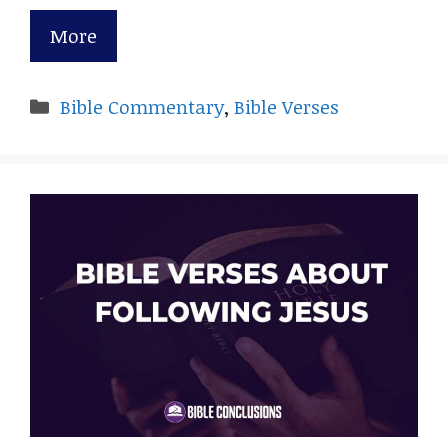
More
Categories
Bible Commentary
,
Bible Verses