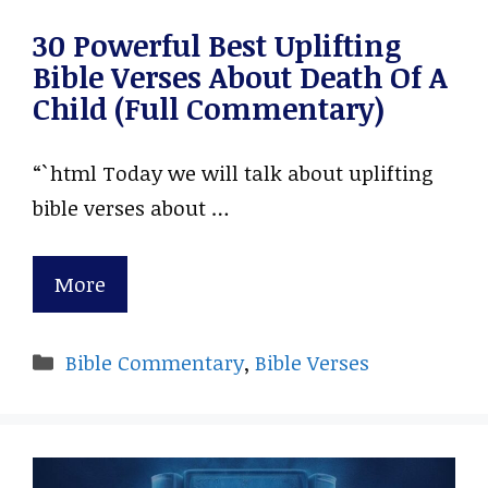
30 Powerful Best Uplifting
Bible Verses About Death Of A
Child (Full Commentary)
“`html Today we will talk about uplifting
bible verses about …
More
Categories
Bible Commentary
,
Bible Verses