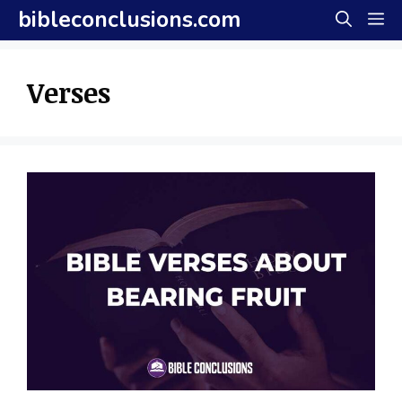
Skip
bibleconclusions.com
M
to
content
Verses