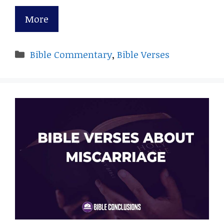
More
Categories
Bible Commentary
,
Bible Verses