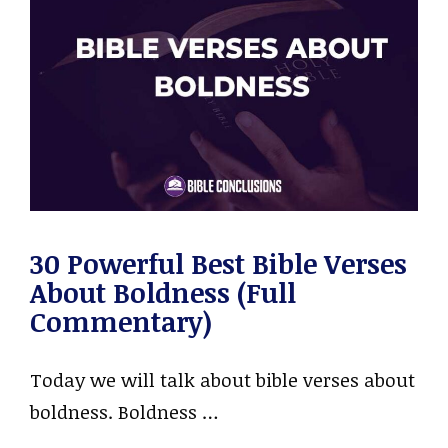
30 Powerful Best Bible Verses
About Boldness (Full
Commentary)
Today we will talk about bible verses about
boldness. Boldness …