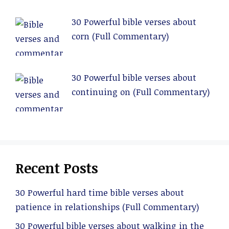
30 Powerful bible verses about
corn (Full Commentary)
30 Powerful bible verses about
continuing on (Full Commentary)
Recent Posts
30 Powerful hard time bible verses about
patience in relationships (Full Commentary)
30 Powerful bible verses about walking in the