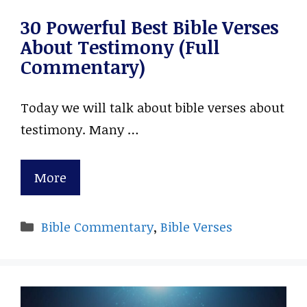
30 Powerful Best Bible Verses
About Testimony (Full
Commentary)
Today we will talk about bible verses about
testimony. Many …
More
Categories
Bible Commentary
,
Bible Verses