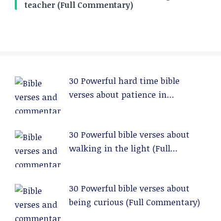
teacher (Full Commentary)
30 Powerful hard time bible
verses about patience in
relationships (Full Commentary)
30 Powerful bible verses about
walking in the light (Full
Commentary)
30 Powerful bible verses about
being curious (Full Commentary)