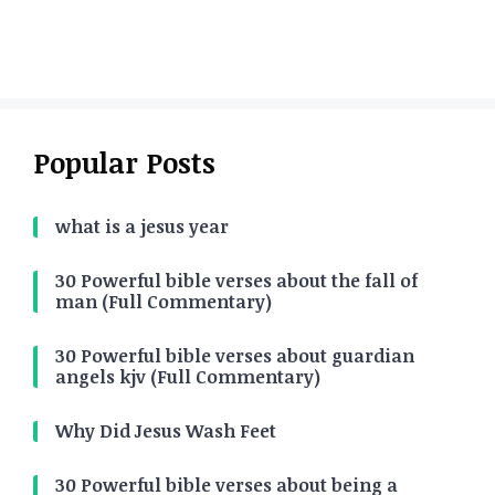
Popular Posts
what is a jesus year
30 Powerful bible verses about the fall of
man (Full Commentary)
30 Powerful bible verses about guardian
angels kjv (Full Commentary)
Why Did Jesus Wash Feet
30 Powerful bible verses about being a