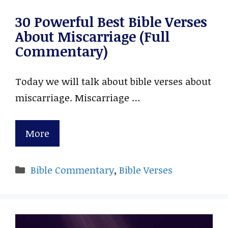
30 Powerful Best Bible Verses
About Miscarriage (Full
Commentary)
Today we will talk about bible verses about
miscarriage. Miscarriage …
More
Categories
Bible Commentary
,
Bible Verses