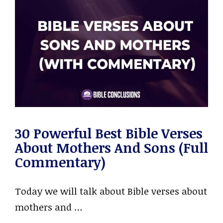
30 Powerful Best Bible Verses
About Mothers And Sons (Full
Commentary)
Today we will talk about Bible verses about
mothers and …