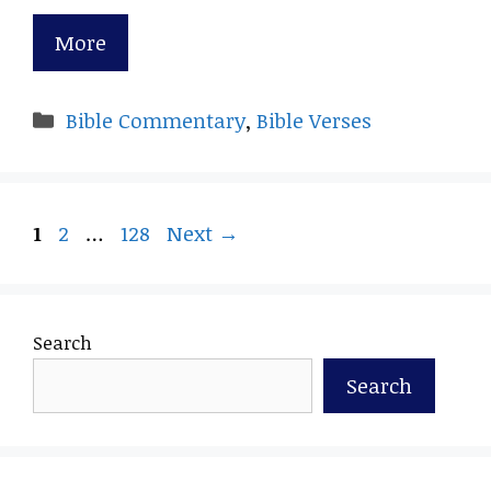
More
Categories
Bible Commentary
,
Bible Verses
Page
Page
Page
1
2
…
128
Next
→
Search
Search