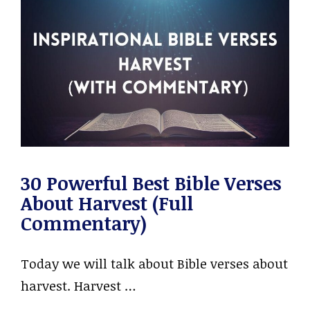
30 Powerful Best Bible Verses
About Harvest (Full
Commentary)
Today we will talk about Bible verses about
harvest. Harvest …