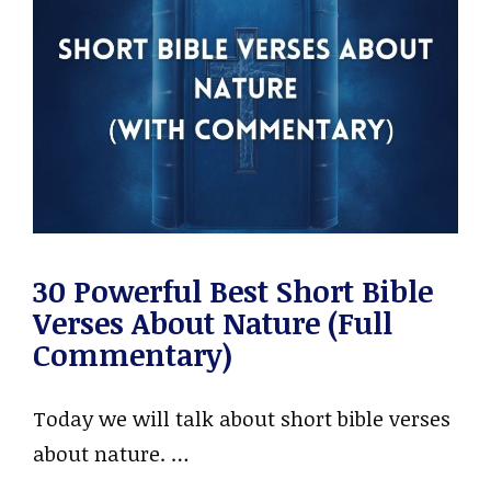
30 Powerful Best Short Bible
Verses About Nature (Full
Commentary)
Today we will talk about short bible verses
about nature. …