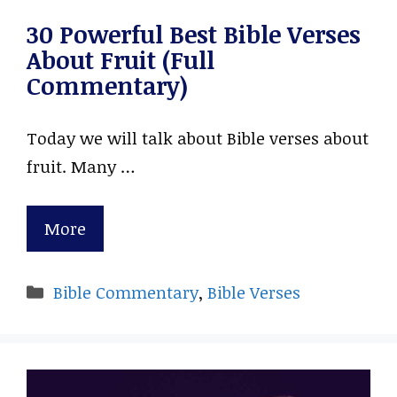
30 Powerful Best Bible Verses
About Fruit (Full
Commentary)
Today we will talk about Bible verses about
fruit. Many …
More
Categories
Bible Commentary
,
Bible Verses