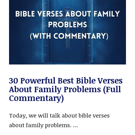
30 Powerful Best Bible Verses
About Family Problems (Full
Commentary)
Today, we will talk about bible verses
about family problems. …