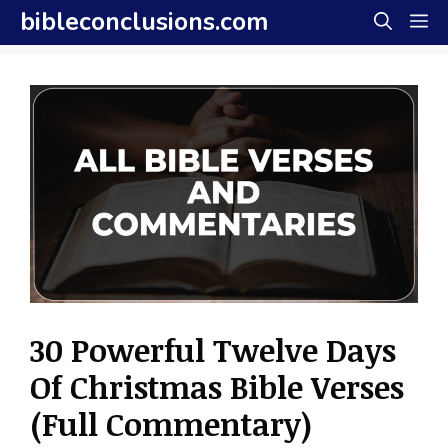
Skip
bibleconclusions.com
M
to
content
30 Powerful Twelve Days
Of Christmas Bible Verses
(Full Commentary)