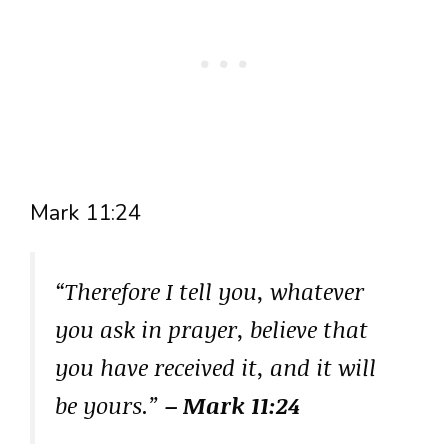
Mark 11:24
“Therefore I tell you, whatever
you ask in prayer, believe that
you have received it, and it will
be yours.”
– Mark 11:24