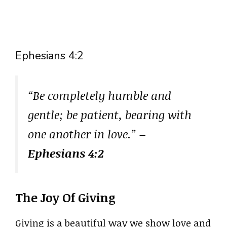
Ephesians 4:2
“Be completely humble and
gentle; be patient, bearing with
one another in love.”
–
Ephesians 4:2
The Joy Of Giving
Giving is a beautiful way we show love and