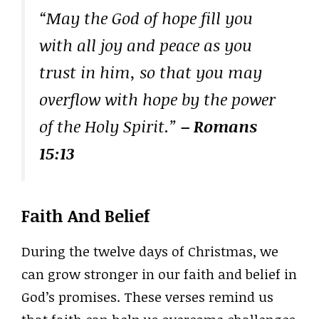
“May the God of hope fill you
with all joy and peace as you
trust in him, so that you may
overflow with hope by the power
of the Holy Spirit.”
– Romans
15:13
Faith And Belief
During the twelve days of Christmas, we
can grow stronger in our faith and belief in
God’s promises. These verses remind us