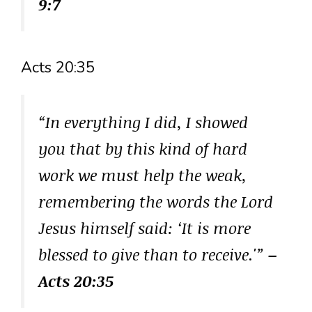
9:7
Acts 20:35
“In everything I did, I showed
you that by this kind of hard
work we must help the weak,
remembering the words the Lord
Jesus himself said: ‘It is more
blessed to give than to receive.'”
–
Acts 20:35