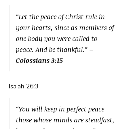
“Let the peace of Christ rule in
your hearts, since as members of
one body you were called to
peace. And be thankful.”
–
Colossians 3:15
Isaiah 26:3
“You will keep in perfect peace
those whose minds are steadfast,