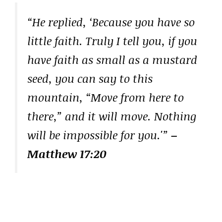
“He replied, ‘Because you have so
little faith. Truly I tell you, if you
have faith as small as a mustard
seed, you can say to this
mountain, “Move from here to
there,” and it will move. Nothing
will be impossible for you.'”
–
Matthew 17:20