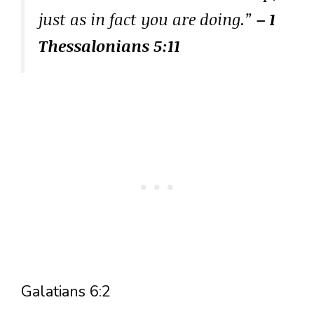
just as in fact you are doing.”
– 1
Thessalonians 5:11
Galatians 6:2