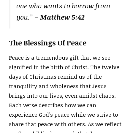
one who wants to borrow from
you.”
– Matthew 5:42
The Blessings Of Peace
Peace is a tremendous gift that we see
signified in the birth of Christ. The twelve
days of Christmas remind us of the
tranquility and wholeness that Jesus
brings into our lives, even amidst chaos.
Each verse describes how we can
experience God’s peace while we strive to
share that peace with others. As we reflect