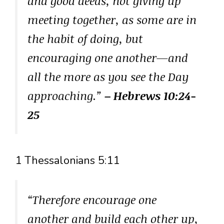
and good deeds, not giving up
meeting together, as some are in
the habit of doing, but
encouraging one another—and
all the more as you see the Day
approaching.”
– Hebrews 10:24-
25
1 Thessalonians 5:11
“Therefore encourage one
another and build each other up,