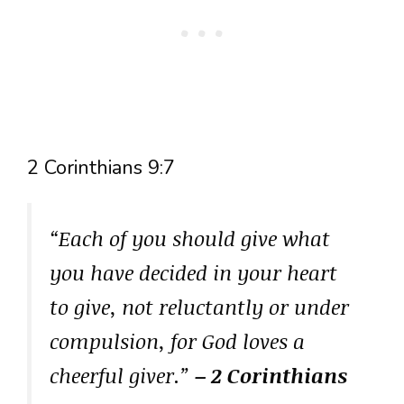
2 Corinthians 9:7
“Each of you should give what
you have decided in your heart
to give, not reluctantly or under
compulsion, for God loves a
cheerful giver.”
– 2 Corinthians