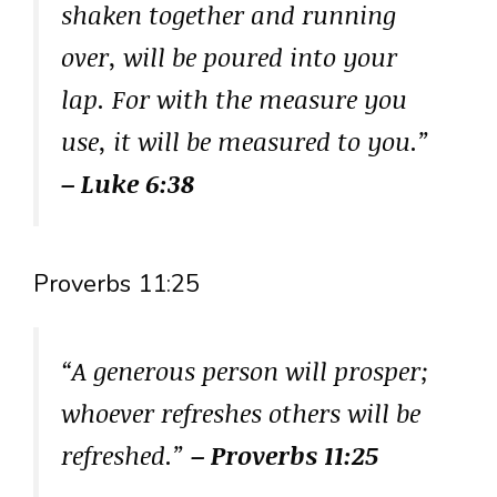
shaken together and running
over, will be poured into your
lap. For with the measure you
use, it will be measured to you.”
– Luke 6:38
Proverbs 11:25
“A generous person will prosper;
whoever refreshes others will be
refreshed.”
– Proverbs 11:25