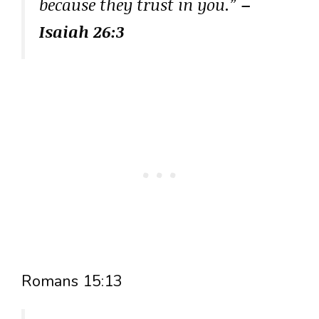
because they trust in you.”
–
Isaiah 26:3
Romans 15:13