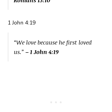
Romans 13:10
1 John 4:19
“We love because he first loved
us.”
– 1 John 4:19