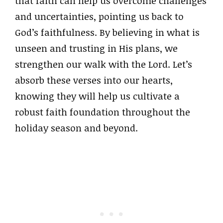
that faith can help us overcome challenges
and uncertainties, pointing us back to
God’s faithfulness. By believing in what is
unseen and trusting in His plans, we
strengthen our walk with the Lord. Let’s
absorb these verses into our hearts,
knowing they will help us cultivate a
robust faith foundation throughout the
holiday season and beyond.