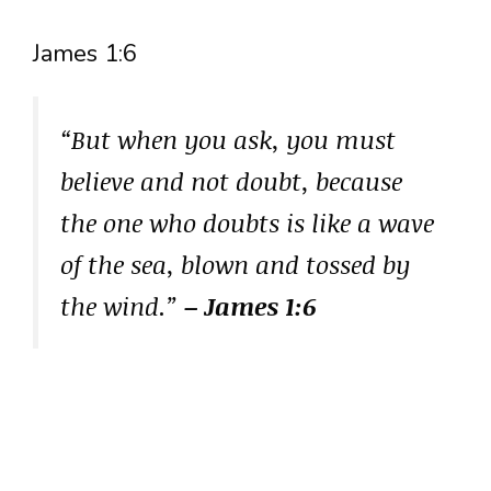
James 1:6
“But when you ask, you must
believe and not doubt, because
the one who doubts is like a wave
of the sea, blown and tossed by
the wind.”
– James 1:6