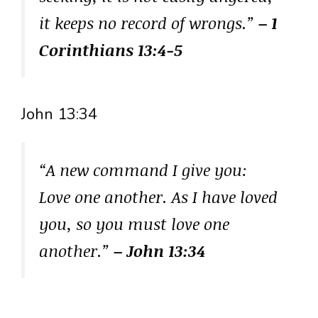
it keeps no record of wrongs.”
– 1
Corinthians 13:4-5
John 13:34
“A new command I give you:
Love one another. As I have loved
you, so you must love one
another.”
– John 13:34