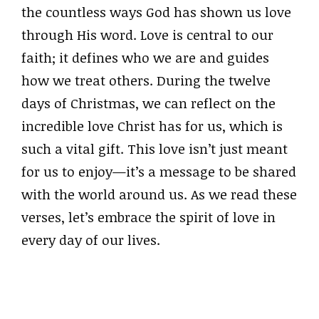
the countless ways God has shown us love
through His word. Love is central to our
faith; it defines who we are and guides
how we treat others. During the twelve
days of Christmas, we can reflect on the
incredible love Christ has for us, which is
such a vital gift. This love isn’t just meant
for us to enjoy—it’s a message to be shared
with the world around us. As we read these
verses, let’s embrace the spirit of love in
every day of our lives.