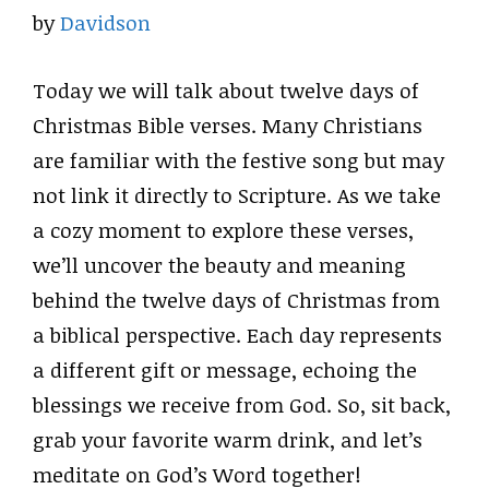
by
Davidson
Today we will talk about twelve days of
Christmas Bible verses. Many Christians
are familiar with the festive song but may
not link it directly to Scripture. As we take
a cozy moment to explore these verses,
we’ll uncover the beauty and meaning
behind the twelve days of Christmas from
a biblical perspective. Each day represents
a different gift or message, echoing the
blessings we receive from God. So, sit back,
grab your favorite warm drink, and let’s
meditate on God’s Word together!