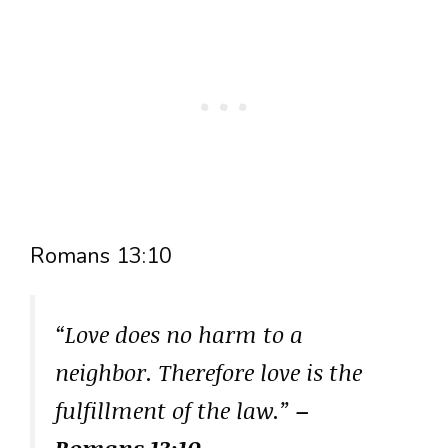
Romans 13:10
“Love does no harm to a
neighbor. Therefore love is the
fulfillment of the law.”
–