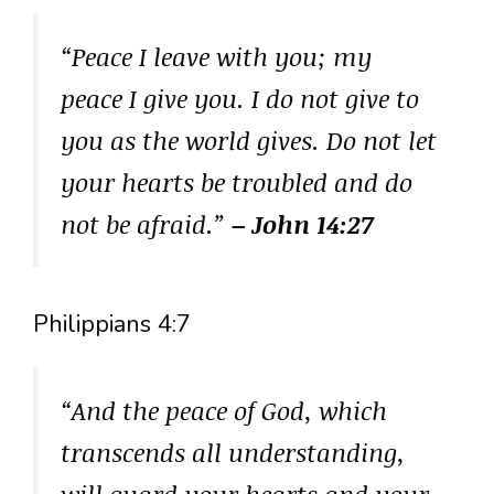
“Peace I leave with you; my
peace I give you. I do not give to
you as the world gives. Do not let
your hearts be troubled and do
not be afraid.”
– John 14:27
Philippians 4:7
“And the peace of God, which
transcends all understanding,
will guard your hearts and your