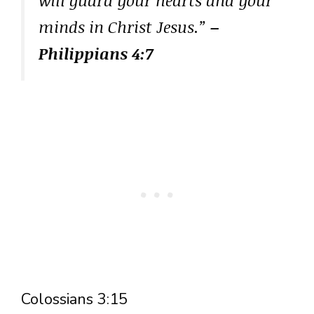
minds in Christ Jesus.”
–
Philippians 4:7
Colossians 3:15