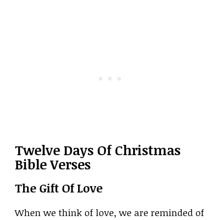
Twelve Days Of Christmas
Bible Verses
The Gift Of Love
When we think of love, we are reminded of