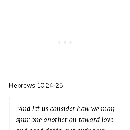
Hebrews 10:24-25
“And let us consider how we may
spur one another on toward love