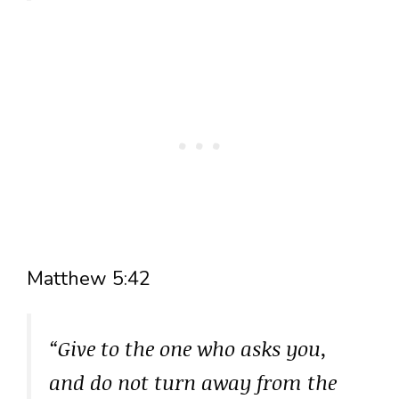
Matthew 5:42
“Give to the one who asks you,
and do not turn away from the