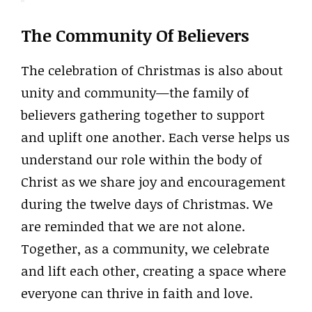
The Community Of Believers
The celebration of Christmas is also about
unity and community—the family of
believers gathering together to support
and uplift one another. Each verse helps us
understand our role within the body of
Christ as we share joy and encouragement
during the twelve days of Christmas. We
are reminded that we are not alone.
Together, as a community, we celebrate
and lift each other, creating a space where
everyone can thrive in faith and love.