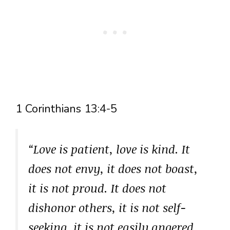
1 Corinthians 13:4-5
“Love is patient, love is kind. It
does not envy, it does not boast,
it is not proud. It does not
dishonor others, it is not self-
seeking, it is not easily angered,