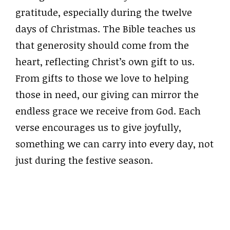
gratitude, especially during the twelve
days of Christmas. The Bible teaches us
that generosity should come from the
heart, reflecting Christ’s own gift to us.
From gifts to those we love to helping
those in need, our giving can mirror the
endless grace we receive from God. Each
verse encourages us to give joyfully,
something we can carry into every day, not
just during the festive season.