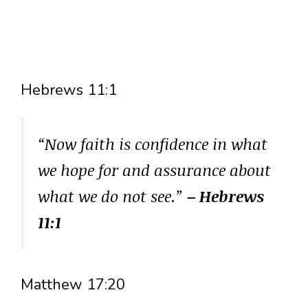
Hebrews 11:1
“Now faith is confidence in what
we hope for and assurance about
what we do not see.”
– Hebrews
11:1
Matthew 17:20