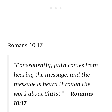
Romans 10:17
“Consequently, faith comes from
hearing the message, and the
message is heard through the
word about Christ.”
– Romans
10:17