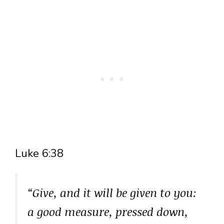
Luke 6:38
“Give, and it will be given to you:
a good measure, pressed down,