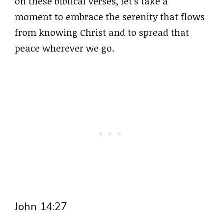
on these biblical verses, let’s take a
moment to embrace the serenity that flows
from knowing Christ and to spread that
peace wherever we go.
John 14:27