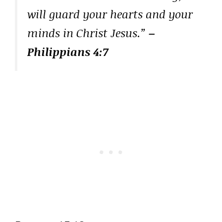
will guard your hearts and your
minds in Christ Jesus.”
–
Philippians 4:7