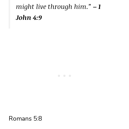
might live through him.”
– 1
John 4:9
Romans 5:8