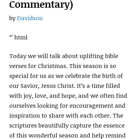
Commentary)
by
Davidson
“`html
Today we will talk about uplifting bible
verses for Christmas. This season is so
special for us as we celebrate the birth of
our Savior, Jesus Christ. It’s a time filled
with joy, love, and hope, and we often find
ourselves looking for encouragement and
inspiration to share with each other. The
scriptures beautifully capture the essence
of this wonderful season and help remind