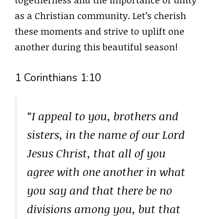
togetherness and the importance of unity
as a Christian community. Let’s cherish
these moments and strive to uplift one
another during this beautiful season!
1 Corinthians 1:10
“I appeal to you, brothers and
sisters, in the name of our Lord
Jesus Christ, that all of you
agree with one another in what
you say and that there be no
divisions among you, but that