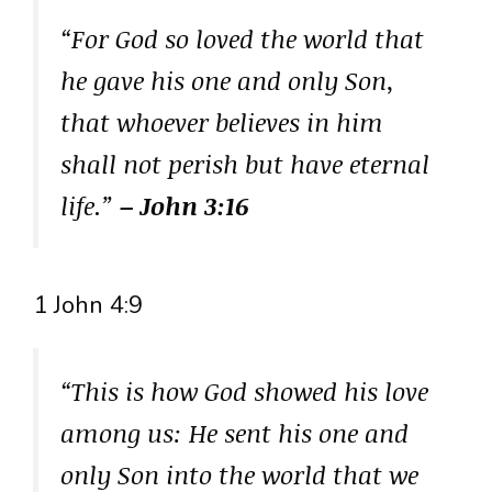
“For God so loved the world that
he gave his one and only Son,
that whoever believes in him
shall not perish but have eternal
life.”
– John 3:16
1 John 4:9
“This is how God showed his love
among us: He sent his one and
only Son into the world that we