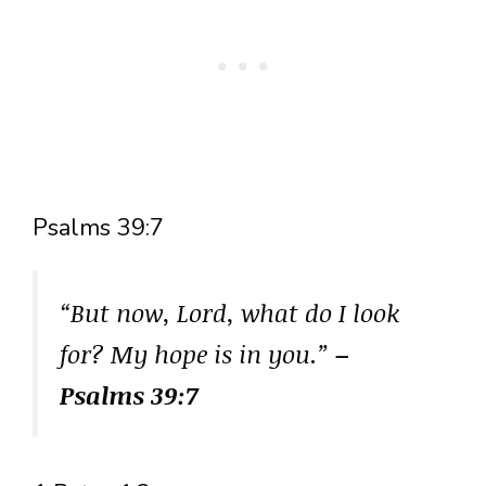
Psalms 39:7
“But now, Lord, what do I look
for? My hope is in you.”
–
Psalms 39:7