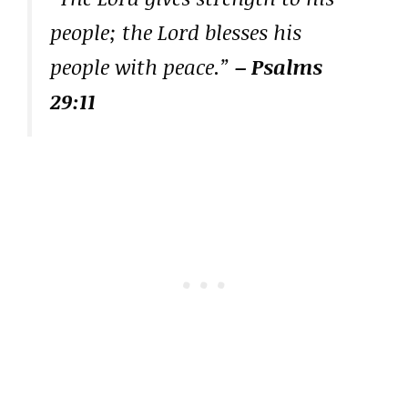
people; the Lord blesses his
people with peace.”
– Psalms
29:11