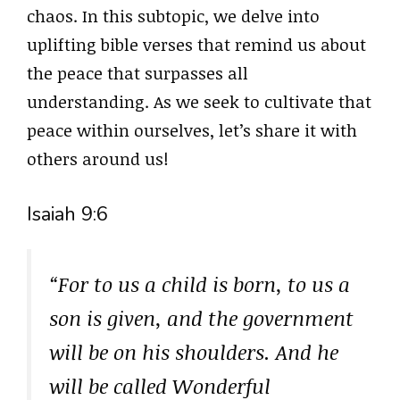
chaos. In this subtopic, we delve into
uplifting bible verses that remind us about
the peace that surpasses all
understanding. As we seek to cultivate that
peace within ourselves, let’s share it with
others around us!
Isaiah 9:6
“For to us a child is born, to us a
son is given, and the government
will be on his shoulders. And he
will be called Wonderful