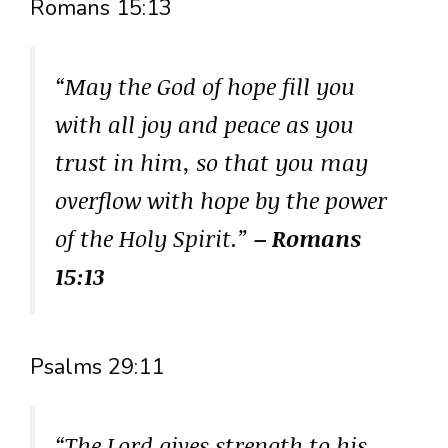
Romans 15:13
“May the God of hope fill you
with all joy and peace as you
trust in him, so that you may
overflow with hope by the power
of the Holy Spirit.”
– Romans
15:13
Psalms 29:11
“The Lord gives strength to his