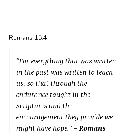
Romans 15:4
“For everything that was written
in the past was written to teach
us, so that through the
endurance taught in the
Scriptures and the
encouragement they provide we
might have hope.”
– Romans