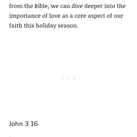
from the Bible, we can dive deeper into the
importance of love as a core aspect of our
faith this holiday season.
John 3:16