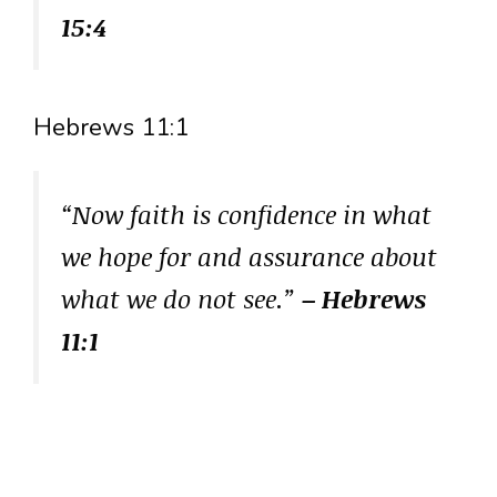
15:4
Hebrews 11:1
“Now faith is confidence in what
we hope for and assurance about
what we do not see.”
– Hebrews
11:1