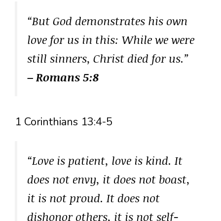
“But God demonstrates his own
love for us in this: While we were
still sinners, Christ died for us.”
– Romans 5:8
1 Corinthians 13:4-5
“Love is patient, love is kind. It
does not envy, it does not boast,
it is not proud. It does not
dishonor others, it is not self-