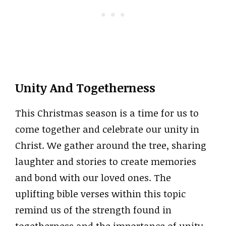
Unity And Togetherness
This Christmas season is a time for us to
come together and celebrate our unity in
Christ. We gather around the tree, sharing
laughter and stories to create memories
and bond with our loved ones. The
uplifting bible verses within this topic
remind us of the strength found in