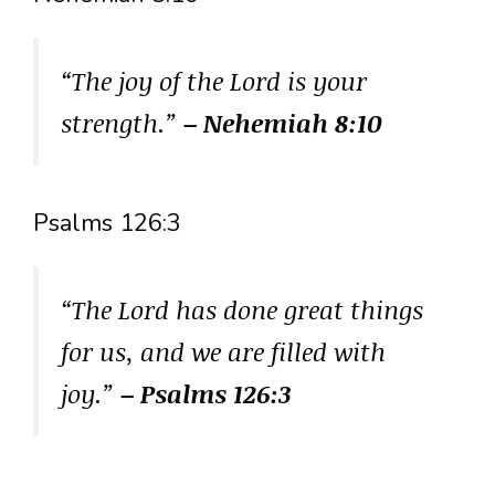
“The joy of the Lord is your
strength.”
– Nehemiah 8:10
Psalms 126:3
“The Lord has done great things
for us, and we are filled with
joy.”
– Psalms 126:3