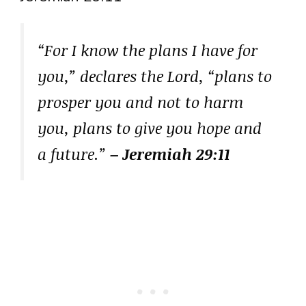
“For I know the plans I have for
you,” declares the Lord, “plans to
prosper you and not to harm
you, plans to give you hope and
a future.”
– Jeremiah 29:11