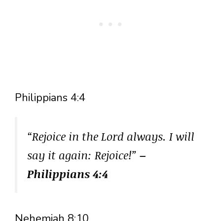
Philippians 4:4
“Rejoice in the Lord always. I will
say it again: Rejoice!”
–
Philippians 4:4
Nehemiah 8:10