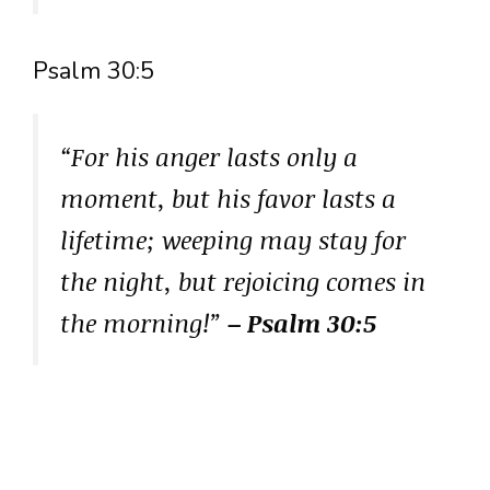
Psalm 30:5
“For his anger lasts only a
moment, but his favor lasts a
lifetime; weeping may stay for
the night, but rejoicing comes in
the morning!”
– Psalm 30:5