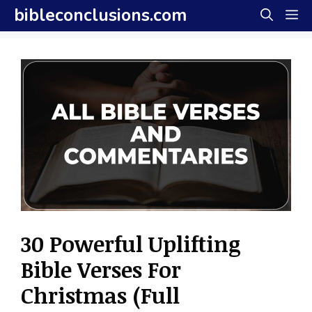
Skip
bibleconclusions.com
M
to
content
30 Powerful Uplifting
Bible Verses For
Christmas (Full