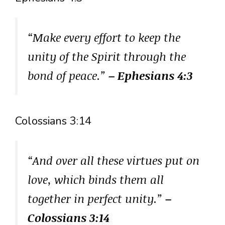
“Make every effort to keep the
unity of the Spirit through the
bond of peace.”
– Ephesians 4:3
Colossians 3:14
“And over all these virtues put on
love, which binds them all
together in perfect unity.”
–
Colossians 3:14