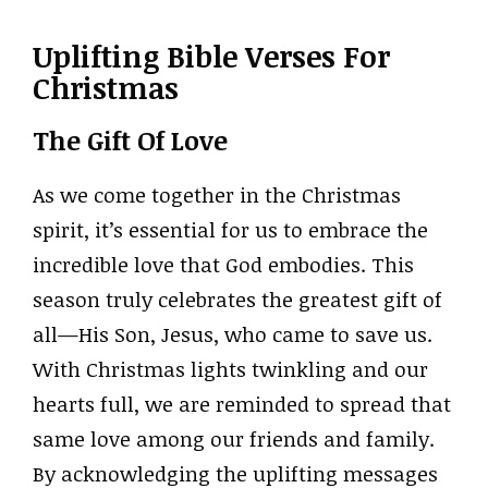
Uplifting Bible Verses For
Christmas
The Gift Of Love
As we come together in the Christmas
spirit, it’s essential for us to embrace the
incredible love that God embodies. This
season truly celebrates the greatest gift of
all—His Son, Jesus, who came to save us.
With Christmas lights twinkling and our
hearts full, we are reminded to spread that
same love among our friends and family.
By acknowledging the uplifting messages