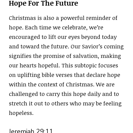
Hope For The Future
Christmas is also a powerful reminder of
hope. Each time we celebrate, we’re
encouraged to lift our eyes beyond today
and toward the future. Our Savior’s coming
signifies the promise of salvation, making
our hearts hopeful. This subtopic focuses
on uplifting bible verses that declare hope
within the context of Christmas. We are
challenged to carry this hope daily and to
stretch it out to others who may be feeling
hopeless.
Jeremiah 29:11