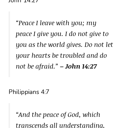
John 14:27
“Peace I leave with you; my
peace I give you. I do not give to
you as the world gives. Do not let
your hearts be troubled and do
not be afraid.”
– John 14:27
Philippians 4:7
“And the peace of God, which
transcends all understanding,