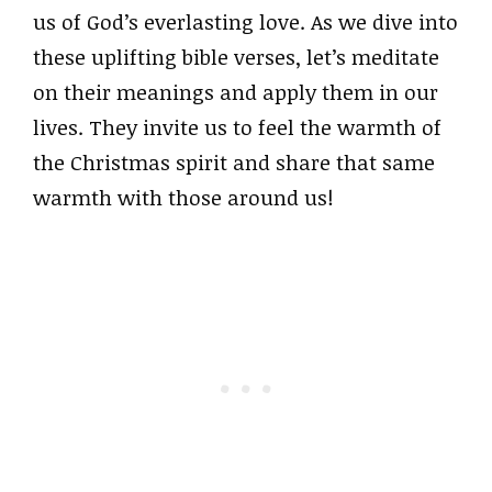
us of God’s everlasting love. As we dive into
these uplifting bible verses, let’s meditate
on their meanings and apply them in our
lives. They invite us to feel the warmth of
the Christmas spirit and share that same
warmth with those around us!