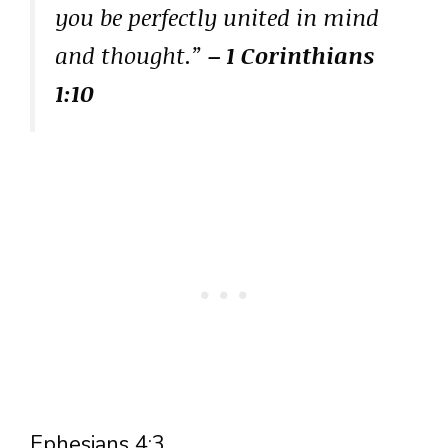
you be perfectly united in mind
and thought.”
– 1 Corinthians
1:10
Ephesians 4:3