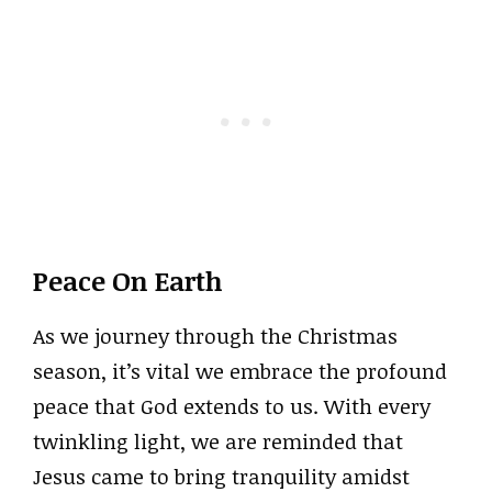
Peace On Earth
As we journey through the Christmas
season, it’s vital we embrace the profound
peace that God extends to us. With every
twinkling light, we are reminded that
Jesus came to bring tranquility amidst