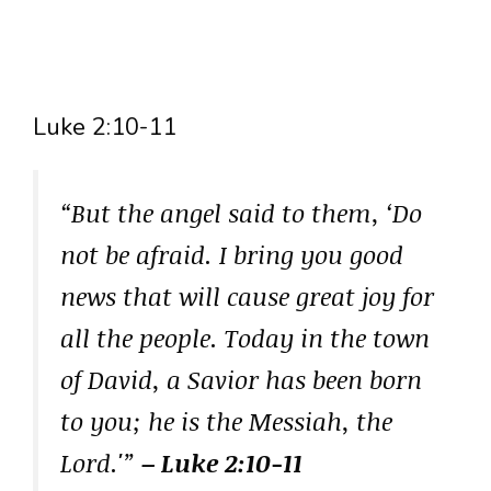
Luke 2:10-11
“But the angel said to them, ‘Do
not be afraid. I bring you good
news that will cause great joy for
all the people. Today in the town
of David, a Savior has been born
to you; he is the Messiah, the
Lord.'”
– Luke 2:10-11