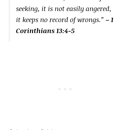
seeking, it is not easily angered,
it keeps no record of wrongs.”
– 1
Corinthians 13:4-5