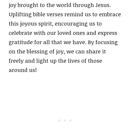
joy brought to the world through Jesus.
Uplifting bible verses remind us to embrace
this joyous spirit, encouraging us to
celebrate with our loved ones and express
gratitude for all that we have. By focusing
on the blessing of joy, we can share it
freely and light up the lives of those
around us!