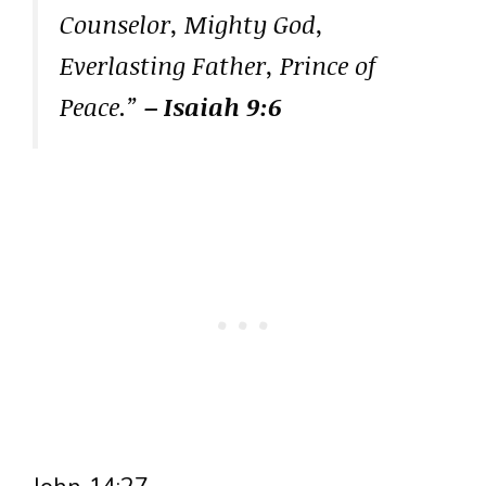
Counselor, Mighty God,
Everlasting Father, Prince of
Peace.”
– Isaiah 9:6