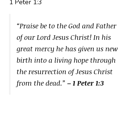
1 Peter 1:3
“Praise be to the God and Father
of our Lord Jesus Christ! In his
great mercy he has given us new
birth into a living hope through
the resurrection of Jesus Christ
from the dead.”
– 1 Peter 1:3