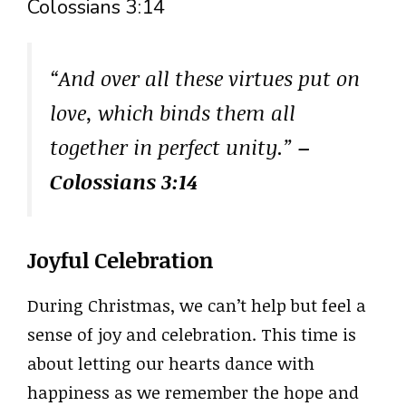
Colossians 3:14
“And over all these virtues put on
love, which binds them all
together in perfect unity.”
–
Colossians 3:14
Joyful Celebration
During Christmas, we can’t help but feel a
sense of joy and celebration. This time is
about letting our hearts dance with
happiness as we remember the hope and