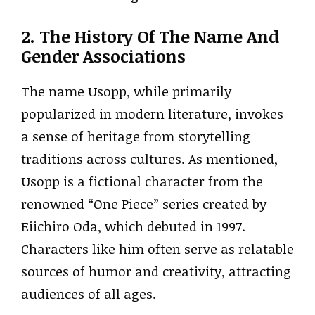
2. The History Of The Name And
Gender Associations
The name Usopp, while primarily
popularized in modern literature, invokes
a sense of heritage from storytelling
traditions across cultures. As mentioned,
Usopp is a fictional character from the
renowned “One Piece” series created by
Eiichiro Oda, which debuted in 1997.
Characters like him often serve as relatable
sources of humor and creativity, attracting
audiences of all ages.