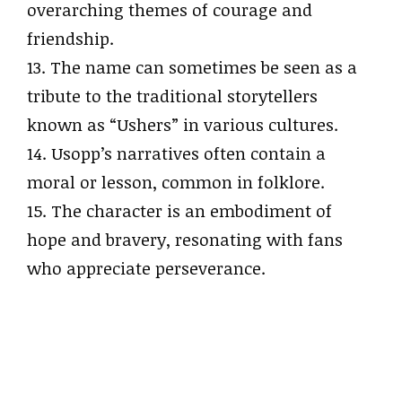
overarching themes of courage and
friendship.
13. The name can sometimes be seen as a
tribute to the traditional storytellers
known as “Ushers” in various cultures.
14. Usopp’s narratives often contain a
moral or lesson, common in folklore.
15. The character is an embodiment of
hope and bravery, resonating with fans
who appreciate perseverance.