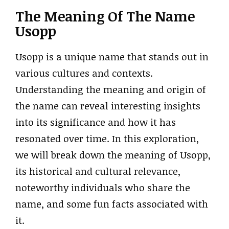
The Meaning Of The Name
Usopp
Usopp is a unique name that stands out in
various cultures and contexts.
Understanding the meaning and origin of
the name can reveal interesting insights
into its significance and how it has
resonated over time. In this exploration,
we will break down the meaning of Usopp,
its historical and cultural relevance,
noteworthy individuals who share the
name, and some fun facts associated with
it.