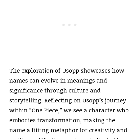
The exploration of Usopp showcases how
names can evolve in meanings and
significance through culture and
storytelling. Reflecting on Usopp’s journey
within “One Piece,” we see a character who
embodies transformation, making the
name a fitting metaphor for creativity and