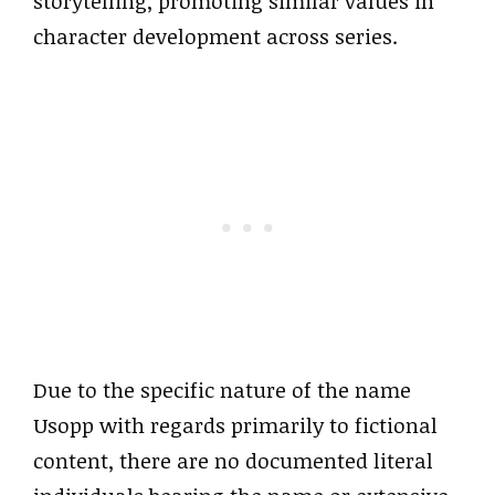
storytelling, promoting similar values in
character development across series.
Due to the specific nature of the name
Usopp with regards primarily to fictional
content, there are no documented literal