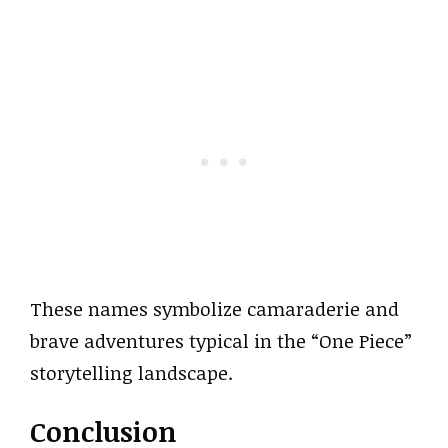
These names symbolize camaraderie and
brave adventures typical in the “One Piece”
storytelling landscape.
Conclusion