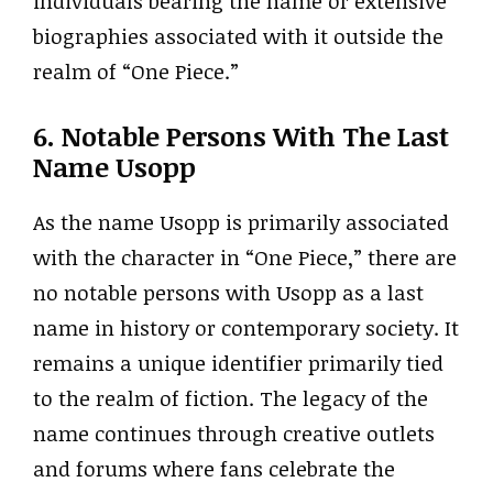
individuals bearing the name or extensive
biographies associated with it outside the
realm of “One Piece.”
6. Notable Persons With The Last
Name Usopp
As the name Usopp is primarily associated
with the character in “One Piece,” there are
no notable persons with Usopp as a last
name in history or contemporary society. It
remains a unique identifier primarily tied
to the realm of fiction. The legacy of the
name continues through creative outlets
and forums where fans celebrate the