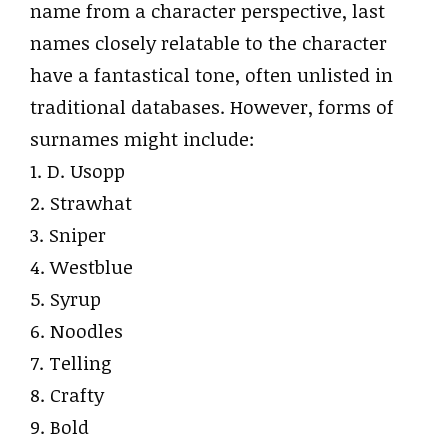
name from a character perspective, last
names closely relatable to the character
have a fantastical tone, often unlisted in
traditional databases. However, forms of
surnames might include:
1. D. Usopp
2. Strawhat
3. Sniper
4. Westblue
5. Syrup
6. Noodles
7. Telling
8. Crafty
9. Bold