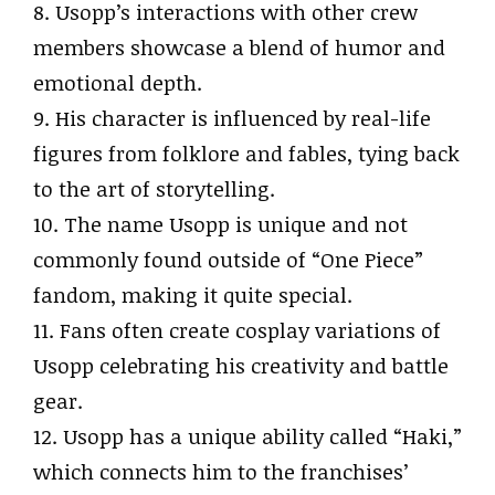
8. Usopp’s interactions with other crew
members showcase a blend of humor and
emotional depth.
9. His character is influenced by real-life
figures from folklore and fables, tying back
to the art of storytelling.
10. The name Usopp is unique and not
commonly found outside of “One Piece”
fandom, making it quite special.
11. Fans often create cosplay variations of
Usopp celebrating his creativity and battle
gear.
12. Usopp has a unique ability called “Haki,”
which connects him to the franchises’