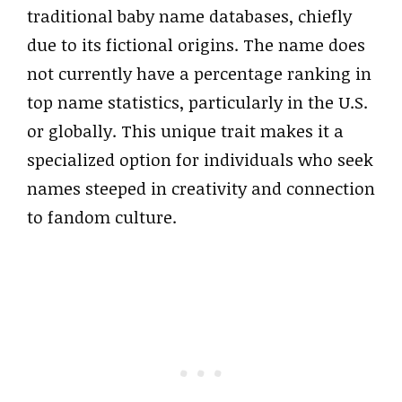
traditional baby name databases, chiefly
due to its fictional origins. The name does
not currently have a percentage ranking in
top name statistics, particularly in the U.S.
or globally. This unique trait makes it a
specialized option for individuals who seek
names steeped in creativity and connection
to fandom culture.