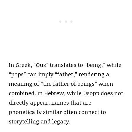
In Greek, “Ous” translates to “being,” while
“pops” can imply “father,” rendering a
meaning of “the father of beings” when
combined. In Hebrew, while Usopp does not
directly appear, names that are
phonetically similar often connect to
storytelling and legacy.