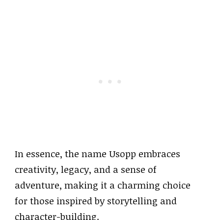
In essence, the name Usopp embraces
creativity, legacy, and a sense of
adventure, making it a charming choice
for those inspired by storytelling and
character-building.