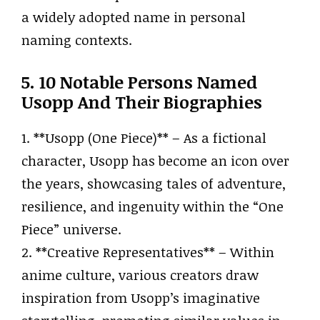
a widely adopted name in personal
naming contexts.
5. 10 Notable Persons Named
Usopp And Their Biographies
1. **Usopp (One Piece)** – As a fictional
character, Usopp has become an icon over
the years, showcasing tales of adventure,
resilience, and ingenuity within the “One
Piece” universe.
2. **Creative Representatives** – Within
anime culture, various creators draw
inspiration from Usopp’s imaginative