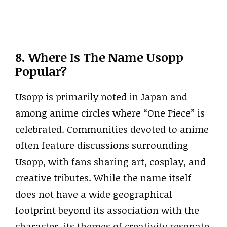
8. Where Is The Name Usopp
Popular?
Usopp is primarily noted in Japan and
among anime circles where “One Piece” is
celebrated. Communities devoted to anime
often feature discussions surrounding
Usopp, with fans sharing art, cosplay, and
creative tributes. While the name itself
does not have a wide geographical
footprint beyond its association with the
character, its themes of creativity resonate