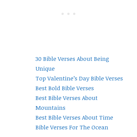
30 Bible Verses About Being
Unique
Top Valentine’s Day Bible Verses
Best Bold Bible Verses
Best Bible Verses About
Mountains
Best Bible Verses About Time
Bible Verses For The Ocean