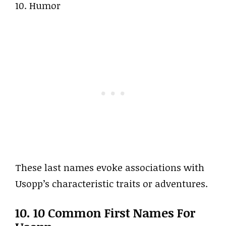
10. Humor
These last names evoke associations with
Usopp’s characteristic traits or adventures.
10. 10 Common First Names For