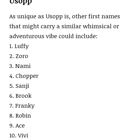
Usopp
As unique as Usopp is, other first names
that might carry a similar whimsical or
adventurous vibe could include:
1. Luffy
2. Zoro
3. Nami
4. Chopper
5. Sanji
6. Brook
7. Franky
8. Robin
9. Ace
10. Vivi