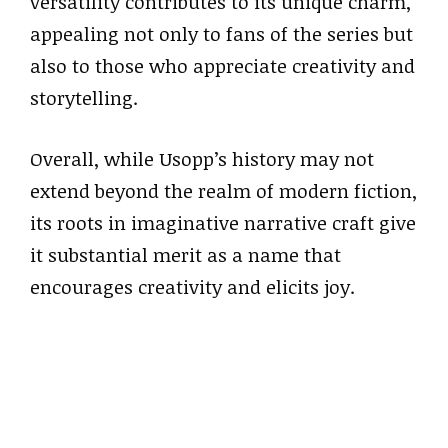
versatility contributes to its unique charm,
appealing not only to fans of the series but
also to those who appreciate creativity and
storytelling.
Overall, while Usopp’s history may not
extend beyond the realm of modern fiction,
its roots in imaginative narrative craft give
it substantial merit as a name that
encourages creativity and elicits joy.