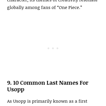
globally among fans of “One Piece.”
9. 10 Common Last Names For
Usopp
As Usopp is primarily known as a first