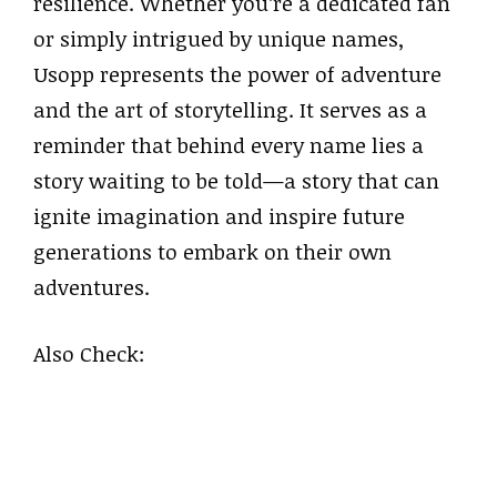
resilience. Whether you’re a dedicated fan
or simply intrigued by unique names,
Usopp represents the power of adventure
and the art of storytelling. It serves as a
reminder that behind every name lies a
story waiting to be told—a story that can
ignite imagination and inspire future
generations to embark on their own
adventures.
Also Check: