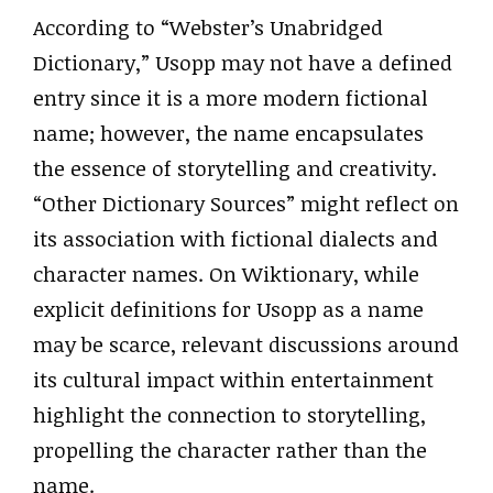
According to “Webster’s Unabridged
Dictionary,” Usopp may not have a defined
entry since it is a more modern fictional
name; however, the name encapsulates
the essence of storytelling and creativity.
“Other Dictionary Sources” might reflect on
its association with fictional dialects and
character names. On Wiktionary, while
explicit definitions for Usopp as a name
may be scarce, relevant discussions around
its cultural impact within entertainment
highlight the connection to storytelling,
propelling the character rather than the
name.