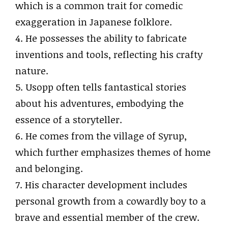
which is a common trait for comedic
exaggeration in Japanese folklore.
4. He possesses the ability to fabricate
inventions and tools, reflecting his crafty
nature.
5. Usopp often tells fantastical stories
about his adventures, embodying the
essence of a storyteller.
6. He comes from the village of Syrup,
which further emphasizes themes of home
and belonging.
7. His character development includes
personal growth from a cowardly boy to a
brave and essential member of the crew.