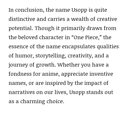
In conclusion, the name Usopp is quite
distinctive and carries a wealth of creative
potential. Though it primarily draws from
the beloved character in “One Piece,” the
essence of the name encapsulates qualities
of humor, storytelling, creativity, and a
journey of growth. Whether you have a
fondness for anime, appreciate inventive
names, or are inspired by the impact of
narratives on our lives, Usopp stands out
as a charming choice.