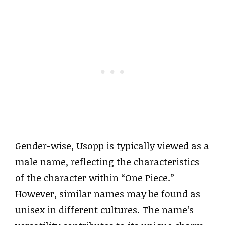
Gender-wise, Usopp is typically viewed as a
male name, reflecting the characteristics
of the character within “One Piece.”
However, similar names may be found as
unisex in different cultures. The name’s