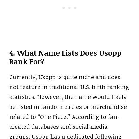
4. What Name Lists Does Usopp
Rank For?
Currently, Usopp is quite niche and does
not feature in traditional U.S. birth ranking
statistics. However, the name would likely
be listed in fandom circles or merchandise
related to “One Piece.” According to fan-
created databases and social media
groups, Usopp has a dedicated following