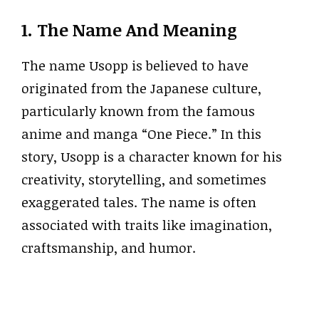
1. The Name And Meaning
The name Usopp is believed to have
originated from the Japanese culture,
particularly known from the famous
anime and manga “One Piece.” In this
story, Usopp is a character known for his
creativity, storytelling, and sometimes
exaggerated tales. The name is often
associated with traits like imagination,
craftsmanship, and humor.