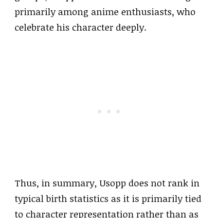
primarily among anime enthusiasts, who
celebrate his character deeply.
Thus, in summary, Usopp does not rank in
typical birth statistics as it is primarily tied
to character representation rather than as