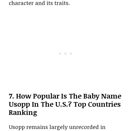
character and its traits.
7. How Popular Is The Baby Name
Usopp In The U.S.? Top Countries
Ranking
Usopp remains largely unrecorded in