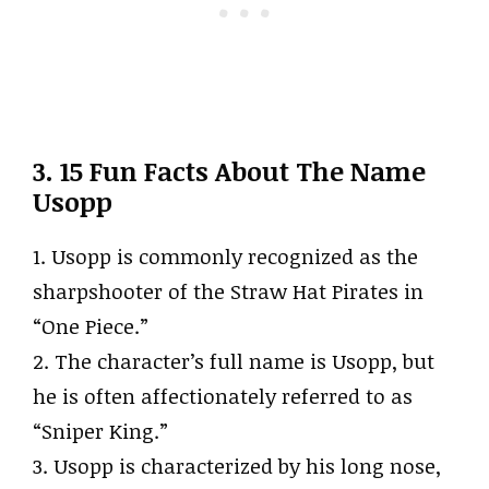
3. 15 Fun Facts About The Name
Usopp
1. Usopp is commonly recognized as the
sharpshooter of the Straw Hat Pirates in
“One Piece.”
2. The character’s full name is Usopp, but
he is often affectionately referred to as
“Sniper King.”
3. Usopp is characterized by his long nose,