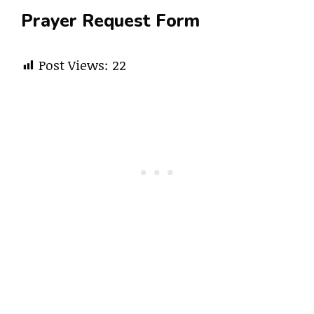
Prayer Request Form
Post Views:
22