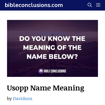
Skip
bibleconclusions.com
M
to
content
Usopp Name Meaning
by
Davidson