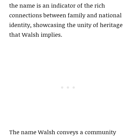
the name is an indicator of the rich
connections between family and national
identity, showcasing the unity of heritage
that Walsh implies.
The name Walsh conveys a community