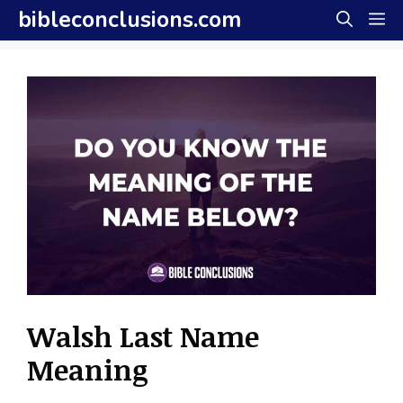
Skip
bibleconclusions.com
M
to
content
Walsh Last Name
Meaning