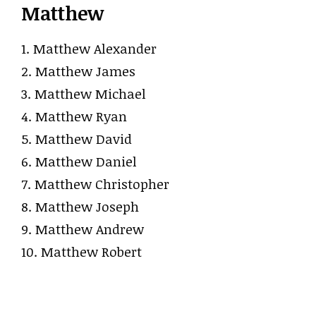
Matthew
1. Matthew Alexander
2. Matthew James
3. Matthew Michael
4. Matthew Ryan
5. Matthew David
6. Matthew Daniel
7. Matthew Christopher
8. Matthew Joseph
9. Matthew Andrew
10. Matthew Robert