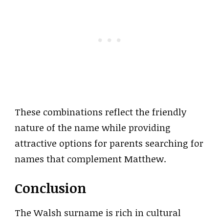
These combinations reflect the friendly
nature of the name while providing
attractive options for parents searching for
names that complement Matthew.
Conclusion
The Walsh surname is rich in cultural