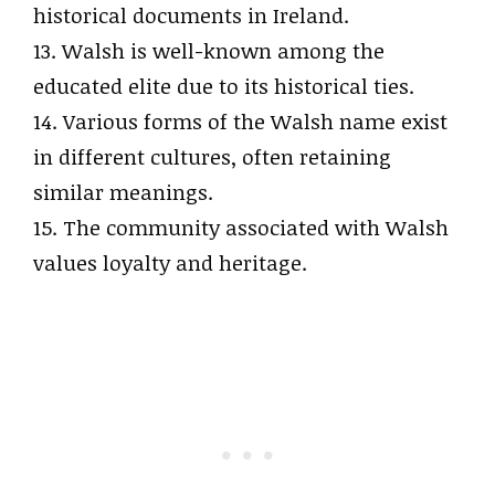
historical documents in Ireland.
13. Walsh is well-known among the
educated elite due to its historical ties.
14. Various forms of the Walsh name exist
in different cultures, often retaining
similar meanings.
15. The community associated with Walsh
values loyalty and heritage.