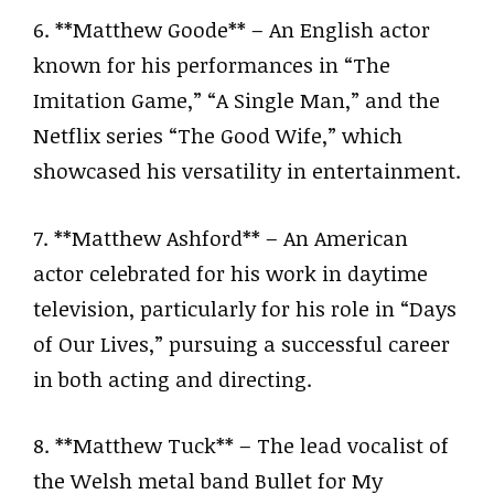
6. **Matthew Goode** – An English actor
known for his performances in “The
Imitation Game,” “A Single Man,” and the
Netflix series “The Good Wife,” which
showcased his versatility in entertainment.
7. **Matthew Ashford** – An American
actor celebrated for his work in daytime
television, particularly for his role in “Days
of Our Lives,” pursuing a successful career
in both acting and directing.
8. **Matthew Tuck** – The lead vocalist of
the Welsh metal band Bullet for My