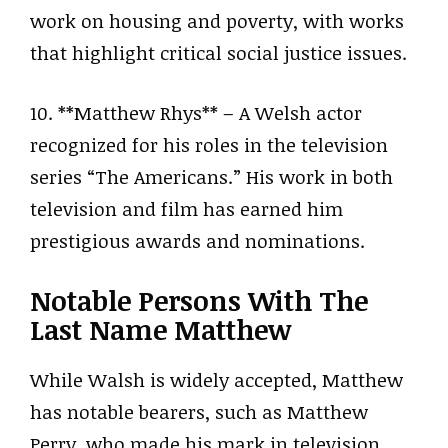
work on housing and poverty, with works
that highlight critical social justice issues.
10. **Matthew Rhys** – A Welsh actor
recognized for his roles in the television
series “The Americans.” His work in both
television and film has earned him
prestigious awards and nominations.
Notable Persons With The
Last Name Matthew
While Walsh is widely accepted, Matthew
has notable bearers, such as Matthew
Perry, who made his mark in television.