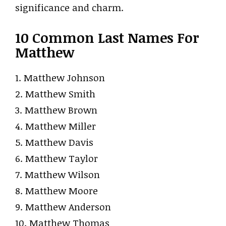
significance and charm.
10 Common Last Names For
Matthew
1. Matthew Johnson
2. Matthew Smith
3. Matthew Brown
4. Matthew Miller
5. Matthew Davis
6. Matthew Taylor
7. Matthew Wilson
8. Matthew Moore
9. Matthew Anderson
10. Matthew Thomas