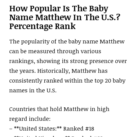
How Popular Is The Baby
Name Matthew In The U.S.?
Percentage Rank
The popularity of the baby name Matthew
can be measured through various
rankings, showing its strong presence over
the years. Historically, Matthew has
consistently ranked within the top 20 baby
names in the U.S.
Countries that hold Matthew in high
regard include:
– **United States:** Ranked #18