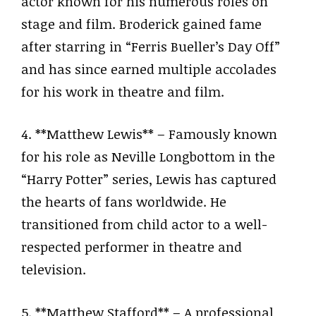
actor known for his numerous roles on
stage and film. Broderick gained fame
after starring in “Ferris Bueller’s Day Off”
and has since earned multiple accolades
for his work in theatre and film.
4. **Matthew Lewis** – Famously known
for his role as Neville Longbottom in the
“Harry Potter” series, Lewis has captured
the hearts of fans worldwide. He
transitioned from child actor to a well-
respected performer in theatre and
television.
5. **Matthew Stafford** – A professional