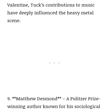
Valentine, Tuck’s contributions to music
have deeply influenced the heavy metal
scene.
9. **Matthew Desmond** – A Pulitzer Prize-
winning author known for his sociological