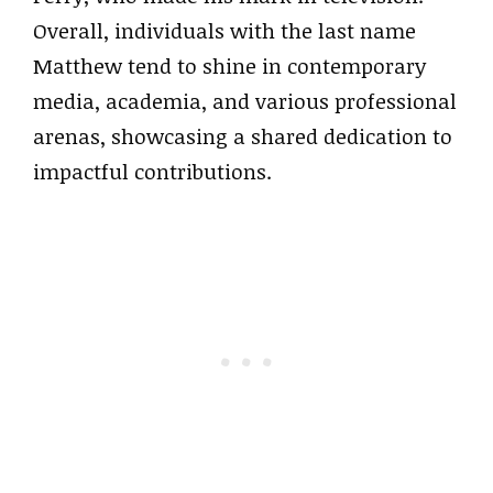
Overall, individuals with the last name
Matthew tend to shine in contemporary
media, academia, and various professional
arenas, showcasing a shared dedication to
impactful contributions.