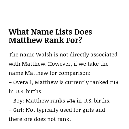
What Name Lists Does
Matthew Rank For?
The name Walsh is not directly associated
with Matthew. However, if we take the
name Matthew for comparison:
– Overall, Matthew is currently ranked #18
in U.S. births.
– Boy: Matthew ranks #14 in U.S. births.
– Girl: Not typically used for girls and
therefore does not rank.