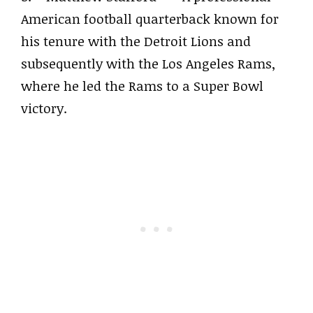
American football quarterback known for
his tenure with the Detroit Lions and
subsequently with the Los Angeles Rams,
where he led the Rams to a Super Bowl
victory.