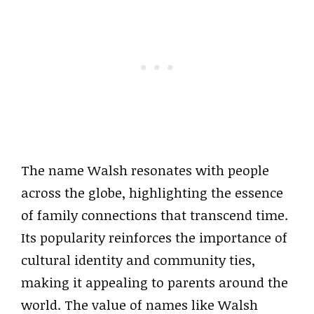
The name Walsh resonates with people
across the globe, highlighting the essence
of family connections that transcend time.
Its popularity reinforces the importance of
cultural identity and community ties,
making it appealing to parents around the
world. The value of names like Walsh