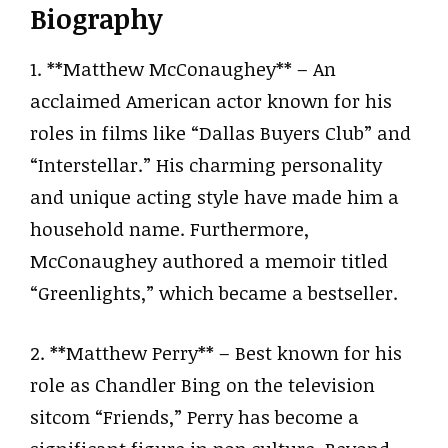
Biography
1. **Matthew McConaughey** – An
acclaimed American actor known for his
roles in films like “Dallas Buyers Club” and
“Interstellar.” His charming personality
and unique acting style have made him a
household name. Furthermore,
McConaughey authored a memoir titled
“Greenlights,” which became a bestseller.
2. **Matthew Perry** – Best known for his
role as Chandler Bing on the television
sitcom “Friends,” Perry has become a