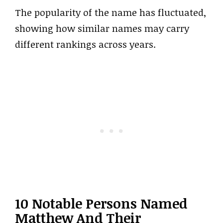
The popularity of the name has fluctuated,
showing how similar names may carry
different rankings across years.
10 Notable Persons Named
Matthew And Their