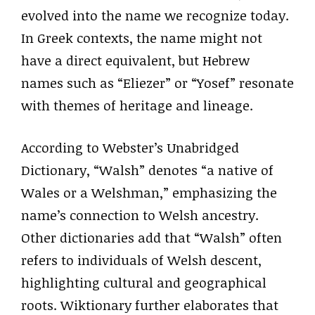
evolved into the name we recognize today.
In Greek contexts, the name might not
have a direct equivalent, but Hebrew
names such as “Eliezer” or “Yosef” resonate
with themes of heritage and lineage.
According to Webster’s Unabridged
Dictionary, “Walsh” denotes “a native of
Wales or a Welshman,” emphasizing the
name’s connection to Welsh ancestry.
Other dictionaries add that “Walsh” often
refers to individuals of Welsh descent,
highlighting cultural and geographical
roots. Wiktionary further elaborates that