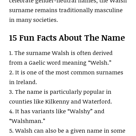
celebrate gender-neutral names, the Walsh
surname remains traditionally masculine
in many societies.
15 Fun Facts About The Name
1. The surname Walsh is often derived
from a Gaelic word meaning “Welsh.”
2. It is one of the most common surnames
in Ireland.
3. The name is particularly popular in
counties like Kilkenny and Waterford.
4. It has variants like “Walshy” and
“Walshman.”
5. Walsh can also be a given name in some