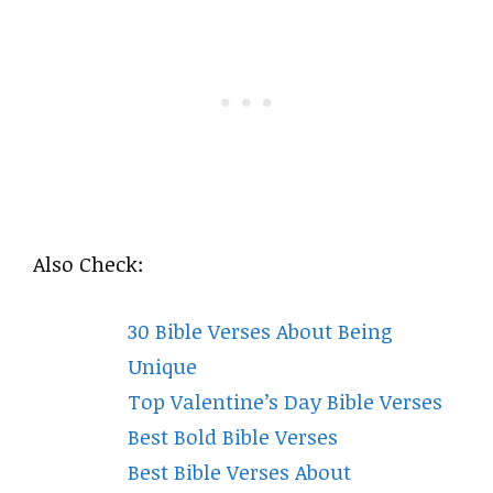
Also Check:
30 Bible Verses About Being
Unique
Top Valentine’s Day Bible Verses
Best Bold Bible Verses
Best Bible Verses About