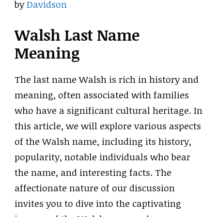
by
Davidson
Walsh Last Name
Meaning
The last name Walsh is rich in history and
meaning, often associated with families
who have a significant cultural heritage. In
this article, we will explore various aspects
of the Walsh name, including its history,
popularity, notable individuals who bear
the name, and interesting facts. The
affectionate nature of our discussion
invites you to dive into the captivating