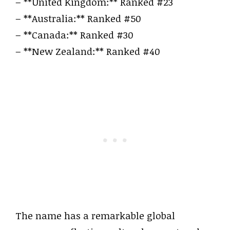
– **United Kingdom:** Ranked #23
– **Australia:** Ranked #50
– **Canada:** Ranked #30
– **New Zealand:** Ranked #40
The name has a remarkable global