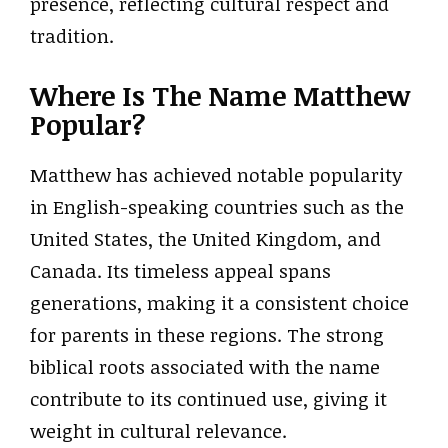
presence, reflecting cultural respect and
tradition.
Where Is The Name Matthew
Popular?
Matthew has achieved notable popularity
in English-speaking countries such as the
United States, the United Kingdom, and
Canada. Its timeless appeal spans
generations, making it a consistent choice
for parents in these regions. The strong
biblical roots associated with the name
contribute to its continued use, giving it
weight in cultural relevance.