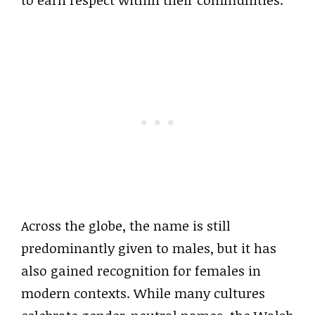
to earn respect within their communities.
Across the globe, the name is still
predominantly given to males, but it has
also gained recognition for females in
modern contexts. While many cultures