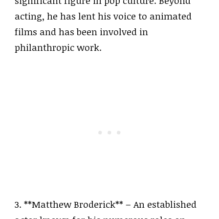
significant figure in pop culture. Beyond
acting, he has lent his voice to animated
films and has been involved in
philanthropic work.
3. **Matthew Broderick** – An established