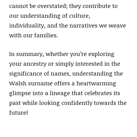
cannot be overstated; they contribute to
our understanding of culture,
individuality, and the narratives we weave
with our families.
In summary, whether you’re exploring
your ancestry or simply interested in the
significance of names, understanding the
Walsh surname offers a heartwarming
glimpse into a lineage that celebrates its
past while looking confidently towards the
future!