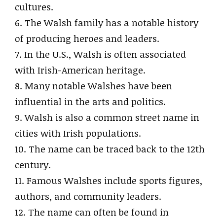
cultures.
6. The Walsh family has a notable history
of producing heroes and leaders.
7. In the U.S., Walsh is often associated
with Irish-American heritage.
8. Many notable Walshes have been
influential in the arts and politics.
9. Walsh is also a common street name in
cities with Irish populations.
10. The name can be traced back to the 12th
century.
11. Famous Walshes include sports figures,
authors, and community leaders.
12. The name can often be found in