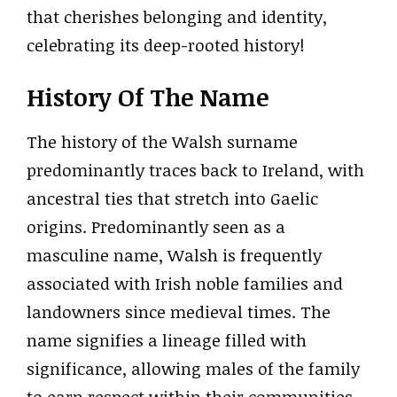
that cherishes belonging and identity,
celebrating its deep-rooted history!
History Of The Name
The history of the Walsh surname
predominantly traces back to Ireland, with
ancestral ties that stretch into Gaelic
origins. Predominantly seen as a
masculine name, Walsh is frequently
associated with Irish noble families and
landowners since medieval times. The
name signifies a lineage filled with
significance, allowing males of the family