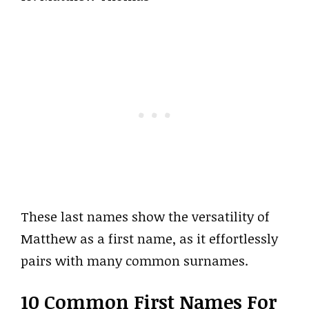
These last names show the versatility of
Matthew as a first name, as it effortlessly
pairs with many common surnames.
10 Common First Names For