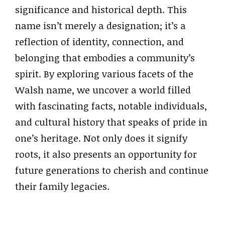
significance and historical depth. This
name isn’t merely a designation; it’s a
reflection of identity, connection, and
belonging that embodies a community’s
spirit. By exploring various facets of the
Walsh name, we uncover a world filled
with fascinating facts, notable individuals,
and cultural history that speaks of pride in
one’s heritage. Not only does it signify
roots, it also presents an opportunity for
future generations to cherish and continue
their family legacies.