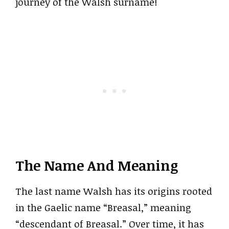
journey of the Walsh surname!
The Name And Meaning
The last name Walsh has its origins rooted
in the Gaelic name “Breasal,” meaning
“descendant of Breasal.” Over time, it has