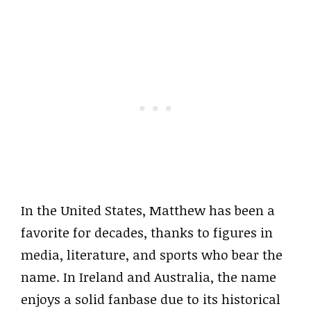
In the United States, Matthew has been a
favorite for decades, thanks to figures in
media, literature, and sports who bear the
name. In Ireland and Australia, the name
enjoys a solid fanbase due to its historical