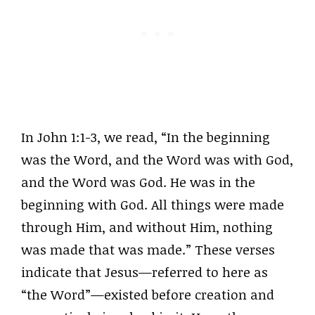
In John 1:1-3, we read, “In the beginning
was the Word, and the Word was with God,
and the Word was God. He was in the
beginning with God. All things were made
through Him, and without Him, nothing
was made that was made.” These verses
indicate that Jesus—referred to here as
“the Word”—existed before creation and