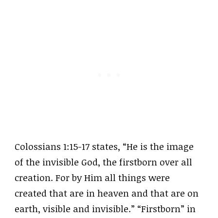
Colossians 1:15-17 states, “He is the image
of the invisible God, the firstborn over all
creation. For by Him all things were
created that are in heaven and that are on
earth, visible and invisible.” “Firstborn” in