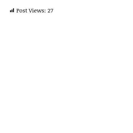
Post Views:
27