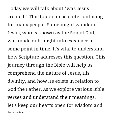
Today we will talk about “was Jesus
created.” This topic can be quite confusing
for many people. Some might wonder if
Jesus, who is known as the Son of God,
was made or brought into existence at
some point in time. It’s vital to understand
how Scripture addresses this question. This
journey through the Bible will help us
comprehend the nature of Jesus, His
divinity, and how He exists in relation to
God the Father. As we explore various Bible
verses and understand their meanings,
let’s keep our hearts open for wisdom and