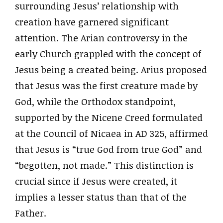
surrounding Jesus’ relationship with
creation have garnered significant
attention. The Arian controversy in the
early Church grappled with the concept of
Jesus being a created being. Arius proposed
that Jesus was the first creature made by
God, while the Orthodox standpoint,
supported by the Nicene Creed formulated
at the Council of Nicaea in AD 325, affirmed
that Jesus is “true God from true God” and
“begotten, not made.” This distinction is
crucial since if Jesus were created, it
implies a lesser status than that of the
Father.