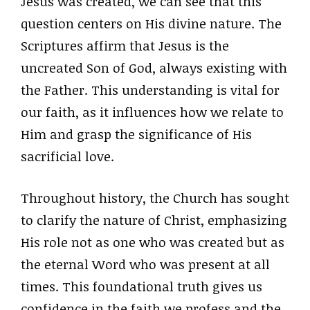
Jesus was created, we can see that this
question centers on His divine nature. The
Scriptures affirm that Jesus is the
uncreated Son of God, always existing with
the Father. This understanding is vital for
our faith, as it influences how we relate to
Him and grasp the significance of His
sacrificial love.
Throughout history, the Church has sought
to clarify the nature of Christ, emphasizing
His role not as one who was created but as
the eternal Word who was present at all
times. This foundational truth gives us
confidence in the faith we profess and the