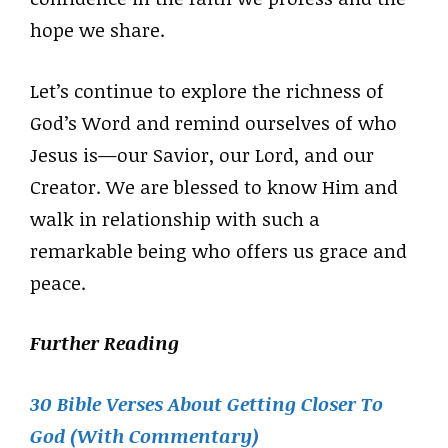
hope we share.
Let’s continue to explore the richness of
God’s Word and remind ourselves of who
Jesus is—our Savior, our Lord, and our
Creator. We are blessed to know Him and
walk in relationship with such a
remarkable being who offers us grace and
peace.
Further Reading
30 Bible Verses About Getting Closer To
God (With Commentary)