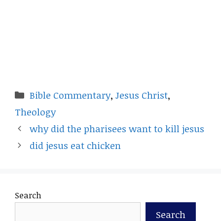
Categories
Bible Commentary
,
Jesus Christ
,
Theology
why did the pharisees want to kill jesus
did jesus eat chicken
Search
Search