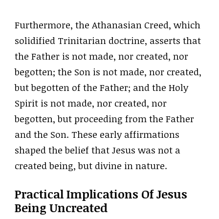
Furthermore, the Athanasian Creed, which
solidified Trinitarian doctrine, asserts that
the Father is not made, nor created, nor
begotten; the Son is not made, nor created,
but begotten of the Father; and the Holy
Spirit is not made, nor created, nor
begotten, but proceeding from the Father
and the Son. These early affirmations
shaped the belief that Jesus was not a
created being, but divine in nature.
Practical Implications Of Jesus
Being Uncreated