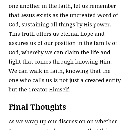
one another in the faith, let us remember
that Jesus exists as the uncreated Word of
God, sustaining all things by His power.
This truth offers us eternal hope and
assures us of our position in the family of
God, whereby we can claim the life and
light that comes through knowing Him.
We can walk in faith, knowing that the
one who calls us is not just a created entity
but the Creator Himself.
Final Thoughts
As we wrap up our discussion on whether