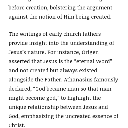
before creation, bolstering the argument
against the notion of Him being created.
The writings of early church fathers
provide insight into the understanding of
Jesus’s nature. For instance, Origen
asserted that Jesus is the “eternal Word”
and not created but always existed
alongside the Father. Athanasius famously
declared, “God became man so that man
might become god,” to highlight the
unique relationship between Jesus and
God, emphasizing the uncreated essence of
Christ.