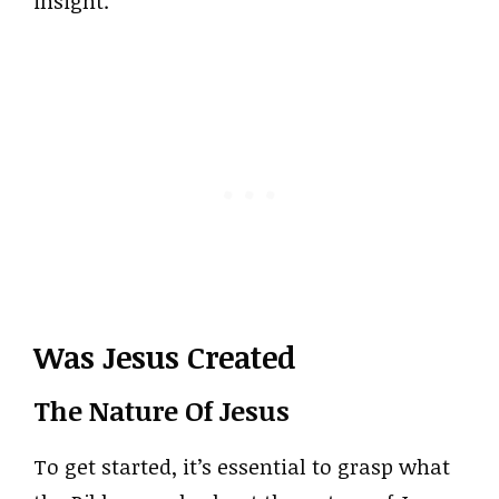
insight.
Was Jesus Created
The Nature Of Jesus
To get started, it’s essential to grasp what