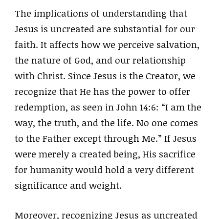
The implications of understanding that
Jesus is uncreated are substantial for our
faith. It affects how we perceive salvation,
the nature of God, and our relationship
with Christ. Since Jesus is the Creator, we
recognize that He has the power to offer
redemption, as seen in John 14:6: “I am the
way, the truth, and the life. No one comes
to the Father except through Me.” If Jesus
were merely a created being, His sacrifice
for humanity would hold a very different
significance and weight.
Moreover, recognizing Jesus as uncreated