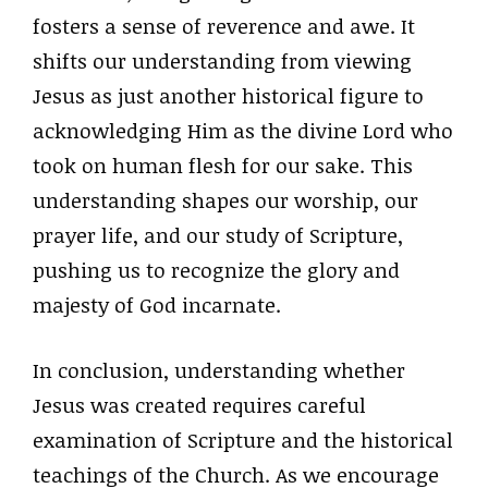
fosters a sense of reverence and awe. It
shifts our understanding from viewing
Jesus as just another historical figure to
acknowledging Him as the divine Lord who
took on human flesh for our sake. This
understanding shapes our worship, our
prayer life, and our study of Scripture,
pushing us to recognize the glory and
majesty of God incarnate.
In conclusion, understanding whether
Jesus was created requires careful
examination of Scripture and the historical
teachings of the Church. As we encourage