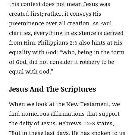
this context does not mean Jesus was
created first; rather, it conveys His
preeminence over all creation. As Paul
clarifies, everything in existence is derived
from Him. Philippians 2:6 also hints at His
equality with God: “Who, being in the form
of God, did not consider it robbery to be
equal with God.”
Jesus And The Scriptures
When we look at the New Testament, we
find numerous affirmations that support
the deity of Jesus. Hebrews 1:2-3 states,
“But in these last days, He has spoken to us