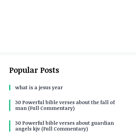
Popular Posts
what is a jesus year
30 Powerful bible verses about the fall of
man (Full Commentary)
30 Powerful bible verses about guardian
angels kjv (Full Commentary)