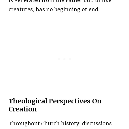
creatures, has no beginning or end.
Theological Perspectives On
Creation
Throughout Church history, discussions