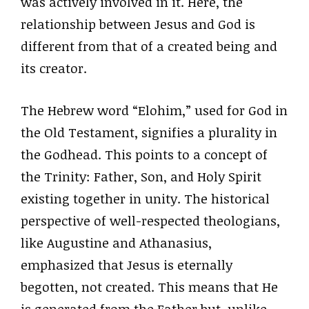
was actively involved in it. Here, the
relationship between Jesus and God is
different from that of a created being and
its creator.
The Hebrew word “Elohim,” used for God in
the Old Testament, signifies a plurality in
the Godhead. This points to a concept of
the Trinity: Father, Son, and Holy Spirit
existing together in unity. The historical
perspective of well-respected theologians,
like Augustine and Athanasius,
emphasized that Jesus is eternally
begotten, not created. This means that He
is generated from the Father but, unlike