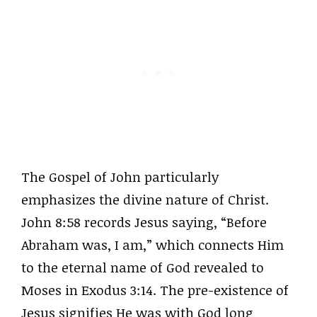
The Gospel of John particularly
emphasizes the divine nature of Christ.
John 8:58 records Jesus saying, “Before
Abraham was, I am,” which connects Him
to the eternal name of God revealed to
Moses in Exodus 3:14. The pre-existence of
Jesus signifies He was with God long