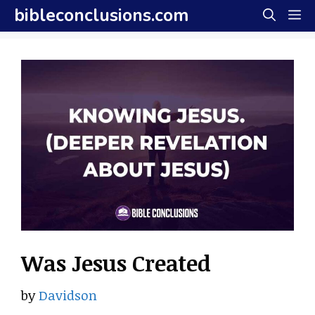
Skip
bibleconclusions.com
M
to
content
Was Jesus Created
by
Davidson