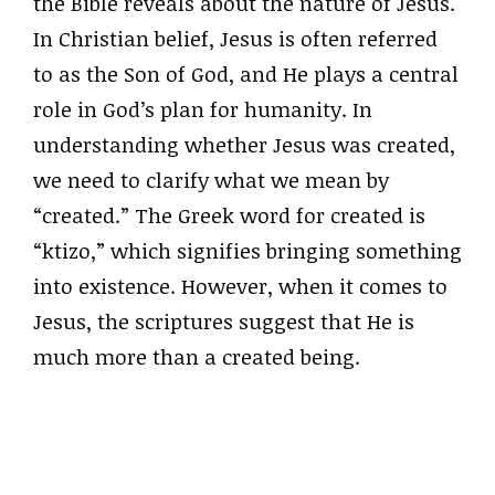
the Bible reveals about the nature of Jesus.
In Christian belief, Jesus is often referred
to as the Son of God, and He plays a central
role in God’s plan for humanity. In
understanding whether Jesus was created,
we need to clarify what we mean by
“created.” The Greek word for created is
“ktizo,” which signifies bringing something
into existence. However, when it comes to
Jesus, the scriptures suggest that He is
much more than a created being.