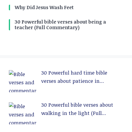
Why Did Jesus Wash Feet
30 Powerful bible verses about being a
teacher (Full Commentary)
30 Powerful hard time bible
verses about patience in
relationships (Full Commentary)
30 Powerful bible verses about
walking in the light (Full
Commentary)