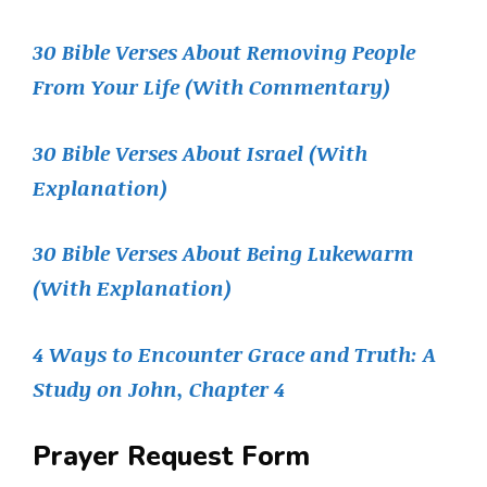
30 Bible Verses About Removing People
From Your Life (With Commentary)
30 Bible Verses About Israel (With
Explanation)
30 Bible Verses About Being Lukewarm
(With Explanation)
4 Ways to Encounter Grace and Truth: A
Study on John, Chapter 4
Prayer Request Form