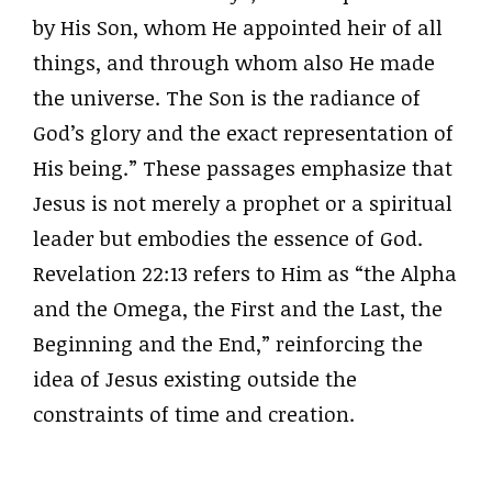
by His Son, whom He appointed heir of all
things, and through whom also He made
the universe. The Son is the radiance of
God’s glory and the exact representation of
His being.” These passages emphasize that
Jesus is not merely a prophet or a spiritual
leader but embodies the essence of God.
Revelation 22:13 refers to Him as “the Alpha
and the Omega, the First and the Last, the
Beginning and the End,” reinforcing the
idea of Jesus existing outside the
constraints of time and creation.