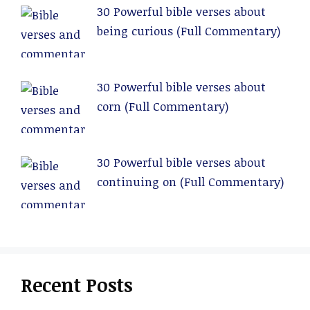
30 Powerful bible verses about
being curious (Full Commentary)
30 Powerful bible verses about
corn (Full Commentary)
30 Powerful bible verses about
continuing on (Full Commentary)
Recent Posts