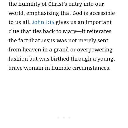
the humility of Christ’s entry into our
world, emphasizing that God is accessible
to us all.
John 1:14
gives us an important
clue that ties back to Mary—it reiterates
the fact that Jesus was not merely sent
from heaven in a grand or overpowering
fashion but was birthed through a young,
brave woman in humble circumstances.