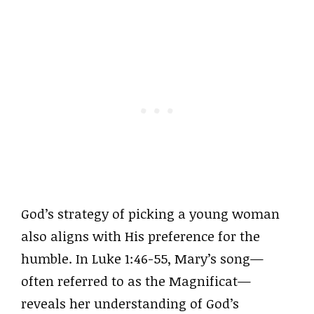
God’s strategy of picking a young woman
also aligns with His preference for the
humble. In Luke 1:46-55, Mary’s song—
often referred to as the Magnificat—
reveals her understanding of God’s