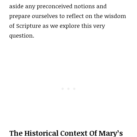
aside any preconceived notions and
prepare ourselves to reflect on the wisdom
of Scripture as we explore this very
question.
The Historical Context Of Mary’s