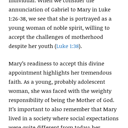
individual. When we consider the
annunciation of Gabriel to Mary in Luke
1:26-38, we see that she is portrayed as a
young woman of noble spirit, willing to
accept the challenges of motherhood
despite her youth (
Luke 1:38
).
Mary’s readiness to accept this divine
appointment highlights her tremendous
faith. As a young, probably adolescent
woman, she was faced with the weighty
responsibility of being the Mother of God.
It’s important to also remember that Mary
lived in a society where social expectations
were quite different from today; her