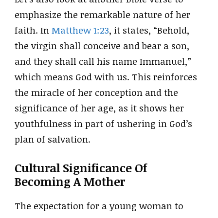
emphasize the remarkable nature of her
faith. In
Matthew 1:23
, it states, “Behold,
the virgin shall conceive and bear a son,
and they shall call his name Immanuel,”
which means God with us. This reinforces
the miracle of her conception and the
significance of her age, as it shows her
youthfulness in part of ushering in God’s
plan of salvation.
Cultural Significance Of
Becoming A Mother
The expectation for a young woman to