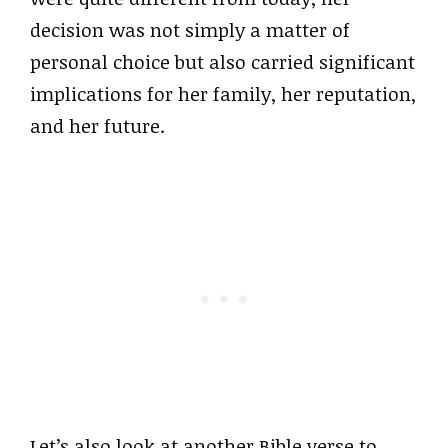
decision was not simply a matter of
personal choice but also carried significant
implications for her family, her reputation,
and her future.
Let’s also look at another Bible verse to