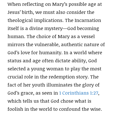
When reflecting on Mary’s possible age at
Jesus’ birth, we must also consider the
theological implications. The Incarnation
itself is a divine mystery—God becoming
human. The choice of Mary as a vessel
mirrors the vulnerable, authentic nature of
God’s love for humanity. In a world where
status and age often dictate ability, God
selected a young woman to play the most
crucial role in the redemption story. The
fact of her youth illuminates the glory of
God’s grace, as seen in
1 Corinthians 1:27
,
which tells us that God chose what is
foolish in the world to confound the wise.