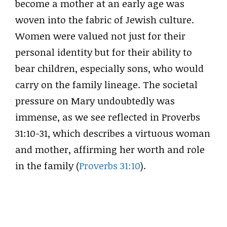
become a mother at an early age was
woven into the fabric of Jewish culture.
Women were valued not just for their
personal identity but for their ability to
bear children, especially sons, who would
carry on the family lineage. The societal
pressure on Mary undoubtedly was
immense, as we see reflected in Proverbs
31:10-31, which describes a virtuous woman
and mother, affirming her worth and role
in the family (
Proverbs 31:10
).