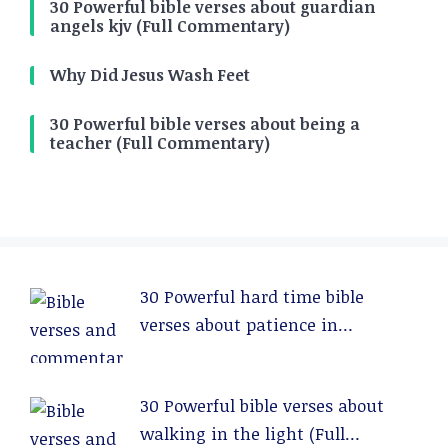
30 Powerful bible verses about guardian
angels kjv (Full Commentary)
Why Did Jesus Wash Feet
30 Powerful bible verses about being a
teacher (Full Commentary)
30 Powerful hard time bible
verses about patience in
relationships (Full Commentary)
30 Powerful bible verses about
walking in the light (Full