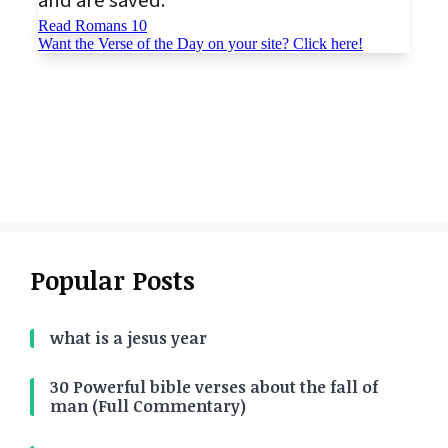
Popular Posts
what is a jesus year
30 Powerful bible verses about the fall of
man (Full Commentary)