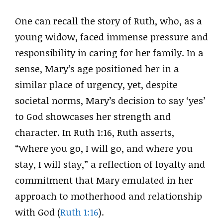
One can recall the story of Ruth, who, as a
young widow, faced immense pressure and
responsibility in caring for her family. In a
sense, Mary’s age positioned her in a
similar place of urgency, yet, despite
societal norms, Mary’s decision to say ‘yes’
to God showcases her strength and
character. In Ruth 1:16, Ruth asserts,
“Where you go, I will go, and where you
stay, I will stay,” a reflection of loyalty and
commitment that Mary emulated in her
approach to motherhood and relationship
with God (
Ruth 1:16
).