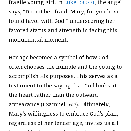
fragile young girl. In
Luke 1:30-31
, the angel
says, “Do not be afraid, Mary, for you have
found favor with God,” underscoring her
favored status and strength in facing this
monumental moment.
Her age becomes a symbol of how God
often chooses the humble and the young to
accomplish His purposes. This serves as a
testament to the saying that God looks at
the heart rather than the outward
appearance (1 Samuel 16:7). Ultimately,
Mary’s willingness to embrace God’s plan,
regardless of her tender age, invites us all