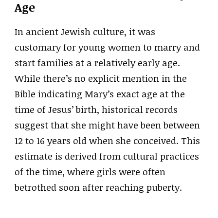
Age
In ancient Jewish culture, it was
customary for young women to marry and
start families at a relatively early age.
While there’s no explicit mention in the
Bible indicating Mary’s exact age at the
time of Jesus’ birth, historical records
suggest that she might have been between
12 to 16 years old when she conceived. This
estimate is derived from cultural practices
of the time, where girls were often
betrothed soon after reaching puberty.