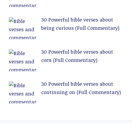
Commentary)
30 Powerful bible verses about
being curious (Full Commentary)
30 Powerful bible verses about
corn (Full Commentary)
30 Powerful bible verses about
continuing on (Full Commentary)