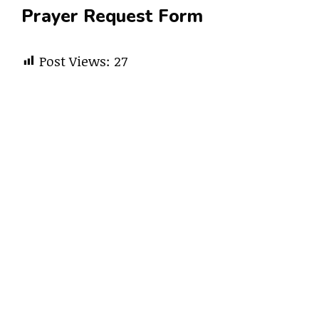
Prayer Request Form
Post Views:
27