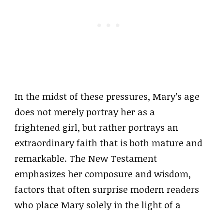
In the midst of these pressures, Mary’s age
does not merely portray her as a
frightened girl, but rather portrays an
extraordinary faith that is both mature and
remarkable. The New Testament
emphasizes her composure and wisdom,
factors that often surprise modern readers
who place Mary solely in the light of a