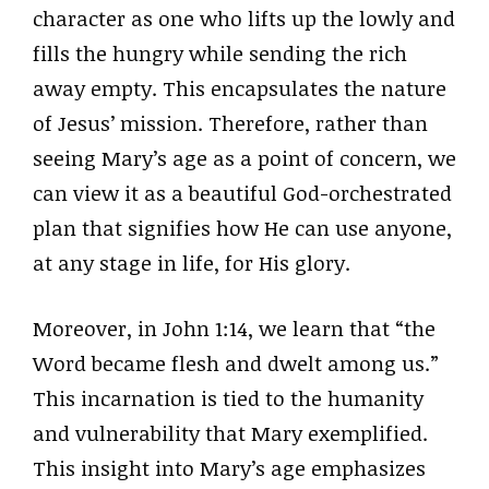
character as one who lifts up the lowly and
fills the hungry while sending the rich
away empty. This encapsulates the nature
of Jesus’ mission. Therefore, rather than
seeing Mary’s age as a point of concern, we
can view it as a beautiful God-orchestrated
plan that signifies how He can use anyone,
at any stage in life, for His glory.
Moreover, in John 1:14, we learn that “the
Word became flesh and dwelt among us.”
This incarnation is tied to the humanity
and vulnerability that Mary exemplified.
This insight into Mary’s age emphasizes