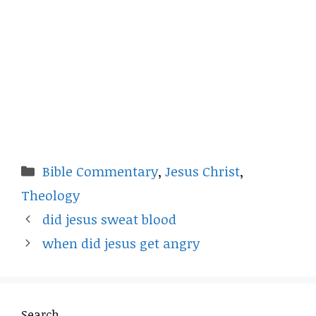
Categories
Bible Commentary
,
Jesus Christ
,
Theology
did jesus sweat blood
when did jesus get angry
Search