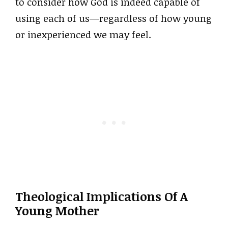
to consider how God is indeed capable of
using each of us—regardless of how young
or inexperienced we may feel.
Theological Implications Of A
Young Mother