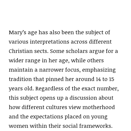
Mary’s age has also been the subject of
various interpretations across different
Christian sects. Some scholars argue for a
wider range in her age, while others
maintain a narrower focus, emphasizing
tradition that pinned her around 14 to 15
years old. Regardless of the exact number,
this subject opens up a discussion about
how different cultures view motherhood
and the expectations placed on young
women within their social frameworks.