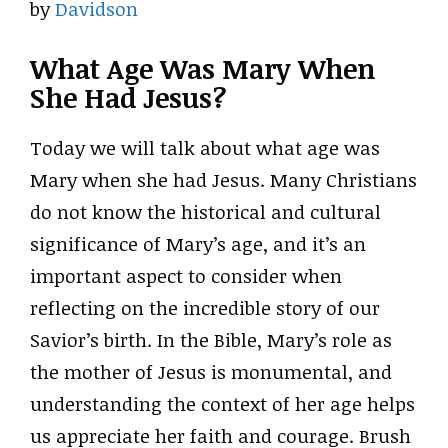
by
Davidson
What Age Was Mary When
She Had Jesus?
Today we will talk about what age was
Mary when she had Jesus. Many Christians
do not know the historical and cultural
significance of Mary’s age, and it’s an
important aspect to consider when
reflecting on the incredible story of our
Savior’s birth. In the Bible, Mary’s role as
the mother of Jesus is monumental, and
understanding the context of her age helps
us appreciate her faith and courage. Brush