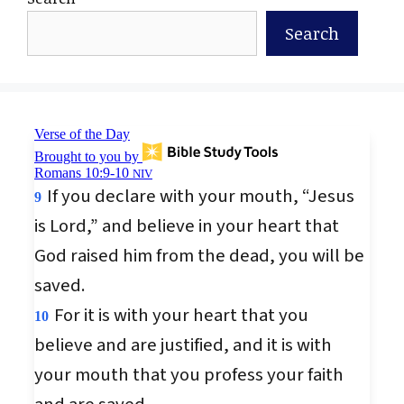
Search