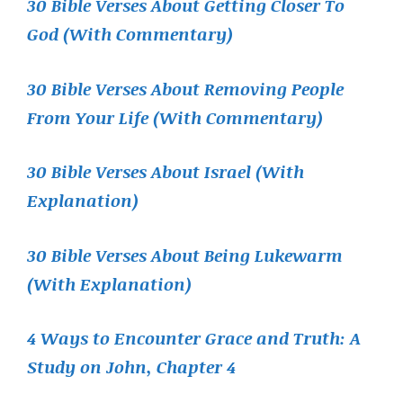
30 Bible Verses About Getting Closer To
God (With Commentary)
30 Bible Verses About Removing People
From Your Life (With Commentary)
30 Bible Verses About Israel (With
Explanation)
30 Bible Verses About Being Lukewarm
(With Explanation)
4 Ways to Encounter Grace and Truth: A
Study on John, Chapter 4