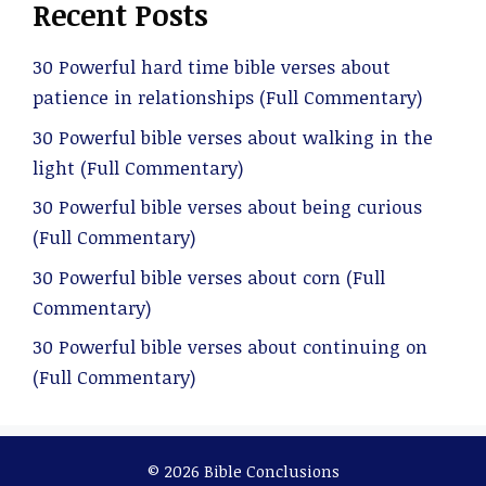
Recent Posts
30 Powerful hard time bible verses about
patience in relationships (Full Commentary)
30 Powerful bible verses about walking in the
light (Full Commentary)
30 Powerful bible verses about being curious
(Full Commentary)
30 Powerful bible verses about corn (Full
Commentary)
30 Powerful bible verses about continuing on
(Full Commentary)
© 2026 Bible Conclusions