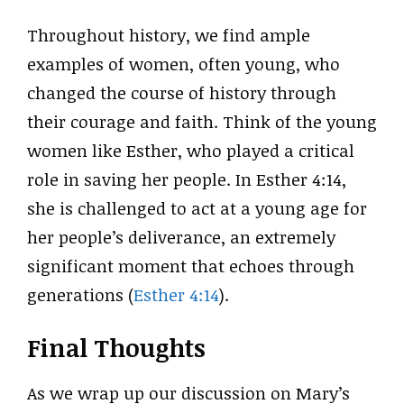
Throughout history, we find ample
examples of women, often young, who
changed the course of history through
their courage and faith. Think of the young
women like Esther, who played a critical
role in saving her people. In Esther 4:14,
she is challenged to act at a young age for
her people’s deliverance, an extremely
significant moment that echoes through
generations (
Esther 4:14
).
Final Thoughts
As we wrap up our discussion on Mary’s