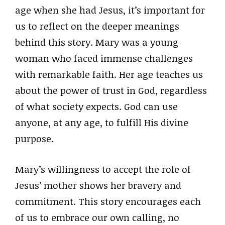
age when she had Jesus, it’s important for
us to reflect on the deeper meanings
behind this story. Mary was a young
woman who faced immense challenges
with remarkable faith. Her age teaches us
about the power of trust in God, regardless
of what society expects. God can use
anyone, at any age, to fulfill His divine
purpose.
Mary’s willingness to accept the role of
Jesus’ mother shows her bravery and
commitment. This story encourages each
of us to embrace our own calling, no