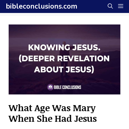
Skip
bibleconclusions.com
M
to
content
What Age Was Mary
When She Had Jesus