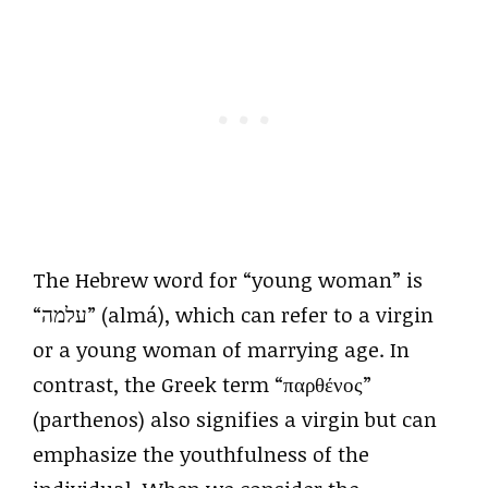
The Hebrew word for “young woman” is
“עלמה” (almá), which can refer to a virgin
or a young woman of marrying age. In
contrast, the Greek term “παρθένος”
(parthenos) also signifies a virgin but can
emphasize the youthfulness of the