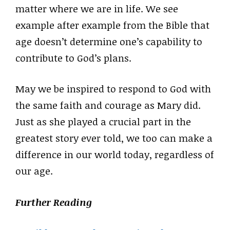
matter where we are in life. We see
example after example from the Bible that
age doesn’t determine one’s capability to
contribute to God’s plans.
May we be inspired to respond to God with
the same faith and courage as Mary did.
Just as she played a crucial part in the
greatest story ever told, we too can make a
difference in our world today, regardless of
our age.
Further Reading