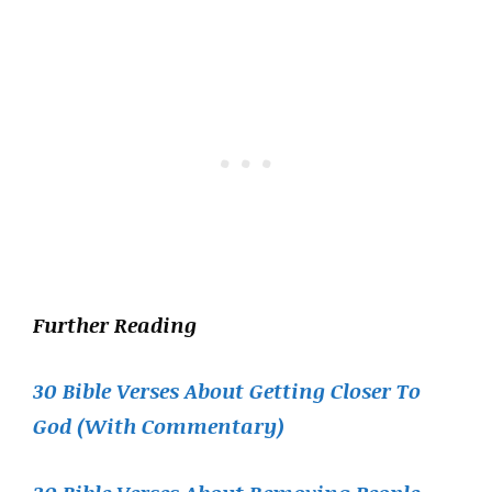
Further Reading
30 Bible Verses About Getting Closer To
God (With Commentary)