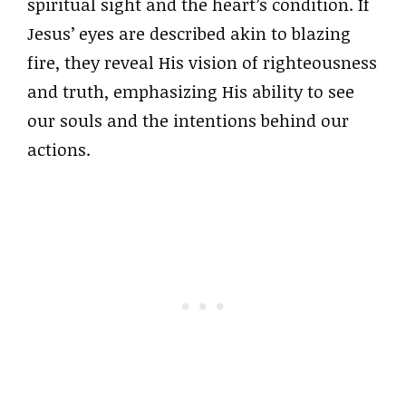
spiritual sight and the heart’s condition. If
Jesus’ eyes are described akin to blazing
fire, they reveal His vision of righteousness
and truth, emphasizing His ability to see
our souls and the intentions behind our
actions.