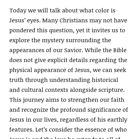
Today we will talk about what color is
Jesus’ eyes. Many Christians may not have
pondered this question, yet it invites us to
explore the mystery surrounding the
appearances of our Savior. While the Bible
does not give explicit details regarding the
physical appearance of Jesus, we can seek
truth through understanding historical
and cultural contexts alongside scripture.
This journey aims to strengthen our faith
and recognize the profound significance of
Jesus in our lives, regardless of his earthly
features. Let’s consider the essence of who