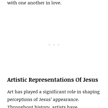
with one another in love.
Artistic Representations Of Jesus
Art has played a significant role in shaping
perceptions of Jesus’ appearance.
Throughout history, artists have