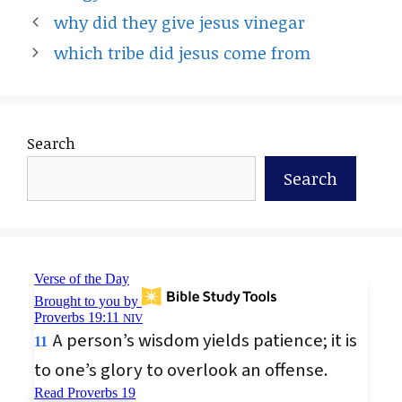
why did they give jesus vinegar
which tribe did jesus come from
Search
Search