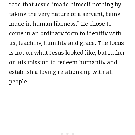
read that Jesus “made himself nothing by
taking the very nature of a servant, being
made in human likeness.” He chose to
come in an ordinary form to identify with
us, teaching humility and grace. The focus
is not on what Jesus looked like, but rather
on His mission to redeem humanity and
establish a loving relationship with all
people.