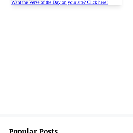
Popular Posts