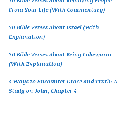
30 Bible Verses About Removing People
From Your Life (With Commentary)
30 Bible Verses About Israel (With
Explanation)
30 Bible Verses About Being Lukewarm
(With Explanation)
4 Ways to Encounter Grace and Truth: A
Study on John, Chapter 4