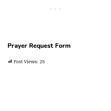
Prayer Request Form
Post Views:
25