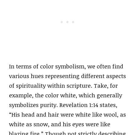
In terms of color symbolism, we often find
various hues representing different aspects
of spirituality within scripture. Take, for
example, the color white, which generally
symbolizes purity. Revelation 1:14 states,
“His head and hair were white like wool, as
white as snow, and his eyes were like
blazing fire.” Though not strictly describing