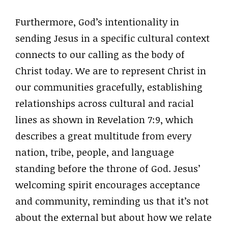
Furthermore, God’s intentionality in
sending Jesus in a specific cultural context
connects to our calling as the body of
Christ today. We are to represent Christ in
our communities gracefully, establishing
relationships across cultural and racial
lines as shown in Revelation 7:9, which
describes a great multitude from every
nation, tribe, people, and language
standing before the throne of God. Jesus’
welcoming spirit encourages acceptance
and community, reminding us that it’s not
about the external but about how we relate