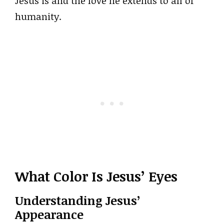
Jesus is and the love he extends to all of
humanity.
What Color Is Jesus’ Eyes
Understanding Jesus’
Appearance