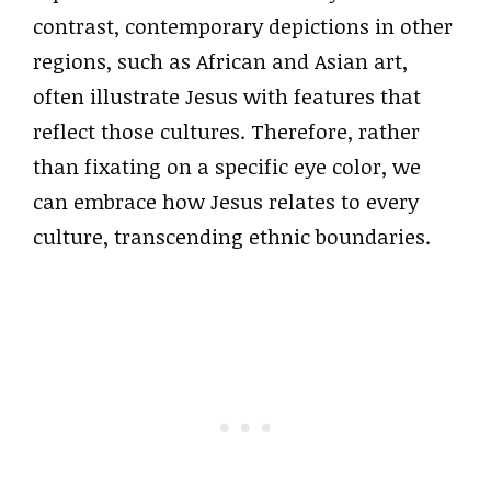
contrast, contemporary depictions in other
regions, such as African and Asian art,
often illustrate Jesus with features that
reflect those cultures. Therefore, rather
than fixating on a specific eye color, we
can embrace how Jesus relates to every
culture, transcending ethnic boundaries.