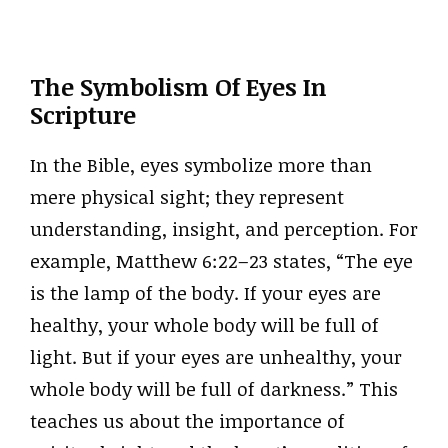
The Symbolism Of Eyes In
Scripture
In the Bible, eyes symbolize more than
mere physical sight; they represent
understanding, insight, and perception. For
example, Matthew 6:22–23 states, “The eye
is the lamp of the body. If your eyes are
healthy, your whole body will be full of
light. But if your eyes are unhealthy, your
whole body will be full of darkness.” This
teaches us about the importance of