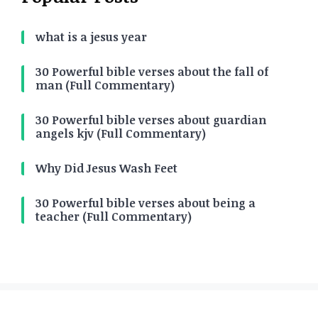
what is a jesus year
30 Powerful bible verses about the fall of
man (Full Commentary)
30 Powerful bible verses about guardian
angels kjv (Full Commentary)
Why Did Jesus Wash Feet
30 Powerful bible verses about being a
teacher (Full Commentary)