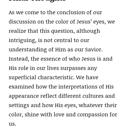
As we come to the conclusion of our
discussion on the color of Jesus’ eyes, we
realize that this question, although
intriguing, is not central to our
understanding of Him as our Savior.
Instead, the essence of who Jesus is and
His role in our lives surpasses any
superficial characteristic. We have
examined how the interpretations of His
appearance reflect different cultures and
settings and how His eyes, whatever their
color, shine with love and compassion for
us.