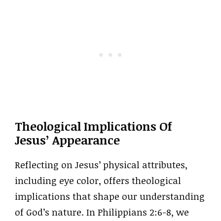
Theological Implications Of
Jesus’ Appearance
Reflecting on Jesus’ physical attributes,
including eye color, offers theological
implications that shape our understanding
of God’s nature. In Philippians 2:6-8, we