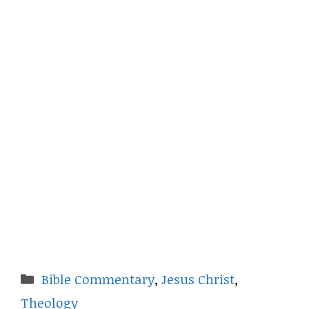
Categories
Bible Commentary
,
Jesus Christ
,
Theology