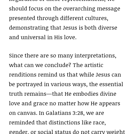
should focus on the overarching message
presented through different cultures,
demonstrating that Jesus is both diverse
and universal in His love.
Since there are so many interpretations,
what can we conclude? The artistic
renditions remind us that while Jesus can
be portrayed in various ways, the essential
truth remains—that He embodies divine
love and grace no matter how He appears
on canvas. In Galatians 3:28, we are
reminded that distinctions like race,
gender, or social status do not carry weight