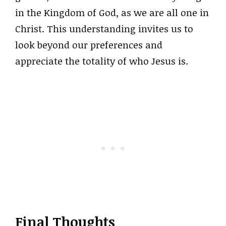
in the Kingdom of God, as we are all one in
Christ. This understanding invites us to
look beyond our preferences and
appreciate the totality of who Jesus is.
Final Thoughts