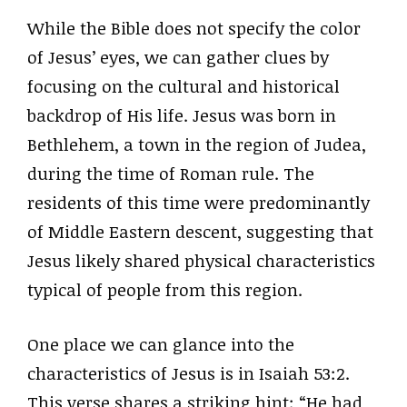
While the Bible does not specify the color
of Jesus’ eyes, we can gather clues by
focusing on the cultural and historical
backdrop of His life. Jesus was born in
Bethlehem, a town in the region of Judea,
during the time of Roman rule. The
residents of this time were predominantly
of Middle Eastern descent, suggesting that
Jesus likely shared physical characteristics
typical of people from this region.
One place we can glance into the
characteristics of Jesus is in Isaiah 53:2.
This verse shares a striking hint: “He had