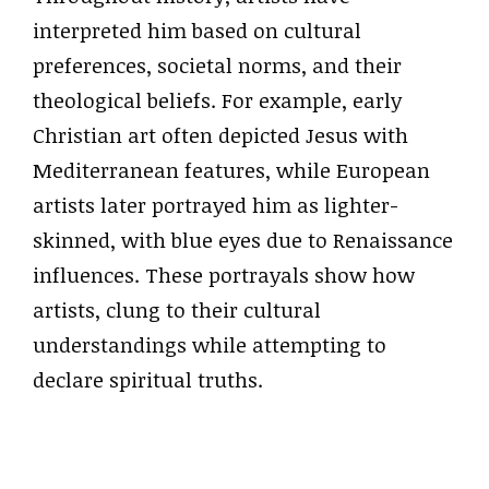
interpreted him based on cultural
preferences, societal norms, and their
theological beliefs. For example, early
Christian art often depicted Jesus with
Mediterranean features, while European
artists later portrayed him as lighter-
skinned, with blue eyes due to Renaissance
influences. These portrayals show how
artists, clung to their cultural
understandings while attempting to
declare spiritual truths.