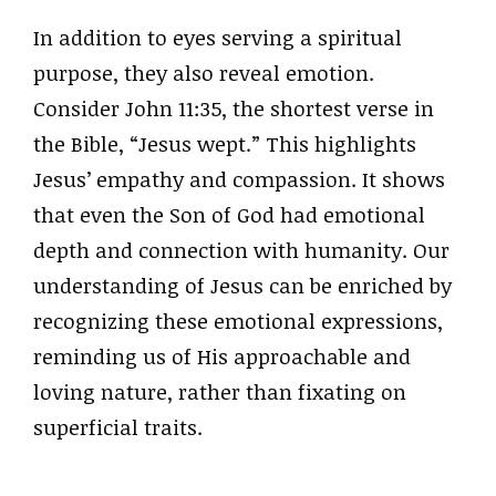
In addition to eyes serving a spiritual
purpose, they also reveal emotion.
Consider John 11:35, the shortest verse in
the Bible, “Jesus wept.” This highlights
Jesus’ empathy and compassion. It shows
that even the Son of God had emotional
depth and connection with humanity. Our
understanding of Jesus can be enriched by
recognizing these emotional expressions,
reminding us of His approachable and
loving nature, rather than fixating on
superficial traits.