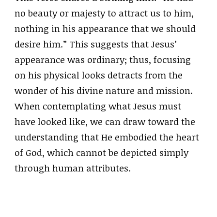
no beauty or majesty to attract us to him,
nothing in his appearance that we should
desire him.” This suggests that Jesus’
appearance was ordinary; thus, focusing
on his physical looks detracts from the
wonder of his divine nature and mission.
When contemplating what Jesus must
have looked like, we can draw toward the
understanding that He embodied the heart
of God, which cannot be depicted simply
through human attributes.