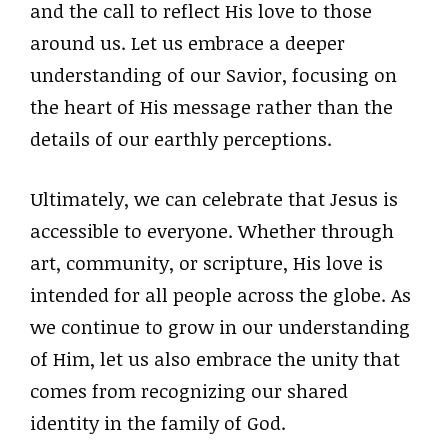
and the call to reflect His love to those
around us. Let us embrace a deeper
understanding of our Savior, focusing on
the heart of His message rather than the
details of our earthly perceptions.
Ultimately, we can celebrate that Jesus is
accessible to everyone. Whether through
art, community, or scripture, His love is
intended for all people across the globe. As
we continue to grow in our understanding
of Him, let us also embrace the unity that
comes from recognizing our shared
identity in the family of God.