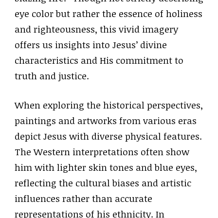
eye color but rather the essence of holiness
and righteousness, this vivid imagery
offers us insights into Jesus’ divine
characteristics and His commitment to
truth and justice.
When exploring the historical perspectives,
paintings and artworks from various eras
depict Jesus with diverse physical features.
The Western interpretations often show
him with lighter skin tones and blue eyes,
reflecting the cultural biases and artistic
influences rather than accurate
representations of his ethnicity. In