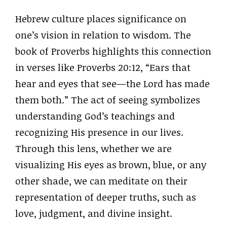
Hebrew culture places significance on
one’s vision in relation to wisdom. The
book of Proverbs highlights this connection
in verses like Proverbs 20:12, “Ears that
hear and eyes that see—the Lord has made
them both.” The act of seeing symbolizes
understanding God’s teachings and
recognizing His presence in our lives.
Through this lens, whether we are
visualizing His eyes as brown, blue, or any
other shade, we can meditate on their
representation of deeper truths, such as
love, judgment, and divine insight.