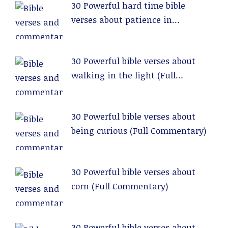
30 Powerful hard time bible
verses about patience in
relationships (Full Commentary)
30 Powerful bible verses about
walking in the light (Full
Commentary)
30 Powerful bible verses about
being curious (Full Commentary)
30 Powerful bible verses about
corn (Full Commentary)
30 Powerful bible verses about