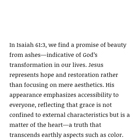
In Isaiah 61:3, we find a promise of beauty
from ashes—indicative of God’s
transformation in our lives. Jesus
represents hope and restoration rather
than focusing on mere aesthetics. His
appearance emphasizes accessibility to
everyone, reflecting that grace is not
confined to external characteristics but is a
matter of the heart—a truth that
transcends earthly aspects such as color.