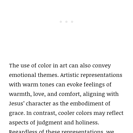
The use of color in art can also convey
emotional themes. Artistic representations
with warm tones can evoke feelings of
warmth, love, and comfort, aligning with
Jesus’ character as the embodiment of
grace. In contrast, cooler colors may reflect
aspects of judgment and holiness.
Regardless of these representations, we