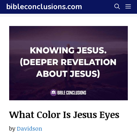
Skip
bibleconclusions.com
M
to
content
What Color Is Jesus Eyes
by
Davidson