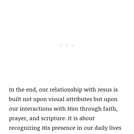
In the end, our relationship with Jesus is
built not upon visual attributes but upon
our interactions with Him through faith,
prayer, and scripture. It is about
recognizing His presence in our daily lives